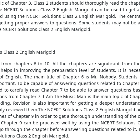
ic of Chapter 3. Class 2 students should thoroughly read the chapt
he NCERT Solutions Class 2 English Marigold can be used to get 
ed using the NCERT Solutions Class 2 English Marigold. The centr
n getting proper answers to questions. Some students may not be ab
e NCERT Solutions Class 2 English Marigold.
s Class 2 English Marigold
 from chapters 6 to 10. All the chapters are significant from t
n helps in improving the preparation level of students. It is ne
of English. The main title of Chapter 6 is Mr. Nobody. Student
mportant. To be capable of answering questions related to Chapter
d to carefully read Chapter 7 to be able to answer questions ba
ions from Chapter 7. I Am The Music Man is the main topic of Chapt
ing. Revision is also important for getting a deeper understand
hly reviewed them.The NCERT Solutions Class 2 English Marigold ar
ines of Chapter 9 in order to get a thorough understanding of the 
 Chapter 9 can be practised well by using the NCERT Solutions C
go through the chapter before answering questions related to it.
lutions Class 2 English Marigold.