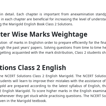
 in detail. Each chapter is important from anexamination stand
 in each chapter are beneficial for increasing the level of understa
g the Marigold English Book Class 2 Solutions.
pter Wise Marks Weightage
tion of marks in Englishin order to prepare efficiently for the fin
ough the past years' papers. Solving questions from time to time h
er getting acquainted with the mark distribution, Class 2 students 
tions Class 2 English
the NCERT Solutions Class 2 English Marigold. The NCERT Solutio
udents will learn to improve their mistakes with the assistance o
old are prepared according to the latest syllabus of English, t
 2 English Marigold. To score higher marks in the English examinat
whenever they get stuck while practising questions. The NCERT Solu
ven in the Marigold textbook.