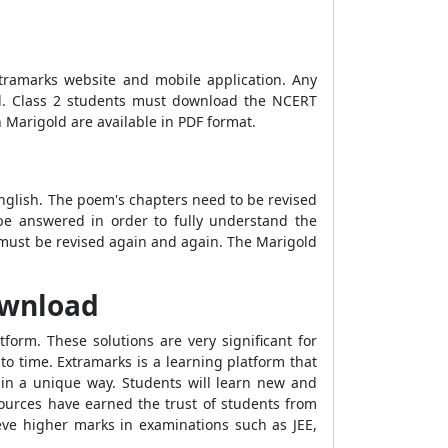
tramarks website and mobile application. Any
ld. Class 2 students must download the NCERT
 Marigold are available in PDF format.
nglish. The poem's chapters need to be revised
o be answered in order to fully understand the
2 must be revised again and again. The Marigold
ownload
orm. These solutions are very significant for
o time. Extramarks is a learning platform that
 in a unique way. Students will learn new and
sources have earned the trust of students from
ieve higher marks in examinations such as JEE,