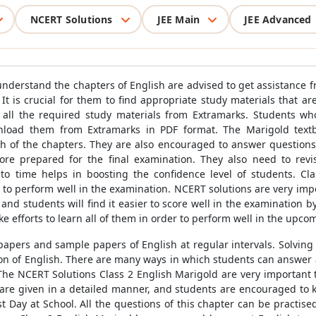
NCERT Solutions
JEE Main
JEE Advanced
o understand the chapters of English are advised to get assistance 
It is crucial for them to find appropriate study materials that ar
s all the required study materials from Extramarks. Students w
load them from Extramarks in PDF format. The Marigold textbo
 of the chapters. They are also encouraged to answer questions 
re prepared for the final examination. They also need to revi
to time helps in boosting the confidence level of students. Cla
 to perform well in the examination. NCERT solutions are very imp
 and students will find it easier to score well in the examination b
e efforts to learn all of them in order to perform well in the upc
 papers and sample papers of English at regular intervals. Solvin
ion of English. There are many ways in which students can answer a 
he NCERT Solutions Class 2 English Marigold are very important t
are given in a detailed manner, and students are encouraged to ke
t Day at School. All the questions of this chapter can be practis