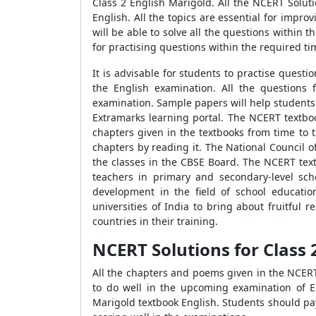
Class 2 English Marigold. All the NCERT Solut
English. All the topics are essential for impro
will be able to solve all the questions within 
for practising questions within the required t
It is advisable for students to practise ques
the English examination. All the questions 
examination. Sample papers will help students 
Extramarks learning portal. The NCERT textboo
chapters given in the textbooks from time to 
chapters by reading it. The National Council 
the classes in the CBSE Board. The NCERT text
teachers in primary and secondary-level sch
development in the field of school educatio
universities of India to bring about fruitful
countries in their training.
NCERT Solutions for Class 
All the chapters and poems given in the NCERT
to do well in the upcoming examination of E
Marigold textbook English. Students should pay 