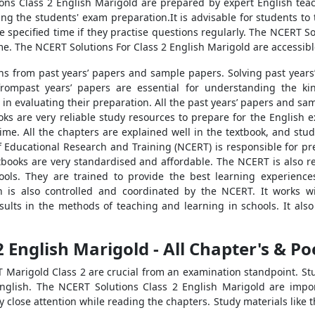
ions Class 2 English Marigold are prepared by expert English tea
ving the students' exam preparation.It is advisable for students to
the specified time if they practise questions regularly. The NCERT 
ime. The NCERT Solutions For Class 2 English Marigold are accessibl
tions from past years’ papers and sample papers. Solving past year
frompast years’ papers are essential for understanding the ki
in evaluating their preparation. All the past years’ papers and sa
ks are very reliable study resources to prepare for the English 
time. All the chapters are explained well in the textbook, and stu
of Educational Research and Training (NCERT) is responsible for pr
books are very standardised and affordable. The NCERT is also re
ools. They are trained to provide the best learning experiences
n is also controlled and coordinated by the NCERT. It works 
 results in the methods of teaching and learning in schools. It al
2 English Marigold - All Chapter's & P
 Marigold Class 2 are crucial from an examination standpoint. Stu
nglish. The NCERT Solutions Class 2 English Marigold are impor
close attention while reading the chapters. Study materials like t