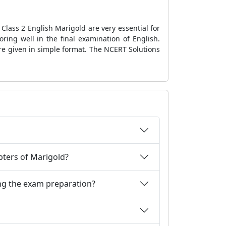
Class 2 English Marigold are very essential for
ring well in the final examination of English.
are given in simple format. The NCERT Solutions
apters of Marigold?
ng the exam preparation?