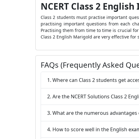
NCERT Class 2 English
Class 2 students must practise important quest
practising important questions from each chap
Practising them from time to time is crucial f
Class 2 English Marigold are very effective for 
FAQs (Frequently Asked Que
1. Where can Class 2 students get acce
2. Are the NCERT Solutions Class 2 Engl
3. What are the numerous advantages o
4. How to score well in the English exa