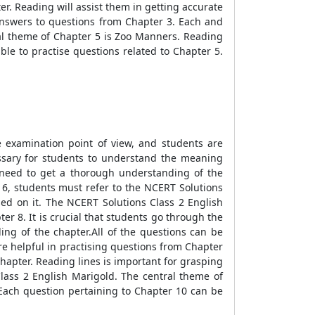
er. Reading will assist them in getting accurate
answers to questions from Chapter 3. Each and
al theme of Chapter 5 is Zoo Manners. Reading
le to practise questions related to Chapter 5.
he examination point of view, and students are
cessary for students to understand the meaning
s need to get a thorough understanding of the
 6, students must refer to the NCERT Solutions
sed on it. The NCERT Solutions Class 2 English
er 8. It is crucial that students go through the
ing of the chapter.All of the questions can be
e helpful in practising questions from Chapter
chapter. Reading lines is important for grasping
lass 2 English Marigold. The central theme of
 Each question pertaining to Chapter 10 can be