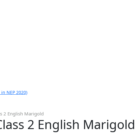
 in NEP 2020)
s 2 English Marigold
lass 2 English Marigold