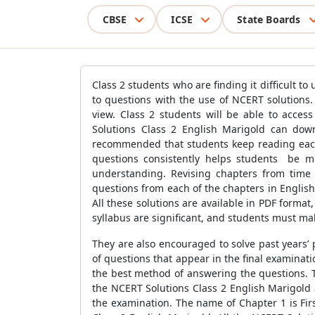
CBSE
ICSE
State Boards
Class 2 students who are finding it difficult t
to questions with the use of NCERT solutions. 
view. Class 2 students will be able to acces
Solutions Class 2 English Marigold can down
recommended that students keep reading each
questions consistently helps students be mo
understanding. Revising chapters from time 
questions from each of the chapters in English
All these solutions are available in PDF format,
syllabus are significant, and students must mak
They are also encouraged to solve past years’
of questions that appear in the final examinat
the best method of answering the questions. T
the NCERT Solutions Class 2 English Marigold 
the examination. The name of Chapter 1 is Firs