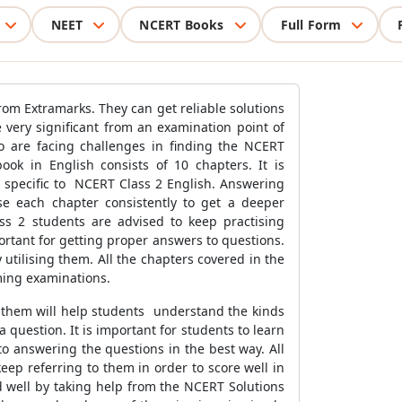
NEET
NCERT Books
Full Form
from Extramarks. They can get reliable solutions
e very significant from an examination point of
ho are facing challenges in finding the NCERT
ok in English consists of 10 chapters. It is
specific to NCERT Class 2 English. Answering
se each chapter consistently to get a deeper
ss 2 students are advised to keep practising
ortant for getting proper answers to questions.
y utilising them. All the chapters covered in the
oming examinations.
g them will help students understand the kinds
question. It is important for students to learn
o answering the questions in the best way. All
ep referring to them in order to score well in
ed well by taking help from the NCERT Solutions