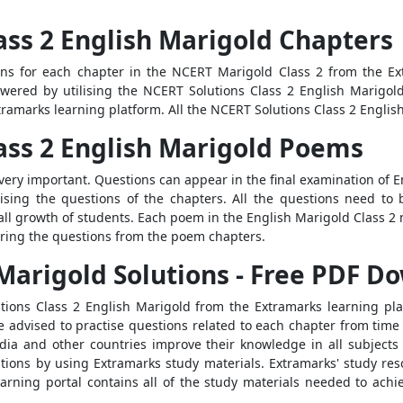
ass 2 English Marigold Chapters
ons for each chapter in the NCERT Marigold Class 2 from the Ex
swered by utilising the NCERT Solutions Class 2 English Marigo
tramarks learning platform. All the NCERT Solutions Class 2 English
lass 2 English Marigold Poems
very important. Questions can appear in the final examination of E
ctising the questions of the chapters. All the questions need t
rall growth of students. Each poem in the English Marigold Class 
ering the questions from the poem chapters.
Marigold Solutions - Free PDF D
ions Class 2 English Marigold from the Extramarks learning platf
 advised to practise questions related to each chapter from time t
ndia and other countries improve their knowledge in all subjects
ations by using Extramarks study materials. Extramarks' study re
arning portal contains all of the study materials needed to ach