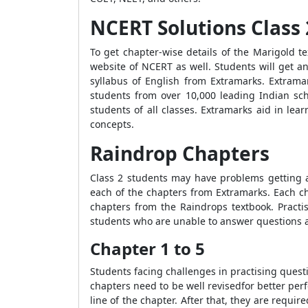
NCERT Solutions Class 
To get chapter-wise details of the Marigold te
website of NCERT as well. Students will get an
syllabus of English from Extramarks. Extrama
students from over 10,000 leading Indian sc
students of all classes. Extramarks aid in lea
concepts.
Raindrop Chapters
Class 2 students may have problems getting 
each of the chapters from Extramarks. Each cha
chapters from the Raindrops textbook. Practis
students who are unable to answer questions a
Chapter 1 to 5
Students facing challenges in practising quest
chapters need to be well revisedfor better per
line of the chapter. After that, they are requ