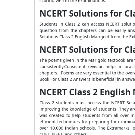
scoring well in the examinations.
NCERT Solutions for Cl
Students in Class 2 can access NCERT soluti
question from the chapters can be easily an
Solutions Class 2 English Marigold from the Ex
NCERT Solutions for C
The poems given in the Marigold textbook are 
consistently.Consistent revision helps in pra
chapters.. Poems are very essential to the ove
Book For Class 2 Answers is beneficial in answ
NCERT Class 2 English 
Class 2 students must access the NCERT Solut
improving the knowledge of students. They are
was created to help students from all over I
efficient techniques for preparing for examin
over 10,000 Indian schools. The Extramarks le
CUET, NEET, and others.