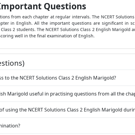
 Important Questions
ions from each chapter at regular intervals. The NCERT Solutions 
ter in English. All the important questions are significant in sco
or Class 2 students. The NCERT Solutions Class 2 English Marigold 
scoring well in the final examination of English.
stions)
ss to the NCERT Solutions Class 2 English Marigold?
ish Marigold useful in practising questions from all the ch
f using the NCERT Solutions Class 2 English Marigold duri
mination?