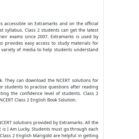
is accessible on Extramarks and on the official
t syllabus. Class 2 students can get the latest
their exams since 2007. Extramarks is used by
 provides easy access to study materials for
 a variety of media to help students understand
k. They can download the NCERT solutions for
or students to practise questions after reading
ting the confidence level of students. Class 2
NCERT Class 2 English Book Solution.
NCERT solutions provided by Extramarks. All the
 2 is I Am Lucky. Students must go through each
Class 2 English Marigold are helpful in getting