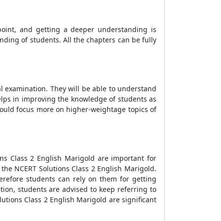
point, and getting a deeper understanding is
nding of students. All the chapters can be fully
al examination. They will be able to understand
elps in improving the knowledge of students as
should focus more on higher-weightage topics of
ns Class 2 English Marigold are important for
f the NCERT Solutions Class 2 English Marigold.
herefore students can rely on them for getting
ion, students are advised to keep referring to
tions Class 2 English Marigold are significant