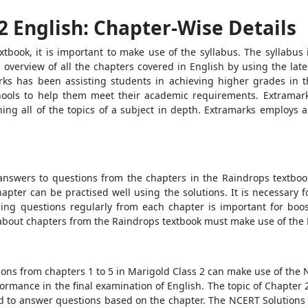
2 English: Chapter-Wise Details
xtbook, it is important to make use of the syllabus. The syllabus 
 overview of all the chapters covered in English by using the lates
rks has been assisting students in achieving higher grades in 
hools to help them meet their academic requirements. Extramarks
rning all of the topics of a subject in depth. Extramarks employs
answers to questions from the chapters in the Raindrops textboo
pter can be practised well using the solutions. It is necessary f
ing questions regularly from each chapter is important for boos
bout chapters from the Raindrops textbook must make use of the 
ions from chapters 1 to 5 in Marigold Class 2 can make use of the 
formance in the final examination of English. The topic of Chapter
ired to answer questions based on the chapter. The NCERT Solutions 