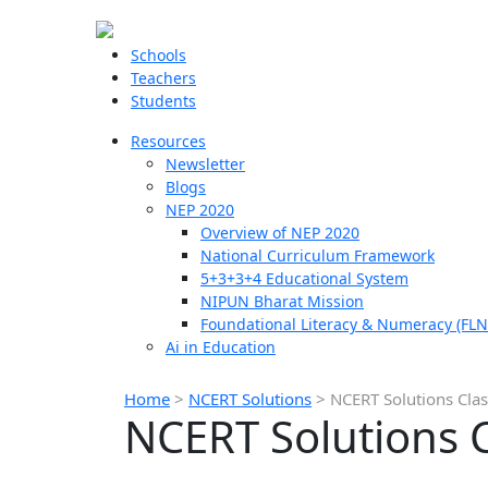
Schools
Teachers
Students
Resources
Newsletter
Blogs
NEP 2020
Overview of NEP 2020
National Curriculum Framework
5+3+3+4 Educational System
NIPUN Bharat Mission
Foundational Literacy & Numeracy (FLN
Ai in Education
Home
>
NCERT Solutions
>
NCERT Solutions Clas
NCERT Solutions C