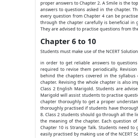
proper answers to Chapter 2. A Smile is the top
answers to questions asked in the chapter. T
every question from Chapter 4 can be practis
through the chapter carefully is beneficial i
They are advised to practise questions from th
Chapter 6 to 10
Students must make use of the NCERT Solution
in order to get reliable answers to questions
required to revise them periodically. Revisio
behind the chapters covered in the syllabus 
chapter. Revising the whole chapter is also i
Class 2 English Marigold. Students are advise
Marigold will assist students to practise quest
chapter thoroughly to get a proper understand
thoroughly practised if students have thoroug
8. Class 2 students should go through all the l
the meaning of the chapter. Each question of
Chapter 10 is Strange Talk. Students need to 
easily practised by making use of the NCERT So