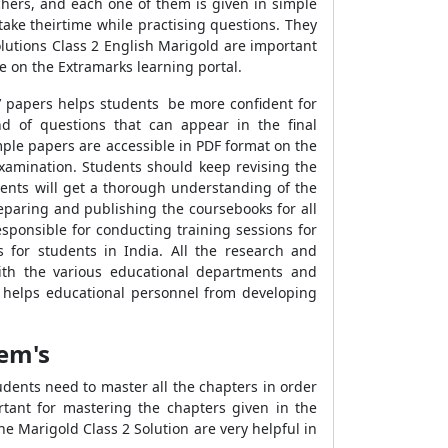
chers, and each one of them is given in simple
 take theirtime while practising questions. They
Solutions Class 2 English Marigold are important
e on the Extramarks learning portal.
s’ papers helps students be more confident for
nd of questions that can appear in the final
mple papers are accessible in PDF format on the
examination. Students should keep revising the
dents will get a thorough understanding of the
eparing and publishing the coursebooks for all
sponsible for conducting training sessions for
 for students in India. All the research and
with the various educational departments and
so helps educational personnel from developing
oem's
dents need to master all the chapters in order
tant for mastering the chapters given in the
he Marigold Class 2 Solution are very helpful in