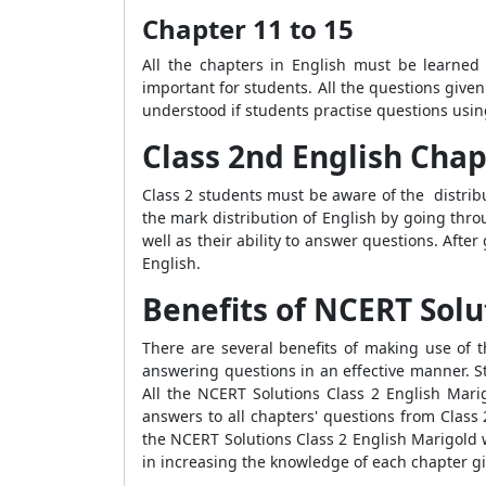
Chapter 11 to 15
All the chapters in English must be learned
important for students. All the questions given
understood if students practise questions usin
Class 2nd English Cha
Class 2 students must be aware of the distribu
the mark distribution of English by going thr
well as their ability to answer questions. Aft
English.
Benefits of NCERT Solu
There are several benefits of making use of 
answering questions in an effective manner. St
All the NCERT Solutions Class 2 English Marig
answers to all chapters' questions from Class
the NCERT Solutions Class 2 English Marigold 
in increasing the knowledge of each chapter gi