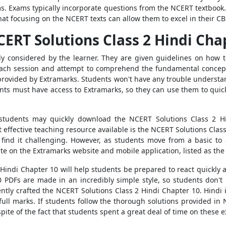
s. Exams typically incorporate questions from the NCERT textbook. 
that focusing on the NCERT texts can allow them to excel in their C
ERT Solutions Class 2 Hindi Cha
ly considered by the learner. They are given guidelines on how 
 each session and attempt to comprehend the fundamental concep
 provided by Extramarks. Students won't have any trouble underst
ts must have access to Extramarks, so they can use them to quick
 students may quickly download the NCERT Solutions Class 2 H
t effective teaching resource available is the NCERT Solutions Clas
s find it challenging. However, as students move from a basic to
ate on the Extramarks website and mobile application, listed as th
Hindi Chapter 10 will help students be prepared to react quickly an
PDFs are made in an incredibly simple style, so students don't 
ently crafted the NCERT Solutions Class 2 Hindi Chapter 10. Hindi
full marks. If students follow the thorough solutions provided in
 spite of the fact that students spent a great deal of time on these 