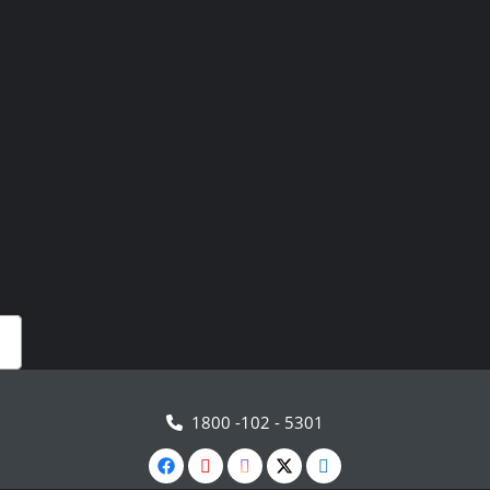
1800 -102 - 5301