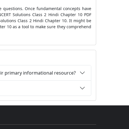
he questions. Once fundamental concepts have
NCERT Solutions Class 2 Hindi Chapter 10 PDF
olutions Class 2 Hindi Chapter 10. It might be
ter 10 as a tool to make sure they comprehend
eir primary informational resource?