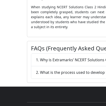
When studying NCERT Solutions Class 2 Hindi
been completely grasped, students can next 
explains each idea, any learner may understan
understood by students who have studied the 
a subject in its entirety.
FAQs (Frequently Asked Que
1. Why is Extramarks’ NCERT Solutions 
2. What is the process used to develop