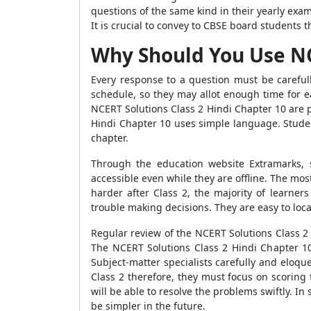
questions of the same kind in their yearly exam
It is crucial to convey to CBSE board students 
Why Should You Use NC
Every response to a question must be careful
schedule, so they may allot enough time for
NCERT Solutions Class 2 Hindi Chapter 10 are
Hindi Chapter 10 uses simple language. Studen
chapter.
Through the education website Extramarks,
accessible even while they are offline. The mos
harder after Class 2, the majority of learner
trouble making decisions. They are easy to loc
Regular review of the NCERT Solutions Class 2 
The NCERT Solutions Class 2 Hindi Chapter 10 
Subject-matter specialists carefully and eloqu
Class 2 therefore, they must focus on scoring 
will be able to resolve the problems swiftly. In
be simpler in the future.