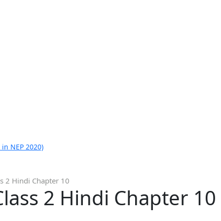
 in NEP 2020)
s 2 Hindi Chapter 10
lass 2 Hindi Chapter 10