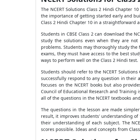
The NCERT Solutions Class 2 Hindi Chapter 10 
the importance of getting started early and bu
Class 2 Hindi Chapter 10 in a straightforward 
Students in CBSE Class 2 can download the NCE
study the solutions even when they are not
problems. Students may thoroughly study the NC
exams, they must have access to the best stud
ways to perform well on the Class 2 Hindi test.
Students should refer to the NCERT Solutions 
successfully respond to any question in their 
focuses on the NCERT books but also provides 
Council of Educational Research and Training i
all of the questions in the NCERT textbooks an
The questions in the lesson are made simpler
result, it improves students' understanding o
their understanding of each subject. The NCER
scores possible. Ideas and concepts from Class