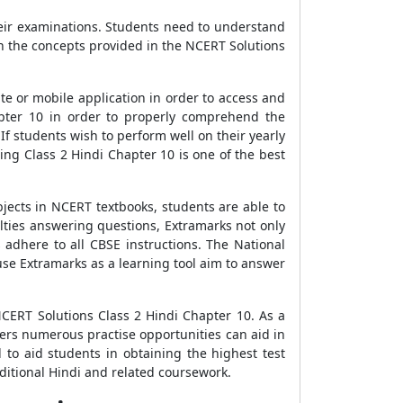
heir examinations. Students need to understand
rn the concepts provided in the NCERT Solutions
e or mobile application in order to access and
pter 10 in order to properly comprehend the
f students wish to perform well on their yearly
ng Class 2 Hindi Chapter 10 is one of the best
jects in NCERT textbooks, students are able to
ulties answering questions, Extramarks not only
 adhere to all CBSE instructions. The National
use Extramarks as a learning tool aim to answer
CERT Solutions Class 2 Hindi Chapter 10. As a
ers numerous practise opportunities can aid in
 to aid students in obtaining the highest test
ditional Hindi and related coursework.