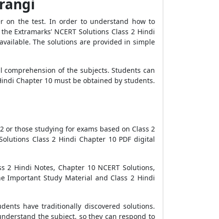
arangi
r on the test. In order to understand how to
the Extramarks’ NCERT Solutions Class 2 Hindi
vailable. The solutions are provided in simple
ll comprehension of the subjects. Students can
Hindi Chapter 10 must be obtained by students.
2 or those studying for exams based on Class 2
olutions Class 2 Hindi Chapter 10 PDF digital
ss 2 Hindi Notes, Chapter 10 NCERT Solutions,
he Important Study Material and Class 2 Hindi
dents have traditionally discovered solutions.
understand the subject, so they can respond to