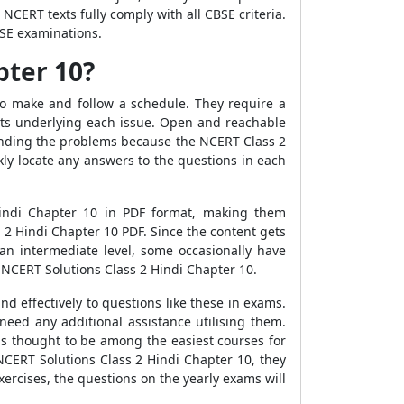
NCERT texts fully comply with all CBSE criteria.
BSE examinations.
pter 10?
to make and follow a schedule. They require a
ts underlying each issue. Open and reachable
anding the problems because the NCERT Class 2
ly locate any answers to the questions in each
indi Chapter 10 in PDF format, making them
s 2 Hindi Chapter 10 PDF. Since the content gets
 an intermediate level, some occasionally have
e NCERT Solutions Class 2 Hindi Chapter 10.
d effectively to questions like these in exams.
need any additional assistance utilising them.
 is thought to be among the easiest courses for
 NCERT Solutions Class 2 Hindi Chapter 10, they
exercises, the questions on the yearly exams will