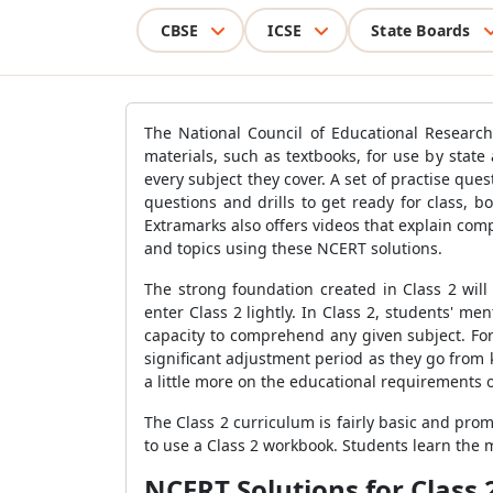
CBSE
ICSE
State Boards
The National Council of Educational Researc
materials, such as textbooks, for use by stat
every subject they cover. A set of practise que
questions and drills to get ready for class, 
Extramarks also offers videos that explain co
and topics using these NCERT solutions.
The strong foundation created in Class 2 will
enter Class 2 lightly. In Class 2, students' 
capacity to comprehend any given subject. For
significant adjustment period as they go from k
a little more on the educational requirements of
The Class 2 curriculum is fairly basic and pro
to use a Class 2 workbook. Students learn the 
NCERT Solutions for Class 