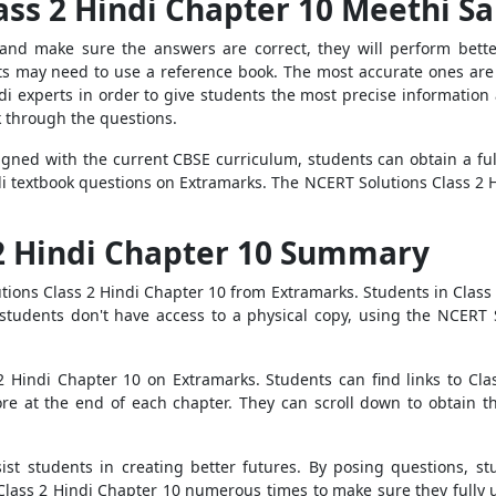
ass 2 Hindi Chapter 10 Meethi S
and make sure the answers are correct, they will perform bette
ts may need to use a reference book. The most accurate ones are 
 experts in order to give students the most precise information a
k through the questions.
igned with the current CBSE curriculum, students can obtain a fu
i textbook questions on Extramarks. The NCERT Solutions Class 2 
 2 Hindi Chapter 10 Summary
ions Class 2 Hindi Chapter 10 from Extramarks. Students in Class 
tudents don't have access to a physical copy, using the NCERT S
2 Hindi Chapter 10 on Extramarks. Students can find links to Cla
re at the end of each chapter. They can scroll down to obtain t
st students in creating better futures. By posing questions, stu
lass 2 Hindi Chapter 10 numerous times to make sure they fully 