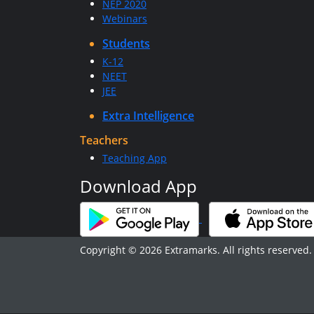
NEP 2020
Webinars
Students
K-12
NEET
JEE
Extra Intelligence
Teachers
Teaching App
Download App
Copyright © 2026 Extramarks. All rights reserved.