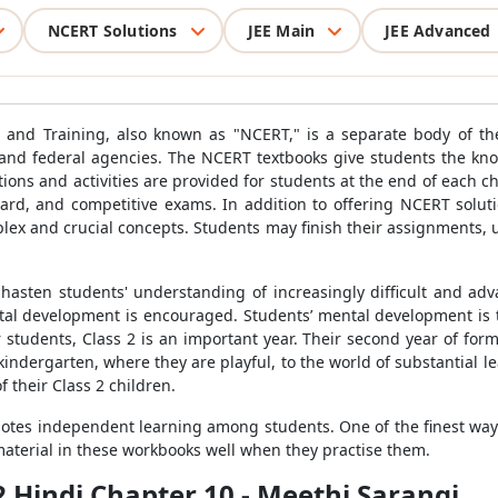
NCERT Solutions
JEE Main
JEE Advanced
h and Training, also known as "NCERT," is a separate body of th
e and federal agencies. The NCERT textbooks give students the k
stions and activities are provided for students at the end of each c
board, and competitive exams. In addition to offering NCERT soluti
mplex and crucial concepts. Students may finish their assignments
 hasten students' understanding of increasingly difficult and ad
mental development is encouraged. Students’ mental development is 
 students, Class 2 is an important year. Their second year of form
indergarten, where they are playful, to the world of substantial l
 their Class 2 children.
motes independent learning among students. One of the finest ways
material in these workbooks well when they practise them.
2 Hindi Chapter 10 - Meethi Sarangi