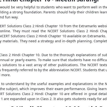
would be very helpful to students who want to perform well in t
ilding a strong foundation. Parents should help their children lea
and fun way.
RT Solutions Class 2 Hindi Chapter 10 from the Extramarks websit
 online. They must read the NCERT Solutions Class 2 Hindi Cha
ERT Solutions Class 2 Hindi Chapter 10 available on Extramarks. I
y materials. They need a strategy and in-depth planning. Completi
Class 2 Hindi Chapter 10. Due to the thorough explanations of sub
annual or yearly exams. To make sure that students have no diffic
solutions to a vast array of other publications. The NCERT texts
s frequently referred to by the abbreviation NCERT. Students that 
d more.
 to understand by the useful examples and explanations in the N
f the subject, which improves their exam performance. Giving learn
T Solutions Class 2 Hindi Chapter 10 are offered in great detail
 1 are expanded upon in Class 2. It also gets students ready for ad