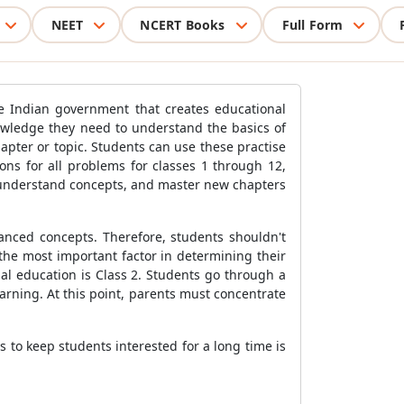
NEET
NCERT Books
Full Form
e Indian government that creates educational
nowledge they need to understand the basics of
hapter or topic. Students can use these practise
ons for all problems for classes 1 through 12,
, understand concepts, and master new chapters
vanced concepts. Therefore, students shouldn't
the most important factor in determining their
al education is Class 2. Students go through a
earning. At this point, parents must concentrate
 to keep students interested for a long time is