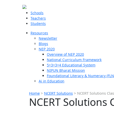
Schools
Teachers
Students
Resources
Newsletter
Blogs
NEP 2020
Overview of NEP 2020
National Curriculum Framework
5+3+3+4 Educational System
NIPUN Bharat Mission
Foundational Literacy & Numeracy (FLN
Ai in Education
Home
>
NCERT Solutions
>
NCERT Solutions Clas
NCERT Solutions C