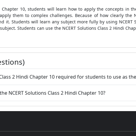
 Chapter 10, students will learn how to apply the concepts in t
apply them to complex challenges. Because of how clearly the 
d it. Students will learn any subject more fully by using NCERT S
subject. Students can use the NCERT Solutions Class 2 Hindi Chap
stions)
Class 2 Hindi Chapter 10 required for students to use as th
 the NCERT Solutions Class 2 Hindi Chapter 10?