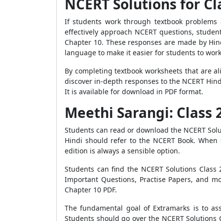
NCERT Solutions for Cl
If students work through textbook problems 
effectively approach NCERT questions, studen
Chapter 10. These responses are made by Hindi
language to make it easier for students to wor
By completing textbook worksheets that are al
discover in-depth responses to the NCERT Hind
It is available for download in PDF format.
Meethi Sarangi: Class
Students can read or download the NCERT Solut
Hindi should refer to the NCERT Book. When s
edition is always a sensible option.
Students can find the NCERT Solutions Class 
Important Questions, Practise Papers, and mo
Chapter 10 PDF.
The fundamental goal of Extramarks is to assi
Students should go over the NCERT Solutions C