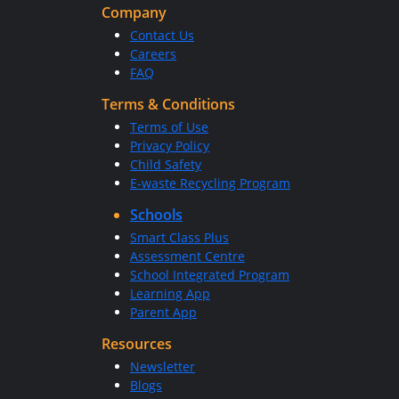
Company
Contact Us
Careers
FAQ
Terms & Conditions
Terms of Use
Privacy Policy
Child Safety
E-waste Recycling Program
Schools
Smart Class Plus
Assessment Centre
School Integrated Program
Learning App
Parent App
Resources
Newsletter
Blogs