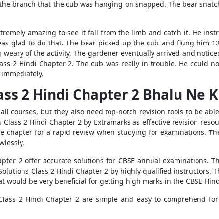
at the branch that the cub was hanging on snapped. The bear snatch
xtremely amazing to see it fall from the limb and catch it. He ins
was glad to do that. The bear picked up the cub and flung him 12
g weary of the activity. The gardener eventually arrived and noti
ass 2 Hindi Chapter 2. The cub was really in trouble. He could no
n immediately.
ass 2 Hindi Chapter 2 Bhalu Ne K
ll courses, but they also need top-notch revision tools to be abl
s Class 2 Hindi Chapter 2 by Extramarks as effective revision reso
he chapter for a rapid review when studying for examinations. T
wlessly.
pter 2 offer accurate solutions for CBSE annual examinations. The
olutions Class 2 Hindi Chapter 2 by highly qualified instructors. 
t would be very beneficial for getting high marks in the CBSE Hindi
Class 2 Hindi Chapter 2 are simple and easy to comprehend for C