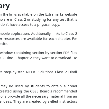
ary
 the links available on the Extramarks website
are in Class 2 or studying for any test that is
don't have access to a physical copy.
ile application. Additionally, links to Class 2
r resources are available for each chapter. For
site.
window containing section-by-section PDF files
ss 2 Hindi Chapter 2 they want to download. To
ve step-by-step NCERT Solutions Class 2 Hindi
It may be used by students to obtain a broad
s created using the CBSE Board's recommended
ions provide all the necessary material from an
 ideas. They are created by skilled instructors