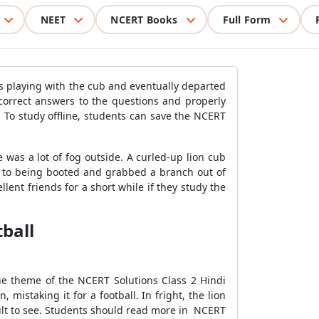
NEET
NCERT Books
Full Form
as playing with the cub and eventually departed
orrect answers to the questions and properly
 To study offline, students can save the NCERT
was a lot of fog outside. A curled-up lion cub
se to being booted and grabbed a branch out of
lent friends for a short while if they study the
tball
he theme of the NCERT Solutions Class 2 Hindi
mistaking it for a football. In fright, the lion
lt to see. Students should read more in NCERT