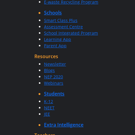
E-waste Recycling Program
Schools
Smart Class Plus
Assessment Centre
School Integrated Program
Learning App
Parent App
Resources
Newsletter
Blogs
NEP 2020
Webinars
Students
K-12
NEET
JEE
Extra Intelligence