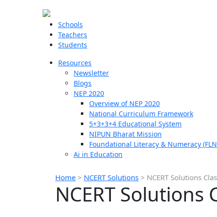
Schools
Teachers
Students
Resources
Newsletter
Blogs
NEP 2020
Overview of NEP 2020
National Curriculum Framework
5+3+3+4 Educational System
NIPUN Bharat Mission
Foundational Literacy & Numeracy (FLN
Ai in Education
Home
>
NCERT Solutions
>
NCERT Solutions Clas
NCERT Solutions C