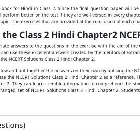
 book for Hindi in Class 2. Since the final question paper will b
ill perform better on the test if they are well-versed in every chap
opic. The exercises that are provided at the conclusion of each ch
 the Class 2 Hindi Chapter2 NCE
ate answers to the questions in the exercise with the aid of the
 can use these excellent answers created by the mentors of Extramar
 the NCERT Solutions Class 2 Hindi Chapter 2.
low and put together the answers on their own by utilising the NC
se the NCERT Solutions Class 2 Hindi Chapter 2 as a reference. T
er 2. They can learn credible information to comprehend the story'
 arranged set of NCERT Solutions Class 2 Hindi Chapter 2. Students
stions)