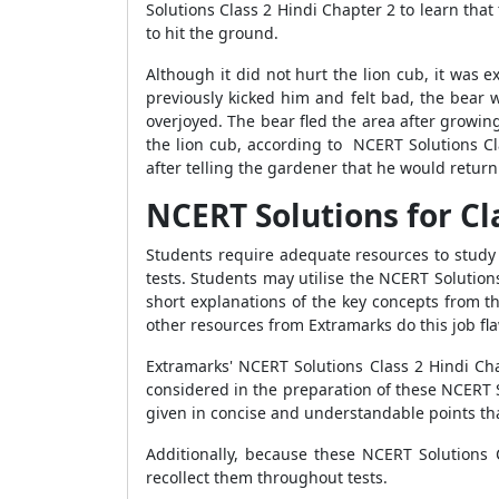
Solutions Class 2 Hindi Chapter 2 to learn th
to hit the ground.
Although it did not hurt the lion cub, it was e
previously kicked him and felt bad, the bear 
overjoyed. The bear fled the area after growin
the lion cub, according to NCERT Solutions Cl
after telling the gardener that he would retur
NCERT Solutions for Cl
Students require adequate resources to study a
tests. Students may utilise the NCERT Solution
short explanations of the key concepts from t
other resources from Extramarks do this job fla
Extramarks' NCERT Solutions Class 2 Hindi Cha
considered in the preparation of these NCERT S
given in concise and understandable points tha
Additionally, because these NCERT Solutions 
recollect them throughout tests.