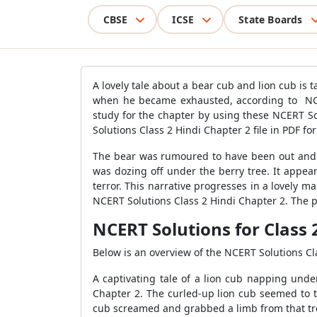
CBSE
ICSE
State Boards
A lovely tale about a bear cub and lion cub is
when he became exhausted, according to NCER
study for the chapter by using these NCERT So
Solutions Class 2 Hindi Chapter 2 file in PDF f
The bear was rumoured to have been out and ab
was dozing off under the berry tree. It appea
terror. This narrative progresses in a lovely m
NCERT Solutions Class 2 Hindi Chapter 2. The p
NCERT Solutions for Class 
Below is an overview of the NCERT Solutions Cl
A captivating tale of a lion cub napping und
Chapter 2. The curled-up lion cub seemed to the
cub screamed and grabbed a limb from that tr