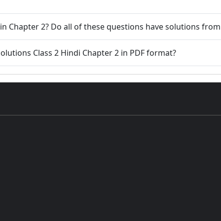
in Chapter 2? Do all of these questions have solutions fro
lutions Class 2 Hindi Chapter 2 in PDF format?