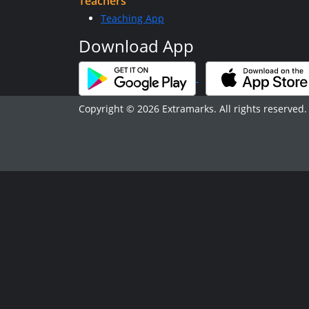
Teachers
Teaching App
Download App
Copyright © 2026 Extramarks. All rights reserved.