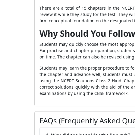
There are a total of 15 chapters in the NCERT
review it while they study for the test. They w
firm conceptual foundation on the designated t
Why Should You Follow
Students may quickly choose the most appropri
For practise and chapter preparation, students
on time. The chapter can also be revised using
Students may learn the proper procedure to fol
the chapter and advance well, students must u
using the NCERT Solutions Class 2 Hindi Chapt
correct solutions quickly with the aid of the
examinations by using the CBSE framework.
FAQs (Frequently Asked Que