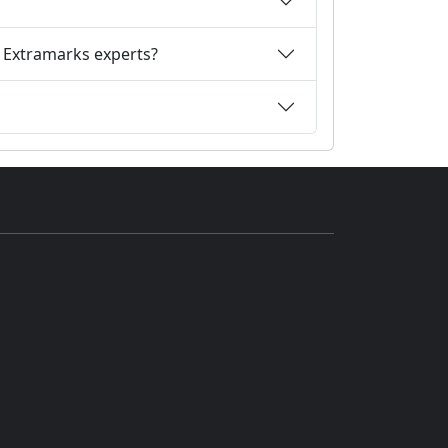
m Extramarks experts?