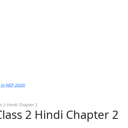
 in NEP 2020)
s 2 Hindi Chapter 2
lass 2 Hindi Chapter 2