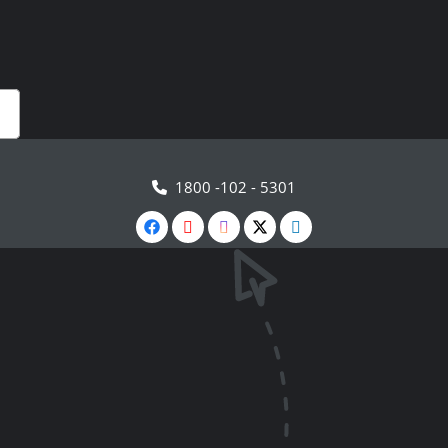
1800 -102 - 5301