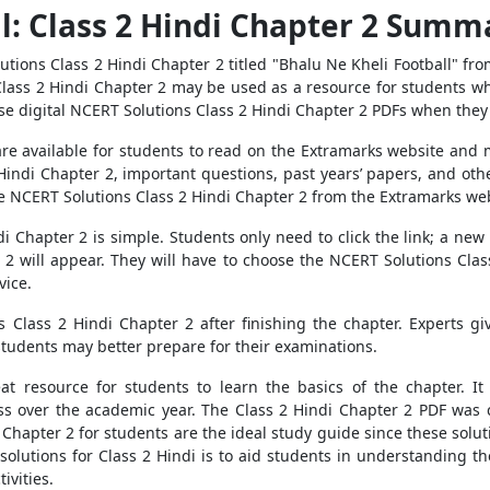
l: Class 2 Hindi Chapter 2 Summ
ions Class 2 Hindi Chapter 2 titled "Bhalu Ne Kheli Football" from
ass 2 Hindi Chapter 2 may be used as a resource for students who 
e digital NCERT Solutions Class 2 Hindi Chapter 2 PDFs when they 
e available for students to read on the Extramarks website and mob
Hindi Chapter 2, important questions, past years’ papers, and othe
he NCERT Solutions Class 2 Hindi Chapter 2 from the Extramarks web
 Chapter 2 is simple. Students only need to click the link; a new 
 2 will appear. They will have to choose the NCERT Solutions Cla
vice.
 Class 2 Hindi Chapter 2 after finishing the chapter. Experts gi
 students may better prepare for their examinations.
eat resource for students to learn the basics of the chapter. 
ass over the academic year. The Class 2 Hindi Chapter 2 PDF wa
Chapter 2 for students are the ideal study guide since these solut
olutions for Class 2 Hindi is to aid students in understanding the
ivities.