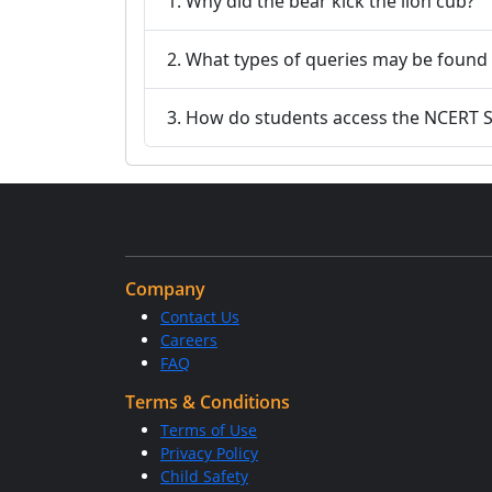
1. Why did the bear kick the lion cub?
2. What types of queries may be found 
3. How do students access the NCERT So
Company
Contact Us
Careers
FAQ
Terms & Conditions
Terms of Use
Privacy Policy
Child Safety