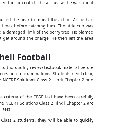
ed the cub out of the air just as he was about
tructed the bear to repeat the action. As he had
 times before catching him. The little cub was
ced a damaged limb of the berry tree. He blamed
t get around the charge. He then left the area
heli Football
e to thoroughly review textbook material before
urces before examinations. Students need clear,
he NCERT Solutions Class 2 Hindi Chapter 2 and
 criteria of the CBSE test have been carefully
The NCERT Solutions Class 2 Hindi Chapter 2 are
 test.
lass 2 students, they will be able to quickly