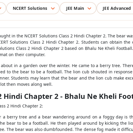
NCERT Solutions
JEE Main
JEE Advanced
 taught in the NCERT Solutions Class 2 Hindi Chapter 2. The bear w
T Solutions Class 2 Hindi Chapter 2. Students can obtain the c
lutions Class 2 Hindi Chapter 2 based on Bhalu Ne Kheli Football.
ormat on their computer.
out in a garden over the winter. He came to a berry tree. There 
red to the bear to be a football. The lion cub shouted in respon
anner. Students may learn that the bear and the lion cub make excel
lot then moves along well.
2 Hindi Chapter 2 - Bhalu Ne Kheli Foo
ass 2 Hindi Chapter 2:
er a berry tree and a bear wandering around on a foggy day is t
 bear to be a football. He then played around by kicking the lion, 
ee. The bear was also dumbfounded. The dense fog made it difficu