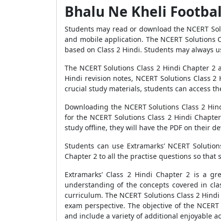
Bhalu Ne Kheli Footbal
Students may read or download the NCERT Solut
and mobile application. The NCERT Solutions Cl
based on Class 2 Hindi. Students may always us
The NCERT Solutions Class 2 Hindi Chapter 2 ar
Hindi revision notes, NCERT Solutions Class 2 
crucial study materials, students can access t
Downloading the NCERT Solutions Class 2 Hindi
for the NCERT Solutions Class 2 Hindi Chapter
study offline, they will have the PDF on their de
Students can use Extramarks’ NCERT Solutions
Chapter 2 to all the practise questions so that
Extramarks’ Class 2 Hindi Chapter 2 is a gr
understanding of the concepts covered in cl
curriculum. The NCERT Solutions Class 2 Hindi 
exam perspective. The objective of the NCERT s
and include a variety of additional enjoyable act