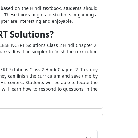
e based on the Hindi textbook, students should
ter. These books might aid students in gaining a
apter are interesting and enjoyable.
RT Solutions?
 CBSE NCERT Solutions Class 2 Hindi Chapter 2.
ks. It will be simpler to finish the curriculum
ERT Solutions Class 2 Hindi Chapter 2. To study
hey can finish the curriculum and save time by
s context. Students will be able to locate the
 will learn how to respond to questions in the