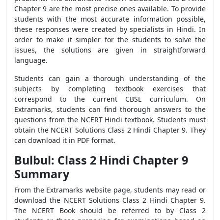
Chapter 9 are the most precise ones available. To provide
students with the most accurate information possible,
these responses were created by specialists in Hindi. In
order to make it simpler for the students to solve the
issues, the solutions are given in straightforward
language.
Students can gain a thorough understanding of the
subjects by completing textbook exercises that
correspond to the current CBSE curriculum. On
Extramarks, students can find thorough answers to the
questions from the NCERT Hindi textbook. Students must
obtain the NCERT Solutions Class 2 Hindi Chapter 9. They
can download it in PDF format.
Bulbul: Class 2 Hindi Chapter 9
Summary
From the Extramarks website page, students may read or
download the NCERT Solutions Class 2 Hindi Chapter 9.
The NCERT Book should be referred to by Class 2