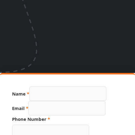
Name
*
Email
*
Phone Number
*