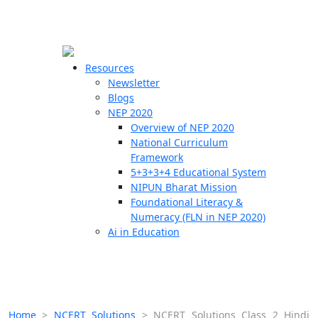
☰
🗙
Resources
Newsletter
Blogs
Schools
NEP 2020
Overview of NEP 2020
Teachers
National Curriculum
Students
Framework
5+3+3+4 Educational System
NIPUN Bharat Mission
Resources
Foundational Literacy &
Numeracy (FLN in NEP 2020)
Ai in Education
Home
>
NCERT Solutions
>
NCERT Solutions Class 2 Hindi