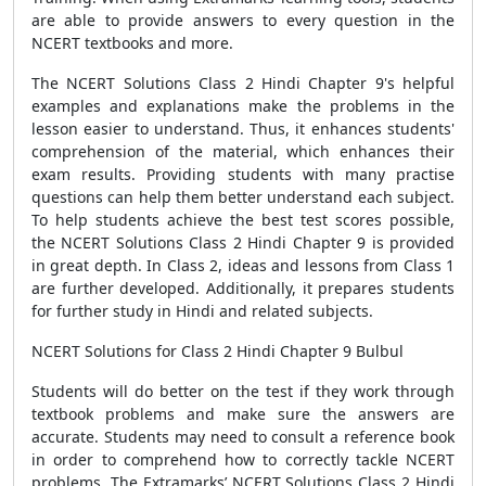
are able to provide answers to every question in the
NCERT textbooks and more.
The NCERT Solutions Class 2 Hindi Chapter 9's helpful
examples and explanations make the problems in the
lesson easier to understand. Thus, it enhances students'
comprehension of the material, which enhances their
exam results. Providing students with many practise
questions can help them better understand each subject.
To help students achieve the best test scores possible,
the NCERT Solutions Class 2 Hindi Chapter 9 is provided
in great depth. In Class 2, ideas and lessons from Class 1
are further developed. Additionally, it prepares students
for further study in Hindi and related subjects.
NCERT Solutions for Class 2 Hindi Chapter 9 Bulbul
Students will do better on the test if they work through
textbook problems and make sure the answers are
accurate. Students may need to consult a reference book
in order to comprehend how to correctly tackle NCERT
problems. The Extramarks’ NCERT Solutions Class 2 Hindi