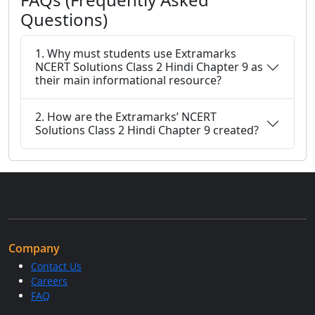
Questions)
1. Why must students use Extramarks
NCERT Solutions Class 2 Hindi Chapter 9 as
their main informational resource?
2. How are the Extramarks’ NCERT
Solutions Class 2 Hindi Chapter 9 created?
Company
Contact Us
Careers
FAQ