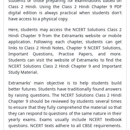
students or those preparing for examinations based on
Class 2 Hindi. Using the Class 2 Hindi Chapter 9 PDF
digital edition is always practical when students don't
have access to a physical copy.
Here, students may access the NCERT Solutions Class 2
Hindi Chapter 9 from the Extramarks website or mobile
application. Following each chapter, students can get
links to Class 2 Hindi Notes, Chapter 9 NCERT Solutions,
Important Questions, Practise Papers, and more.
Students can visit the website of Extramarks to find the
NCERT Solutions Class 2 Hindi Chapter 9 and Important
Study Material.
Extramarks' main objective is to help students build
better futures. Students have traditionally found answers
by raising questions. The NCERT Solutions Class 2 Hindi
Chapter 9 should be reviewed by students several times
to ensure that they fully comprehend the material so that
they can respond to questions of the same nature in their
yearly exams. Exams usually include NCERT textbook
questions. NCERT texts adhere to all CBSE requirements.