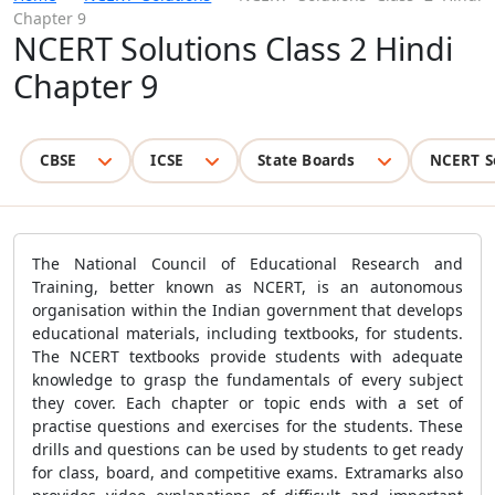
Chapter 9
NCERT Solutions Class 2 Hindi
Chapter 9
CBSE
ICSE
State Boards
NCERT S
The National Council of Educational Research and
Training, better known as NCERT, is an autonomous
organisation within the Indian government that develops
educational materials, including textbooks, for students.
The NCERT textbooks provide students with adequate
knowledge to grasp the fundamentals of every subject
they cover. Each chapter or topic ends with a set of
practise questions and exercises for the students. These
drills and questions can be used by students to get ready
for class, board, and competitive exams. Extramarks also