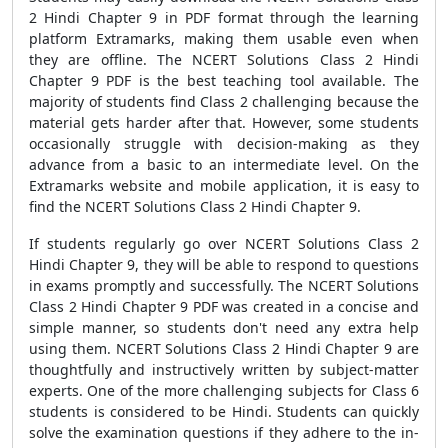
2 Hindi Chapter 9 in PDF format through the learning
platform Extramarks, making them usable even when
they are offline. The NCERT Solutions Class 2 Hindi
Chapter 9 PDF is the best teaching tool available. The
majority of students find Class 2 challenging because the
material gets harder after that. However, some students
occasionally struggle with decision-making as they
advance from a basic to an intermediate level. On the
Extramarks website and mobile application, it is easy to
find the NCERT Solutions Class 2 Hindi Chapter 9.
If students regularly go over NCERT Solutions Class 2
Hindi Chapter 9, they will be able to respond to questions
in exams promptly and successfully. The NCERT Solutions
Class 2 Hindi Chapter 9 PDF was created in a concise and
simple manner, so students don't need any extra help
using them. NCERT Solutions Class 2 Hindi Chapter 9 are
thoughtfully and instructively written by subject-matter
experts. One of the more challenging subjects for Class 6
students is considered to be Hindi. Students can quickly
solve the examination questions if they adhere to the in-