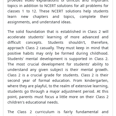
provides video explanations of difficult and important
topics in addition to NCERT solutions for all problems for
classes 1 to 12. These NCERT solutions help students
learn new chapters and topics, complete their
assignments, and understand ideas.
The solid foundation that is established in Class 2 will
accelerate students' learning of more advanced and
difficult concepts. Students shouldn't, therefore,
approach Class 2 casually. They must keep in mind that
positive habits may only be formed during childhood.
Students' mental development is supported in Class 2.
The most crucial development for students’ ability to
understand any given subject is their mental growth.
Class 2 is a crucial grade for students. Class 2 is their
second year of formal education. From kindergarten,
where they are playful, to the realm of extensive learning,
students go through a major adjustment period. At this
point, parents must focus a little more on their Class 2
children's educational needs.
The Class 2 curriculum is fairly fundamental and