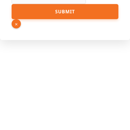
Link
SUBMIT
Name
Email
×