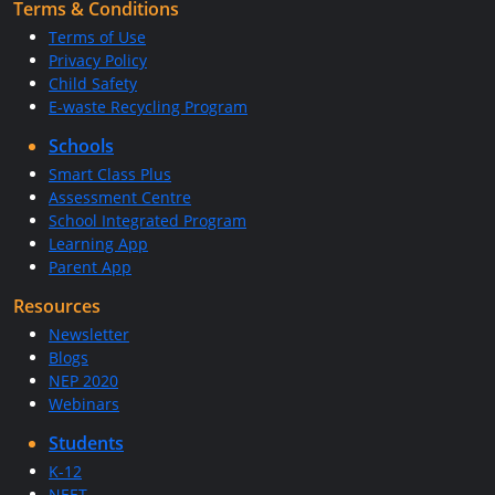
Terms & Conditions
Terms of Use
Privacy Policy
Child Safety
E-waste Recycling Program
Schools
Smart Class Plus
Assessment Centre
School Integrated Program
Learning App
Parent App
Resources
Newsletter
Blogs
NEP 2020
Webinars
Students
K-12
NEET