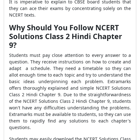
It is imperative to explain to CBSE board students that
they can ace their exams by concentrating solely on the
NCERT texts.
Why Should You Follow NCERT
Solutions Class 2 Hindi Chapter
9?
Students must pay close attention to every answer to a
question. They receive instructions on how to create and
adapt a schedule. They need a timetable so they can
allot enough time to each topic and try to understand the
basic ideas underpinning each problem. Extramarks
offers thoroughly explained and simple NCERT Solutions
Class 2 Hindi Chapter 9. Due to the straightforwardness
of the NCERT Solutions Class 2 Hindi Chapter 9, students
won't have any difficulties understanding the problems.
Extramarks must be available to students, so they can use
them to rapidly find any solutions to each chapter's
questions.
Students may easily download the NCERT Solutions Class