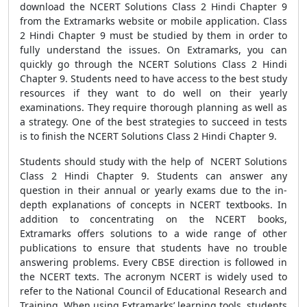
download the NCERT Solutions Class 2 Hindi Chapter 9
from the Extramarks website or mobile application. Class
2 Hindi Chapter 9 must be studied by them in order to
fully understand the issues. On Extramarks, you can
quickly go through the NCERT Solutions Class 2 Hindi
Chapter 9. Students need to have access to the best study
resources if they want to do well on their yearly
examinations. They require thorough planning as well as
a strategy. One of the best strategies to succeed in tests
is to finish the NCERT Solutions Class 2 Hindi Chapter 9.
Students should study with the help of NCERT Solutions
Class 2 Hindi Chapter 9. Students can answer any
question in their annual or yearly exams due to the in-
depth explanations of concepts in NCERT textbooks. In
addition to concentrating on the NCERT books,
Extramarks offers solutions to a wide range of other
publications to ensure that students have no trouble
answering problems. Every CBSE direction is followed in
the NCERT texts. The acronym NCERT is widely used to
refer to the National Council of Educational Research and
Training. When using Extramarks’ learning tools, students