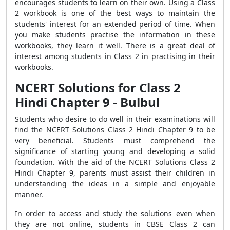
encourages students to learn on their own. Using a Class
2 workbook is one of the best ways to maintain the
students' interest for an extended period of time. When
you make students practise the information in these
workbooks, they learn it well. There is a great deal of
interest among students in Class 2 in practising in their
workbooks.
NCERT Solutions for Class 2
Hindi Chapter 9 - Bulbul
Students who desire to do well in their examinations will
find the NCERT Solutions Class 2 Hindi Chapter 9 to be
very beneficial. Students must comprehend the
significance of starting young and developing a solid
foundation. With the aid of the NCERT Solutions Class 2
Hindi Chapter 9, parents must assist their children in
understanding the ideas in a simple and enjoyable
manner.
In order to access and study the solutions even when
they are not online, students in CBSE Class 2 can