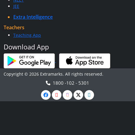
JEE
Extra Intelligence
Teachers
Teaching App
Download App
Copyright © 2026 Extramarks. All rights reserved.
1800 -102 - 5301