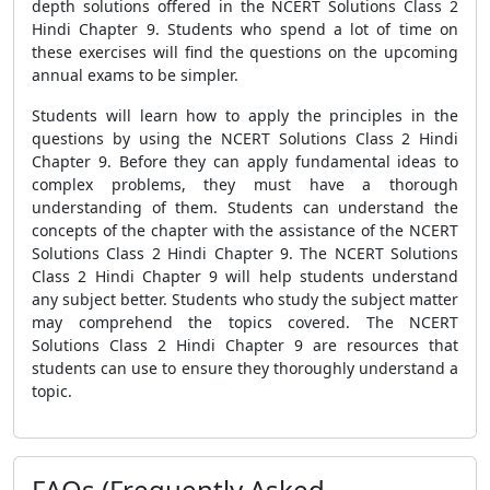
depth solutions offered in the NCERT Solutions Class 2
Hindi Chapter 9. Students who spend a lot of time on
these exercises will find the questions on the upcoming
annual exams to be simpler.
Students will learn how to apply the principles in the
questions by using the NCERT Solutions Class 2 Hindi
Chapter 9. Before they can apply fundamental ideas to
complex problems, they must have a thorough
understanding of them. Students can understand the
concepts of the chapter with the assistance of the NCERT
Solutions Class 2 Hindi Chapter 9. The NCERT Solutions
Class 2 Hindi Chapter 9 will help students understand
any subject better. Students who study the subject matter
may comprehend the topics covered. The NCERT
Solutions Class 2 Hindi Chapter 9 are resources that
students can use to ensure they thoroughly understand a
topic.
FAQs (Frequently Asked