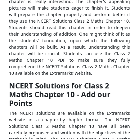
chapter is really interesting. The chapter's appealing
pictures will make students eager to finish it. Students
will prepare the chapter properly and perform better if
they use the NCERT Solutions Class 2 Maths Chapter 10.
Students should read this chapter in order to deepen
their understanding of addition. One might think of it as
the students' foundation, upon which the following
chapters will be built. As a result, understanding this
chapter will be crucial. Students can use the Class 2
Maths Chapter 10 PDF to make sure they fully
comprehend the NCERT Solutions Class 2 Maths Chapter
10 available on the Extramarks’ website.
NCERT Solutions for Class 2
Maths Chapter 10 - Add our
Points
The NCERT solutions are available on the Extramarks
website in a chapter-by-chapter format. The NCERT
Solutions Class 2 Maths Chapter 10 have all been
carefully organised and written with the objectives of the