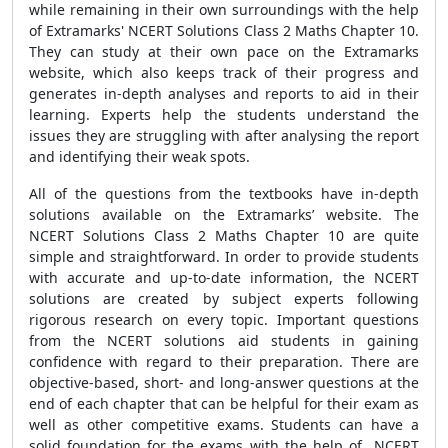
while remaining in their own surroundings with the help
of Extramarks' NCERT Solutions Class 2 Maths Chapter 10.
They can study at their own pace on the Extramarks
website, which also keeps track of their progress and
generates in-depth analyses and reports to aid in their
learning. Experts help the students understand the
issues they are struggling with after analysing the report
and identifying their weak spots.
All of the questions from the textbooks have in-depth
solutions available on the Extramarks’ website. The
NCERT Solutions Class 2 Maths Chapter 10 are quite
simple and straightforward. In order to provide students
with accurate and up-to-date information, the NCERT
solutions are created by subject experts following
rigorous research on every topic. Important questions
from the NCERT solutions aid students in gaining
confidence with regard to their preparation. There are
objective-based, short- and long-answer questions at the
end of each chapter that can be helpful for their exam as
well as other competitive exams. Students can have a
solid foundation for the exams with the help of NCERT