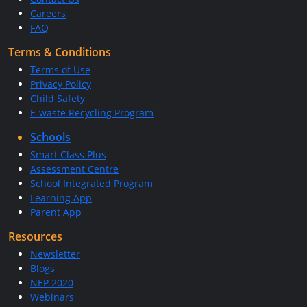
Careers
FAQ
Terms & Conditions
Terms of Use
Privacy Policy
Child Safety
E-waste Recycling Program
Schools
Smart Class Plus
Assessment Centre
School Integrated Program
Learning App
Parent App
Resources
Newsletter
Blogs
NEP 2020
Webinars