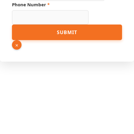
URL
Phone Number
*
SUBMIT
×