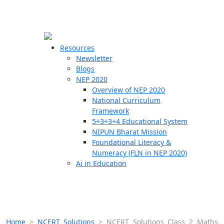
☰
🗙
Resources
Newsletter
Blogs
Schools
NEP 2020
Overview of NEP 2020
Teachers
National Curriculum
Students
Framework
5+3+3+4 Educational System
NIPUN Bharat Mission
Resources
Foundational Literacy &
Numeracy (FLN in NEP 2020)
Ai in Education
Home
>
NCERT Solutions
>
NCERT Solutions Class 2 Maths