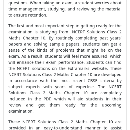
questions. When taking an exam, a student worries about
time management, studying, and reviewing the material
to ensure retention.
The first and most important step in getting ready for the
examination is studying from NCERT Solutions Class 2
Maths Chapter 10. By routinely completing past years'
papers and solving sample papers, students can get a
sense of the kinds of problems that might be on the
exam. As a result, students will feel more assured, which
will enhance their exam performance. Students can find
the NCERT solutions on the Extramarks website. These
NCERT Solutions Class 2 Maths Chapter 10 are developed
in accordance with the most recent CBSE criteria by
subject experts with years of expertise. The NCERT
Solutions Class 2 Maths Chapter 10 are completely
included in the PDF, which will aid students in their
review and get them ready for the upcoming
examination.
These NCERT Solutions Class 2 Maths Chapter 10 are
provided in an easy-to-understand manner to assist