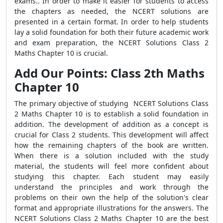
exams.. In order to make it easier for students to access
the chapters as needed, the NCERT solutions are
presented in a certain format. In order to help students
lay a solid foundation for both their future academic work
and exam preparation, the NCERT Solutions Class 2
Maths Chapter 10 is crucial.
Add Our Points: Class 2th Maths
Chapter 10
The primary objective of studying NCERT Solutions Class
2 Maths Chapter 10 is to establish a solid foundation in
addition. The development of addition as a concept is
crucial for Class 2 students. This development will affect
how the remaining chapters of the book are written.
When there is a solution included with the study
material, the students will feel more confident about
studying this chapter. Each student may easily
understand the principles and work through the
problems on their own the help of the solution's clear
format and appropriate illustrations for the answers. The
NCERT Solutions Class 2 Maths Chapter 10 are the best