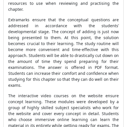
resources to use when reviewing and practising the
chapter.
Extramarks ensure that the conceptual questions are
addressed in accordance with the students’
developmental stage. The concept of adding is just now
being presented to them. At this point, the solution
becomes crucial to their learning. The study routine will
become more convenient and time-effective with this
approach. Students will be able to drastically cut down on
the amount of time they spend preparing for their
examinations. The answer is offered in PDF format.
Students can increase their comfort and confidence when
studying for this chapter so that they can do well on their
exams.
The interactive video courses on the website ensure
concept learning. These modules were developed by a
group of highly skilled subject specialists who work for
the website and cover every concept in detail. Students
who choose immersive online learning can learn the
material in its entirety while getting ready for exams. The