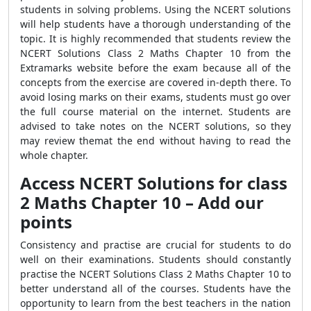
students in solving problems. Using the NCERT solutions
will help students have a thorough understanding of the
topic. It is highly recommended that students review the
NCERT Solutions Class 2 Maths Chapter 10 from the
Extramarks website before the exam because all of the
concepts from the exercise are covered in-depth there. To
avoid losing marks on their exams, students must go over
the full course material on the internet. Students are
advised to take notes on the NCERT solutions, so they
may review themat the end without having to read the
whole chapter.
Access NCERT Solutions for class
2 Maths Chapter 10 – Add our
points
Consistency and practise are crucial for students to do
well on their examinations. Students should constantly
practise the NCERT Solutions Class 2 Maths Chapter 10 to
better understand all of the courses. Students have the
opportunity to learn from the best teachers in the nation