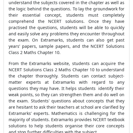
understand the subjects covered in the chapter as well as
the logic behind the questions. To lay the groundwork for
their essential concept, students must completely
comprehend the NCERT solutions. Once they have
practised the questions, students will be able to quickly
and easily solve any problems they encounter throughout
the exam. On Extramarks, students can also get past
years’ papers, sample papers, and the NCERT Solutions
Class 2 Maths Chapter 10.
From the Extramarks website, students can acquire the
NCERT Solutions Class 2 Maths Chapter 10 to understand
the chapter thoroughly. Students can contact subject-
matter experts at Extramarks with regard to any
questions they may have. It helps students identify their
weak points, so they can strengthen them and do well on
the exam. Students' questions about concepts that they
are hesitant to ask their teachers at school are clarified by
Extramarks’ experts. Mathematics is challenging for the
majority of students. Extramarks provides NCERT textbook
solutions to help students organise their core concepts
and stop further difficulties with the subject.