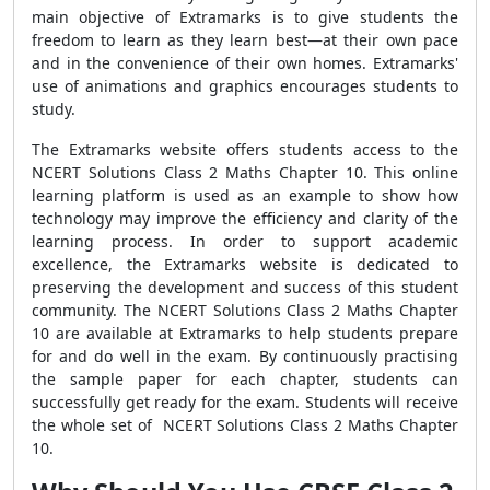
main objective of Extramarks is to give students the
freedom to learn as they learn best—at their own pace
and in the convenience of their own homes. Extramarks'
use of animations and graphics encourages students to
study.
The Extramarks website offers students access to the
NCERT Solutions Class 2 Maths Chapter 10. This online
learning platform is used as an example to show how
technology may improve the efficiency and clarity of the
learning process. In order to support academic
excellence, the Extramarks website is dedicated to
preserving the development and success of this student
community. The NCERT Solutions Class 2 Maths Chapter
10 are available at Extramarks to help students prepare
for and do well in the exam. By continuously practising
the sample paper for each chapter, students can
successfully get ready for the exam. Students will receive
the whole set of NCERT Solutions Class 2 Maths Chapter
10.