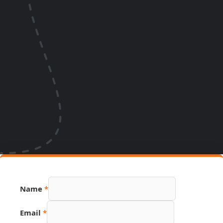
Name
*
Email
Email
*
Link