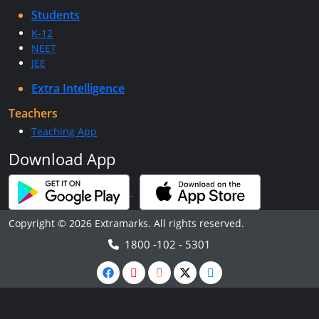
Students
K-12
NEET
JEE
Extra Intelligence
Teachers
Teaching App
Download App
Copyright © 2026 Extramarks. All rights reserved.
1800 -102 - 5301