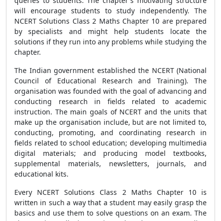
queries to students. The chapter's motivating structure
will encourage students to study independently. The
NCERT Solutions Class 2 Maths Chapter 10 are prepared
by specialists and might help students locate the
solutions if they run into any problems while studying the
chapter.
The Indian government established the NCERT (National
Council of Educational Research and Training). The
organisation was founded with the goal of advancing and
conducting research in fields related to academic
instruction. The main goals of NCERT and the units that
make up the organisation include, but are not limited to,
conducting, promoting, and coordinating research in
fields related to school education; developing multimedia
digital materials; and producing model textbooks,
supplemental materials, newsletters, journals, and
educational kits.
Every NCERT Solutions Class 2 Maths Chapter 10 is
written in such a way that a student may easily grasp the
basics and use them to solve questions on an exam. The