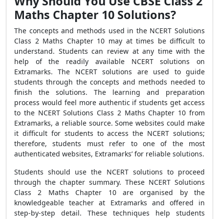
Why Should You Use CBSE Class 2
Maths Chapter 10 Solutions?
The concepts and methods used in the NCERT Solutions
Class 2 Maths Chapter 10 may at times be difficult to
understand. Students can review at any time with the
help of the readily available NCERT solutions on
Extramarks. The NCERT solutions are used to guide
students through the concepts and methods needed to
finish the solutions. The learning and preparation
process would feel more authentic if students get access
to the NCERT Solutions Class 2 Maths Chapter 10 from
Extramarks, a reliable source. Some websites could make
it difficult for students to access the NCERT solutions;
therefore, students must refer to one of the most
authenticated websites, Extramarks’ for reliable solutions.
Students should use the NCERT solutions to proceed
through the chapter summary. These NCERT Solutions
Class 2 Maths Chapter 10 are organised by the
knowledgeable teacher at Extramarks and offered in
step-by-step detail. These techniques help students