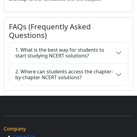
FAQs (Frequently Asked
Questions)
1. What is the best way for students to
start studying NCERT solutions?
2. Where can students access the chapter-
by-chapter NCERT solutions?
Company
Contact Us