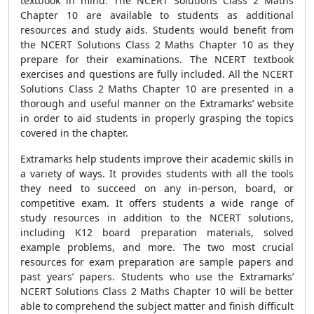
textbook in mind. The NCERT Solutions Class 2 Maths
Chapter 10 are available to students as additional
resources and study aids. Students would benefit from
the NCERT Solutions Class 2 Maths Chapter 10 as they
prepare for their examinations. The NCERT textbook
exercises and questions are fully included. All the NCERT
Solutions Class 2 Maths Chapter 10 are presented in a
thorough and useful manner on the Extramarks’ website
in order to aid students in properly grasping the topics
covered in the chapter.
Extramarks help students improve their academic skills in
a variety of ways. It provides students with all the tools
they need to succeed on any in-person, board, or
competitive exam. It offers students a wide range of
study resources in addition to the NCERT solutions,
including K12 board preparation materials, solved
example problems, and more. The two most crucial
resources for exam preparation are sample papers and
past years’ papers. Students who use the Extramarks’
NCERT Solutions Class 2 Maths Chapter 10 will be better
able to comprehend the subject matter and finish difficult