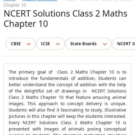
Chapter 10
NCERT Solutions Class 2 Maths
Chapter 10
CBSE
ICSE
State Boards
NCERT S
The primary goal of Class 2 Maths Chapter 10 is to
introduce the fundamentals of addition. Students can
better understand the concept of addition with the help
of the delightful set of drawings in NCERT Solutions
Class 2 Maths Chapter 10 that feature amusing animal
images. This approach to concept delivery is unique.
Students will also find it fascinating to study. Illustrative
pictures in this chapter will keep the students interested.
Every NCERT Solutions Class 2 Maths Chapter 10 is
presented with images of animals posing conceptual