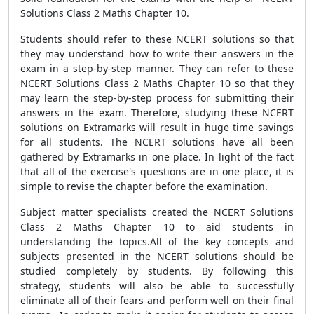
Solutions Class 2 Maths Chapter 10.
Students should refer to these NCERT solutions so that
they may understand how to write their answers in the
exam in a step-by-step manner. They can refer to these
NCERT Solutions Class 2 Maths Chapter 10 so that they
may learn the step-by-step process for submitting their
answers in the exam. Therefore, studying these NCERT
solutions on Extramarks will result in huge time savings
for all students. The NCERT solutions have all been
gathered by Extramarks in one place. In light of the fact
that all of the exercise's questions are in one place, it is
simple to revise the chapter before the examination.
Subject matter specialists created the NCERT Solutions
Class 2 Maths Chapter 10 to aid students in
understanding the topics.All of the key concepts and
subjects presented in the NCERT solutions should be
studied completely by students. By following this
strategy, students will also be able to successfully
eliminate all of their fears and perform well on their final