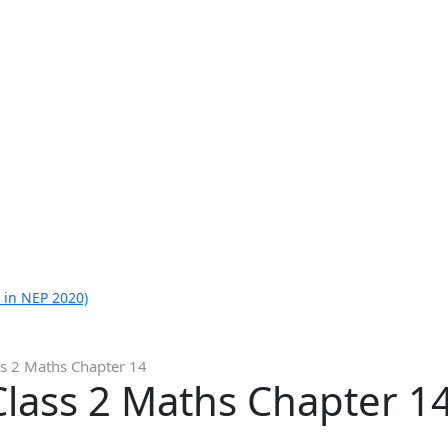
 in NEP 2020)
ss 2 Maths Chapter 14
Class 2 Maths Chapter 1