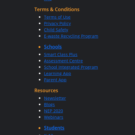
Terms & Conditions
Terms of Use
Privacy Policy
Child Safety
E-waste Recycling Program
Schools
Smart Class Plus
Assessment Centre
School Integrated Program
Learning App
Parent App
Resources
Newsletter
Blogs
NEP 2020
Webinars
Students