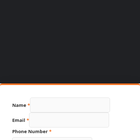
Name
*
Email
*
URL
Phone Number
*
PDF