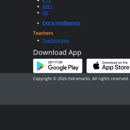
K-12
NEET
JEE
Extra Intelligence
Teachers
Teaching App
Download App
Copyright © 2026 Extramarks. All rights reserved.