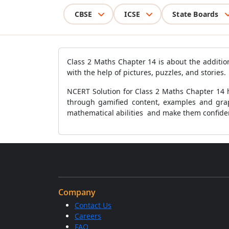
CBSE
ICSE
State Boards
Class 2 Maths Chapter 14 is about the additio
with the help of pictures, puzzles, and stories.
NCERT Solution for Class 2 Maths Chapter 14 h
through gamified content, examples and graph
mathematical abilities and make them confiden
Company
Contact Us
Careers
FAQ