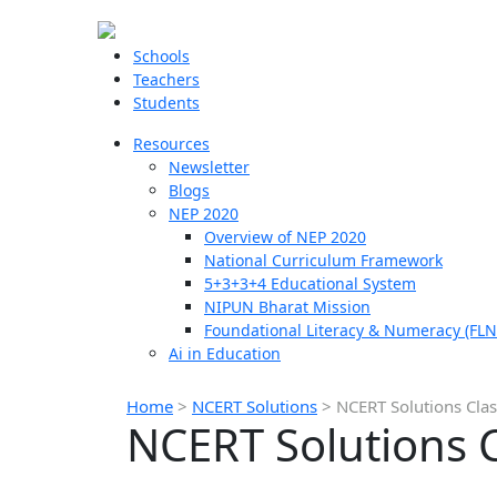
Schools
Teachers
Students
Resources
Newsletter
Blogs
NEP 2020
Overview of NEP 2020
National Curriculum Framework
5+3+3+4 Educational System
NIPUN Bharat Mission
Foundational Literacy & Numeracy (FLN
Ai in Education
Home
>
NCERT Solutions
>
NCERT Solutions Cla
NCERT Solutions 