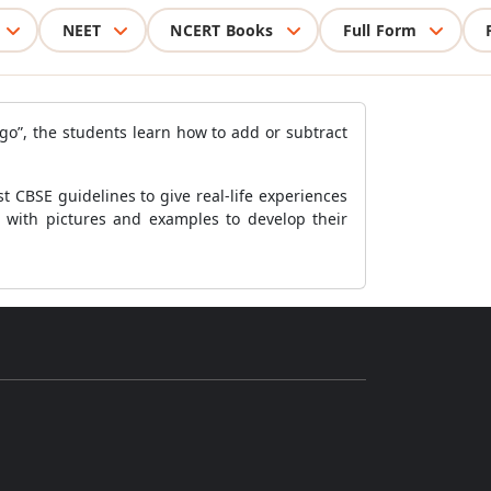
NEET
NCERT Books
Full Form
go”, the students learn how to add or subtract
 CBSE guidelines to give real-life experiences
r with pictures and examples to develop their