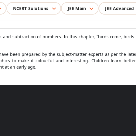
NCERT Solutions
JEE Main
JEE Advanced
n and subtraction of numbers. In this chapter, “birds come, birds 
ave been prepared by the subject-matter experts as per the latest
ics to make it colourful and interesting. Children learn bette
t at an early age.