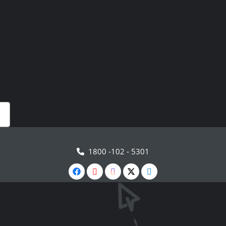
1800 -102 - 5301