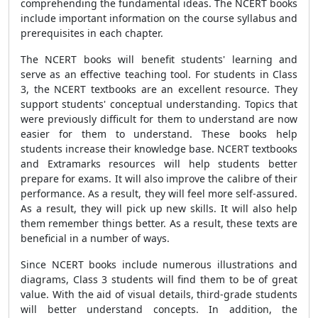
comprehending the fundamental ideas. The NCERT books
include important information on the course syllabus and
prerequisites in each chapter.
The NCERT books will benefit students' learning and
serve as an effective teaching tool. For students in Class
3, the NCERT textbooks are an excellent resource. They
support students' conceptual understanding. Topics that
were previously difficult for them to understand are now
easier for them to understand. These books help
students increase their knowledge base. NCERT textbooks
and Extramarks resources will help students better
prepare for exams. It will also improve the calibre of their
performance. As a result, they will feel more self-assured.
As a result, they will pick up new skills. It will also help
them remember things better. As a result, these texts are
beneficial in a number of ways.
Since NCERT books include numerous illustrations and
diagrams, Class 3 students will find them to be of great
value. With the aid of visual details, third-grade students
will better understand concepts. In addition, the