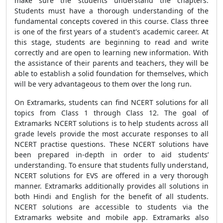
make sure the students understand the chapters.
Students must have a thorough understanding of the
fundamental concepts covered in this course. Class three
is one of the first years of a student's academic career. At
this stage, students are beginning to read and write
correctly and are open to learning new information. With
the assistance of their parents and teachers, they will be
able to establish a solid foundation for themselves, which
will be very advantageous to them over the long run.
On Extramarks, students can find NCERT solutions for all
topics from Class 1 through Class 12. The goal of
Extramarks NCERT solutions is to help students across all
grade levels provide the most accurate responses to all
NCERT practise questions. These NCERT solutions have
been prepared in-depth in order to aid students’
understanding. To ensure that students fully understand,
NCERT solutions for EVS are offered in a very thorough
manner. Extramarks additionally provides all solutions in
both Hindi and English for the benefit of all students.
NCERT solutions are accessible to students via the
Extramarks website and mobile app. Extramarks also