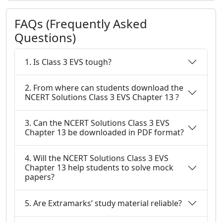
FAQs (Frequently Asked
Questions)
1. Is Class 3 EVS tough?
2. From where can students download the
NCERT Solutions Class 3 EVS Chapter 13 ?
3. Can the NCERT Solutions Class 3 EVS
Chapter 13 be downloaded in PDF format?
4. Will the NCERT Solutions Class 3 EVS
Chapter 13 help students to solve mock
papers?
5. Are Extramarks’ study material reliable?