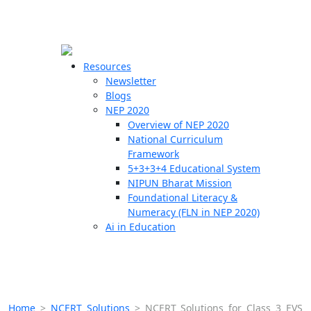
☰
🗙
Resources
Newsletter
Blogs
Schools
NEP 2020
Overview of NEP 2020
Teachers
National Curriculum
Students
Framework
5+3+3+4 Educational System
NIPUN Bharat Mission
Resources
Foundational Literacy &
Numeracy (FLN in NEP 2020)
Ai in Education
Home
>
NCERT Solutions
>
NCERT Solutions for Class 3 EVS