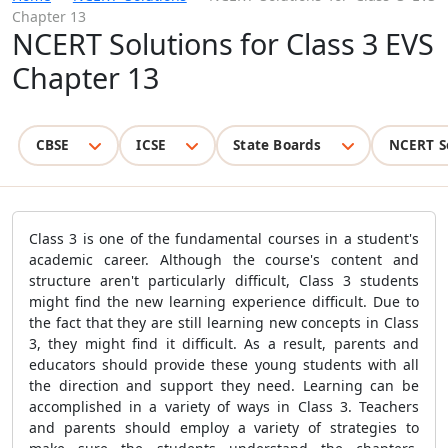
Chapter 13
NCERT Solutions for Class 3 EVS
Chapter 13
CBSE
ICSE
State Boards
NCERT S
Class 3 is one of the fundamental courses in a student's
academic career. Although the course's content and
structure aren't particularly difficult, Class 3 students
might find the new learning experience difficult. Due to
the fact that they are still learning new concepts in Class
3, they might find it difficult. As a result, parents and
educators should provide these young students with all
the direction and support they need. Learning can be
accomplished in a variety of ways in Class 3. Teachers
and parents should employ a variety of strategies to