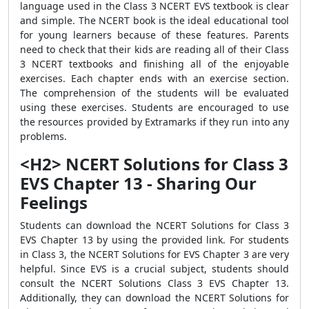
language used in the Class 3 NCERT EVS textbook is clear
and simple. The NCERT book is the ideal educational tool
for young learners because of these features. Parents
need to check that their kids are reading all of their Class
3 NCERT textbooks and finishing all of the enjoyable
exercises. Each chapter ends with an exercise section.
The comprehension of the students will be evaluated
using these exercises. Students are encouraged to use
the resources provided by Extramarks if they run into any
problems.
<H2> NCERT Solutions for Class 3
EVS Chapter 13 - Sharing Our
Feelings
Students can download the NCERT Solutions for Class 3
EVS Chapter 13 by using the provided link. For students
in Class 3, the NCERT Solutions for EVS Chapter 3 are very
helpful. Since EVS is a crucial subject, students should
consult the NCERT Solutions Class 3 EVS Chapter 13.
Additionally, they can download the NCERT Solutions for