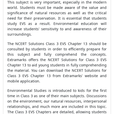
This subject is very important, especially in the modern
world. Students must be made aware of the value and
significance of natural resources as well as the critical
need for their preservation. It is essential that students
study EVS as a result. Environmental education will
increase students' sensitivity to and awareness of their
surroundings.
The NCERT Solutions Class 3 EVS Chapter 13 should be
consulted by students in order to efficiently prepare for
this subject and fully comprehend the concepts.
Extramarks offers the NCERT Solutions for Class 3 EVS
Chapter 13 to aid young students in fully comprehending
the material. You can download the NCERT Solutions for
Class 3 EVS Chapter 13 from Extramarks' website and
mobile application.
Environmental Studies is introduced to kids for the first
time in Class 3 as one of their main subjects. Discussions
on the environment, our natural resources, interpersonal
relationships, and much more are included in this topic.
The Class 3 EVS Chapters are detailed, allowing students