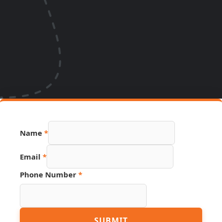
Name
*
Email
*
Phone Number
*
PDF
SUBMIT