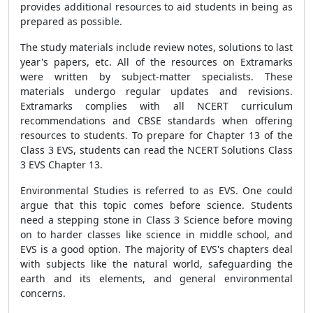
provides additional resources to aid students in being as
prepared as possible.
The study materials include review notes, solutions to last
year's papers, etc. All of the resources on Extramarks
were written by subject-matter specialists. These
materials undergo regular updates and revisions.
Extramarks complies with all NCERT curriculum
recommendations and CBSE standards when offering
resources to students. To prepare for Chapter 13 of the
Class 3 EVS, students can read the NCERT Solutions Class
3 EVS Chapter 13.
Environmental Studies is referred to as EVS. One could
argue that this topic comes before science. Students
need a stepping stone in Class 3 Science before moving
on to harder classes like science in middle school, and
EVS is a good option. The majority of EVS's chapters deal
with subjects like the natural world, safeguarding the
earth and its elements, and general environmental
concerns.