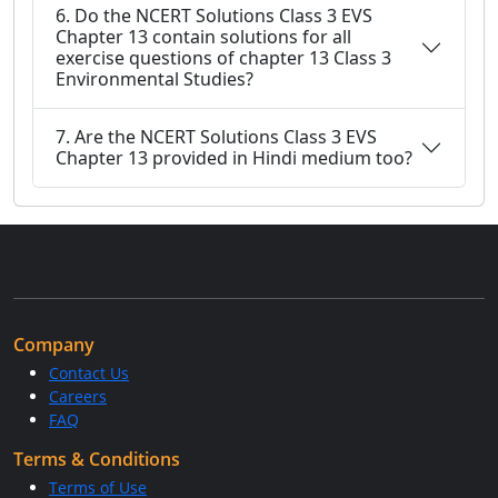
6. Do the NCERT Solutions Class 3 EVS
Chapter 13 contain solutions for all
exercise questions of chapter 13 Class 3
Environmental Studies?
7. Are the NCERT Solutions Class 3 EVS
Chapter 13 provided in Hindi medium too?
Company
Contact Us
Careers
FAQ
Terms & Conditions
Terms of Use