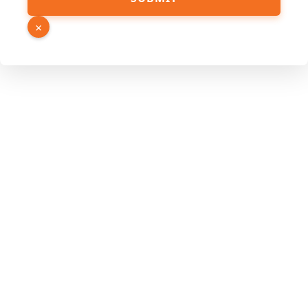
Hidden
Number
×