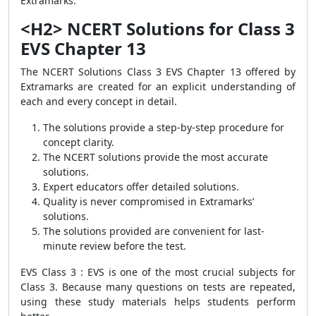
Extramarks.
<H2> NCERT Solutions for Class 3
EVS Chapter 13
The NCERT Solutions Class 3 EVS Chapter 13 offered by
Extramarks are created for an explicit understanding of
each and every concept in detail.
The solutions provide a step-by-step procedure for
concept clarity.
The NCERT solutions provide the most accurate
solutions.
Expert educators offer detailed solutions.
Quality is never compromised in Extramarks’
solutions.
The solutions provided are convenient for last-
minute review before the test.
EVS Class 3 : EVS is one of the most crucial subjects for
Class 3. Because many questions on tests are repeated,
using these study materials helps students perform