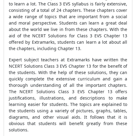
to learn a lot. The Class 3 EVS syllabus is fairly extensive,
consisting of a total of 24 chapters. These chapters cover
a wide range of topics that are important from a social
and moral perspective. Students can learn a great deal
about the world we live in from these chapters. With the
aid of the NCERT Solutions for Class 3 EVS Chapter 13
offered by Extramarks, students can learn a lot about all
the chapters, including Chapter 13.
Expert subject teachers at Extramarks have written the
NCERT Solutions Class 3 EVS Chapter 13 for the benefit of
the students. With the help of these solutions, they can
quickly complete the extensive curriculum and gain a
thorough understanding of all the important chapters.
The NCERT Solutions Class 3 EVS Chapter 13 offers
justifications, illustrations, and descriptions to make
learning easier for students. The topics are explained to
the students using a variety of pictures, graphs, tables,
diagrams, and other visual aids. It follows that it is
obvious that students will benefit greatly from these
solutions.