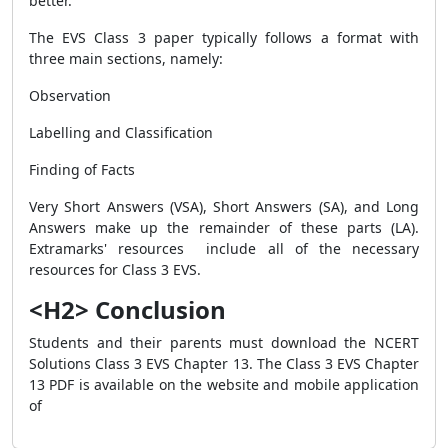
better.
The EVS Class 3 paper typically follows a format with
three main sections, namely:
Observation
Labelling and Classification
Finding of Facts
Very Short Answers (VSA), Short Answers (SA), and Long
Answers make up the remainder of these parts (LA).
Extramarks' resources include all of the necessary
resources for Class 3 EVS.
<H2> Conclusion
Students and their parents must download the NCERT
Solutions Class 3 EVS Chapter 13. The Class 3 EVS Chapter
13 PDF is available on the website and mobile application
of