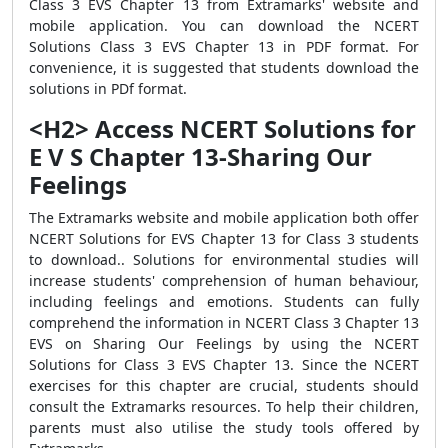
Class 3 EVS Chapter 13 from Extramarks' website and
mobile application. You can download the NCERT
Solutions Class 3 EVS Chapter 13 in PDF format. For
convenience, it is suggested that students download the
solutions in PDf format.
<H2> Access NCERT Solutions for
E V S Chapter 13-Sharing Our
Feelings
The Extramarks website and mobile application both offer
NCERT Solutions for EVS Chapter 13 for Class 3 students
to download.. Solutions for environmental studies will
increase students' comprehension of human behaviour,
including feelings and emotions. Students can fully
comprehend the information in NCERT Class 3 Chapter 13
EVS on Sharing Our Feelings by using the NCERT
Solutions for Class 3 EVS Chapter 13. Since the NCERT
exercises for this chapter are crucial, students should
consult the Extramarks resources. To help their children,
parents must also utilise the study tools offered by