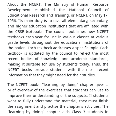
About the NCERT: The Ministry of Human Resource
Development established the National Council of
Educational Research and Training, or NCERT, on May 17,
1956. Its main duty is to give all elementary, secondary,
and higher education institutions that are affiliated with
the CBSE textbooks. The council publishes new NCERT
textbooks each year for use in various classes at various
grade levels throughout the educational institutions of
the nation. Each textbook addresses a specific topic. Each
textbook is updated by the council to reflect the most
recent bodies of knowledge and academic standards,
making it suitable for use by students today. Thus, the
NCERT books provide students with the most recent
information that they might need for their studies.
The NCERT books' "learning by doing" chapter gives a
brief overview of the exercises that students can use to
improve their understanding of the subjects. If students
want to fully understand the material, they must finish
the assignment and practise the chapter's activities. The
"learning by doing" chapter aids Class 3 students in