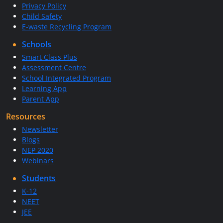
Privacy Policy
Child Safety
E-waste Recycling Program
Schools
Smart Class Plus
Assessment Centre
School Integrated Program
Learning App
Parent App
Resources
Newsletter
Blogs
NEP 2020
Webinars
Students
K-12
NEET
JEE