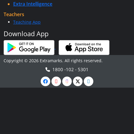
Extra Intelligence
Teachers
Teaching App
Download App
Copyright © 2026 Extramarks. All rights reserved.
1800 -102 - 5301