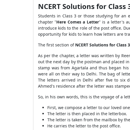
NCERT Solutions for Class 
Students in Class 3 or those studying for an
chapter "
Here Comes a Letter
" is a letter's 
introduce kids to the role of the post office. 
opportunity for kids to learn how letters are t
The first section of
NCERT Solutions for Class 
As per the chapter, a letter was written by Re
out the next day by the postman and placed in a
stamp was from Agartala and thus began his vo
were all on their way to Delhi. The bag of lett
The letters arrived in Delhi after five to si
Ahmed's residence after the letter was stampe
So, in his own words, this is the voyage of a le
First, we compose a letter to our loved o
The letter is then placed in the letterbox.
The letter is taken from the mailbox by t
He carries the letter to the post office.