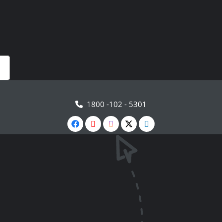
1800 -102 - 5301