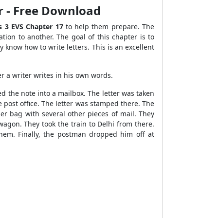
er - Free Download
s 3 EVS Chapter 17
to help them prepare. The
ation to another. The goal of this chapter is to
 know how to write letters. This is an excellent
r a writer writes in his own words.
d the note into a mailbox. The letter was taken
e post office. The letter was stamped there. The
er bag with several other pieces of mail. They
 wagon. They took the train to Delhi from there.
 them. Finally, the postman dropped him off at