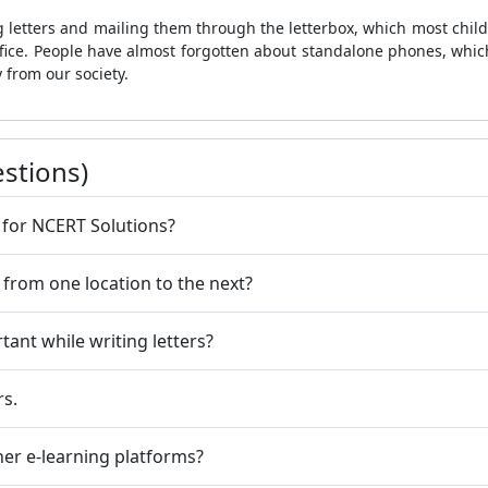
g letters and mailing them through the letterbox, which most childr
 office. People have almost forgotten about standalone phones, whi
 from our society.
stions)
 for NCERT Solutions?
 from one location to the next?
ant while writing letters?
rs.
her e-learning platforms?