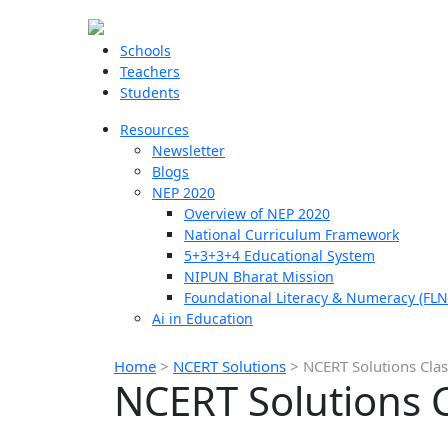
Schools
Teachers
Students
Resources
Newsletter
Blogs
NEP 2020
Overview of NEP 2020
National Curriculum Framework
5+3+3+4 Educational System
NIPUN Bharat Mission
Foundational Literacy & Numeracy (FLN
Ai in Education
Home
>
NCERT Solutions
>
NCERT Solutions Clas
NCERT Solutions C