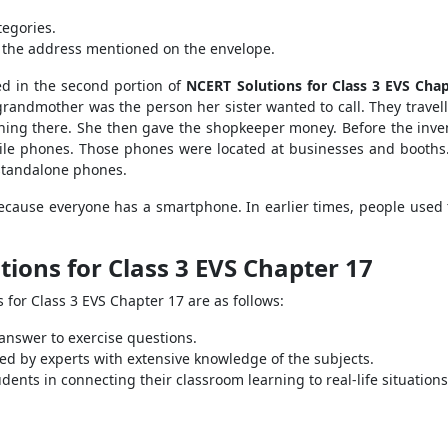
tegories.
to the address mentioned on the envelope.
ed in the second portion of
NCERT Solutions for Class 3 EVS Chap
grandmother was the person her sister wanted to call. They travelle
ching there. She then gave the shopkeeper money. Before the inve
ile phones. Those phones were located at businesses and booths
standalone phones.
cause everyone has a smartphone. In earlier times, people used to
ions for Class 3 EVS Chapter 17
 for Class 3 EVS Chapter 17 are as follows:
 answer to exercise questions.
d by experts with extensive knowledge of the subjects.
ents in connecting their classroom learning to real-life situations.