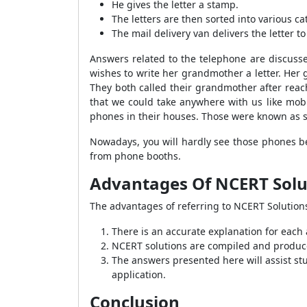
He gives the letter a stamp.
The letters are then sorted into various ca
The mail delivery van delivers the letter 
Answers related to the telephone are discuss
wishes to write her grandmother a letter. Her 
They both called their grandmother after rea
that we could take anywhere with us like mob
phones in their houses. Those were known as 
Nowadays, you will hardly see those phones be
from phone booths.
Advantages Of NCERT Solut
The advantages of referring to NCERT Solutions
There is an accurate explanation for each
NCERT solutions are compiled and produce
The answers presented here will assist stud
application.
Conclusion