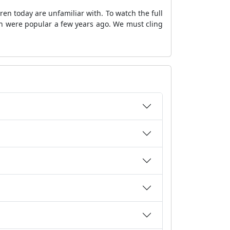
en today are unfamiliar with. To watch the full
ch were popular a few years ago. We must cling