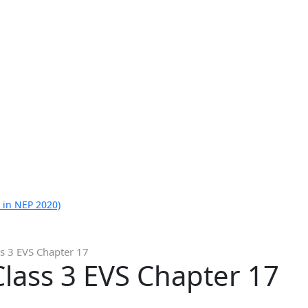
 in NEP 2020)
s 3 EVS Chapter 17
lass 3 EVS Chapter 17