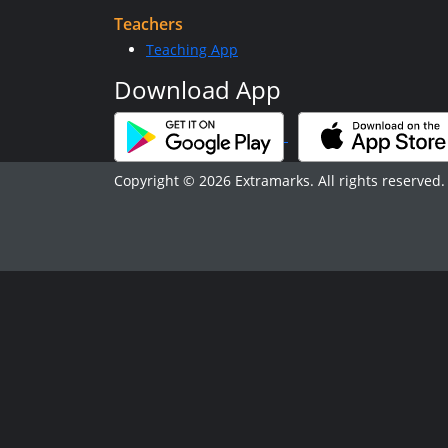
Teachers
Teaching App
Download App
Copyright © 2026 Extramarks. All rights reserved.