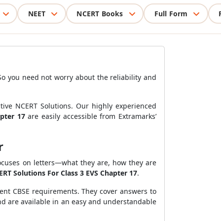
NEET
NCERT Books
Full Form
So you need not worry about the reliability and
ctive NCERT Solutions. Our highly experienced
apter 17
are easily accessible from Extramarks’
er
ocuses on letters—what they are, how they are
RT Solutions For Class 3 EVS Chapter 17
.
cent CBSE requirements. They cover answers to
and are available in an easy and understandable