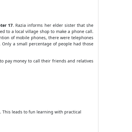
ter 17
. Razia informs her elder sister that she
d to a local village shop to make a phone call.
ntion of mobile phones, there were telephones
. Only a small percentage of people had those
 pay money to call their friends and relatives
 This leads to fun learning with practical