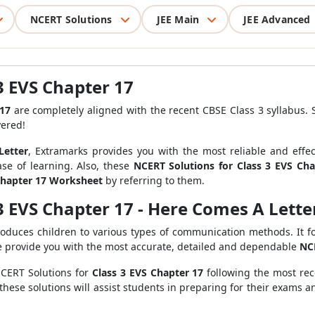
NCERT Solutions
JEE Main
JEE Advanced
3 EVS Chapter 17
 17
are completely aligned with the recent CBSE Class 3 syllabus. 
vered!
Letter
, Extramarks provides you with the most reliable and effe
se of learning. Also, these
NCERT Solutions for Class 3 EVS Ch
Chapter 17 Worksheet
by referring to them.
3 EVS Chapter 17 - Here Comes A Lett
roduces children to various types of communication methods. It f
e provide you with the most accurate, detailed and dependable
NCE
NCERT Solutions for
Class 3 EVS Chapter 17
following the most re
 these solutions will assist students in preparing for their exams 