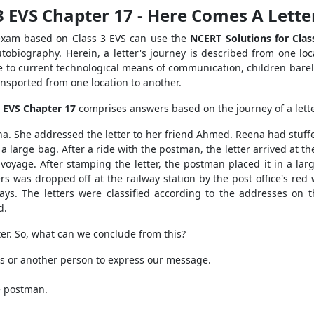
3 EVS Chapter 17 - Here Comes A Lett
 exam based on Class 3 EVS can use the
NCERT Solutions for Clas
autobiography. Herein, a letter's journey is described from one loc
Due to current technological means of communication, children barely
ransported from one location to another.
3 EVS Chapter 17
comprises answers based on the journey of a lette
ena. She addressed the letter to her friend Ahmed. Reena had stuffe
 large bag. After a ride with the postman, the letter arrived at th
yage. After stamping the letter, the postman placed it in a larg
ers was dropped off at the railway station by the post office's red
x days. The letters were classified according to the addresses on
d.
tter. So, what can we conclude from this?
nes or another person to express our message.
he postman.