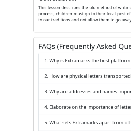
This lesson describes the old method of writin
process, children must go to their local post
to our traditions and not allow them to go away
FAQs (Frequently Asked Que
1. Why is Extramarks the best platform
2. How are physical letters transported
3. Why are addresses and names import
4. Elaborate on the importance of lette
5. What sets Extramarks apart from ot