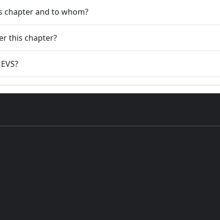
his chapter and to whom?
er this chapter?
3 EVS?