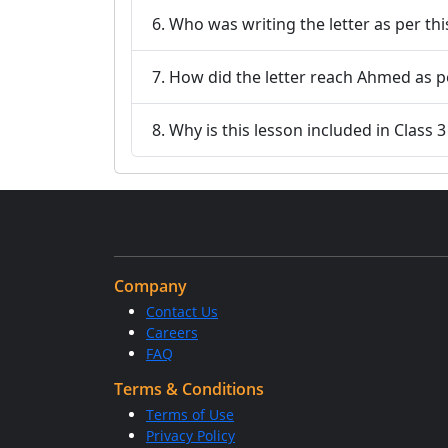
6. Who was writing the letter as per t
7. How did the letter reach Ahmed as p
8. Why is this lesson included in Class 
Company
Contact Us
Careers
FAQ
Terms & Conditions
Terms of Use
Privacy Policy