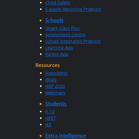
Child Safety
E-waste Recycling Program
Schools
Smart Class Plus
Assessment Centre
School Integrated Program
Learning App
Parent App
Resources
Newsletter
Blogs
NEP 2020
Webinars
Students
K-12
NEET
JEE
Extra Intelligence