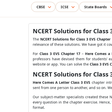
CBSE
ICSE
State Boards
NCERT Solutions for Class 
The
NCERT Solutions for Class 3 EVS Chapter
relevance of these solutions. We have got it co
For
Class 3 EVS Chapter 17
–
Here Comes a 
professors have devised them for students’ ea
website or app. You can solve the
Class 3 EVS 
NCERT Solutions for Class 
Here Comes A Letter Class 3 EVS
chapter int
sent from one person to another, and so on. W
Our subject-matter specialists created these 
every question in the chapter exercise. Hence,
format.