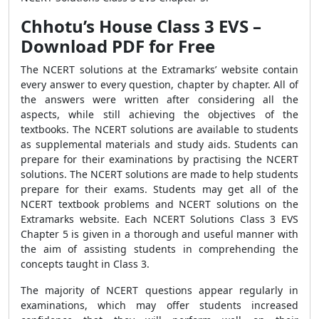
Chhotu’s House Class 3 EVS –
Download PDF for Free
The NCERT solutions at the Extramarks’ website contain
every answer to every question, chapter by chapter. All of
the answers were written after considering all the
aspects, while still achieving the objectives of the
textbooks. The NCERT solutions are available to students
as supplemental materials and study aids. Students can
prepare for their examinations by practising the NCERT
solutions. The NCERT solutions are made to help students
prepare for their exams. Students may get all of the
NCERT textbook problems and NCERT solutions on the
Extramarks website. Each NCERT Solutions Class 3 EVS
Chapter 5 is given in a thorough and useful manner with
the aim of assisting students in comprehending the
concepts taught in Class 3.
The majority of NCERT questions appear regularly in
examinations, which may offer students increased