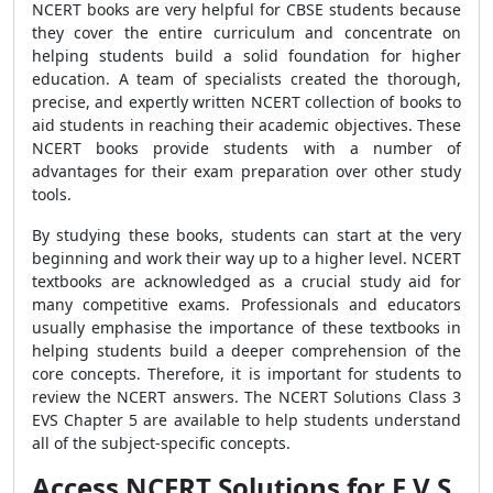
NCERT books are very helpful for CBSE students because
they cover the entire curriculum and concentrate on
helping students build a solid foundation for higher
education. A team of specialists created the thorough,
precise, and expertly written NCERT collection of books to
aid students in reaching their academic objectives. These
NCERT books provide students with a number of
advantages for their exam preparation over other study
tools.
By studying these books, students can start at the very
beginning and work their way up to a higher level. NCERT
textbooks are acknowledged as a crucial study aid for
many competitive exams. Professionals and educators
usually emphasise the importance of these textbooks in
helping students build a deeper comprehension of the
core concepts. Therefore, it is important for students to
review the NCERT answers. The NCERT Solutions Class 3
EVS Chapter 5 are available to help students understand
all of the subject-specific concepts.
Access NCERT Solutions for E V S