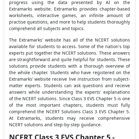
progress using the data presented by AI on the
Extramarks website. Extramarks provides chapter-based
worksheets, interactive games, an infinite amount of
practise questions, and more to help students thoroughly
comprehend all subjects and topics.
The Extramarks’ website has all of the NCERT solutions
available for students to access. Some of the nation's top
experts put together the NCERT solutions. These answers
are straightforward and quite helpful for students. These
solutions provide students with a thorough overview of
the whole chapter. Students who have registered on the
Extramarks’ website receive live instruction from subject-
matter experts. Students can ask questions and receive
answers while understanding the experts' explanations
of the NCERT solutions. Since Class 3 EVS Chapter 5 is one
of the most important chapters, students must fully
comprehend the NCERT Solutions Class 3 EVS Chapter 5.
At Extramarks, students may receive comprehensive
NCERT solutions and step-by-step guidance.
NCERT Class 3 EVS Chapter 5 -