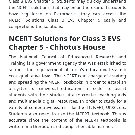
Class 3 EVS Chapter 5. Students may quickly understand
the NCERT solutions that may be on the exam. If students
have registered on Extramarks, they can access the
NCERT Solutions Class 3 EVS Chapter 5 easily and
comprehend the solutions.
NCERT Solutions for Class 3 EVS
Chapter 5 - Chhotu’s House
The National Council of Educational Research and
Training is a government agency that was established to
support the improvement of India's educational system
on a qualitative level. The NCERT is in charge of creating
and spreading the NCERT textbooks in order to establish
a system of universal education. In order to assist
students with their studies, it also creates teaching aids
and multimedia digital resources. In order to study for a
variety of competitive exams, like the IIT, NEET, UPSC, etc.
Students also need to use the NCERT textbook. This is
accurate since the content of the NCERT textbooks is
written in a thorough and comprehensible manner.