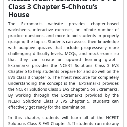
Class 3 Chapter 5-Chhotu’s
House
The Extramarks website provides chapter-based
worksheets, interactive exercises, an infinite number of
practice questions, and more to aid students in properly
grasping the topics. Students can assess their knowledge
with adaptive quizzes that include progressively more
challenging difficulty levels, MCQs, and mock exams so
that they can create an upward learning graph.
Extramarks provides the NCERT Solutions Class 3 EVS
Chapter 5 to help students prepare for and do well on the
EVS Class 3 chapter 5. The finest resource for completely
understanding the concept is the Extramarks provides
the NCERT Solutions Class 3 EVS Chapter 5 on Extramarks.
By working through the Extramarks provided by the
NCERT Solutions Class 3 EVS Chapter 5, students can
effectively get ready for the examination.
In this chapter, students will learn all of the NCERT
Solutions Class 3 EVS Chapter 5. If students run into any