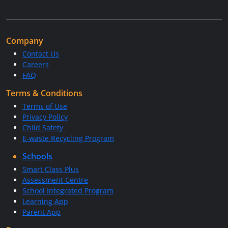
Company
Contact Us
Careers
FAQ
Terms & Conditions
Terms of Use
Privacy Policy
Child Safety
E-waste Recycling Program
Schools
Smart Class Plus
Assessment Centre
School Integrated Program
Learning App
Parent App