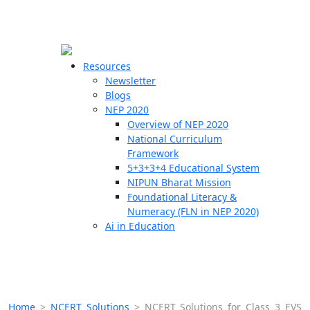
☰
🗙
Resources
Newsletter
Blogs
Schools
NEP 2020
Overview of NEP 2020
Teachers
National Curriculum
Students
Framework
5+3+3+4 Educational System
NIPUN Bharat Mission
Resources
Foundational Literacy &
Numeracy (FLN in NEP 2020)
Ai in Education
Home
>
NCERT Solutions
>
NCERT Solutions for Class 3 EVS