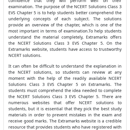
confidence that they will perform well on their
examination. The purpose of the NCERT Solutions Class 3
EVS Chapter 5 is to help students better comprehend the
underlying concepts of each subject. The solutions
provide an overview of the chapter, which is one of the
most important in terms of examination.To help students
understand the material completely, Extramarks offers
the NCERT Solutions Class 3 EVS Chapter 5. On the
Extramarks website, students have access to trustworthy
NCERT solutions.
It can often be difficult to understand the explanation in
the NCERT solutions, so students can review at any
moment with the help of the readily available NCERT
Solutions Class 3 EVS Chapter 5 on Extramarks. The
students must comprehend the idea needed to complete
the NCERT Solutions Class 3 EVS Chapter 5. There are
numerous websites that offer NCERT solutions to
students, but it is essential that they pick the best study
materials in order to prevent mistakes in the exam and
receive good marks. The Extramarks website is a credible
resource that provides students who have registered with