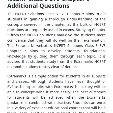
Additional Questions
The NCERT Solutions Class 3 EVS Chapter 5 aims to aid
students in gaining a thorough understanding of the
concepts covered in the chapter, as the bulk of NCERT
questions are regularly asked in exams. Studying Chapter
5 from the NCERT solutions may give the students more
confidence that they will do well on their examination.
The Extramarks website's NCERT Solutions Class 3 EVS
Chapter 5 aims to develop students' foundational
knowledge by guiding them through each topic. It is
advised that students study from the Extramarks NCERT
textbook solutions to stay clear of doubts.
Extramarks is a simple option for students in all subjects
and classes. Although students have never thought of
EVS as being simple, with Extramarks' help, they will be
able to conceptualise it more easily. The best outcomes
for students will be achieved when the Extramarks
guidance is combined with practise. Students can enrol
in a variety of excellent educational courses that will help