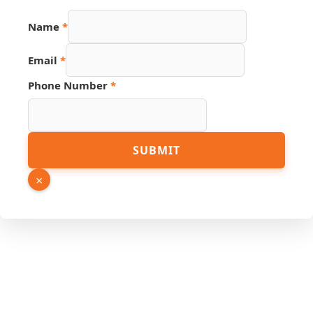
Name
*
Email
*
Phone Number
*
Email
SUBMIT
Page
Link
×