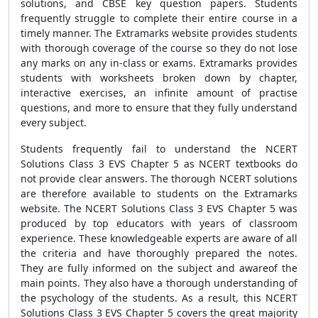
solutions, and CBSE key question papers. Students
frequently struggle to complete their entire course in a
timely manner. The Extramarks website provides students
with thorough coverage of the course so they do not lose
any marks on any in-class or exams. Extramarks provides
students with worksheets broken down by chapter,
interactive exercises, an infinite amount of practise
questions, and more to ensure that they fully understand
every subject.
Students frequently fail to understand the NCERT
Solutions Class 3 EVS Chapter 5 as NCERT textbooks do
not provide clear answers. The thorough NCERT solutions
are therefore available to students on the Extramarks
website. The NCERT Solutions Class 3 EVS Chapter 5 was
produced by top educators with years of classroom
experience. These knowledgeable experts are aware of all
the criteria and have thoroughly prepared the notes.
They are fully informed on the subject and awareof the
main points. They also have a thorough understanding of
the psychology of the students. As a result, this NCERT
Solutions Class 3 EVS Chapter 5 covers the great majority