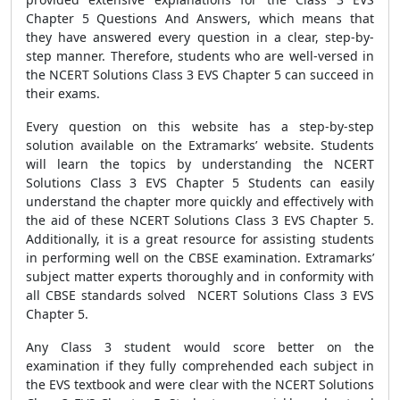
Chapter 5 Questions And Answers, which means that
they have answered every question in a clear, step-by-
step manner. Therefore, students who are well-versed in
the NCERT Solutions Class 3 EVS Chapter 5 can succeed in
their exams.
Every question on this website has a step-by-step
solution available on the Extramarks’ website. Students
will learn the topics by understanding the NCERT
Solutions Class 3 EVS Chapter 5 Students can easily
understand the chapter more quickly and effectively with
the aid of these NCERT Solutions Class 3 EVS Chapter 5.
Additionally, it is a great resource for assisting students
in performing well on the CBSE examination. Extramarks’
subject matter experts thoroughly and in conformity with
all CBSE standards solved NCERT Solutions Class 3 EVS
Chapter 5.
Any Class 3 student would score better on the
examination if they fully comprehended each subject in
the EVS textbook and were clear with the NCERT Solutions