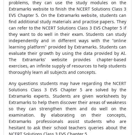
problems, they can use the study modules on the
Extramarks website to finish the NCERT Solutions Class 3
EVS Chapter 5. On the Extramarks website, students can
find additional study materials and practise papers. They
can refer to the NCERT Solutions Class 3 EVS Chapter 5 if
they want to do well in their exam. Students can study
independently and in different ways with the "online
learning platform" provided by Extramarks. Students can
evaluate their growth by using the data provided by AI.
The Extramarks’ website provides chapter-based
exercises, an infinite supply of resources to help students
thoroughly learn all subjects and concepts.
Any questions students may have regarding the NCERT
Solutions Class 3 EVS Chapter 5 are solved by the
Extramarks experts. Students are given worksheets by
Extramarks to help them discover their areas of weakness
so they can strengthen them and do well on the
examination. By elaborating on their concepts,
Extramarks professionals assist students who are
hesitant to ask their school teachers queries about the
NCERT Solutions Class 3 EVS Chapter 5.