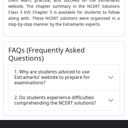
them learn, practise, and succeed on the Extramarks
website. The chapter summary in the NCERT Solutions
Class 3 EVS Chapter 5 is available for students to follow
along with. These NCERT solutions were organised in a
step-by-step manner by the Extramarks experts.
FAQs (Frequently Asked
Questions)
1. Why are students adviced to use
Extramarks’ website to prepare for
examinations?
2. Do students experience difficulties
comprehending the NCERT solutions?