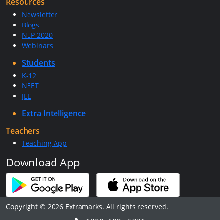
Resources
Newsletter
Blogs
NEP 2020
Webinars
Students
K-12
NEET
JEE
Extra Intelligence
Teachers
Teaching App
Download App
Copyright © 2026 Extramarks. All rights reserved.