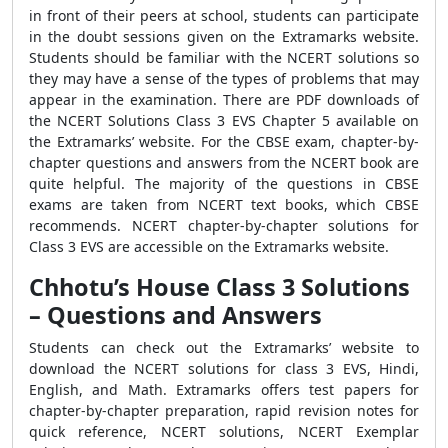
in front of their peers at school, students can participate
in the doubt sessions given on the Extramarks website.
Students should be familiar with the NCERT solutions so
they may have a sense of the types of problems that may
appear in the examination. There are PDF downloads of
the NCERT Solutions Class 3 EVS Chapter 5 available on
the Extramarks’ website. For the CBSE exam, chapter-by-
chapter questions and answers from the NCERT book are
quite helpful. The majority of the questions in CBSE
exams are taken from NCERT text books, which CBSE
recommends. NCERT chapter-by-chapter solutions for
Class 3 EVS are accessible on the Extramarks website.
Chhotu’s House Class 3 Solutions
– Questions and Answers
Students can check out the Extramarks’ website to
download the NCERT solutions for class 3 EVS, Hindi,
English, and Math. Extramarks offers test papers for
chapter-by-chapter preparation, rapid revision notes for
quick reference, NCERT solutions, NCERT Exemplar