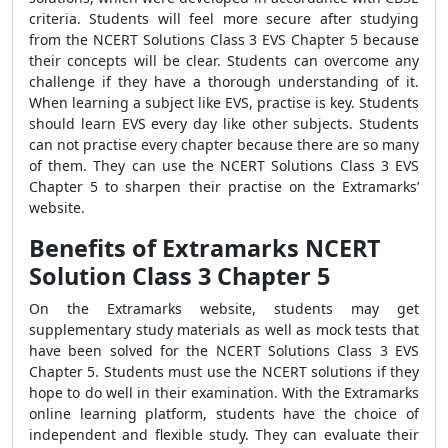
criteria. Students will feel more secure after studying
from the NCERT Solutions Class 3 EVS Chapter 5 because
their concepts will be clear. Students can overcome any
challenge if they have a thorough understanding of it.
When learning a subject like EVS, practise is key. Students
should learn EVS every day like other subjects. Students
can not practise every chapter because there are so many
of them. They can use the NCERT Solutions Class 3 EVS
Chapter 5 to sharpen their practise on the Extramarks’
website.
Benefits of Extramarks NCERT
Solution Class 3 Chapter 5
On the Extramarks website, students may get
supplementary study materials as well as mock tests that
have been solved for the NCERT Solutions Class 3 EVS
Chapter 5. Students must use the NCERT solutions if they
hope to do well in their examination. With the Extramarks
online learning platform, students have the choice of
independent and flexible study. They can evaluate their