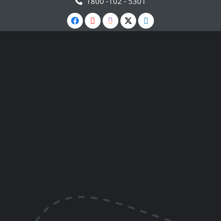
1800 -102 - 5301