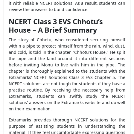
it with reliable NCERT solutions. As a result, students can
review the answers to build confidence.
NCERT Class 3 EVS Chhotu’s
House – A Brief Summary
The story of Chhotu, who considered securing himself
within a pipe to protect himself from the rain, wind, dust,
and cold, is told in the chapter "Chhotu's House." He split
the pipe and the land around it into different sections
before inviting Monu to live with him in the pipe. The
chapter is thoroughly explained to the students with the
Extramarks’ NCERT Solutions Class 3 EVS Chapter 5. The
NCERT solutions are not tough for students if they have a
practise routine. By receiving the necessary help from
Extramarks, students can swiftly study the NCERT
solutions' answers on the Extramarks website and do well
on their examination.
Extramarks provides thorough NCERT solutions for the
purpose of assisting students in understanding the
material. If they feel uncomfortable expressing questions