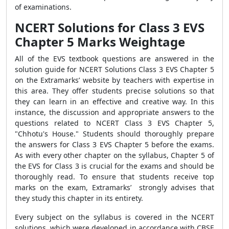
of examinations.
NCERT Solutions for Class 3 EVS
Chapter 5 Marks Weightage
All of the EVS textbook questions are answered in the
solution guide for NCERT Solutions Class 3 EVS Chapter 5
on the Extramarks’ website by teachers with expertise in
this area. They offer students precise solutions so that
they can learn in an effective and creative way. In this
instance, the discussion and appropriate answers to the
questions related to NCERT Class 3 EVS Chapter 5,
"Chhotu's House." Students should thoroughly prepare
the answers for Class 3 EVS Chapter 5 before the exams.
As with every other chapter on the syllabus, Chapter 5 of
the EVS for Class 3 is crucial for the exams and should be
thoroughly read. To ensure that students receive top
marks on the exam, Extramarks’ strongly advises that
they study this chapter in its entirety.
Every subject on the syllabus is covered in the NCERT
solutions, which were developed in accordance with CBSE