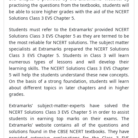
practising the questions from the textbooks, students will
be able to score higher grades with the aid of the NCERT
Solutions Class 3 EVS Chapter 5.
Students must refer to the Extramarks’ provided NCERT
Solutions Class 3 EVS Chapter 5 as they are termed to be
the most reliable for NCERT solutions. The subject matter
specialists at Extramarks prepared the NCERT Solutions
Class 3 EVS Chapter 5. Students in Class 3 will learn
numerous types of lessons and will develop their
learning skills. The NCERT Solutions Class 3 EVS Chapter
5 will help the students understand these new concepts.
On the basis of a strong foundation, students will learn
about different topics in later chapters and in higher
grades.
Extramarks’ subject-matter-experts have solved the
NCERT Solutions Class 3 EVS Chapter 5 in order to assist
students in earning top marks on their exams. The
Extramarks’ website contains all of the questions and
solutions found in the CBSE NCERT textbooks. They have
provided extensive explanations for the Class 3 EVS