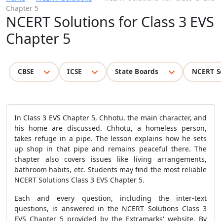
Chapter 5
NCERT Solutions for Class 3 EVS
Chapter 5
CBSE
ICSE
State Boards
NCERT S
In Class 3 EVS Chapter 5, Chhotu, the main character, and
his home are discussed. Chhotu, a homeless person,
takes refuge in a pipe. The lesson explains how he sets
up shop in that pipe and remains peaceful there. The
chapter also covers issues like living arrangements,
bathroom habits, etc. Students may find the most reliable
NCERT Solutions Class 3 EVS Chapter 5.
Each and every question, including the inter-text
questions, is answered in the NCERT Solutions Class 3
EVS Chapter 5 provided by the Extramarks' website. By