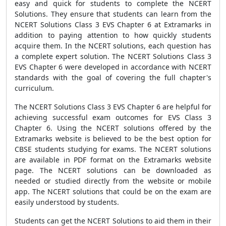
easy and quick for students to complete the NCERT
Solutions. They ensure that students can learn from the
NCERT Solutions Class 3 EVS Chapter 6 at Extramarks in
addition to paying attention to how quickly students
acquire them. In the NCERT solutions, each question has
a complete expert solution. The NCERT Solutions Class 3
EVS Chapter 6 were developed in accordance with NCERT
standards with the goal of covering the full chapter's
curriculum.
The NCERT Solutions Class 3 EVS Chapter 6 are helpful for
achieving successful exam outcomes for EVS Class 3
Chapter 6. Using the NCERT solutions offered by the
Extramarks website is believed to be the best option for
CBSE students studying for exams. The NCERT solutions
are available in PDF format on the Extramarks website
page. The NCERT solutions can be downloaded as
needed or studied directly from the website or mobile
app. The NCERT solutions that could be on the exam are
easily understood by students.
Students can get the NCERT Solutions to aid them in their