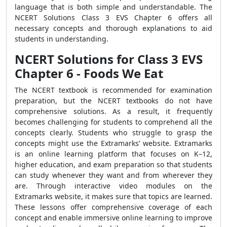
language that is both simple and understandable. The
NCERT Solutions Class 3 EVS Chapter 6 offers all
necessary concepts and thorough explanations to aid
students in understanding.
NCERT Solutions for Class 3 EVS
Chapter 6 - Foods We Eat
The NCERT textbook is recommended for examination
preparation, but the NCERT textbooks do not have
comprehensive solutions. As a result, it frequently
becomes challenging for students to comprehend all the
concepts clearly. Students who struggle to grasp the
concepts might use the Extramarks’ website. Extramarks
is an online learning platform that focuses on K–12,
higher education, and exam preparation so that students
can study whenever they want and from wherever they
are. Through interactive video modules on the
Extramarks website, it makes sure that topics are learned.
These lessons offer comprehensive coverage of each
concept and enable immersive online learning to improve