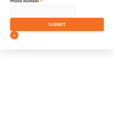
Phone Number
*
PDF
SUBMIT
Number
Phone
×