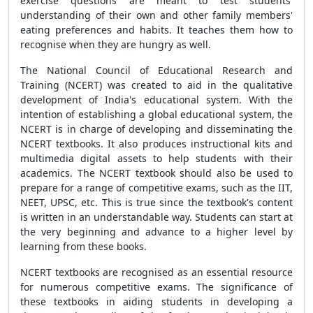
exercise questions are meant to test students'
understanding of their own and other family members'
eating preferences and habits. It teaches them how to
recognise when they are hungry as well.
The National Council of Educational Research and
Training (NCERT) was created to aid in the qualitative
development of India's educational system. With the
intention of establishing a global educational system, the
NCERT is in charge of developing and disseminating the
NCERT textbooks. It also produces instructional kits and
multimedia digital assets to help students with their
academics. The NCERT textbook should also be used to
prepare for a range of competitive exams, such as the IIT,
NEET, UPSC, etc. This is true since the textbook's content
is written in an understandable way. Students can start at
the very beginning and advance to a higher level by
learning from these books.
NCERT textbooks are recognised as an essential resource
for numerous competitive exams. The significance of
these textbooks in aiding students in developing a