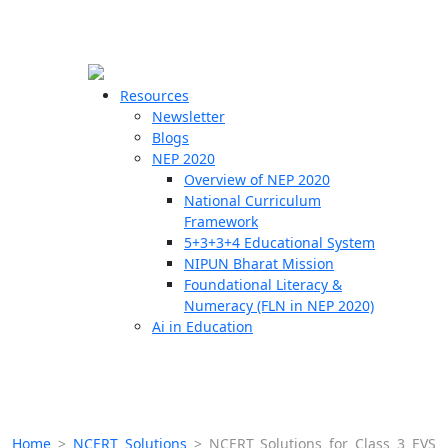
☰
🗙
Resources
Newsletter
Blogs
Schools
NEP 2020
Overview of NEP 2020
Teachers
National Curriculum
Students
Framework
5+3+3+4 Educational System
NIPUN Bharat Mission
Resources
Foundational Literacy &
Numeracy (FLN in NEP 2020)
Ai in Education
Home
>
NCERT Solutions
>
NCERT Solutions for Class 3 EVS