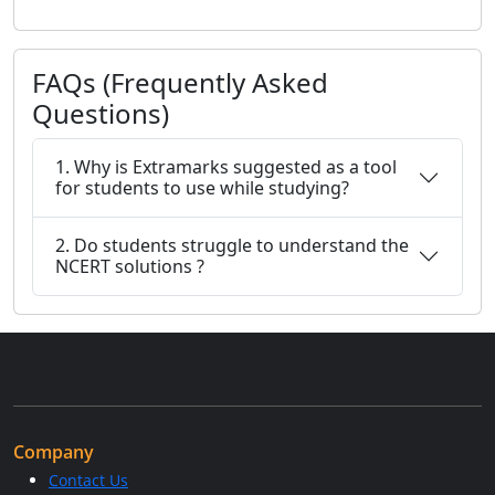
FAQs (Frequently Asked
Questions)
1. Why is Extramarks suggested as a tool
for students to use while studying?
2. Do students struggle to understand the
NCERT solutions ?
Company
Contact Us