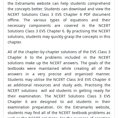
the Extramarks website can help students comprehend
the concepts better. Students can download and view the
NCERT Solutions Class 3 EVS Chapter 6 PDF document
offline. The various types of equations and their
necessary components are covered in the NCERT
Solutions Class 3 EVS Chapter 6. By practising the NCERT
solutions, students may quickly grasp the concepts in this
chapter.
All of the chapter-by-chapter solutions of the EVS Class 3
Chapter 6 to the problems included in the NCERT
solutions make up the NCERT answers. The goals of the
textbooks were maintained while creating all of the
answers in a very precise and organised manner.
Students may utilise the NCERT Class 3rd EVS Chapter 6
as additional resources and study aids. Practising the
NCERT solutions will aid students in getting ready for
their examination. The NCERT Solutions Class 3 EVS
Chapter 6 are designed to aid students in their
examination preparation. On the Extramarks website,
students may find all of the NCERT textbook problems as