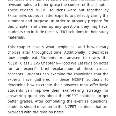
revision notes to better grasp the context of this chapter.
These revised NCERT solutions were put together by
Extramarks subject matter experts to perfectly clarify the
summary and purpose. In order to properly prepare for
this chapter and clear up any questions they may have,
students can include these NCERT solutions in their study
materials.
This chapter covers what people eat and how dietary
choices alter throughout time. Additionally, it describes
how people eat. Students are advised to review the
NCERT Class 3 EVS Chapter 6—Food We Eat revision notes
for an expert's brief explanation of these crucial
concepts. Students can examine the knowledge that the
experts have gathered in these NCERT solutions to
determine how to create their answers most effectively.
Students can improve their exam-taking strategy for
answering questions about the NCERT solutions to get
better grades. After completing the exercise questions,
students should move on to the NCERT solutions that are
provided with the revision notes.