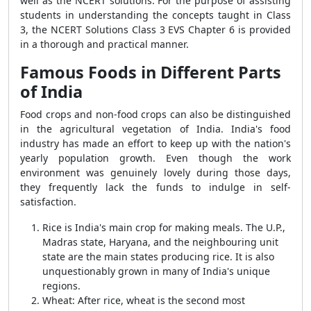
well as the NCERT solutions. For the purpose of assisting
students in understanding the concepts taught in Class
3, the NCERT Solutions Class 3 EVS Chapter 6 is provided
in a thorough and practical manner.
Famous Foods in Different Parts
of India
Food crops and non-food crops can also be distinguished
in the agricultural vegetation of India. India's food
industry has made an effort to keep up with the nation's
yearly population growth. Even though the work
environment was genuinely lovely during those days,
they frequently lack the funds to indulge in self-
satisfaction.
Rice is India's main crop for making meals. The U.P.,
Madras state, Haryana, and the neighbouring unit
state are the main states producing rice. It is also
unquestionably grown in many of India's unique
regions.
Wheat: After rice, wheat is the second most