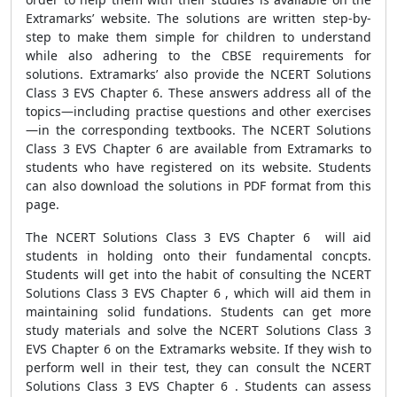
Extramarks’ website. The solutions are written step-by-
step to make them simple for children to understand
while also adhering to the CBSE requirements for
solutions. Extramarks’ also provide the NCERT Solutions
Class 3 EVS Chapter 6. These answers address all of the
topics—including practise questions and other exercises
—in the corresponding textbooks. The NCERT Solutions
Class 3 EVS Chapter 6 are available from Extramarks to
students who have registered on its website. Students
can also download the solutions in PDF format from this
page.
The NCERT Solutions Class 3 EVS Chapter 6 will aid
students in holding onto their fundamental concpts.
Students will get into the habit of consulting the NCERT
Solutions Class 3 EVS Chapter 6 , which will aid them in
maintaining solid fundations. Students can get more
study materials and solve the NCERT Solutions Class 3
EVS Chapter 6 on the Extramarks website. If they wish to
perform well in their test, they can consult the NCERT
Solutions Class 3 EVS Chapter 6 . Students can assess