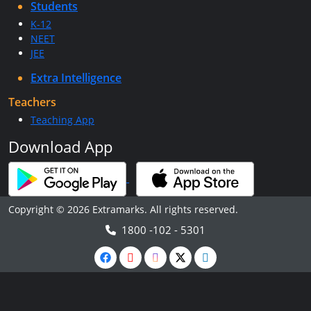
Students
K-12
NEET
JEE
Extra Intelligence
Teachers
Teaching App
Download App
Copyright © 2026 Extramarks. All rights reserved.
1800 -102 - 5301