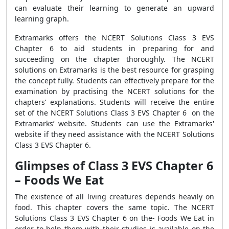
can evaluate their learning to generate an upward
learning graph.
Extramarks offers the NCERT Solutions Class 3 EVS
Chapter 6 to aid students in preparing for and
succeeding on the chapter thoroughly. The NCERT
solutions on Extramarks is the best resource for grasping
the concept fully. Students can effectively prepare for the
examination by practising the NCERT solutions for the
chapters’ explanations. Students will receive the entire
set of the NCERT Solutions Class 3 EVS Chapter 6 on the
Extramarks’ website. Students can use the Extramarks'
website if they need assistance with the NCERT Solutions
Class 3 EVS Chapter 6.
Glimpses of Class 3 EVS Chapter 6
– Foods We Eat
The existence of all living creatures depends heavily on
food. This chapter covers the same topic. The NCERT
Solutions Class 3 EVS Chapter 6 on the- Foods We Eat in
order to help them with their studies is available on the