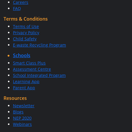
Careers
FAQ
Terms & Conditions
Terms of Use
Privacy Policy
Child Safety
E-waste Recycling Program
Schools
Smart Class Plus
Assessment Centre
School Integrated Program
Learning App
Parent App
Resources
Newsletter
Blogs
NEP 2020
Webinars