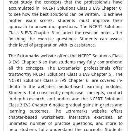
must study the concepts that the professionals have
accumulated in NCERT Solutions Class 3 EVS Chapter 6
to see how the best solutions can be written. To achieve
higher exam scores, students must improve their
approach to answering questions. The NCERT Solutions
Class 3 EVS Chapter 6 included the revision notes after
finishing the exercise questions. Students can assess
their level of preparation with its assistance.
The Extramarks website offers the NCERT Solutions Class
3 EVS Chapter 6 so that students may fully comprehend
all the concepts. The Extramarks' professionals offer
trustworthy NCERT Solutions Class 3 EVS Chapter 6 . The
NCERT Solutions Class 3 EVS Chapter 6 are covered in-
depth in the websites’ media-based learning modules.
Students that consistently emphasise concepts, conduct
in-depth research, and understand the NCERT Solutions
Class 3 EVS Chapter 6 notice gradual gains in grades and
learning outcomes. The Extramarks website offers
chapter-based worksheets, interactive exercises, an
unlimited number of practise questions, and more to
help students fully understand the concepts. Students