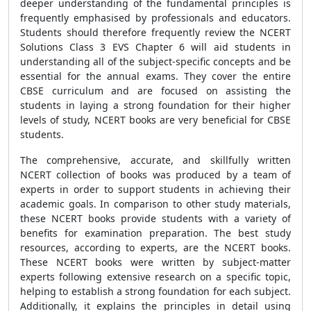
deeper understanding of the fundamental principles is
frequently emphasised by professionals and educators.
Students should therefore frequently review the NCERT
Solutions Class 3 EVS Chapter 6 will aid students in
understanding all of the subject-specific concepts and be
essential for the annual exams. They cover the entire
CBSE curriculum and are focused on assisting the
students in laying a strong foundation for their higher
levels of study, NCERT books are very beneficial for CBSE
students.
The comprehensive, accurate, and skillfully written
NCERT collection of books was produced by a team of
experts in order to support students in achieving their
academic goals. In comparison to other study materials,
these NCERT books provide students with a variety of
benefits for examination preparation. The best study
resources, according to experts, are the NCERT books.
These NCERT books were written by subject-matter
experts following extensive research on a specific topic,
helping to establish a strong foundation for each subject.
Additionally, it explains the principles in detail using