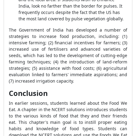
India, look no farther than the border for pulses. It
frequently occurs despite the fact that the US has
the most land covered by pulse vegetation globally.
The Government of India has developed a number of
strategies to increase food production, including: (1)
intensive farming; (2) financial incentives for farmers; (3)
increased use of fertilisers and advanced varieties of
seeds, which has led to the development of cutting-edge
farming techniques; (4) the introduction of land-reform
strategies; (5) assistance with food costs; (6) agricultural
evaluation linked to farmers' immediate aspirations; and
(7) increased irrigation capacity.
Conclusion
In earlier sessions, students learned about the Food We
Eat. A chapter in the NCERT solutions introduces students
to the various kinds of food that they and their friends
eat. This chapter's main goal is to instill proper eating
habits and knowledge of food types. Students can
download the NCERT solutions and use the Foods We Eat