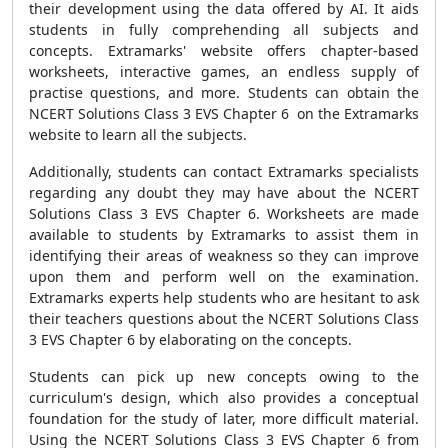
their development using the data offered by AI. It aids
students in fully comprehending all subjects and
concepts. Extramarks' website offers chapter-based
worksheets, interactive games, an endless supply of
practise questions, and more. Students can obtain the
NCERT Solutions Class 3 EVS Chapter 6 on the Extramarks
website to learn all the subjects.
Additionally, students can contact Extramarks specialists
regarding any doubt they may have about the NCERT
Solutions Class 3 EVS Chapter 6. Worksheets are made
available to students by Extramarks to assist them in
identifying their areas of weakness so they can improve
upon them and perform well on the examination.
Extramarks experts help students who are hesitant to ask
their teachers questions about the NCERT Solutions Class
3 EVS Chapter 6 by elaborating on the concepts.
Students can pick up new concepts owing to the
curriculum's design, which also provides a conceptual
foundation for the study of later, more difficult material.
Using the NCERT Solutions Class 3 EVS Chapter 6 from