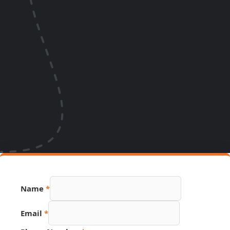
Name
*
Email
*