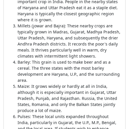
important crop in India. People in the nearby states
of Haryana and Uttar Pradesh eat it as a staple diet.
Haryana is typically the closest geographic region
where it is grown.
Millets (jowar and Bajra): These nearby crops are
typically grown in Madras, Gujarat, Madhya Pradesh,
Uttar Pradesh, Haryana, and subsequently the drier
Andhra Pradesh districts. It records the poor's daily
meals. It thrives particularly well in warm, dry
climates with intermittent light showers.
Barley: This grain is used to make beer and as a
cereal. The three states with the most barley
development are Haryana, U.P., and the surrounding
area.
Maize: It grows widely or hardly at all in India,
although it is especially important in Gujarat, Uttar
Pradesh, Punjab, and Rajasthan. Russia, the United
States, Romania, and only the Balkan States jointly
produce a lot of maize.
Pulses: These local units expanded throughout
India, particularly in Gujarat, the U.P., M.P., Bengal,
and the local area. If students wish to enhance