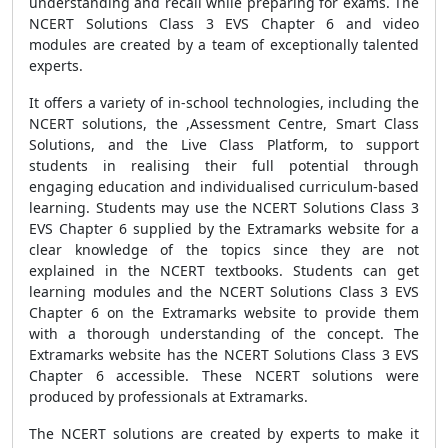
understanding and recall while preparing for exams. The
NCERT Solutions Class 3 EVS Chapter 6 and video
modules are created by a team of exceptionally talented
experts.
It offers a variety of in-school technologies, including the
NCERT solutions, the ,Assessment Centre, Smart Class
Solutions, and the Live Class Platform, to support
students in realising their full potential through
engaging education and individualised curriculum-based
learning. Students may use the NCERT Solutions Class 3
EVS Chapter 6 supplied by the Extramarks website for a
clear knowledge of the topics since they are not
explained in the NCERT textbooks. Students can get
learning modules and the NCERT Solutions Class 3 EVS
Chapter 6 on the Extramarks website to provide them
with a thorough understanding of the concept. The
Extramarks website has the NCERT Solutions Class 3 EVS
Chapter 6 accessible. These NCERT solutions were
produced by professionals at Extramarks.
The NCERT solutions are created by experts to make it