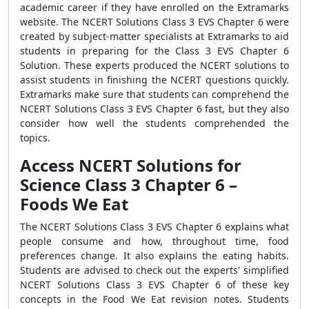
academic career if they have enrolled on the Extramarks
website. The NCERT Solutions Class 3 EVS Chapter 6 were
created by subject-matter specialists at Extramarks to aid
students in preparing for the Class 3 EVS Chapter 6
Solution. These experts produced the NCERT solutions to
assist students in finishing the NCERT questions quickly.
Extramarks make sure that students can comprehend the
NCERT Solutions Class 3 EVS Chapter 6 fast, but they also
consider how well the students comprehended the
topics.
Access NCERT Solutions for
Science Class 3 Chapter 6 –
Foods We Eat
The NCERT Solutions Class 3 EVS Chapter 6 explains what
people consume and how, throughout time, food
preferences change. It also explains the eating habits.
Students are advised to check out the experts' simplified
NCERT Solutions Class 3 EVS Chapter 6 of these key
concepts in the Food We Eat revision notes. Students