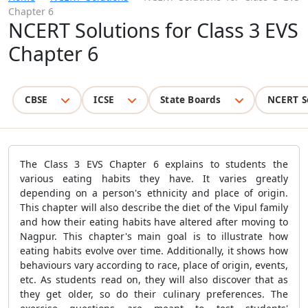
Chapter 6
NCERT Solutions for Class 3 EVS
Chapter 6
CBSE
ICSE
State Boards
NCERT S
The Class 3 EVS Chapter 6 explains to students the
various eating habits they have. It varies greatly
depending on a person's ethnicity and place of origin.
This chapter will also describe the diet of the Vipul family
and how their eating habits have altered after moving to
Nagpur. This chapter's main goal is to illustrate how
eating habits evolve over time. Additionally, it shows how
behaviours vary according to race, place of origin, events,
etc. As students read on, they will also discover that as
they get older, so do their culinary preferences. The