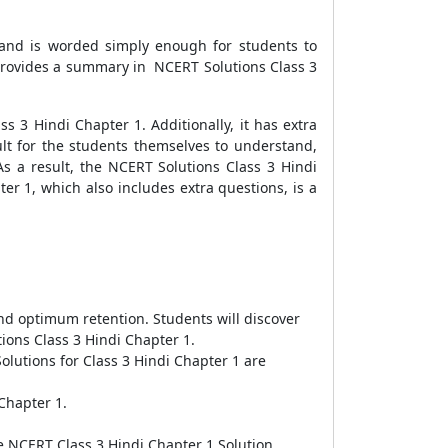
 and is worded simply enough for students to
 provides a summary in NCERT Solutions Class 3
s 3 Hindi Chapter 1. Additionally, it has extra
cult for the students themselves to understand,
 As a result, the NCERT Solutions Class 3 Hindi
er 1, which also includes extra questions, is a
d optimum retention. Students will discover
ons Class 3 Hindi Chapter 1.
olutions for Class 3 Hindi Chapter 1 are
Chapter 1.
 NCERT Class 3 Hindi Chapter 1 Solution.