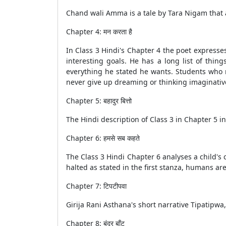
Chand wali Amma is a tale by Tara Nigam that a
Chapter 4: मन करता है
In Class 3 Hindi's Chapter 4 the poet express
interesting goals. He has a long list of thin
everything he stated he wants. Students who r
never give up dreaming or thinking imaginativ
Chapter 5: बहादुर बित्तो
The Hindi description of Class 3 in Chapter 5 in
Chapter 6: हमसे सब कहते
The Class 3 Hindi Chapter 6 analyses a child's c
halted as stated in the first stanza, humans a
Chapter 7: टिपटीपवा
Girija Rani Asthana's short narrative Tipatipwa
Chapter 8: बंदर बाँट