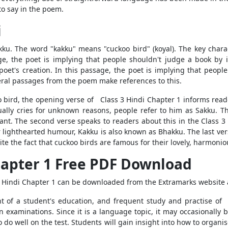
 to say in the poem.
i
ku. The word "kakku" means "cuckoo bird" (koyal). The key charac
ge, the poet is implying that people shouldn't judge a book by 
poet's creation. In this passage, the poet is implying that peopl
ral passages from the poem make references to this.
oo bird, the opening verse of Class 3 Hindi Chapter 1 informs read
nually cries for unknown reasons, people refer to him as Sakku. T
ant. The second verse speaks to readers about this in the Class 3
r lighthearted humour, Kakku is also known as Bhakku. The last ver
pite the fact that cuckoo birds are famous for their lovely, harmoni
hapter 1 Free PDF Download
3 Hindi Chapter 1 can be downloaded from the Extramarks website 
t of a student's education, and frequent study and practise of
 examinations. Since it is a language topic, it may occasionally b
do well on the test. Students will gain insight into how to organis