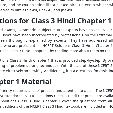
 bird, and he couldn't sing like a cuckoo bird. He was a whiner w
eferred to him as Sakku, Bhakku, and Jhakku.
tions for Class 3 Hindi Chapter 1
ard exams, Extramarks' subject-matter experts have solved NCERT 
 Books have been incorporated by professionals on the Extramar
been thoroughly explained by experts. They have addressed all
ts who are proficient in NCERT Solutions Class 3 Hindi Chapter 
ions Class 3 Hindi Chapter 1 by reading more about them on the 
ions Class 3 Hindi Chapter 1 that is provided step-by-step. By pr
ing of problem-solving techniques. With the aid of these NCERT S
ffectively and swiftly. Additionally, it is a great tool for assisti
pter 1 Material
iciency requires a lot of practise and attention to detail. The NCE
 standards. NCERT Solutions Class 3 Hindi Chapter 1 are availab
Solutions Class 3 Hindi Chapter 1 cover the questions from all
nt editions of the NCERT Class 3 Hindi textbook are included in NC