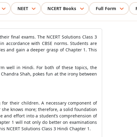
NEET
NCERT Books
Full Form
 their final exams. The NCERT Solutions Class 3
n in accordance with CBSE norms. Students are
es and gain a deeper grasp of Chapter 1. This
 well in Hindi. For both of these topics, the
 Chandra Shah, pokes fun at the irony between
g for their children. A necessary component of
or she knows more; therefore, a solid foundation
me and effort into a student’s comprehension of
pter 1 will not only do better on examinations
 this NCERT Solutions Class 3 Hindi Chapter 1.