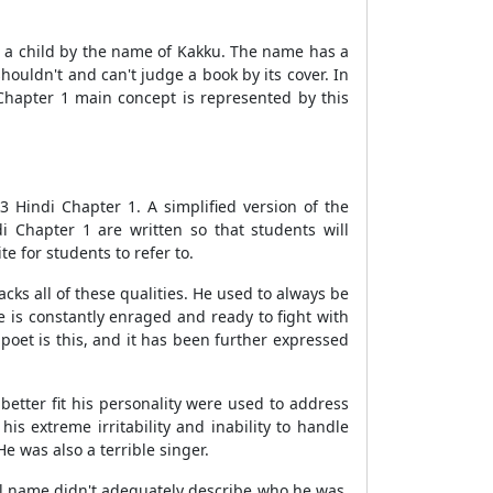
t a child by the name of Kakku. The name has a
houldn't and can't judge a book by its cover. In
Chapter 1 main concept is represented by this
 Hindi Chapter 1. A simplified version of the
 Chapter 1 are written so that students will
 for students to refer to.
cks all of these qualities. He used to always be
he is constantly enraged and ready to fight with
poet is this, and it has been further expressed
etter fit his personality were used to address
 extreme irritability and inability to handle
 was also a terrible singer.
al name didn't adequately describe who he was.