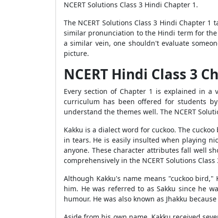
NCERT Solutions Class 3 Hindi Chapter 1.
The NCERT Solutions Class 3 Hindi Chapter 1 t
similar pronunciation to the Hindi term for the
a similar vein, one shouldn't evaluate someo
picture.
NCERT Hindi Class 3 C
Every section of Chapter 1 is explained in a
curriculum has been offered for students by
understand the themes well. The NCERT Solution
Kakku is a dialect word for cuckoo. The cuckoo 
in tears. He is easily insulted when playing ni
anyone. These character attributes fall well s
comprehensively in the NCERT Solutions Class 
Although Kakku's name means "cuckoo bird," Ka
him. He was referred to as Sakku since he wa
humour. He was also known as Jhakku because he
Aside from his own name, Kakku received sever