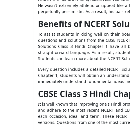
He wasn't extremely athletic or upbeat like a
perpetually pessimistic. As a result, his pals r
Benefits of NCERT Solu
To assist students in doing well on their bo
questions and solutions from the CBSE NCERT
Solutions Class 3 Hindi Chapter 1 have all 
straightforward language. As a result, studen
Students can learn more about the NCERT Solut
Every question includes a detailed NCERT Solut
Chapter 1, students will obtain an understand
immediately understand fundamental ideas more e
CBSE Class 3 Hindi Cha
It is well known that improving one's Hindi prof
and adhere to the most recent NCERT and CBSE
each occasion, idea, and term. These NCERT 
versions. Questions from one of the most curre