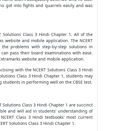
ho got into fights and quarrels easily and was
Solutions Class 3 Hindi Chapter 1. All of the
ks website and mobile application. The NCERT
 the problems with step-by-step solutions in
1 can pass their board examinations with ease.
Extramarks website and mobile application.
actising with the NCERT Solutions Class 3 Hindi
olutions Class 3 Hindi Chapter 1, students may
ng students in performing well on the CBSE test.
RT Solutions Class 3 Hindi Chapter 1 are succinct
le and will aid in students’ understanding of
 NCERT Class 3 Hindi textbooks' most current
ERT Solutions Class 3 Hindi Chapter 1.