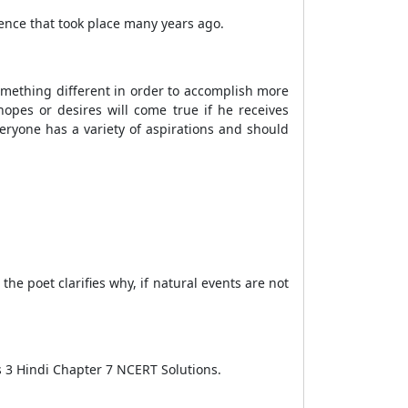
rence that took place many years ago.
omething different in order to accomplish more
hopes or desires will come true if he receives
eryone has a variety of aspirations and should
the poet clarifies why, if natural events are not
ss 3 Hindi Chapter 7 NCERT Solutions.