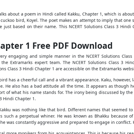
alks about a poem in Hindi called Kakku, Chapter 1, which is abou
 cuckoo bird, Koyel. The poet makes an attempt to imply that one s
ne just based on their name. This NCERT Solutions Class 3 Hindi 
hapter 1 Free PDF Download
 very engaging and simple manner in the NCERT Solutions Class 3
 the Extramarks expert team. The NCERT Solutions Class 3 Hindi
s Class 3 Hindi Chapter 1 are accessible on the Extramarks website
bird has a cheerful call and a vibrant appearance. Kaku, however, la
ce. He also has a bad attitude all the time. It appears as though 
hort of what his name stands for. The irony being discussed by the 
3 Hindi Chapter 1.
kku was nothing like that bird. Different names that seemed to b
s such a perpetual whiner. He was known as Bhakku because of his
 was constantly aggressive and prepared to engage in conflict. He
al more monikers from his acquaintances. This is because his re