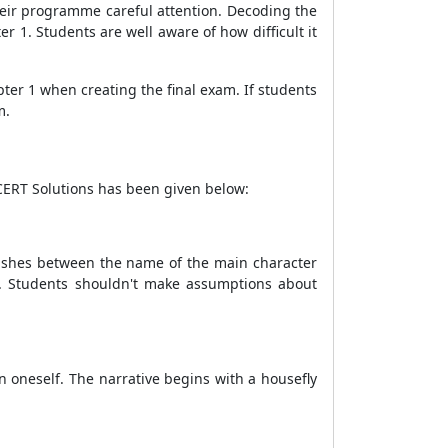
their programme careful attention. Decoding the
r 1. Students are well aware of how difficult it
ter 1 when creating the final exam. If students
m.
NCERT Solutions has been given below:
ishes between the name of the main character
er. Students shouldn't make assumptions about
 oneself. The narrative begins with a housefly