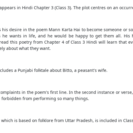
ppears in Hindi Chapter 3 (Class 3). The plot centres on an occur
es his desire in the poem Mann Karta Hai to become someone or s
gs he wants in life, and he would be happy to get them all. His 
ead this poetry from Chapter 4 of Class 3 Hindi will learn that ev
ely about what they want.
cludes a Punjabi folktale about Bitto, a peasant's wife.
omplaints in the poem's first line. In the second instance or verse, 
re forbidden from performing so many things.
, which is based on folklore from Uttar Pradesh, is included in Cla