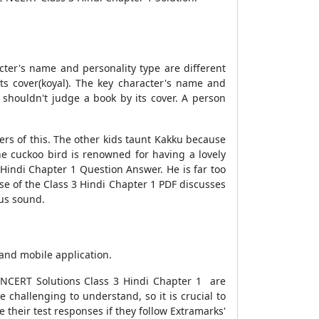
ter's name and personality type are different
its cover(koyal). The key character's name and
e shouldn't judge a book by its cover. A person
ers of this. The other kids taunt Kakku because
he cuckoo bird is renowned for having a lovely
 Hindi Chapter 1 Question Answer. He is far too
se of the Class 3 Hindi Chapter 1 PDF discusses
ous sound.
and mobile application.
 NCERT Solutions Class 3 Hindi Chapter 1 are
e challenging to understand, so it is crucial to
e their test responses if they follow Extramarks'