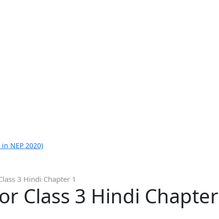
 in NEP 2020)
Class 3 Hindi Chapter 1
or Class 3 Hindi Chapter