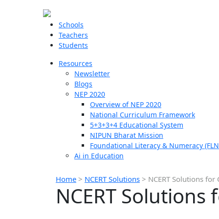
Schools
Teachers
Students
Resources
Newsletter
Blogs
NEP 2020
Overview of NEP 2020
National Curriculum Framework
5+3+3+4 Educational System
NIPUN Bharat Mission
Foundational Literacy & Numeracy (FLN
Ai in Education
Home
>
NCERT Solutions
>
NCERT Solutions for 
NCERT Solutions f