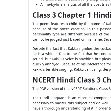
A line-by-line analysis of all the poet tries
Class 3 Chapter 1 Hind
The poem features a child by the name of Kak
because of the poet's creation. In this passa
personality type are different because of the 
cannot be judged just based on his name. Seve
Despite the fact that Kakku signifies the cuck
he is a whiner. Due to the fact that he conti
sound, but Kakku's voice is anything but pleas
quickly annoyed. Because of his intolerance fo
Kakku's terrible singing. Kakku can't sing, des
NCERT Hindi Class 3 C
The PDF version of the NCERT Solutions Class 
The Hindi language is an essential componen
necessary to master this subject and do well in
have a thorough understanding of it in order to 