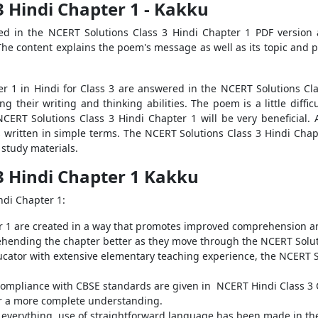
3 Hindi Chapter 1 - Kakku
ded in the NCERT Solutions Class 3 Hindi Chapter 1 PDF version
 The content explains the poem's message as well as its topic and
r 1 in Hindi for Class 3 are answered in the NCERT Solutions Clas
g their writing and thinking abilities. The poem is a little diffi
 NCERT Solutions Class 3 Hindi Chapter 1 will be very beneficial.
s written in simple terms. The NCERT Solutions Class 3 Hindi Chapt
study materials.
3 Hindi Chapter 1 Kakku
ndi Chapter 1:
r 1 are created in a way that promotes improved comprehension an
hending the chapter better as they move through the NCERT Soluti
ducator with extensive elementary teaching experience, the NCERT S
compliance with CBSE standards are given in NCERT Hindi Class 3 
or a more complete understanding.
 everything, use of straightforward language has been made in the