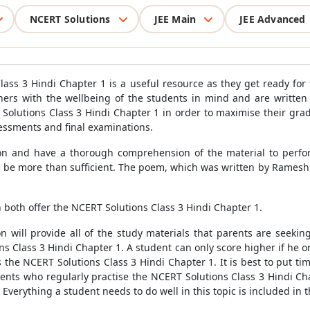
NCERT Solutions
JEE Main
JEE Advanced
lass 3 Hindi Chapter 1 is a useful resource as they get ready for
chers with the wellbeing of the students in mind and are writte
lutions Class 3 Hindi Chapter 1 in order to maximise their grad
sessments and final examinations.
on and have a thorough comprehension of the material to perform
d be more than sufficient. The poem, which was written by Ramesh
both offer the NCERT Solutions Class 3 Hindi Chapter 1.
 will provide all of the study materials that parents are seekin
ns Class 3 Hindi Chapter 1. A student can only score higher if he 
s the NCERT Solutions Class 3 Hindi Chapter 1. It is best to put ti
dents who regularly practise the NCERT Solutions Class 3 Hindi Cha
es. Everything a student needs to do well in this topic is included in