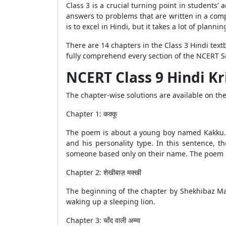
Class 3 is a crucial turning point in students
answers to problems that are written in a compl
is to excel in Hindi, but it takes a lot of planni
There are 14 chapters in the Class 3 Hindi tex
fully comprehend every section of the NCERT So
NCERT Class 9 Hindi Kr
The chapter-wise solutions are available on t
Chapter 1: कक्कू
The poem is about a young boy named Kakku. 
and his personality type. In this sentence, 
someone based only on their name. The poem m
Chapter 2: शेखीबाज़ मक्खी
The beginning of the chapter by Shekhibaz Mak
waking up a sleeping lion.
Chapter 3: चाँद वाली अम्मा