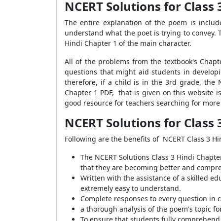
NCERT Solutions for Class 
The entire explanation of the poem is inclu
understand what the poet is trying to convey.
Hindi Chapter 1 of the main character.
All of the problems from the textbook's Chapte
questions that might aid students in developin
therefore, if a child is in the 3rd grade, the
Chapter 1 PDF, that is given on this website i
good resource for teachers searching for more 
NCERT Solutions for Class 
Following are the benefits of NCERT Class 3 Hi
The NCERT Solutions Class 3 Hindi Chapte
that they are becoming better and compre
Written with the assistance of a skilled e
extremely easy to understand.
Complete responses to every question in 
a thorough analysis of the poem's topic f
To ensure that students fully comprehend