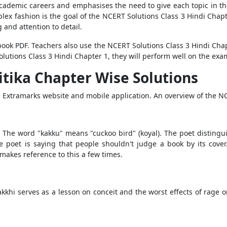
’ academic careers and emphasises the need to give each topic in 
ex fashion is the goal of the NCERT Solutions Class 3 Hindi Chapte
ng and attention to detail.
tbook PDF. Teachers also use the NCERT Solutions Class 3 Hindi Chap
lutions Class 3 Hindi Chapter 1, they will perform well on the exa
itika Chapter Wise Solutions
he Extramarks website and mobile application. An overview of the 
The word "kakku" means "cuckoo bird" (koyal). The poet distingu
the poet is saying that people shouldn't judge a book by its cov
akes reference to this a few times.
khi serves as a lesson on conceit and the worst effects of rage on