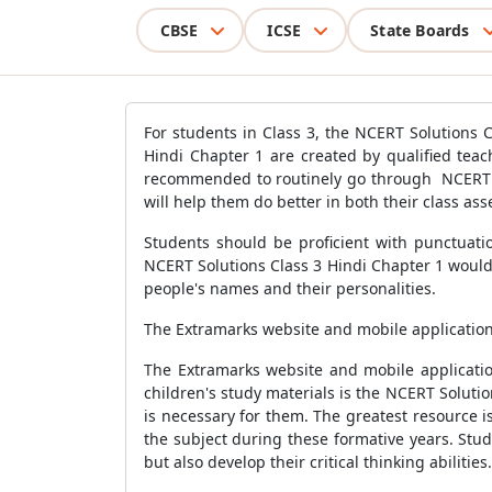
CBSE
ICSE
State Boards
For students in Class 3, the NCERT Solutions C
Hindi Chapter 1 are created by qualified tea
recommended to routinely go through NCERT So
will help them do better in both their class as
Students should be proficient with punctuati
NCERT Solutions Class 3 Hindi Chapter 1 woul
people's names and their personalities.
The Extramarks website and mobile application 
The Extramarks website and mobile application
children's study materials is the NCERT Solutio
is necessary for them. The greatest resource i
the subject during these formative years. Stu
but also develop their critical thinking abiliti