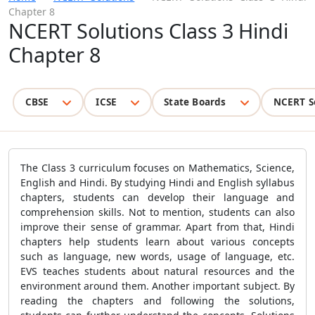
Chapter 8
NCERT Solutions Class 3 Hindi
Chapter 8
CBSE
ICSE
State Boards
NCERT S
The Class 3 curriculum focuses on Mathematics, Science,
English and Hindi. By studying Hindi and English syllabus
chapters, students can develop their language and
comprehension skills. Not to mention, students can also
improve their sense of grammar. Apart from that, Hindi
chapters help students learn about various concepts
such as language, new words, usage of language, etc.
EVS teaches students about natural resources and the
environment around them. Another important subject. By
reading the chapters and following the solutions,