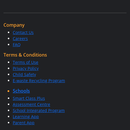
Company
Contact Us
Careers
FAQ
Terms & Conditions
Terms of Use
Privacy Policy
Child Safety
E-waste Recycling Program
Schools
Smart Class Plus
Assessment Centre
School Integrated Program
Learning App
Parent App