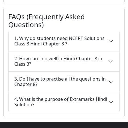
FAQs (Frequently Asked
Questions)
1. Why do students need NCERT Solutions
Class 3 Hindi Chapter 8 ?
2. How can I do well in Hindi Chapter 8 in
Class 3?
3. Do I have to practise all the questions in
Chapter 8?
4. What is the purpose of Extramarks Hindi
Solution?