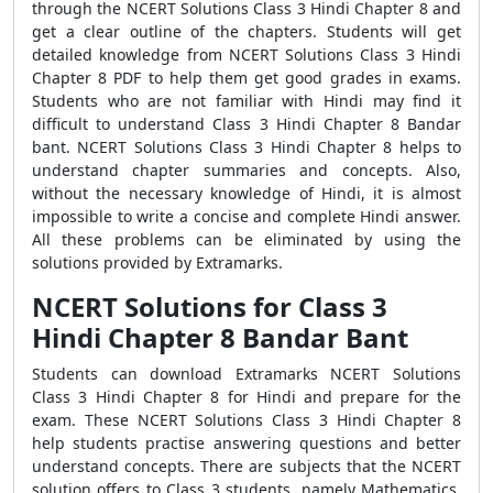
through the NCERT Solutions Class 3 Hindi Chapter 8 and
get a clear outline of the chapters. Students will get
detailed knowledge from NCERT Solutions Class 3 Hindi
Chapter 8 PDF to help them get good grades in exams.
Students who are not familiar with Hindi may find it
difficult to understand Class 3 Hindi Chapter 8 Bandar
bant. NCERT Solutions Class 3 Hindi Chapter 8 helps to
understand chapter summaries and concepts. Also,
without the necessary knowledge of Hindi, it is almost
impossible to write a concise and complete Hindi answer.
All these problems can be eliminated by using the
solutions provided by Extramarks.
NCERT Solutions for Class 3
Hindi Chapter 8 Bandar Bant
Students can download Extramarks NCERT Solutions
Class 3 Hindi Chapter 8 for Hindi and prepare for the
exam. These NCERT Solutions Class 3 Hindi Chapter 8
help students practise answering questions and better
understand concepts. There are subjects that the NCERT
solution offers to Class 3 students, namely Mathematics,