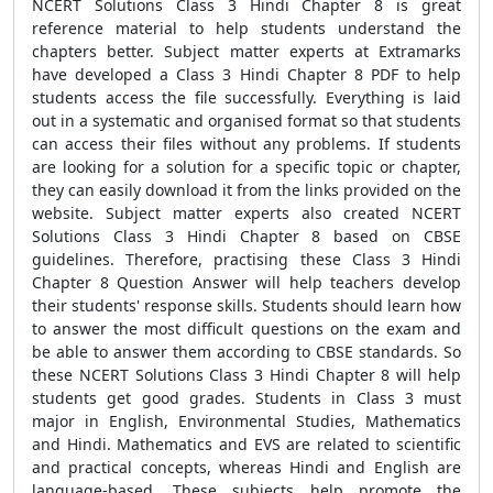
NCERT Solutions Class 3 Hindi Chapter 8 is great
reference material to help students understand the
chapters better. Subject matter experts at Extramarks
have developed a Class 3 Hindi Chapter 8 PDF to help
students access the file successfully. Everything is laid
out in a systematic and organised format so that students
can access their files without any problems. If students
are looking for a solution for a specific topic or chapter,
they can easily download it from the links provided on the
website. Subject matter experts also created NCERT
Solutions Class 3 Hindi Chapter 8 based on CBSE
guidelines. Therefore, practising these Class 3 Hindi
Chapter 8 Question Answer will help teachers develop
their students' response skills. Students should learn how
to answer the most difficult questions on the exam and
be able to answer them according to CBSE standards. So
these NCERT Solutions Class 3 Hindi Chapter 8 will help
students get good grades. Students in Class 3 must
major in English, Environmental Studies, Mathematics
and Hindi. Mathematics and EVS are related to scientific
and practical concepts, whereas Hindi and English are
language-based. These subjects help promote the