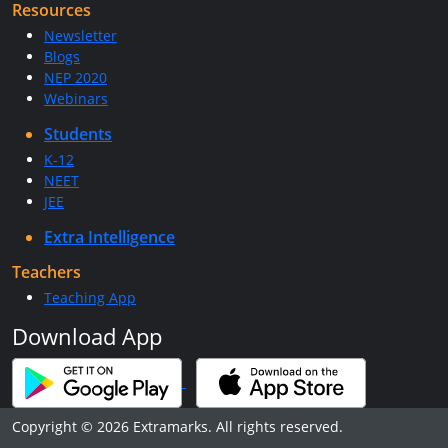
Resources
Newsletter
Blogs
NEP 2020
Webinars
Students
K-12
NEET
JEE
Extra Intelligence
Teachers
Teaching App
Download App
Copyright © 2026 Extramarks. All rights reserved.