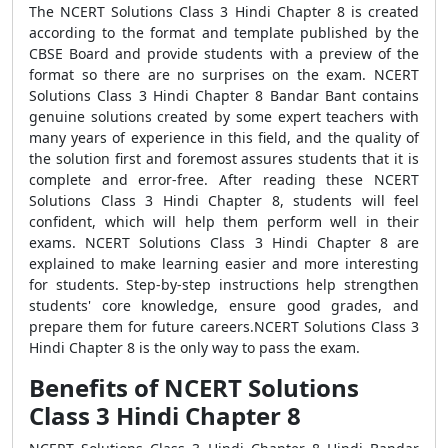
The NCERT Solutions Class 3 Hindi Chapter 8 is created
according to the format and template published by the
CBSE Board and provide students with a preview of the
format so there are no surprises on the exam. NCERT
Solutions Class 3 Hindi Chapter 8 Bandar Bant contains
genuine solutions created by some expert teachers with
many years of experience in this field, and the quality of
the solution first and foremost assures students that it is
complete and error-free. After reading these NCERT
Solutions Class 3 Hindi Chapter 8, students will feel
confident, which will help them perform well in their
exams. NCERT Solutions Class 3 Hindi Chapter 8 are
explained to make learning easier and more interesting
for students. Step-by-step instructions help strengthen
students' core knowledge, ensure good grades, and
prepare them for future careers.NCERT Solutions Class 3
Hindi Chapter 8 is the only way to pass the exam.
Benefits of NCERT Solutions
Class 3 Hindi Chapter 8