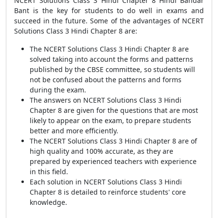
NCERT Solutions Class 3 Hindi Chapter 8 Hindi Bandar
Bant is the key for students to do well in exams and
succeed in the future. Some of the advantages of NCERT
Solutions Class 3 Hindi Chapter 8 are:
The NCERT Solutions Class 3 Hindi Chapter 8 are
solved taking into account the forms and patterns
published by the CBSE committee, so students will
not be confused about the patterns and forms
during the exam.
The answers on NCERT Solutions Class 3 Hindi
Chapter 8 are given for the questions that are most
likely to appear on the exam, to prepare students
better and more efficiently.
The NCERT Solutions Class 3 Hindi Chapter 8 are of
high quality and 100% accurate, as they are
prepared by experienced teachers with experience
in this field.
Each solution in NCERT Solutions Class 3 Hindi
Chapter 8 is detailed to reinforce students' core
knowledge.