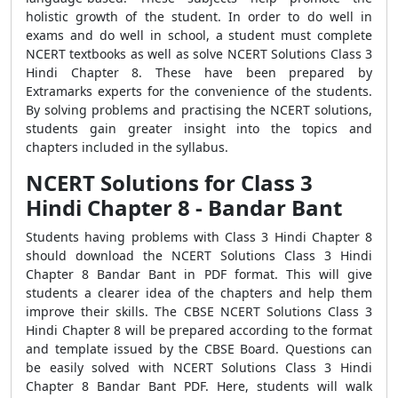
holistic growth of the student. In order to do well in
exams and do well in school, a student must complete
NCERT textbooks as well as solve NCERT Solutions Class 3
Hindi Chapter 8. These have been prepared by
Extramarks experts for the convenience of the students.
By solving problems and practising the NCERT solutions,
students gain greater insight into the topics and
chapters included in the syllabus.
NCERT Solutions for Class 3
Hindi Chapter 8 - Bandar Bant
Students having problems with Class 3 Hindi Chapter 8
should download the NCERT Solutions Class 3 Hindi
Chapter 8 Bandar Bant in PDF format. This will give
students a clearer idea of the chapters and help them
improve their skills. The CBSE NCERT Solutions Class 3
Hindi Chapter 8 will be prepared according to the format
and template issued by the CBSE Board. Questions can
be easily solved with NCERT Solutions Class 3 Hindi
Chapter 8 Bandar Bant PDF. Here, students will walk