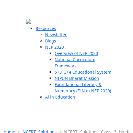
☰
🗙
Resources
Newsletter
Blogs
Schools
NEP 2020
Overview of NEP 2020
Teachers
National Curriculum
Students
Framework
5+3+3+4 Educational System
NIPUN Bharat Mission
Resources
Foundational Literacy &
Numeracy (FLN in NEP 2020)
Ai in Education
Home
>
NCERT Solutions
>
NCERT Solutions Class 3 Hindi