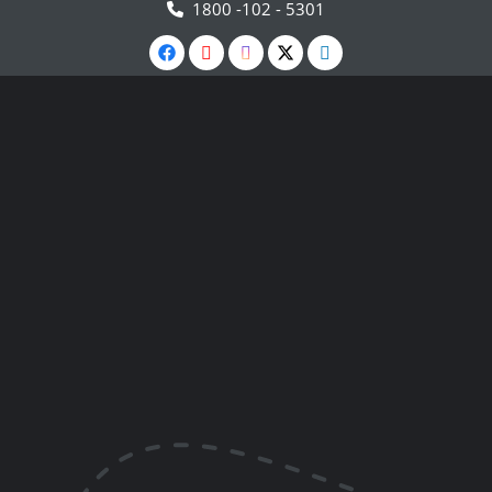
1800 -102 - 5301