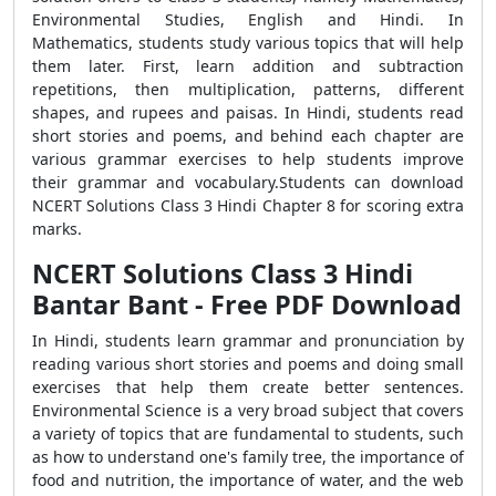
Environmental Studies, English and Hindi. In
Mathematics, students study various topics that will help
them later. First, learn addition and subtraction
repetitions, then multiplication, patterns, different
shapes, and rupees and paisas. In Hindi, students read
short stories and poems, and behind each chapter are
various grammar exercises to help students improve
their grammar and vocabulary.Students can download
NCERT Solutions Class 3 Hindi Chapter 8 for scoring extra
marks.
NCERT Solutions Class 3 Hindi
Bantar Bant - Free PDF Download
In Hindi, students learn grammar and pronunciation by
reading various short stories and poems and doing small
exercises that help them create better sentences.
Environmental Science is a very broad subject that covers
a variety of topics that are fundamental to students, such
as how to understand one's family tree, the importance of
food and nutrition, the importance of water, and the web