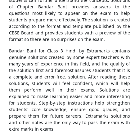
students can further understand the concepts. Solutions
of Chapter Bandar Bant provides answers to the
questions most likely to appear on the exam to help
students prepare more effectively. The solution is created
according to the format and template published by the
CBSE Board and provides students with a preview of the
format so there are no surprises on the exam.
Bandar Bant for Class 3 Hindi by Extramarks contains
genuine solutions created by some expert teachers with
many years of experience in this field, and the quality of
the solution first and foremost assures students that it is
a complete and error-free. solution. After reading these
solutions, students will feel confident, which will help
them perform well in their exams. Solutions are
explained to make learning easier and more interesting
for students. Step-by-step instructions help strengthen
students' core knowledge, ensure good grades, and
prepare them for future careers. Extramarks solutions
and other notes are the only way to pass the exam with
extra marks in exams.