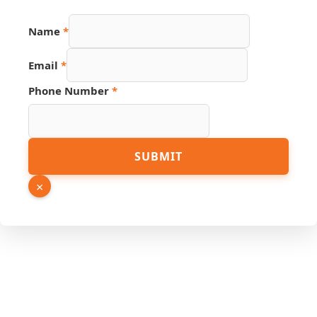
Name
*
Email
*
Phone Number
*
Number
SUBMIT
Link
URL
×