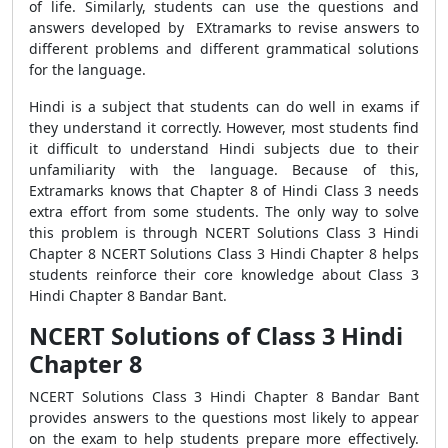
of life. Similarly, students can use the questions and
answers developed by EXtramarks to revise answers to
different problems and different grammatical solutions
for the language.
Hindi is a subject that students can do well in exams if
they understand it correctly. However, most students find
it difficult to understand Hindi subjects due to their
unfamiliarity with the language. Because of this,
Extramarks knows that Chapter 8 of Hindi Class 3 needs
extra effort from some students. The only way to solve
this problem is through NCERT Solutions Class 3 Hindi
Chapter 8 NCERT Solutions Class 3 Hindi Chapter 8 helps
students reinforce their core knowledge about Class 3
Hindi Chapter 8 Bandar Bant.
NCERT Solutions of Class 3 Hindi
Chapter 8
NCERT Solutions Class 3 Hindi Chapter 8 Bandar Bant
provides answers to the questions most likely to appear
on the exam to help students prepare more effectively.