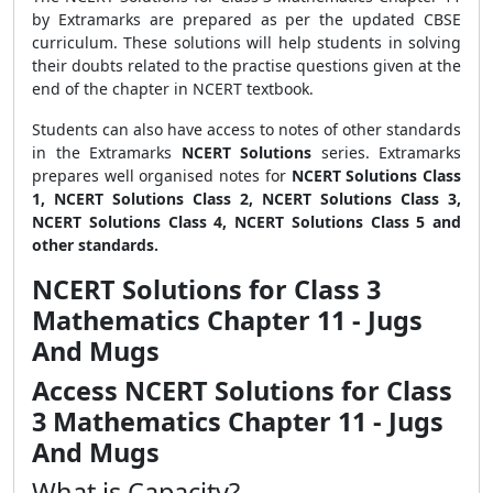
by Extramarks are prepared as per the updated CBSE
curriculum. These solutions will help students in solving
their doubts related to the practise questions given at the
end of the chapter in NCERT textbook.
Students can also have access to notes of other standards
in the Extramarks
NCERT Solutions
series. Extramarks
prepares well organised notes for
NCERT Solutions Class
1, NCERT Solutions Class 2, NCERT Solutions Class 3,
NCERT Solutions Class 4, NCERT Solutions Class 5 and
other standards.
NCERT Solutions for Class 3
Mathematics Chapter 11 - Jugs
And Mugs
Access NCERT Solutions for Class
3 Mathematics Chapter 11 - Jugs
And Mugs
What is Capacity?