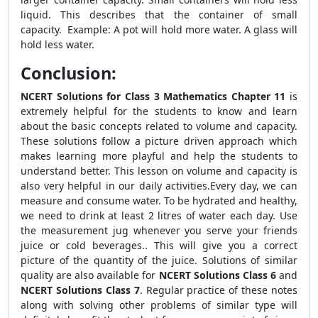
liquid. This describes that the container of small
capacity. Example: A pot will hold more water. A glass will
hold less water.
Conclusion:
NCERT Solutions for Class 3 Mathematics Chapter 11
is
extremely helpful for the students to know and learn
about the basic concepts related to volume and capacity.
These solutions follow a picture driven approach which
makes learning more playful and help the students to
understand better. This lesson on volume and capacity is
also very helpful in our daily activities.Every day, we can
measure and consume water. To be hydrated and healthy,
we need to drink at least 2 litres of water each day. Use
the measurement jug whenever you serve your friends
juice or cold beverages.. This will give you a correct
picture of the quantity of the juice. Solutions of similar
quality are also available for
NCERT Solutions Class 6
and
NCERT Solutions Class 7
. Regular practice of these notes
along with solving other problems of similar type will