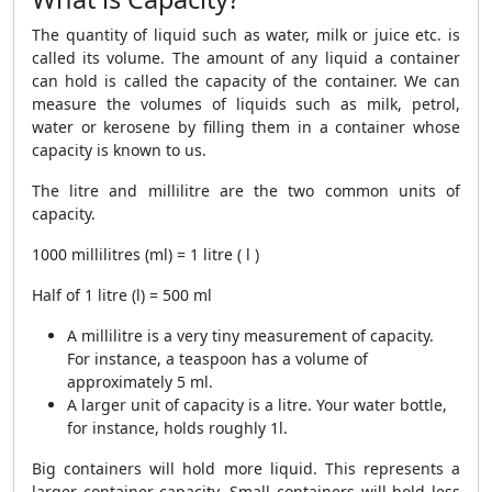
The quantity of liquid such as water, milk or juice etc. is
called its volume. The amount of any liquid a container
can hold is called the capacity of the container. We can
measure the volumes of liquids such as milk, petrol,
water or kerosene by filling them in a container whose
capacity is known to us.
The litre and millilitre are the two common units of
capacity.
1000 millilitres (ml) = 1 litre ( l )
Half of 1 litre (l) = 500 ml
A millilitre is a very tiny measurement of capacity.
For instance, a teaspoon has a volume of
approximately 5 ml.
A larger unit of capacity is a litre. Your water bottle,
for instance, holds roughly 1l.
Big containers will hold more liquid. This represents a
larger container capacity. Small containers will hold less