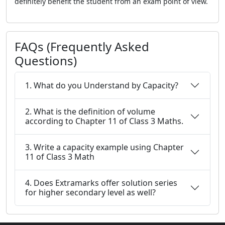
definitely benefit the student from an exam point of view.
FAQs (Frequently Asked
Questions)
1. What do you Understand by Capacity?
2. What is the definition of volume
according to Chapter 11 of Class 3 Maths.
3. Write a capacity example using Chapter
11 of Class 3 Math
4. Does Extramarks offer solution series
for higher secondary level as well?