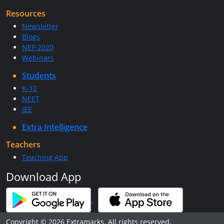
Resources
Newsletter
Blogs
NEP 2020
Webinars
Students
K-12
NEET
JEE
Extra Intelligence
Teachers
Teaching App
Download App
Copyright © 2026 Extramarks. All rights reserved.