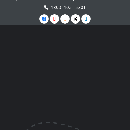
1800 -102 - 5301