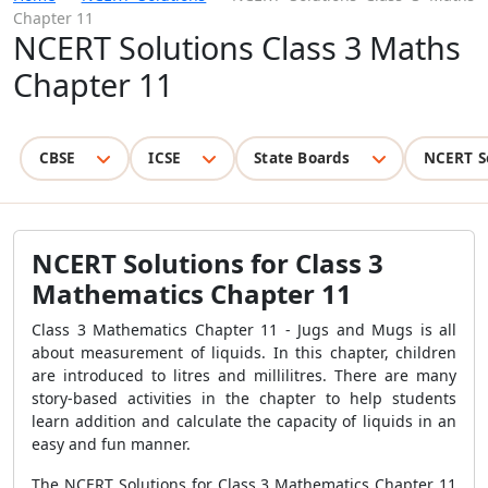
Chapter 11
NCERT Solutions Class 3 Maths
Chapter 11
CBSE
ICSE
State Boards
NCERT S
NCERT Solutions for Class 3
Mathematics Chapter 11
Class 3 Mathematics Chapter 11 - Jugs and Mugs is all
about measurement of liquids. In this chapter, children
are introduced to litres and millilitres. There are many
story-based activities in the chapter to help students
learn addition and calculate the capacity of liquids in an
easy and fun manner.
The NCERT Solutions for Class 3 Mathematics Chapter 11