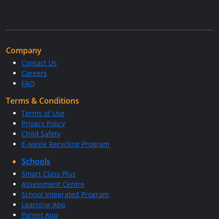
Company
Contact Us
Careers
FAQ
Terms & Conditions
Terms of Use
Privacy Policy
Child Safety
E-waste Recycling Program
Schools
Smart Class Plus
Assessment Centre
School Integrated Program
Learning App
Parent App