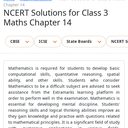
Chapter 14
NCERT Solutions for Class 3
Maths Chapter 14
CBSE
ICSE
State Boards
NCERT S
Mathematics is required for students to develop basic
computational skills, quantitative reasoning, spatial
ability, and other skills. Students who consider
Mathematics to be a difficult subject are advised to seek
assistance from the Extramarks learning platform in
order to perform well in the examination. Mathematics is
essential for developing mental discipline. Students'
reasoning skills and logical thinking abilities improve as
they gain knowledge and practise with questions related
to mathematical principles. It is a significant field of study