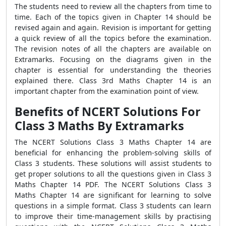
The students need to review all the chapters from time to
time. Each of the topics given in Chapter 14 should be
revised again and again. Revision is important for getting
a quick review of all the topics before the examination.
The revision notes of all the chapters are available on
Extramarks. Focusing on the diagrams given in the
chapter is essential for understanding the theories
explained there. Class 3rd Maths Chapter 14 is an
important chapter from the examination point of view.
Benefits of NCERT Solutions For
Class 3 Maths By Extramarks
The NCERT Solutions Class 3 Maths Chapter 14 are
beneficial for enhancing the problem-solving skills of
Class 3 students. These solutions will assist students to
get proper solutions to all the questions given in Class 3
Maths Chapter 14 PDF. The NCERT Solutions Class 3
Maths Chapter 14 are significant for learning to solve
questions in a simple format. Class 3 students can learn
to improve their time-management skills by practising