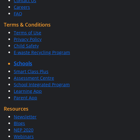
Contact Us
Careers
FAQ
Terms & Conditions
Terms of Use
Privacy Policy
Child Safety
E-waste Recycling Program
Schools
Smart Class Plus
Assessment Centre
School Integrated Program
Learning App
Parent App
Resources
Newsletter
Blogs
NEP 2020
Webinars