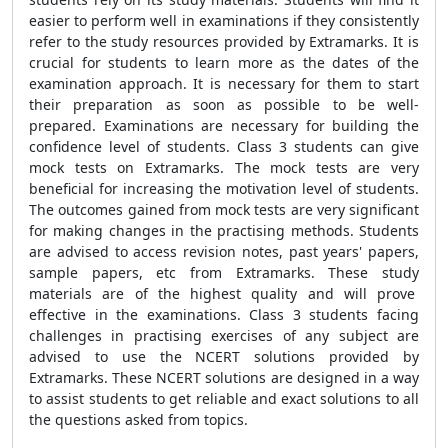
easier to perform well in examinations if they consistently
refer to the study resources provided by Extramarks. It is
crucial for students to learn more as the dates of the
examination approach. It is necessary for them to start
their preparation as soon as possible to be well-
prepared. Examinations are necessary for building the
confidence level of students. Class 3 students can give
mock tests on Extramarks. The mock tests are very
beneficial for increasing the motivation level of students.
The outcomes gained from mock tests are very significant
for making changes in the practising methods. Students
are advised to access revision notes, past years' papers,
sample papers, etc from Extramarks. These study
materials are of the highest quality and will prove
effective in the examinations. Class 3 students facing
challenges in practising exercises of any subject are
advised to use the NCERT solutions provided by
Extramarks. These NCERT solutions are designed in a way
to assist students to get reliable and exact solutions to all
the questions asked from topics.