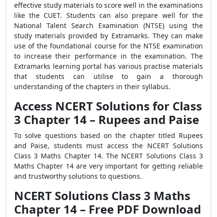
effective study materials to score well in the examinations
like the CUET. Students can also prepare well for the
National Talent Search Examination (NTSE) using the
study materials provided by Extramarks. They can make
use of the foundational course for the NTSE examination
to increase their performance in the examination. The
Extramarks learning portal has various practise materials
that students can utilise to gain a thorough
understanding of the chapters in their syllabus.
Access NCERT Solutions for Class
3 Chapter 14 – Rupees and Paise
To solve questions based on the chapter titled Rupees
and Paise, students must access the NCERT Solutions
Class 3 Maths Chapter 14. The NCERT Solutions Class 3
Maths Chapter 14 are very important for getting reliable
and trustworthy solutions to questions.
NCERT Solutions Class 3 Maths
Chapter 14 – Free PDF Download