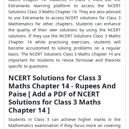
Extramarks learning platform to access the NCERT
Solutions Class 3 Maths Chapter 14. They are also advised
to use Extramarks to access NCERT solutions for Class 3
Mathematics for other chapters. Students can enhance
the quality of their own solutions by using the NCERT
solutions. If they use the NCERT Solutions Class 3 Maths
Chapter 14 while practising exercises, students will
become accustomed to solving problems on a regular
basis. The NCERT Solutions Class 3 Maths Chapter 14 are
important for students to revise formulae and theories
specific to questions.
NCERT Solutions for Class 3
Maths Chapter 14 - Rupees And
Paise [ Add a PDF of NCERT
Solutions for Class 3 Maths
Chapter 14 ]
Students in Class 3 can achieve higher marks in the
Mathematics examination if they focus more on covering