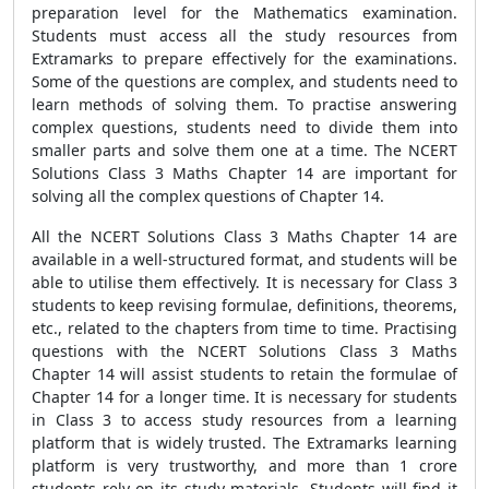
preparation level for the Mathematics examination.
Students must access all the study resources from
Extramarks to prepare effectively for the examinations.
Some of the questions are complex, and students need to
learn methods of solving them. To practise answering
complex questions, students need to divide them into
smaller parts and solve them one at a time. The NCERT
Solutions Class 3 Maths Chapter 14 are important for
solving all the complex questions of Chapter 14.
All the NCERT Solutions Class 3 Maths Chapter 14 are
available in a well-structured format, and students will be
able to utilise them effectively. It is necessary for Class 3
students to keep revising formulae, definitions, theorems,
etc., related to the chapters from time to time. Practising
questions with the NCERT Solutions Class 3 Maths
Chapter 14 will assist students to retain the formulae of
Chapter 14 for a longer time. It is necessary for students
in Class 3 to access study resources from a learning
platform that is widely trusted. The Extramarks learning
platform is very trustworthy, and more than 1 crore
students rely on its study materials. Students will find it