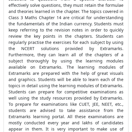
effectively solve questions, they must retain the formulae
and theories learned in the chapter. The topics covered in
Class 3 Maths Chapter 14 are critical for understanding
the fundamentals of the Indian currency. Students must
keep referring to the revision notes in order to quickly
review the key points in the chapters. Students can
regularly practise the exercises for each subject by using
the NCERT solutions provided by Extramarks.
Furthermore, they can learn all of the chapters of a
subject thoroughly by using the learning modules
available on Extramarks. The learning modules of
Extramarks are prepared with the help of great visuals
and graphics. Students will be able to learn each of the
topics in detail using the learning modules of Extramarks.
Students can prepare for competitive examinations as
well using the study resources provided by Extramarks.
To prepare for examinations like CUET, JEE, NEET, etc.,
students are advised to take assistance from the
Extramarks learning portal. All these examinations are
mostly conducted every year and lakhs of candidates
appear in them. It is very important to make use of