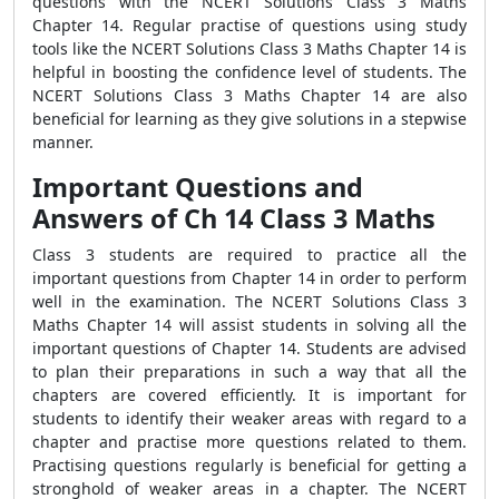
questions with the NCERT Solutions Class 3 Maths
Chapter 14. Regular practise of questions using study
tools like the NCERT Solutions Class 3 Maths Chapter 14 is
helpful in boosting the confidence level of students. The
NCERT Solutions Class 3 Maths Chapter 14 are also
beneficial for learning as they give solutions in a stepwise
manner.
Important Questions and
Answers of Ch 14 Class 3 Maths
Class 3 students are required to practice all the
important questions from Chapter 14 in order to perform
well in the examination. The NCERT Solutions Class 3
Maths Chapter 14 will assist students in solving all the
important questions of Chapter 14. Students are advised
to plan their preparations in such a way that all the
chapters are covered efficiently. It is important for
students to identify their weaker areas with regard to a
chapter and practise more questions related to them.
Practising questions regularly is beneficial for getting a
stronghold of weaker areas in a chapter. The NCERT