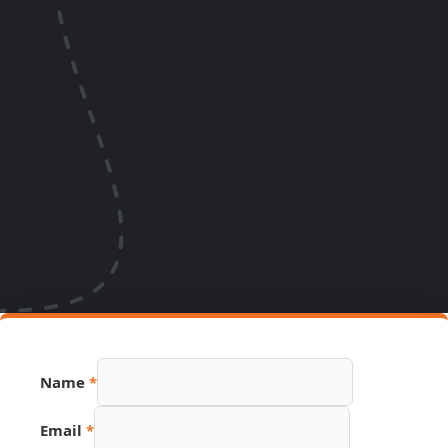
Name
*
Number
Email
*
Email