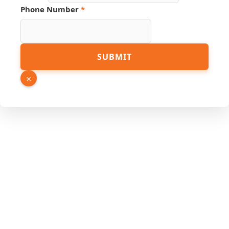
Link
Phone Number
*
SUBMIT
×