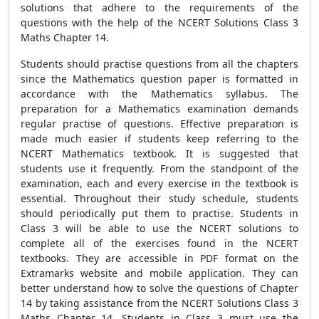
solutions that adhere to the requirements of the
questions with the help of the NCERT Solutions Class 3
Maths Chapter 14.
Students should practise questions from all the chapters
since the Mathematics question paper is formatted in
accordance with the Mathematics syllabus. The
preparation for a Mathematics examination demands
regular practise of questions. Effective preparation is
made much easier if students keep referring to the
NCERT Mathematics textbook. It is suggested that
students use it frequently. From the standpoint of the
examination, each and every exercise in the textbook is
essential. Throughout their study schedule, students
should periodically put them to practise. Students in
Class 3 will be able to use the NCERT solutions to
complete all of the exercises found in the NCERT
textbooks. They are accessible in PDF format on the
Extramarks website and mobile application. They can
better understand how to solve the questions of Chapter
14 by taking assistance from the NCERT Solutions Class 3
Maths Chapter 14. Students in Class 3 must use the