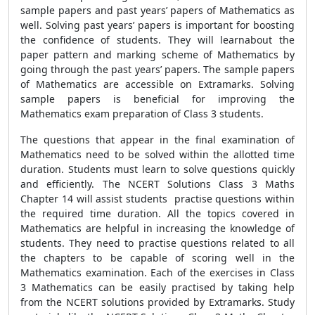
sample papers and past years’ papers of Mathematics as
well. Solving past years’ papers is important for boosting
the confidence of students. They will learnabout the
paper pattern and marking scheme of Mathematics by
going through the past years’ papers. The sample papers
of Mathematics are accessible on Extramarks. Solving
sample papers is beneficial for improving the
Mathematics exam preparation of Class 3 students.
The questions that appear in the final examination of
Mathematics need to be solved within the allotted time
duration. Students must learn to solve questions quickly
and efficiently. The NCERT Solutions Class 3 Maths
Chapter 14 will assist students practise questions within
the required time duration. All the topics covered in
Mathematics are helpful in increasing the knowledge of
students. They need to practise questions related to all
the chapters to be capable of scoring well in the
Mathematics examination. Each of the exercises in Class
3 Mathematics can be easily practised by taking help
from the NCERT solutions provided by Extramarks. Study