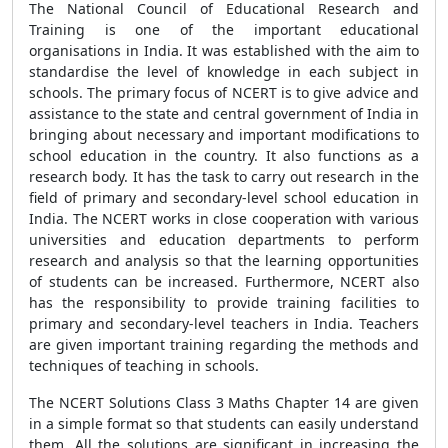
The National Council of Educational Research and
Training is one of the important educational
organisations in India. It was established with the aim to
standardise the level of knowledge in each subject in
schools. The primary focus of NCERT is to give advice and
assistance to the state and central government of India in
bringing about necessary and important modifications to
school education in the country. It also functions as a
research body. It has the task to carry out research in the
field of primary and secondary-level school education in
India. The NCERT works in close cooperation with various
universities and education departments to perform
research and analysis so that the learning opportunities
of students can be increased. Furthermore, NCERT also
has the responsibility to provide training facilities to
primary and secondary-level teachers in India. Teachers
are given important training regarding the methods and
techniques of teaching in schools.
The NCERT Solutions Class 3 Maths Chapter 14 are given
in a simple format so that students can easily understand
them. All the solutions are significant in increasing the