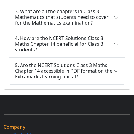
3. What are all the chapters in Class 3
Mathematics that students need to cover
for the Mathematics examination?
4. How are the NCERT Solutions Class 3
Maths Chapter 14 beneficial for Class 3
students?
5. Are the NCERT Solutions Class 3 Maths
Chapter 14 accessible in PDF format on the
Extramarks learning portal?
Company