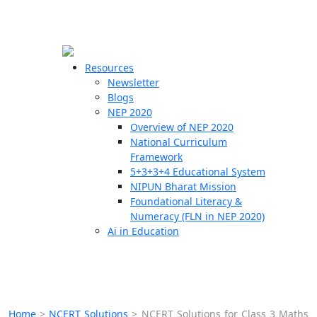
☰
🗙
Resources
Newsletter
Blogs
Schools
NEP 2020
Overview of NEP 2020
Teachers
National Curriculum
Students
Framework
5+3+3+4 Educational System
NIPUN Bharat Mission
Resources
Foundational Literacy &
Numeracy (FLN in NEP 2020)
Ai in Education
Home
>
NCERT Solutions
>
NCERT Solutions for Class 3 Maths