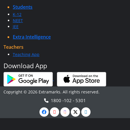
Students
K-12
NEET
JEE
Extra Intelligence
Teachers
Teaching App
Download App
Copyright © 2026 Extramarks. All rights reserved.
1800 -102 - 5301