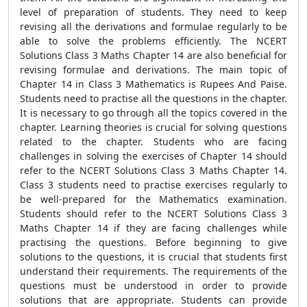
level of preparation of students. They need to keep
revising all the derivations and formulae regularly to be
able to solve the problems efficiently. The NCERT
Solutions Class 3 Maths Chapter 14 are also beneficial for
revising formulae and derivations. The main topic of
Chapter 14 in Class 3 Mathematics is Rupees And Paise.
Students need to practise all the questions in the chapter.
It is necessary to go through all the topics covered in the
chapter. Learning theories is crucial for solving questions
related to the chapter. Students who are facing
challenges in solving the exercises of Chapter 14 should
refer to the NCERT Solutions Class 3 Maths Chapter 14.
Class 3 students need to practise exercises regularly to
be well-prepared for the Mathematics examination.
Students should refer to the NCERT Solutions Class 3
Maths Chapter 14 if they are facing challenges while
practising the questions. Before beginning to give
solutions to the questions, it is crucial that students first
understand their requirements. The requirements of the
questions must be understood in order to provide
solutions that are appropriate. Students can provide