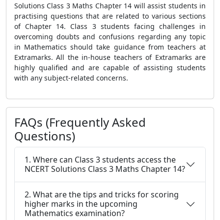
Solutions Class 3 Maths Chapter 14 will assist students in
practising questions that are related to various sections
of Chapter 14. Class 3 students facing challenges in
overcoming doubts and confusions regarding any topic
in Mathematics should take guidance from teachers at
Extramarks. All the in-house teachers of Extramarks are
highly qualified and are capable of assisting students
with any subject-related concerns.
FAQs (Frequently Asked
Questions)
1. Where can Class 3 students access the
NCERT Solutions Class 3 Maths Chapter 14?
2. What are the tips and tricks for scoring
higher marks in the upcoming
Mathematics examination?