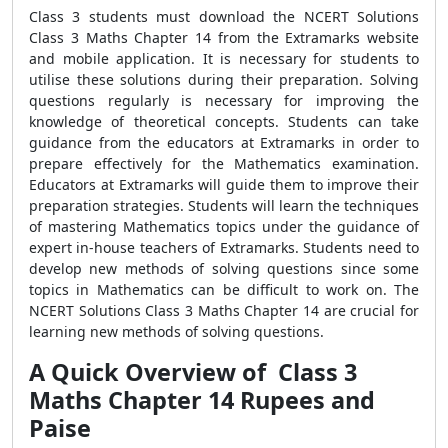
Class 3 students must download the NCERT Solutions
Class 3 Maths Chapter 14 from the Extramarks website
and mobile application. It is necessary for students to
utilise these solutions during their preparation. Solving
questions regularly is necessary for improving the
knowledge of theoretical concepts. Students can take
guidance from the educators at Extramarks in order to
prepare effectively for the Mathematics examination.
Educators at Extramarks will guide them to improve their
preparation strategies. Students will learn the techniques
of mastering Mathematics topics under the guidance of
expert in-house teachers of Extramarks. Students need to
develop new methods of solving questions since some
topics in Mathematics can be difficult to work on. The
NCERT Solutions Class 3 Maths Chapter 14 are crucial for
learning new methods of solving questions.
A Quick Overview of Class 3
Maths Chapter 14 Rupees and
Paise