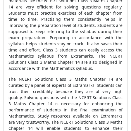
materials like the NCERT Solutions Class 3 Maths Chapter
14 are very efficient for solving questions regularly.
Students must practise exercises of each chapter from
time to time. Practising them consistently helps in
improving the preparation level of students. Students are
supposed to keep referring to the syllabus during their
exam preparation. Preparing in accordance with the
syllabus helps students stay on track.. It also saves their
time and effort. Class 3 students can easily access the
Mathematics syllabus from Extramarks. The NCERT
Solutions Class 3 Maths Chapter 14 are also designed in
accordance with the Mathematics syllabus.
The NCERT Solutions Class 3 Maths Chapter 14 are
curated by a panel of experts of Extramarks. Students can
trust their credibility because they are of very high
quality. Solving questions with the NCERT Solutions Class
3 Maths Chapter 14 is necessary for enhancing the
performance of students in the final examination of
Mathematics. Study resources available on Extramarks
are very trustworthy. The NCERT Solutions Class 3 Maths
Chapter 14 will enable students to enhance their