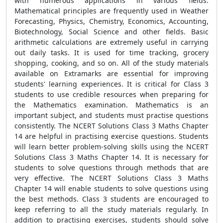
with numerous applications in various fields.
Mathematical principles are frequently used in Weather
Forecasting, Physics, Chemistry, Economics, Accounting,
Biotechnology, Social Science and other fields. Basic
arithmetic calculations are extremely useful in carrying
out daily tasks. It is used for time tracking, grocery
shopping, cooking, and so on. All of the study materials
available on Extramarks are essential for improving
students' learning experiences. It is critical for Class 3
students to use credible resources when preparing for
the Mathematics examination. Mathematics is an
important subject, and students must practise questions
consistently. The NCERT Solutions Class 3 Maths Chapter
14 are helpful in practising exercise questions. Students
will learn better problem-solving skills using the NCERT
Solutions Class 3 Maths Chapter 14. It is necessary for
students to solve questions through methods that are
very effective. The NCERT Solutions Class 3 Maths
Chapter 14 will enable students to solve questions using
the best methods. Class 3 students are encouraged to
keep referring to all the study materials regularly. In
addition to practising exercises, students should solve