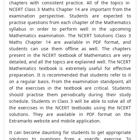
chapters with consistent practice. All of the topics in
NCERT Class 3 Maths Chapter 14 are important from the
examination perspective. Students are expected to
practise questions from each chapter of the Mathematics
syllabus in order to perform well in the upcoming
Mathematics examination. The NCERT Solutions Class 3
Maths Chapter 14 are available in PDF format, and
students can use them offline as well. The chapters
present in the NCERT textbook of Mathematics are very
detailed, and all the topics are explained well. The NCERT
Mathematics textbook is extremely useful for effective
preparation. It is recommended that students refer to it
on a regular basis. From the examination standpoint, all
of the exercises in the textbook are critical. Students
should practise them periodically during their study
schedule. Students in Class 3 will be able to solve all of
the exercises in the NCERT textbooks using the NCERT
solutions. They are available in PDF format on the
Extramarks website and mobile application.
It can become daunting for students to get appropriate
solutions to questions from a specific exercise. To