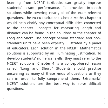
learning from NCERT textbooks can greatly improve
students' exam performance. It provides in-depth
solutions while covering nearly all of the exam-relevant
questions. The NCERT Solutions Class 3 Maths Chapter 4
would help clarify any conceptual difficulties connected
to the chapter. Concepts for measuring length and
distance can be found in the solutions to the chapter of
Long and Short. The concept behind standard and non-
standard units have been expertly illustrated by a panel
of educators. Each solution in the NCERT Mathematics
solutions is supported by an illuminating justification. To
develop students' numerical skills, they must refer to the
NCERT solutions. Chapter 4 is a concept-based lesson
called "Long and Short." Students should practise
answering as many of these kinds of questions as they
can in order to fully comprehend them. Extramarks’
NCERT solutions are the best way to solve difficult
questions.