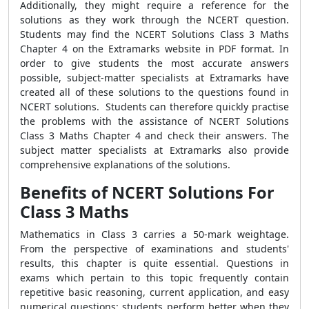
Additionally, they might require a reference for the
solutions as they work through the NCERT question.
Students may find the NCERT Solutions Class 3 Maths
Chapter 4 on the Extramarks website in PDF format. In
order to give students the most accurate answers
possible, subject-matter specialists at Extramarks have
created all of these solutions to the questions found in
NCERT solutions. Students can therefore quickly practise
the problems with the assistance of NCERT Solutions
Class 3 Maths Chapter 4 and check their answers. The
subject matter specialists at Extramarks also provide
comprehensive explanations of the solutions.
Benefits of NCERT Solutions For
Class 3 Maths
Mathematics in Class 3 carries a 50-mark weightage.
From the perspective of examinations and students'
results, this chapter is quite essential. Questions in
exams which pertain to this topic frequently contain
repetitive basic reasoning, current application, and easy
numerical questions; students perform better when they