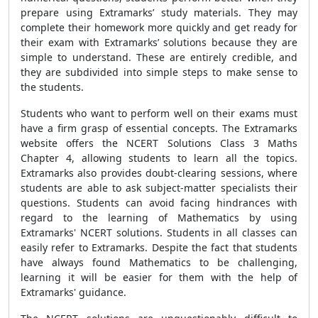
prepare using Extramarks’ study materials. They may
complete their homework more quickly and get ready for
their exam with Extramarks’ solutions because they are
simple to understand. These are entirely credible, and
they are subdivided into simple steps to make sense to
the students.
Students who want to perform well on their exams must
have a firm grasp of essential concepts. The Extramarks
website offers the NCERT Solutions Class 3 Maths
Chapter 4, allowing students to learn all the topics.
Extramarks also provides doubt-clearing sessions, where
students are able to ask subject-matter specialists their
questions. Students can avoid facing hindrances with
regard to the learning of Mathematics by using
Extramarks' NCERT solutions. Students in all classes can
easily refer to Extramarks. Despite the fact that students
have always found Mathematics to be challenging,
learning it will be easier for them with the help of
Extramarks' guidance.