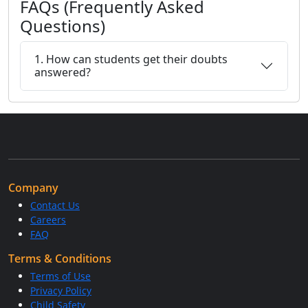
FAQs (Frequently Asked
Questions)
1. How can students get their doubts
answered?
Company
Contact Us
Careers
FAQ
Terms & Conditions
Terms of Use
Privacy Policy
Child Safety