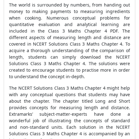
The world is surrounded by numbers, from handing out
money to making payments to measuring ingredients
when cooking. Numerous conceptual problems for
quantitative evaluation and analytical learning are
included in the Class 3 Maths Chapter 4 PDF. The
different aspects of measuring length and distance are
covered in NCERT Solutions Class 3 Maths Chapter 4. To
acquire a thorough understanding of the comparison of
length, students can simply download the NCERT
Solutions Class 3 Maths Chapter 4. The solutions were
created to encourage students to practise more in order
to understand the concept in-depth.
The NCERT Solutions Class 3 Maths Chapter 4 might help
with any conceptual questions that students may have
about the chapter. The chapter titled Long and Short
provides concepts for measuring length and distance.
Extramarks’ subject-matter-experts have done a
wonderful job of illustrating the concepts of standard
and non-standard units. Each solution in the NCERT
Solutions Class 3 Maths Chapter 4 is accompanied by an