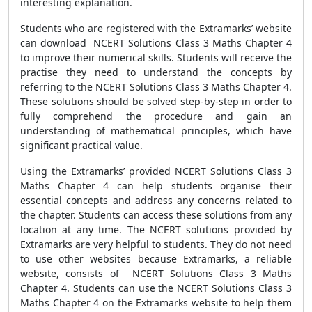
interesting explanation.
Students who are registered with the Extramarks’ website
can download NCERT Solutions Class 3 Maths Chapter 4
to improve their numerical skills. Students will receive the
practise they need to understand the concepts by
referring to the NCERT Solutions Class 3 Maths Chapter 4.
These solutions should be solved step-by-step in order to
fully comprehend the procedure and gain an
understanding of mathematical principles, which have
significant practical value.
Using the Extramarks’ provided NCERT Solutions Class 3
Maths Chapter 4 can help students organise their
essential concepts and address any concerns related to
the chapter. Students can access these solutions from any
location at any time. The NCERT solutions provided by
Extramarks are very helpful to students. They do not need
to use other websites because Extramarks, a reliable
website, consists of NCERT Solutions Class 3 Maths
Chapter 4. Students can use the NCERT Solutions Class 3
Maths Chapter 4 on the Extramarks website to help them