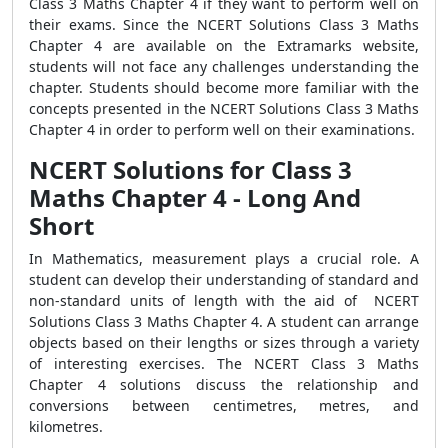
Class 3 Maths Chapter 4 if they want to perform well on
their exams. Since the NCERT Solutions Class 3 Maths
Chapter 4 are available on the Extramarks website,
students will not face any challenges understanding the
chapter. Students should become more familiar with the
concepts presented in the NCERT Solutions Class 3 Maths
Chapter 4 in order to perform well on their examinations.
NCERT Solutions for Class 3
Maths Chapter 4 - Long And
Short
In Mathematics, measurement plays a crucial role. A
student can develop their understanding of standard and
non-standard units of length with the aid of NCERT
Solutions Class 3 Maths Chapter 4. A student can arrange
objects based on their lengths or sizes through a variety
of interesting exercises. The NCERT Class 3 Maths
Chapter 4 solutions discuss the relationship and
conversions between centimetres, metres, and
kilometres.