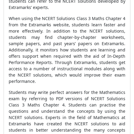
students can refer to the NCERT solutions developed by
Extramarks’ experts.
When using the NCERT Solutions Class 3 Maths Chapter 4
from the Extramarks website, students learn faster and
more effectively. In addition to the NCERT solutions,
students may find chapter-by-chapter worksheets,
sample papers, and past years’ papers on Extramarks.
Additionally, it monitors how students are learning and
offers support when required with the aid of In-Depth
Performance Reports. Through Extramarks, students get
access to a number of instructional modules along with
the NCERT solutions, which would improve their exam
performance.
Students may write perfect answers for the Mathematics
exam by referring to PDF versions of NCERT Solutions
Class 3 Maths Chapter 4. Students can practise the
questions and understand the concepts by using the
NCERT solutions. Experts in the field of Mathematics at
Extramarks have created the NCERT solutions to aid
students in better understanding the many concepts