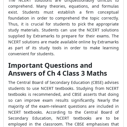
The NCERT solutions are unquestionably difficult to
comprehend. Many theories, equations, and formulas
exist. Students must establish a firm conceptual
foundation in order to comprehend the topic correctly.
Thus, it is crucial for students to pick the appropriate
study materials. Students can use the NCERT solutions
supplied by Extramarks to prepare for their exams. The
NCERT solutions are made available online by Extramarks
as part of its study tools in order to make learning
convenient for students.
Important Questions and
Answers of Ch 4 Class 3 Maths
The Central Board of Secondary Education (CBSE) advises
students to use NCERT textbooks. Studying from NCERT
textbooks is recommended, and CBSE asserts that doing
so can improve exam results significantly. Nearly the
majority of the exam-relevant questions are included in
NCERT textbooks. According to the Central Board of
Secondary Education, NCERT textbooks are to be
employed in the classroom. The CBSE emphasises that