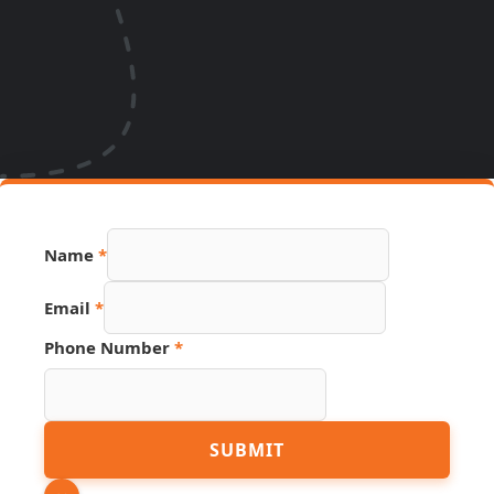
Source
Name
*
PDF
Link
Email
*
Phone Number
*
SUBMIT