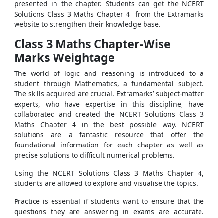
presented in the chapter. Students can get the NCERT
Solutions Class 3 Maths Chapter 4 from the Extramarks
website to strengthen their knowledge base.
Class 3 Maths Chapter-Wise
Marks Weightage
The world of logic and reasoning is introduced to a
student through Mathematics, a fundamental subject.
The skills acquired are crucial. Extramarks’ subject-matter
experts, who have expertise in this discipline, have
collaborated and created the NCERT Solutions Class 3
Maths Chapter 4 in the best possible way. NCERT
solutions are a fantastic resource that offer the
foundational information for each chapter as well as
precise solutions to difficult numerical problems.
Using the NCERT Solutions Class 3 Maths Chapter 4,
students are allowed to explore and visualise the topics.
Practice is essential if students want to ensure that the
questions they are answering in exams are accurate.