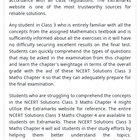
accordance with all CBSE regulations. The Extramarks
website is one of the most trustworthy sources for
reliable solutions.
Any student in Class 3 who is entirely familiar with all the
concepts from the assigned Mathematics textbook and is
sufficiently informed about all the exercises in it will have
no difficulty securing excellent results on the final test.
Students can quickly comprehend the types of questions
that may be asked in the examination from this chapter
and learn the chapter's weightage in terms of the overall
grade with the aid of these NCERT Solutions Class 3
Maths Chapter 4 so that they can adequately prepare for
the final examination.
Students who are struggling to comprehend the concepts
in the NCERT Solutions Class 3 Maths Chapter 4 might
utilise the Extramarks website for reference. The entire
NCERT Solutions Class 3 Maths Chapter 4 are available to
students on Extramarks. These NCERT Solutions Class 3
Maths Chapter 4 will aid students in their study efforts by
helping them better understand the topics.