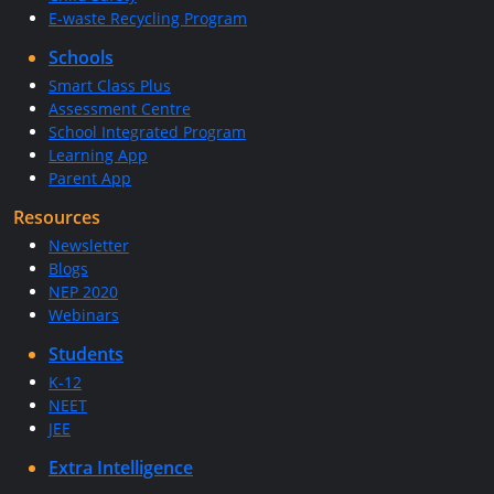
E-waste Recycling Program
Schools
Smart Class Plus
Assessment Centre
School Integrated Program
Learning App
Parent App
Resources
Newsletter
Blogs
NEP 2020
Webinars
Students
K-12
NEET
JEE
Extra Intelligence