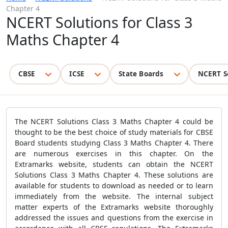
Chapter 4
NCERT Solutions for Class 3
Maths Chapter 4
CBSE
ICSE
State Boards
NCERT S
The NCERT Solutions Class 3 Maths Chapter 4 could be
thought to be the best choice of study materials for CBSE
Board students studying Class 3 Maths Chapter 4. There
are numerous exercises in this chapter. On the
Extramarks website, students can obtain the NCERT
Solutions Class 3 Maths Chapter 4. These solutions are
available for students to download as needed or to learn
immediately from the website. The internal subject
matter experts of the Extramarks website thoroughly
addressed the issues and questions from the exercise in