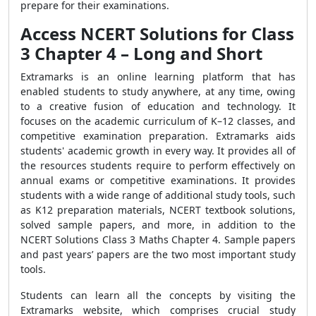
prepare for their examinations.
Access NCERT Solutions for Class
3 Chapter 4 – Long and Short
Extramarks is an online learning platform that has
enabled students to study anywhere, at any time, owing
to a creative fusion of education and technology. It
focuses on the academic curriculum of K–12 classes, and
competitive examination preparation. Extramarks aids
students' academic growth in every way. It provides all of
the resources students require to perform effectively on
annual exams or competitive examinations. It provides
students with a wide range of additional study tools, such
as K12 preparation materials, NCERT textbook solutions,
solved sample papers, and more, in addition to the
NCERT Solutions Class 3 Maths Chapter 4. Sample papers
and past years’ papers are the two most important study
tools.
Students can learn all the concepts by visiting the
Extramarks website, which comprises crucial study