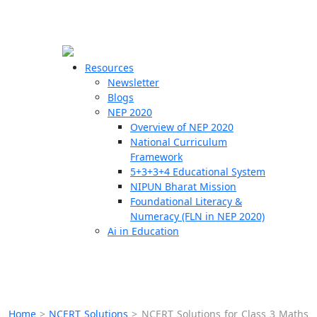
☰
🗙
Resources
Newsletter
Blogs
Schools
NEP 2020
Overview of NEP 2020
Teachers
National Curriculum
Students
Framework
5+3+3+4 Educational System
NIPUN Bharat Mission
Resources
Foundational Literacy &
Numeracy (FLN in NEP 2020)
Ai in Education
Home
>
NCERT Solutions
>
NCERT Solutions for Class 3 Maths