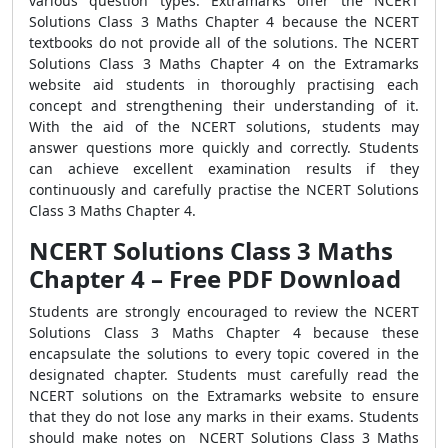
various question types. Extramarks offer the NCERT
Solutions Class 3 Maths Chapter 4 because the NCERT
textbooks do not provide all of the solutions. The NCERT
Solutions Class 3 Maths Chapter 4 on the Extramarks
website aid students in thoroughly practising each
concept and strengthening their understanding of it.
With the aid of the NCERT solutions, students may
answer questions more quickly and correctly. Students
can achieve excellent examination results if they
continuously and carefully practise the NCERT Solutions
Class 3 Maths Chapter 4.
NCERT Solutions Class 3 Maths
Chapter 4 – Free PDF Download
Students are strongly encouraged to review the NCERT
Solutions Class 3 Maths Chapter 4 because these
encapsulate the solutions to every topic covered in the
designated chapter. Students must carefully read the
NCERT solutions on the Extramarks website to ensure
that they do not lose any marks in their exams. Students
should make notes on NCERT Solutions Class 3 Maths