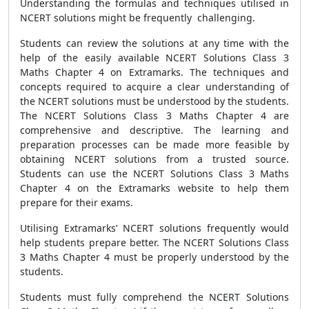
Understanding the formulas and techniques utilised in
NCERT solutions might be frequently challenging.
Students can review the solutions at any time with the
help of the easily available NCERT Solutions Class 3
Maths Chapter 4 on Extramarks. The techniques and
concepts required to acquire a clear understanding of
the NCERT solutions must be understood by the students.
The NCERT Solutions Class 3 Maths Chapter 4 are
comprehensive and descriptive. The learning and
preparation processes can be made more feasible by
obtaining NCERT solutions from a trusted source.
Students can use the NCERT Solutions Class 3 Maths
Chapter 4 on the Extramarks website to help them
prepare for their exams.
Utilising Extramarks’ NCERT solutions frequently would
help students prepare better. The NCERT Solutions Class
3 Maths Chapter 4 must be properly understood by the
students.
Students must fully comprehend the NCERT Solutions