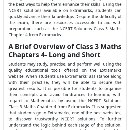
the best ways to help them enhance their skills. Using the
NCERT solutions available on Extramarks, students can
quickly advance their knowledge. Despite the difficulty of
the exam, there are resources accessible to aid with
preparation, such as the NCERT Solutions Class 3 Maths
Chapter 4 from Extramarks.
A Brief Overview of Class 3 Maths
Chapters 4- Long and Short
Students may study, practise, and perform well using the
quality educational tools offered on the Extramarks
website. When students use Extramarks' assistance along
with their practise, they will be able to secure the
greatest results. It is possible for students to organise
their concepts and avoid hindrances to learning with
regard to Mathematics by using the NCERT Solutions
Class 3 Maths Chapter 4 from Extramarks. It is suggested
that students go to Extramarks, one of the best websites,
to discover trustworthy NCERT solutions. To further
understand the logic behind each stage of the solution,