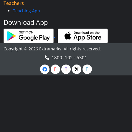
Teachers
Teaching App
Download App
Copyright © 2026 Extramarks. All rights reserved.
1800 -102 - 5301