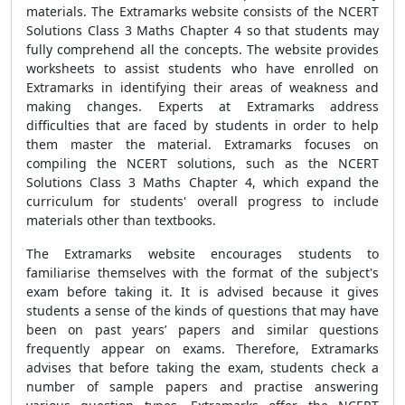
materials. The Extramarks website consists of the NCERT
Solutions Class 3 Maths Chapter 4 so that students may
fully comprehend all the concepts. The website provides
worksheets to assist students who have enrolled on
Extramarks in identifying their areas of weakness and
making changes. Experts at Extramarks address
difficulties that are faced by students in order to help
them master the material. Extramarks focuses on
compiling the NCERT solutions, such as the NCERT
Solutions Class 3 Maths Chapter 4, which expand the
curriculum for students' overall progress to include
materials other than textbooks.
The Extramarks website encourages students to
familiarise themselves with the format of the subject's
exam before taking it. It is advised because it gives
students a sense of the kinds of questions that may have
been on past years’ papers and similar questions
frequently appear on exams. Therefore, Extramarks
advises that before taking the exam, students check a
number of sample papers and practise answering