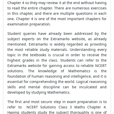
Chapter 4 so they may review it at the end without having
to read the entire chapter. There are numerous exercises
in this chapter, and there are multiple questions in each
one. Chapter 4 is one of the most important chapters for
examination preparation.
Student queries have already been addressed by the
subject experts on the Extramarks website, as already
mentioned. Extramarks is widely regarded as providing
the most reliable study materials. Understanding every
topic in the textbooks is crucial in order to receive the
highest grades in the class. Students can refer to the
Extramarks website for gaining access to reliable NCERT
solutions. The knowledge of Mathematics is the
foundation of human reasoning and intelligence, and it is
essential for comprehending the world. Logical reasoning
skills and mental discipline can be inculcated and
developed by studying Mathematics.
The first and most secure step in exam preparation is to
refer to NCERT Solutions Class 3 Maths Chapter 4.
Having students study the subject thoroughly is one of