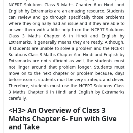
NCERT Solutions Class 3 Maths Chapter 6 in Hindi and
English by Extramarks are an amazing resource. Students
can review and go through specifically those problems
where they originally had an issue and if they are able to
answer them with a little help from the NCERT Solutions
Class 3 Maths Chapter 6 in Hindi and English by
Extramarks, it generally means they are ready. Although,
if students are unable to solve a problem and the NCERT
Solutions Class 3 Maths Chapter 6 in Hindi and English by
Extramarks are not sufficient as well, the students must
not linger around that problem longer. Students must
move on to the next chapter or problem because, days
before exams, students must be very strategic and clever.
Therefore, students must use the NCERT Solutions Class
3 Maths Chapter 6 in Hindi and English by Extramarks
carefully.
<H3> An Overview of Class 3
Maths Chapter 6- Fun with Give
and Take