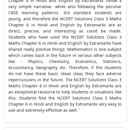
Chapter 6 in Hindi and English by Extramarks follow a
very simple narrative while also following the peculiar
CBSE learning patterns. 3rd standard students are
young, and therefore the NCERT Solutions Class 3 Maths
Chapter 6 in Hindi and English by Extramarks are as
direct, precise, and interesting as could be made.
Students who have used the NCERT Solutions Class 3
Maths Chapter 6 in Hindi and English by Extramarks have
shared really positive things. Mathematics is one subject
which comes back in the future in various other subjects
like - Physics, Chemistry, Economics, Statistics,
Accountancy, Geography etc. Therefore, if the students
do not have these basic ideas clear, they face adverse
repercussions in the future. The NCERT Solutions Class 3
Maths Chapter 6 in Hindi and English by Extramarks are
an exceptional resource to help students in situations like
this. Students find the NCERT Solutions Class 3 Maths
Chapter 6 in Hindi and English by Extramarks very easy to
use and extremely effective as well. ‘