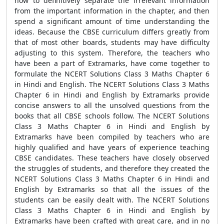
how to definitively separate the irrelevant information
from the important information in the chapter, and then
spend a significant amount of time understanding the
ideas. Because the CBSE curriculum differs greatly from
that of most other boards, students may have difficulty
adjusting to this system. Therefore, the teachers who
have been a part of Extramarks, have come together to
formulate the NCERT Solutions Class 3 Maths Chapter 6
in Hindi and English. The NCERT Solutions Class 3 Maths
Chapter 6 in Hindi and English by Extramarks provide
concise answers to all the unsolved questions from the
books that all CBSE schools follow. The NCERT Solutions
Class 3 Maths Chapter 6 in Hindi and English by
Extramarks have been compiled by teachers who are
highly qualified and have years of experience teaching
CBSE candidates. These teachers have closely observed
the struggles of students, and therefore they created the
NCERT Solutions Class 3 Maths Chapter 6 in Hindi and
English by Extramarks so that all the issues of the
students can be easily dealt with. The NCERT Solutions
Class 3 Maths Chapter 6 in Hindi and English by
Extramarks have been crafted with great care, and in no