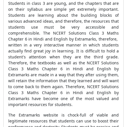
Students in class 3 are young, and the chapters that are
on their syllabus are simple yet extremely important.
Students are learning about the building blocks of
various advanced ideas, and therefore, the resources that
students use must be very accessible and
comprehensible. The NCERT Solutions Class 3 Maths
Chapter 6 in Hindi and English by Extramarks, therefore,
written in a very interactive manner in which students
actually find great joy in learning. It is difficult to hold a
student's attention when they are the third grade.
Therefore, the textbooks as well as the NCERT Solutions
Class 3 Maths Chapter 6 in Hindi and English by
Extramarks are made in a way that they after using them,
will retain the information that they learned and will want
to come back to them again. Therefore, NCERT Solutions
Class 3 Maths Chapter 6 in Hindi and English by
Extramarks have become one of the most valued and
important resources for students.
The Extramarks website is chock-full of viable and
legitimate resources that students can use to boost their
performance and dexterity. Students must be precise and