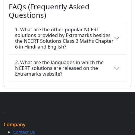
FAQs (Frequently Asked
Questions)
1. What are the other popular NCERT
solutions provided by Extramarks besides
the NCERT Solutions Class 3 Maths Chapter
6 in Hindi and English?
2. What are the languages in which the
NCERT solutions are released on the
Extramarks website?
Company
Contact Us