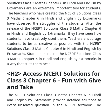
Solutions Class 3 Maths Chapter 6 in Hindi and English by
Extramarks are an extremely important tool for students.
The teachers who have created the NCERT Solutions Class
3 Maths Chapter 6 in Hindi and English by Extramarks
have observed the struggles of the students. After the
release of the NCERT Solutions Class 3 Maths Chapter 6
in Hindi and English by Extramarks, they have seen how
students have creatively used them. Teachers encourage
students to be as creative as possible with the NCERT
Solutions Class 3 Maths Chapter 6 in Hindi and English by
Extramarks. Students must use the NCERT Solutions Class
3 Maths Chapter 6 in Hindi and English by Extramarks in
a way that suits them best.
<H2> Access NCERT Solutions for
Class 3 Chapter 6 – Fun with Give
and Take
The NCERT Solutions Class 3 Maths Chapter 6 in Hindi
and English by Extramarks provide detailed solutions to
every unsolved question in the NCERT textbook. The