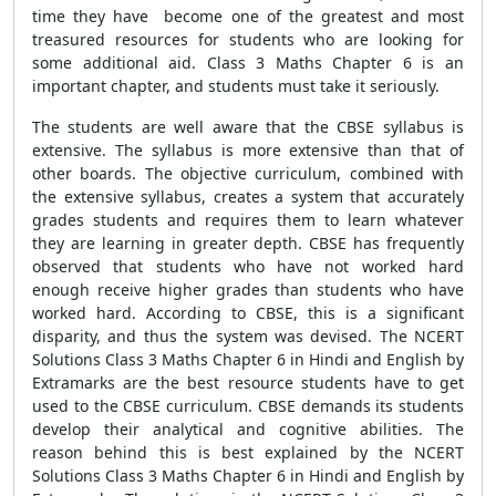
time they have become one of the greatest and most
treasured resources for students who are looking for
some additional aid. Class 3 Maths Chapter 6 is an
important chapter, and students must take it seriously.
The students are well aware that the CBSE syllabus is
extensive. The syllabus is more extensive than that of
other boards. The objective curriculum, combined with
the extensive syllabus, creates a system that accurately
grades students and requires them to learn whatever
they are learning in greater depth. CBSE has frequently
observed that students who have not worked hard
enough receive higher grades than students who have
worked hard. According to CBSE, this is a significant
disparity, and thus the system was devised. The NCERT
Solutions Class 3 Maths Chapter 6 in Hindi and English by
Extramarks are the best resource students have to get
used to the CBSE curriculum. CBSE demands its students
develop their analytical and cognitive abilities. The
reason behind this is best explained by the NCERT
Solutions Class 3 Maths Chapter 6 in Hindi and English by