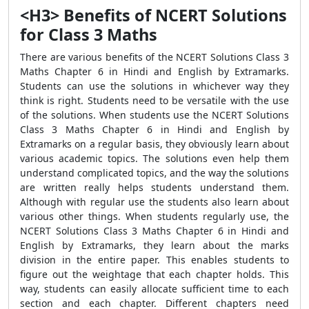
<H3> Benefits of NCERT Solutions
for Class 3 Maths
There are various benefits of the NCERT Solutions Class 3
Maths Chapter 6 in Hindi and English by Extramarks.
Students can use the solutions in whichever way they
think is right. Students need to be versatile with the use
of the solutions. When students use the NCERT Solutions
Class 3 Maths Chapter 6 in Hindi and English by
Extramarks on a regular basis, they obviously learn about
various academic topics. The solutions even help them
understand complicated topics, and the way the solutions
are written really helps students understand them.
Although with regular use the students also learn about
various other things. When students regularly use, the
NCERT Solutions Class 3 Maths Chapter 6 in Hindi and
English by Extramarks, they learn about the marks
division in the entire paper. This enables students to
figure out the weightage that each chapter holds. This
way, students can easily allocate sufficient time to each
section and each chapter. Different chapters need