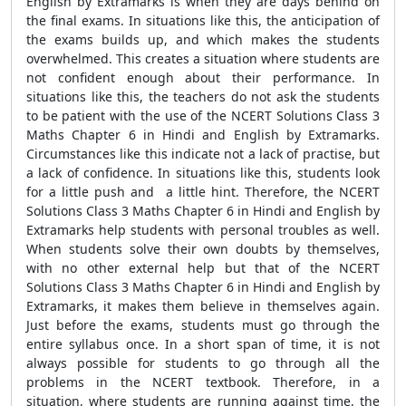
English by Extramarks is when they are days behind on
the final exams. In situations like this, the anticipation of
the exams builds up, and which makes the students
overwhelmed. This creates a situation where students are
not confident enough about their performance. In
situations like this, the teachers do not ask the students
to be patient with the use of the NCERT Solutions Class 3
Maths Chapter 6 in Hindi and English by Extramarks.
Circumstances like this indicate not a lack of practise, but
a lack of confidence. In situations like this, students look
for a little push and a little hint. Therefore, the NCERT
Solutions Class 3 Maths Chapter 6 in Hindi and English by
Extramarks help students with personal troubles as well.
When students solve their own doubts by themselves,
with no other external help but that of the NCERT
Solutions Class 3 Maths Chapter 6 in Hindi and English by
Extramarks, it makes them believe in themselves again.
Just before the exams, students must go through the
entire syllabus once. In a short span of time, it is not
always possible for students to go through all the
problems in the NCERT textbook. Therefore, in a
situation, where students are running against time, the