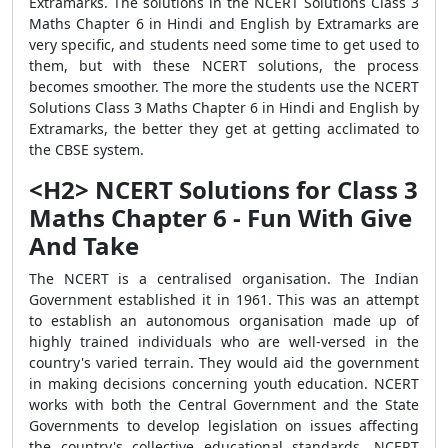
Extramarks. The solutions in the NCERT Solutions Class 3
Maths Chapter 6 in Hindi and English by Extramarks are
very specific, and students need some time to get used to
them, but with these NCERT solutions, the process
becomes smoother. The more the students use the NCERT
Solutions Class 3 Maths Chapter 6 in Hindi and English by
Extramarks, the better they get at getting acclimated to
the CBSE system.
<H2> NCERT Solutions for Class 3
Maths Chapter 6 - Fun With Give
And Take
The NCERT is a centralised organisation. The Indian
Government established it in 1961. This was an attempt
to establish an autonomous organisation made up of
highly trained individuals who are well-versed in the
country's varied terrain. They would aid the government
in making decisions concerning youth education. NCERT
works with both the Central Government and the State
Governments to develop legislation on issues affecting
the country's collective educational standards. NCERT