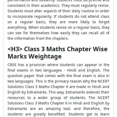
consistent in their academics. They must regularly revise.
Students must alter aspects of their daily routine in order
to incorporate regularity. If students do not attend class
on a regular basis, they are more likely to forget
everything. When students revise on a regular basis, they
can see for themselves how easily they can recall all of
the information from the chapters.
<H3> Class 3 Maths Chapter Wise
Marks Weightage
CBSE has a provision where students can appear in the
final exams in two languages - Hindi and English. The
question paper that comes with the final exam is also in
two languages. This is the primary reason why the NCERT
Solutions Class 3 Maths Chapter 6 are made in Hindi and
English by Extramarks. This way, Extramarks extends their
resources to a wider group of students. The NCERT
Solutions Class 3 Maths Chapter 6 in Hindi and English by
Extramarks are an amazing tool, and therefore, the
students are greatly benefited. Students get to learn