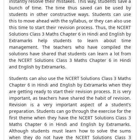
instantly resolve their mistakes. This way, students save a
bunch of time. The time thus saved can be used by
students in other constructive ways. Students can use
this to move ahead with the syllabus, or they can also use
this time to start their revision process. Thus, the NCERT
Solutions Class 3 Maths Chapter 6 in Hindi and English by
Extramarks help students to learn about time
management. The teachers who have compiled the
solutions have shared that students can learn a lot from
the NCERT Solutions Class 3 Maths Chapter 6 in Hindi
and English by Extramarks.
Students can also use the NCERT Solutions Class 3 Maths
Chapter 6 in Hindi and English by Extramarks when they
are getting ready to start their revision process. It is very
important, as teachers have shared the habit of revision.
Revision is a very important aspect of a student's
preparation. Students can go through the exercise for the
first theme when they have the NCERT Solutions Class 3
Maths Chapter 6 in Hindi and English by Extramarks.
Although students must learn how to solve the sums
when they do not have the NCERT Solutions Class 3