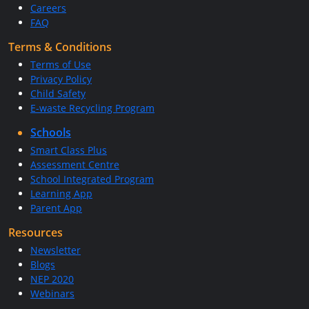
Careers
FAQ
Terms & Conditions
Terms of Use
Privacy Policy
Child Safety
E-waste Recycling Program
Schools
Smart Class Plus
Assessment Centre
School Integrated Program
Learning App
Parent App
Resources
Newsletter
Blogs
NEP 2020
Webinars