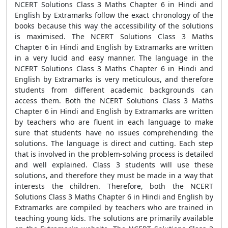
NCERT Solutions Class 3 Maths Chapter 6 in Hindi and
English by Extramarks follow the exact chronology of the
books because this way the accessibility of the solutions
is maximised. The NCERT Solutions Class 3 Maths
Chapter 6 in Hindi and English by Extramarks are written
in a very lucid and easy manner. The language in the
NCERT Solutions Class 3 Maths Chapter 6 in Hindi and
English by Extramarks is very meticulous, and therefore
students from different academic backgrounds can
access them. Both the NCERT Solutions Class 3 Maths
Chapter 6 in Hindi and English by Extramarks are written
by teachers who are fluent in each language to make
sure that students have no issues comprehending the
solutions. The language is direct and cutting. Each step
that is involved in the problem-solving process is detailed
and well explained. Class 3 students will use these
solutions, and therefore they must be made in a way that
interests the children. Therefore, both the NCERT
Solutions Class 3 Maths Chapter 6 in Hindi and English by
Extramarks are compiled by teachers who are trained in
teaching young kids. The solutions are primarily available