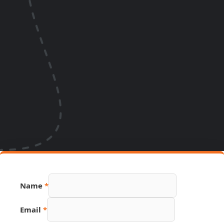
Number
Name
*
PDF
Source
Email
*