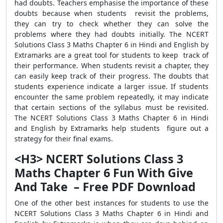
had doubts. Teachers emphasise the importance of these
doubts because when students revisit the problems,
they can try to check whether they can solve the
problems where they had doubts initially. The NCERT
Solutions Class 3 Maths Chapter 6 in Hindi and English by
Extramarks are a great tool for students to keep track of
their performance. When students revisit a chapter, they
can easily keep track of their progress. The doubts that
students experience indicate a larger issue. If students
encounter the same problem repeatedly, it may indicate
that certain sections of the syllabus must be revisited.
The NCERT Solutions Class 3 Maths Chapter 6 in Hindi
and English by Extramarks help students figure out a
strategy for their final exams.
<H3> NCERT Solutions Class 3
Maths Chapter 6 Fun With Give
And Take – Free PDF Download
One of the other best instances for students to use the
NCERT Solutions Class 3 Maths Chapter 6 in Hindi and