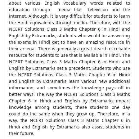
about various English vocabulary words related to
education through media like television and the
internet. Although, it is very difficult for students to learn
the Hindi equivalents through media. Therefore, with the
NCERT Solutions Class 3 Maths Chapter 6 in Hindi and
English by Extramarks, students who would be answering
the exams in Hindi get to have an amazing resource in
their arsenal. There is generally a great dearth of reliable
resource for students to use that is available in Hindi. The
NCERT Solutions Class 3 Maths Chapter 6 in Hindi and
English by Extramarks set a precedent. Students who use
the NCERT Solutions Class 3 Maths Chapter 6 in Hindi
and English by Extramarks learn various new additional
information, and sometimes the knowledge pays off in
better ways. The way the NCERT Solutions Class 3 Maths
Chapter 6 in Hindi and English by Extramarks impart
knowledge among students, these students one day
could do the same when they grow up. Therefore, in a
way, the NCERT Solutions Class 3 Maths Chapter 6 in
Hindi and English by Extramarks also assist students in
their future.