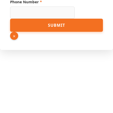
Phone Number
*
SUBMIT
×