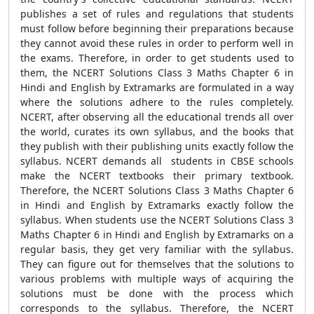
publishes a set of rules and regulations that students
must follow before beginning their preparations because
they cannot avoid these rules in order to perform well in
the exams. Therefore, in order to get students used to
them, the NCERT Solutions Class 3 Maths Chapter 6 in
Hindi and English by Extramarks are formulated in a way
where the solutions adhere to the rules completely.
NCERT, after observing all the educational trends all over
the world, curates its own syllabus, and the books that
they publish with their publishing units exactly follow the
syllabus. NCERT demands all students in CBSE schools
make the NCERT textbooks their primary textbook.
Therefore, the NCERT Solutions Class 3 Maths Chapter 6
in Hindi and English by Extramarks exactly follow the
syllabus. When students use the NCERT Solutions Class 3
Maths Chapter 6 in Hindi and English by Extramarks on a
regular basis, they get very familiar with the syllabus.
They can figure out for themselves that the solutions to
various problems with multiple ways of acquiring the
solutions must be done with the process which
corresponds to the syllabus. Therefore, the NCERT