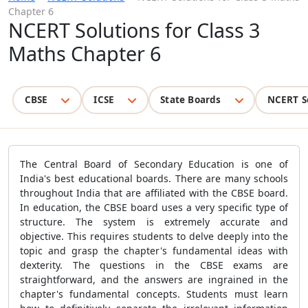
Chapter 6
NCERT Solutions for Class 3
Maths Chapter 6
CBSE
ICSE
State Boards
NCERT S
The Central Board of Secondary Education is one of
India's best educational boards. There are many schools
throughout India that are affiliated with the CBSE board.
In education, the CBSE board uses a very specific type of
structure. The system is extremely accurate and
objective. This requires students to delve deeply into the
topic and grasp the chapter's fundamental ideas with
dexterity. The questions in the CBSE exams are
straightforward, and the answers are ingrained in the
chapter's fundamental concepts. Students must learn