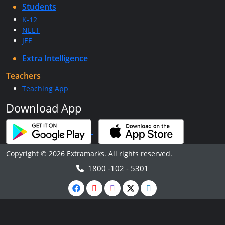
Students
K-12
NEET
JEE
Extra Intelligence
Teachers
Teaching App
Download App
Copyright © 2026 Extramarks. All rights reserved.
1800 -102 - 5301