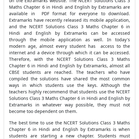
on the Extramarks website. The NCERT Solutions Class 3
Maths Chapter 6 in Hindi and English by Extramarks are
available in PDF format for everyone to download.
Extramarks have recently released its mobile application,
and the NCERT Solutions Class 3 Maths Chapter 6 in
Hindi and English by Extramarks can be accessed
through the mobile application as well. In today's
modern age, almost every student has access to the
internet and a device through which it can be accessed.
Therefore, with the NCERT Solutions Class 3 Maths
Chapter 6 in Hindi and English by Extramarks, almost all
CBSE students are reached. The teachers who have
compiled the solutions have shared the most common
ways in which students use the keys. Although the
teachers highly recommend that students use the NCERT
Solutions Class 3 Maths Chapter 6 in Hindi and English by
Extramarks in whatever way possible, they must not
become too dependent on them.
The best time to use the NCERT Solutions Class 3 Maths
Chapter 6 in Hindi and English by Extramarks is when
students are starting a new chapter. Students must