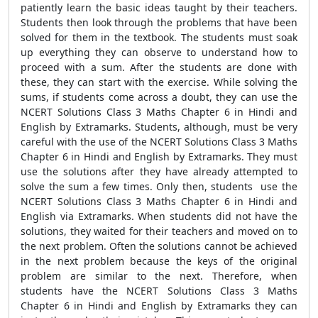
patiently learn the basic ideas taught by their teachers.
Students then look through the problems that have been
solved for them in the textbook. The students must soak
up everything they can observe to understand how to
proceed with a sum. After the students are done with
these, they can start with the exercise. While solving the
sums, if students come across a doubt, they can use the
NCERT Solutions Class 3 Maths Chapter 6 in Hindi and
English by Extramarks. Students, although, must be very
careful with the use of the NCERT Solutions Class 3 Maths
Chapter 6 in Hindi and English by Extramarks. They must
use the solutions after they have already attempted to
solve the sum a few times. Only then, students use the
NCERT Solutions Class 3 Maths Chapter 6 in Hindi and
English via Extramarks. When students did not have the
solutions, they waited for their teachers and moved on to
the next problem. Often the solutions cannot be achieved
in the next problem because the keys of the original
problem are similar to the next. Therefore, when
students have the NCERT Solutions Class 3 Maths
Chapter 6 in Hindi and English by Extramarks they can