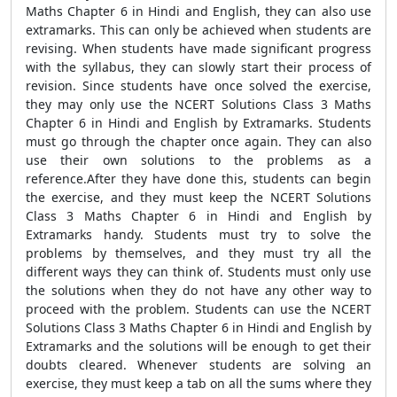
Maths Chapter 6 in Hindi and English, they can also use
extramarks. This can only be achieved when students are
revising. When students have made significant progress
with the syllabus, they can slowly start their process of
revision. Since students have once solved the exercise,
they may only use the NCERT Solutions Class 3 Maths
Chapter 6 in Hindi and English by Extramarks. Students
must go through the chapter once again. They can also
use their own solutions to the problems as a
reference.After they have done this, students can begin
the exercise, and they must keep the NCERT Solutions
Class 3 Maths Chapter 6 in Hindi and English by
Extramarks handy. Students must try to solve the
problems by themselves, and they must try all the
different ways they can think of. Students must only use
the solutions when they do not have any other way to
proceed with the problem. Students can use the NCERT
Solutions Class 3 Maths Chapter 6 in Hindi and English by
Extramarks and the solutions will be enough to get their
doubts cleared. Whenever students are solving an
exercise, they must keep a tab on all the sums where they