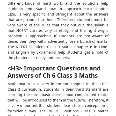
different kinds of hard work, and the solutions help
students understand how to approach each chapter.
CBSE is very specific and stringent about the answers
that are provided to them. Therefore, students must be
very aware of the rules that they put out, the syllabus
that NCERT curates very carefully, and the right way a
problem is approached. If students are not aware of
these, then they will inadvertently lose a bunch of marks.
The NCERT Solutions Class 3 Maths Chapter 6 in Hindi
and English by Extramarks help students get a hold of
the chapters correctly and properly.
<H3> Important Questions and
Answers of Ch 6 Class 3 Maths
Mathematics is a very important chapter in the CBSE
Class 3 curriculum. Students in their third standard are
learning the most basic ideas about complicated topics
that will be introduced to them in the future. Therefore, it
is very important that students learn these concepts in a
formidable way. The NCERT Solutions Class 3 Maths