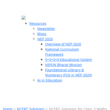
☰
🗙
Resources
Newsletter
Blogs
Schools
NEP 2020
Overview of NEP 2020
Teachers
National Curriculum
Students
Framework
5+3+3+4 Educational System
NIPUN Bharat Mission
Resources
Foundational Literacy &
Numeracy (FLN in NEP 2020)
Ai in Education
Home
>
NCERT Solutions
>
NCERT Solutions for Class 3 Maths