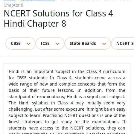
Chapter 8
NCERT Solutions for Class 4
Hindi Chapter 8
CBSE
ICSE
State Boards
NCERT S
Hindi is an important subject in the Class 4 curriculum
for CBSE students. In Class 4, students come across a
wide range of new and complex concepts that form the
basis of their future lessons. In addition, from the
standpoint of examinations, Hindi is a significant subject.
The Hindi syllabus in Class 4 may initially seem very
challenging. But after some exposure, it might be an easy
subject to learn. Practising NCERT questions is one of the
finest strategies to get ready for the examinations. If
students have access to the NCERT solutions, they can