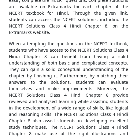
easily complete the NCERT questions. Complete solutions
are available on Extramarks for each chapter of the
NCERT textbook for Hindi. Through the given link,
students can access the NCERT solutions, including the
NCERT Solutions Class 4 Hindi Chapter 8, on the
Extramarks website.
When attempting the questions in the NCERT textbook,
students who have access to the NCERT Solutions Class 4
Hindi Chapter 8 can benefit from having a solid
understanding of both basic and complicated concepts.
They can gain a solid conceptual understanding of the
chapter by finishing it. Furthermore, by matching their
answers to the solutions, students can evaluate
themselves and make improvements. Moreover, the
NCERT Solutions Class 4 Hindi Chapter 8 provide
reviewed and analysed learning while assisting students
in the development of a wide range of skills, like logical
and reasoning skills. The NCERT Solutions Class 4 Hindi
Chapter 8 also assist students in developing excellent
study techniques. The NCERT Solutions Class 4 Hindi
Chapter 8 make use of the right illustrations and