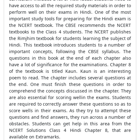
have access to all the required study materials in order to
perform well on their exams in Hindi. One of the most
important study tools for preparing for the Hindi exam is
the NCERT textbook. The CBSE recommends the NCERT
textbooks to the Class 4 students. The NCERT publishes
the Rimjhim textbook for students learning the subject of
Hindi. This textbook introduces students to a number of
important concepts, following the CBSE syllabus. The
questions in this book at the end of each chapter also
have a lot of significance for the examinations. Chapter 8
of the textbook is titled Kaun. Kaun is an interesting
poem to read. The chapter includes several questions at
the end. One must finish these questions in order to
comprehend the concepts discussed in the chapter. They
are also essential for scoring wellin the exams. Students
are required to correctly answer these questions so as to
score wells in their exams. As they try to attempt these
questions and find answers, they run across a number of
obstacles. Students can get help in this area from the
NCERT Solutions Class 4 Hindi Chapter 8, that are
available on Extramarks.