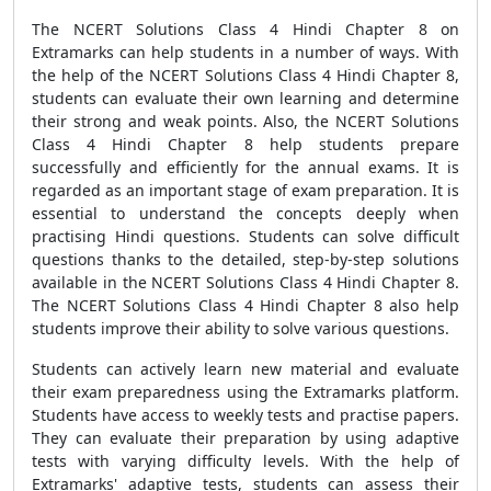
The NCERT Solutions Class 4 Hindi Chapter 8 on
Extramarks can help students in a number of ways. With
the help of the NCERT Solutions Class 4 Hindi Chapter 8,
students can evaluate their own learning and determine
their strong and weak points. Also, the NCERT Solutions
Class 4 Hindi Chapter 8 help students prepare
successfully and efficiently for the annual exams. It is
regarded as an important stage of exam preparation. It is
essential to understand the concepts deeply when
practising Hindi questions. Students can solve difficult
questions thanks to the detailed, step-by-step solutions
available in the NCERT Solutions Class 4 Hindi Chapter 8.
The NCERT Solutions Class 4 Hindi Chapter 8 also help
students improve their ability to solve various questions.
Students can actively learn new material and evaluate
their exam preparedness using the Extramarks platform.
Students have access to weekly tests and practise papers.
They can evaluate their preparation by using adaptive
tests with varying difficulty levels. With the help of
Extramarks' adaptive tests, students can assess their