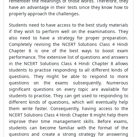
remember the meanings of those words. Therefore, they
have an advantage in their tests since they know how to
properly approach the challenges.
Students need to have access to the best study materials
if they wish to perform well on the examinations. They
also need to have a strategy for proper preparation.
Completely revising the NCERT Solutions Class 4 Hindi
Chapter 8 is one of the best ways to boost exam
performance. The extensive list of questions and answers
in the NCERT Solutions Class 4 Hindi Chapter 8 allows
students to practise responding to all different kinds of
questions. They might be able to respond to more
questions on the exams subsequently. Numerous
significant questions on every topic are available for
students to practise. They can get used to responding to
different kinds of questions, which will eventually help
them write faster. Consequently, having access to the
NCERT Solutions Class 4 Hindi Chapter 8 might help them
improve their time management skills. Before exams,
students can become familiar with the format of the
questions and create a strong strategy for answering