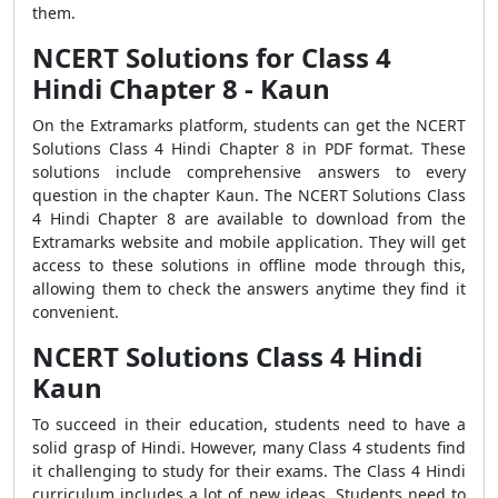
them.
NCERT Solutions for Class 4
Hindi Chapter 8 - Kaun
On the Extramarks platform, students can get the NCERT
Solutions Class 4 Hindi Chapter 8 in PDF format. These
solutions include comprehensive answers to every
question in the chapter Kaun. The NCERT Solutions Class
4 Hindi Chapter 8 are available to download from the
Extramarks website and mobile application. They will get
access to these solutions in offline mode through this,
allowing them to check the answers anytime they find it
convenient.
NCERT Solutions Class 4 Hindi
Kaun
To succeed in their education, students need to have a
solid grasp of Hindi. However, many Class 4 students find
it challenging to study for their exams. The Class 4 Hindi
curriculum includes a lot of new ideas. Students need to