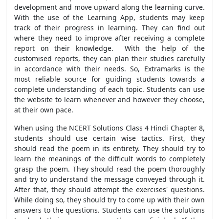
development and move upward along the learning curve.
With the use of the Learning App, students may keep
track of their progress in learning. They can find out
where they need to improve after receiving a complete
report on their knowledge. With the help of the
customised reports, they can plan their studies carefully
in accordance with their needs. So, Extramarks is the
most reliable source for guiding students towards a
complete understanding of each topic. Students can use
the website to learn whenever and however they choose,
at their own pace.
When using the NCERT Solutions Class 4 Hindi Chapter 8,
students should use certain wise tactics. First, they
should read the poem in its entirety. They should try to
learn the meanings of the difficult words to completely
grasp the poem. They should read the poem thoroughly
and try to understand the message conveyed through it.
After that, they should attempt the exercises' questions.
While doing so, they should try to come up with their own
answers to the questions. Students can use the solutions