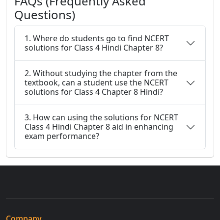
FAQs (Frequently Asked
Questions)
1. Where do students go to find NCERT
solutions for Class 4 Hindi Chapter 8?
2. Without studying the chapter from the
textbook, can a student use the NCERT
solutions for Class 4 Chapter 8 Hindi?
3. How can using the solutions for NCERT
Class 4 Hindi Chapter 8 aid in enhancing
exam performance?
Company