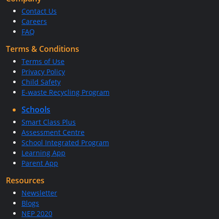
Contact Us
Careers
FAQ
Terms & Conditions
Terms of Use
Privacy Policy
Child Safety
E-waste Recycling Program
Schools
Smart Class Plus
Assessment Centre
School Integrated Program
Learning App
Parent App
Resources
Newsletter
Blogs
NEP 2020