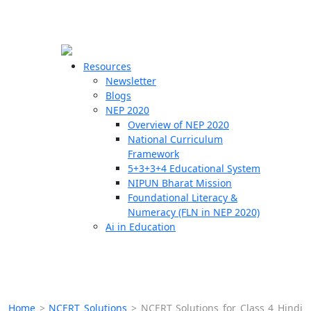
☰
🗙
Resources
Newsletter
Blogs
Schools
NEP 2020
Overview of NEP 2020
Teachers
National Curriculum
Students
Framework
5+3+3+4 Educational System
NIPUN Bharat Mission
Resources
Foundational Literacy &
Numeracy (FLN in NEP 2020)
Ai in Education
Home
>
NCERT Solutions
>
NCERT Solutions for Class 4 Hindi