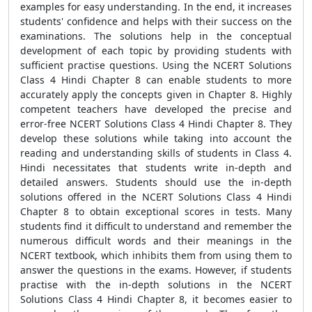
examples for easy understanding. In the end, it increases
students' confidence and helps with their success on the
examinations. The solutions help in the conceptual
development of each topic by providing students with
sufficient practise questions. Using the NCERT Solutions
Class 4 Hindi Chapter 8 can enable students to more
accurately apply the concepts given in Chapter 8. Highly
competent teachers have developed the precise and
error-free NCERT Solutions Class 4 Hindi Chapter 8. They
develop these solutions while taking into account the
reading and understanding skills of students in Class 4.
Hindi necessitates that students write in-depth and
detailed answers. Students should use the in-depth
solutions offered in the NCERT Solutions Class 4 Hindi
Chapter 8 to obtain exceptional scores in tests. Many
students find it difficult to understand and remember the
numerous difficult words and their meanings in the
NCERT textbook, which inhibits them from using them to
answer the questions in the exams. However, if students
practise with the in-depth solutions in the NCERT
Solutions Class 4 Hindi Chapter 8, it becomes easier to