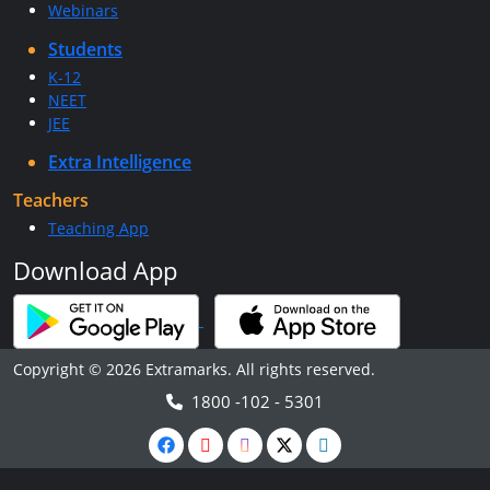
Webinars
Students
K-12
NEET
JEE
Extra Intelligence
Teachers
Teaching App
Download App
Copyright © 2026 Extramarks. All rights reserved.
1800 -102 - 5301