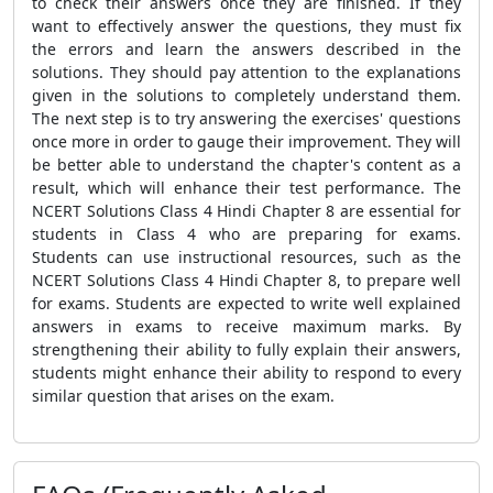
to check their answers once they are finished. If they
want to effectively answer the questions, they must fix
the errors and learn the answers described in the
solutions. They should pay attention to the explanations
given in the solutions to completely understand them.
The next step is to try answering the exercises' questions
once more in order to gauge their improvement. They will
be better able to understand the chapter's content as a
result, which will enhance their test performance. The
NCERT Solutions Class 4 Hindi Chapter 8 are essential for
students in Class 4 who are preparing for exams.
Students can use instructional resources, such as the
NCERT Solutions Class 4 Hindi Chapter 8, to prepare well
for exams. Students are expected to write well explained
answers in exams to receive maximum marks. By
strengthening their ability to fully explain their answers,
students might enhance their ability to respond to every
similar question that arises on the exam.