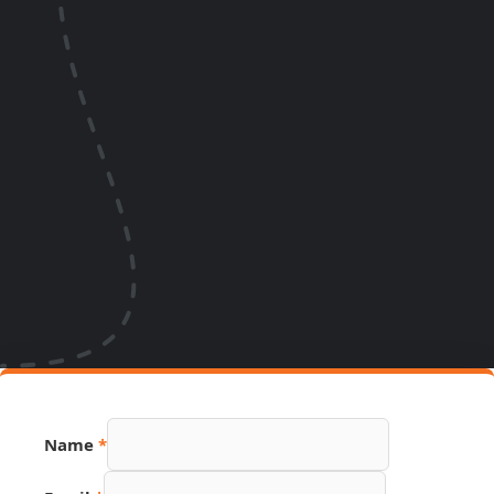
Name
*