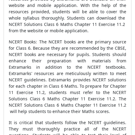
website and mobile application. With the help of the
resources provided, students will be able to cover the
whole syllabus thoroughly. Students can download the
NCERT Solutions Class 6 Maths Chapter 11 Exercise 11.2
from the website or mobile application.
NCERT Books: The NCERT books are the primary source
for Class 6. Because they are recommended by the CBSE,
NCERT books are necessary for pupils. Students should
enhance their preparation with materials from
Extramarks in addition to the NCERT textbooks.
Extramarks' resources are meticulously written to meet
NCERT guidelines. Extramarks provides NCERT solutions
for each chapter in Class 6 Maths. To prepare for Chapter
11 Exercise 11.2, students must refer to the NCERT
Solutions Class 6 Maths Chapter 11 Exercise 11.2. The
NCERT Solutions Class 6 Maths Chapter 11 Exercise 11.2
will help students to enhance their Maths scores.
It is critical that students follow the NCERT guidelines.
They must thoroughly practice all of the NCERT