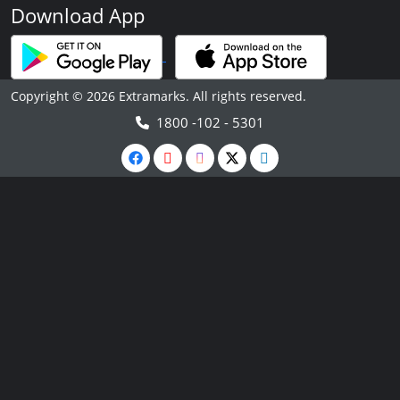
Download App
Copyright © 2026 Extramarks. All rights reserved.
1800 -102 - 5301