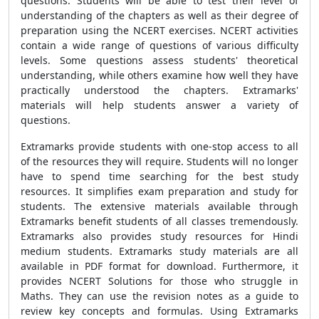
questions. Students will be able to test their level of
understanding of the chapters as well as their degree of
preparation using the NCERT exercises. NCERT activities
contain a wide range of questions of various difficulty
levels. Some questions assess students' theoretical
understanding, while others examine how well they have
practically understood the chapters. Extramarks'
materials will help students answer a variety of
questions.
Extramarks provide students with one-stop access to all
of the resources they will require. Students will no longer
have to spend time searching for the best study
resources. It simplifies exam preparation and study for
students. The extensive materials available through
Extramarks benefit students of all classes tremendously.
Extramarks also provides study resources for Hindi
medium students. Extramarks study materials are all
available in PDF format for download. Furthermore, it
provides NCERT Solutions for those who struggle in
Maths. They can use the revision notes as a guide to
review key concepts and formulas. Using Extramarks