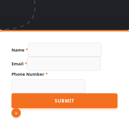
Name
*
Email
*
PDF
Phone Number
*
Email
Source
SUBMIT
×