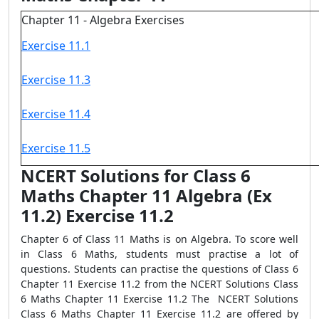
Chapter 11 - Algebra Exercises
Exercise 11.1
Exercise 11.3
Exercise 11.4
Exercise 11.5
NCERT Solutions for Class 6
Maths Chapter 11 Algebra (Ex
11.2) Exercise 11.2
Chapter 6 of Class 11 Maths is on Algebra. To score well
in Class 6 Maths, students must practise a lot of
questions. Students can practise the questions of Class 6
Chapter 11 Exercise 11.2 from the NCERT Solutions Class
6 Maths Chapter 11 Exercise 11.2 The NCERT Solutions
Class 6 Maths Chapter 11 Exercise 11.2 are offered by