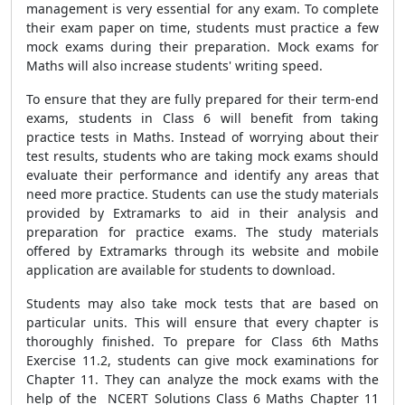
management is very essential for any exam. To complete
their exam paper on time, students must practice a few
mock exams during their preparation. Mock exams for
Maths will also increase students' writing speed.
To ensure that they are fully prepared for their term-end
exams, students in Class 6 will benefit from taking
practice tests in Maths. Instead of worrying about their
test results, students who are taking mock exams should
evaluate their performance and identify any areas that
need more practice. Students can use the study materials
provided by Extramarks to aid in their analysis and
preparation for practice exams. The study materials
offered by Extramarks through its website and mobile
application are available for students to download.
Students may also take mock tests that are based on
particular units. This will ensure that every chapter is
thoroughly finished. To prepare for Class 6th Maths
Exercise 11.2, students can give mock examinations for
Chapter 11. They can analyze the mock exams with the
help of the NCERT Solutions Class 6 Maths Chapter 11