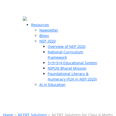
☰
🗙
Resources
Newsletter
Blogs
Schools
NEP 2020
Overview of NEP 2020
Teachers
National Curriculum
Students
Framework
5+3+3+4 Educational System
NIPUN Bharat Mission
Resources
Foundational Literacy &
Numeracy (FLN in NEP 2020)
Ai in Education
Home
>
NCERT Solutions
>
NCERT Solutions for Class 6 Maths