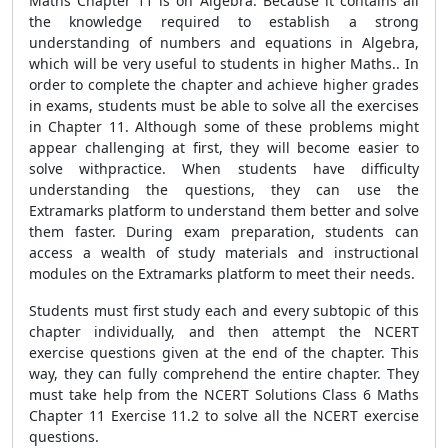
Maths Chapter 11 is on Algebra. Because it contains all
the knowledge required to establish a strong
understanding of numbers and equations in Algebra,
which will be very useful to students in higher Maths.. In
order to complete the chapter and achieve higher grades
in exams, students must be able to solve all the exercises
in Chapter 11. Although some of these problems might
appear challenging at first, they will become easier to
solve withpractice. When students have difficulty
understanding the questions, they can use the
Extramarks platform to understand them better and solve
them faster. During exam preparation, students can
access a wealth of study materials and instructional
modules on the Extramarks platform to meet their needs.
Students must first study each and every subtopic of this
chapter individually, and then attempt the NCERT
exercise questions given at the end of the chapter. This
way, they can fully comprehend the entire chapter. They
must take help from the NCERT Solutions Class 6 Maths
Chapter 11 Exercise 11.2 to solve all the NCERT exercise
questions.