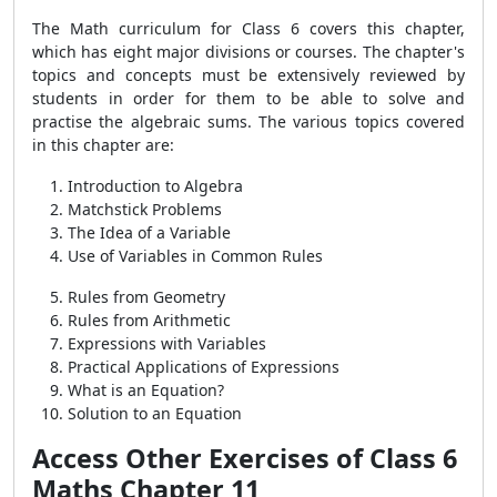
The Math curriculum for Class 6 covers this chapter,
which has eight major divisions or courses. The chapter's
topics and concepts must be extensively reviewed by
students in order for them to be able to solve and
practise the algebraic sums. The various topics covered
in this chapter are:
Introduction to Algebra
Matchstick Problems
The Idea of a Variable
Use of Variables in Common Rules
Rules from Geometry
Rules from Arithmetic
Expressions with Variables
Practical Applications of Expressions
What is an Equation?
Solution to an Equation
Access Other Exercises of Class 6
Maths Chapter 11