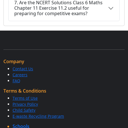
7. Are the NCERT Solutions Class 6 Maths
Chapter 11 Exercise 11.2 useful for
preparing for competitive exams?
Company
Contact Us
Careers
FAQ
Terms & Conditions
Terms of Use
Privacy Policy
Child Safety
E-waste Recycling Program
Schools