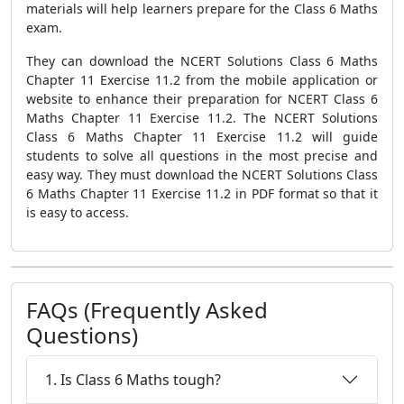
materials will help learners prepare for the Class 6 Maths
exam.
They can download the NCERT Solutions Class 6 Maths
Chapter 11 Exercise 11.2 from the mobile application or
website to enhance their preparation for NCERT Class 6
Maths Chapter 11 Exercise 11.2. The NCERT Solutions
Class 6 Maths Chapter 11 Exercise 11.2 will guide
students to solve all questions in the most precise and
easy way. They must download the NCERT Solutions Class
6 Maths Chapter 11 Exercise 11.2 in PDF format so that it
is easy to access.
FAQs (Frequently Asked
Questions)
1. Is Class 6 Maths tough?