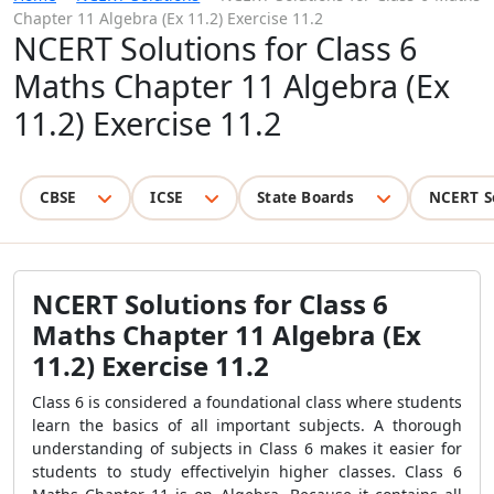
Chapter 11 Algebra (Ex 11.2) Exercise 11.2
NCERT Solutions for Class 6
Maths Chapter 11 Algebra (Ex
11.2) Exercise 11.2
CBSE
ICSE
State Boards
NCERT S
NCERT Solutions for Class 6
Maths Chapter 11 Algebra (Ex
11.2) Exercise 11.2
Class 6 is considered a foundational class where students
learn the basics of all important subjects. A thorough
understanding of subjects in Class 6 makes it easier for
students to study effectivelyin higher classes. Class 6