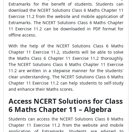
Extramarks for the benefit of students. Students can
download the NCERT Solutions Class 6 Maths Chapter 11
Exercise 11.2 from the website and mobile application of
Extramarks. The NCERT Solutions Class 6 Maths Chapter
11 Exercise 11.2 can be downloaded in PDF format for
offline access.
With the help of the NCERT Solutions Class 6 Maths
Chapter 11 Exercise 11.2, students will be able to solve
the Maths Class 6 Chapter 11 Exercise 11.2 thoroughly.
The NCERT Solutions Class 6 Maths Chapter 11 Exercise
11.2 are written in a stepwise manner for the students'
clear understanding. The NCERT Solutions Class 6 Maths
Chapter 11 Exercise 11.2 can help students to self-study
and enhance their Maths scores.
Access NCERT Solutions for Class
6 Maths Chapter 11 – Algebra
Students can access the NCERT Solutions Class 6 Maths
Chapter 11 Exercise 11.2 from the website and mobile
application of Extramarks. Students are advised to