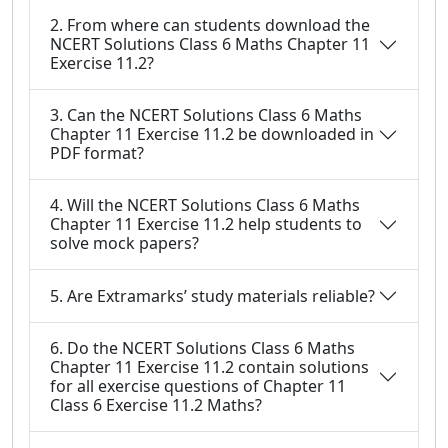
2. From where can students download the
NCERT Solutions Class 6 Maths Chapter 11
Exercise 11.2?
3. Can the NCERT Solutions Class 6 Maths
Chapter 11 Exercise 11.2 be downloaded in
PDF format?
4. Will the NCERT Solutions Class 6 Maths
Chapter 11 Exercise 11.2 help students to
solve mock papers?
5. Are Extramarks’ study materials reliable?
6. Do the NCERT Solutions Class 6 Maths
Chapter 11 Exercise 11.2 contain solutions
for all exercise questions of Chapter 11
Class 6 Exercise 11.2 Maths?