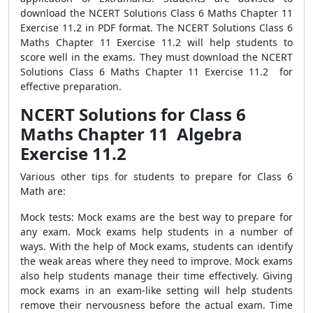
download the NCERT Solutions Class 6 Maths Chapter 11
Exercise 11.2 in PDF format. The NCERT Solutions Class 6
Maths Chapter 11 Exercise 11.2 will help students to
score well in the exams. They must download the NCERT
Solutions Class 6 Maths Chapter 11 Exercise 11.2 for
effective preparation.
NCERT Solutions for Class 6
Maths Chapter 11 Algebra
Exercise 11.2
Various other tips for students to prepare for Class 6
Math are:
Mock tests: Mock exams are the best way to prepare for
any exam. Mock exams help students in a number of
ways. With the help of Mock exams, students can identify
the weak areas where they need to improve. Mock exams
also help students manage their time effectively. Giving
mock exams in an exam-like setting will help students
remove their nervousness before the actual exam. Time