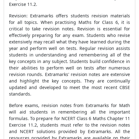
Exercise 11.2.
Revision: Extramarks offers students revision materials
for all topics. When practising Maths for Class 6, it is
critical to take revision notes. Revision is essential for
effectively preparing for any exam. Students who revise
extensively may recall what they have learned during the
year and perform well on tests. Regular revision assists
students in understanding and remembering all of the
key concepts in any subject. Students build confidence in
their abilities to perform well on tests after numerous
revision rounds. Extramarks' revision notes are extensive
and highlight the key concepts. They are continually
updated and developed to meet the most recent CBSE
standards.
Before exams, revision notes from Extramarks for Math
will aid students in remembering all the important
formulas. To prepare for NCERT Class 6 Maths Chapter 11
Exercise 11.2, students must refer to the revision notes
and NCERT solutions provided by Extramarks. All the
resources provided by Extramarks are available on their