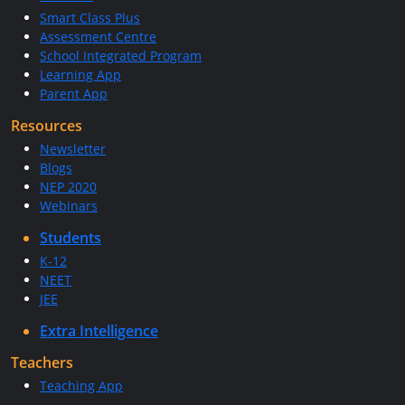
Smart Class Plus
Assessment Centre
School Integrated Program
Learning App
Parent App
Resources
Newsletter
Blogs
NEP 2020
Webinars
Students
K-12
NEET
JEE
Extra Intelligence
Teachers
Teaching App