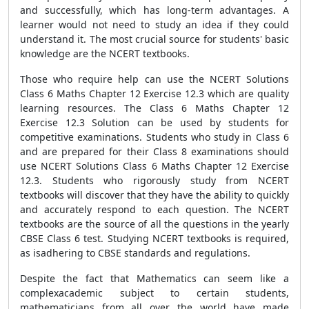
and successfully, which has long-term advantages. A
learner would not need to study an idea if they could
understand it. The most crucial source for students' basic
knowledge are the NCERT textbooks.
Those who require help can use the NCERT Solutions
Class 6 Maths Chapter 12 Exercise 12.3 which are quality
learning resources. The Class 6 Maths Chapter 12
Exercise 12.3 Solution can be used by students for
competitive examinations. Students who study in Class 6
and are prepared for their Class 8 examinations should
use NCERT Solutions Class 6 Maths Chapter 12 Exercise
12.3. Students who rigorously study from NCERT
textbooks will discover that they have the ability to quickly
and accurately respond to each question. The NCERT
textbooks are the source of all the questions in the yearly
CBSE Class 6 test. Studying NCERT textbooks is required,
as isadhering to CBSE standards and regulations.
Despite the fact that Mathematics can seem like a
complexacademic subject to certain students,
mathematicians from all over the world have made