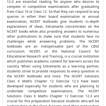
12.3 are essential reading for anyone who desires to
compete in competitive examinations after graduating
from Class 10 or Class 12. So that they can respond to any
queries in either their board examination or annual
examination, NCERT textbooks give students in-depth
explanations of ideas. Extramarks concentrates on the
NCERT books while also providing answers to numerous
other publications to make sure that students face no
challenges while answering problems. The NCERT
textbooks are an indispensable part of the CBSE
curriculum. NCERT, or the National Council for
Educational Research and Training, is a crucial institution
which publishes academic content for learners across the
country. When using Extramarks as a learning partner,
students strive to provide responses to every question in
the NCERT textbooks and more. The NCERT Solutions
Class 6 Maths Chapter 12 Exercise 12.3 have been
developed especially for students who are planning to
undertake competitive examinations. The NCERT
Solutions Class 6 Maths Chapter 12 Exercise 12.3 are
crucial for this preparation because students who will be
participating in the Class 8 exams start their preparation