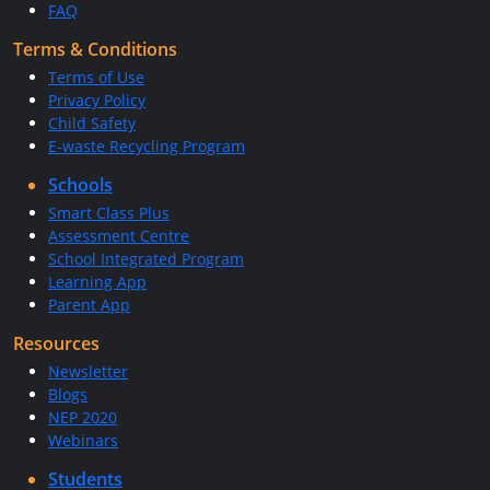
FAQ
Terms & Conditions
Terms of Use
Privacy Policy
Child Safety
E-waste Recycling Program
Schools
Smart Class Plus
Assessment Centre
School Integrated Program
Learning App
Parent App
Resources
Newsletter
Blogs
NEP 2020
Webinars
Students