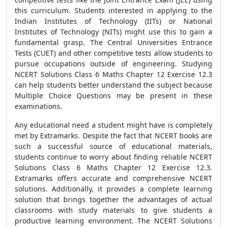
this curriculum. Students interested in applying to the
Indian Institutes of Technology (IITs) or National
Institutes of Technology (NITs) might use this to gain a
fundamental grasp. The Central Universities Entrance
Tests (CUET) and other competitive tests allow students to
pursue occupations outside of engineering. Studying
NCERT Solutions Class 6 Maths Chapter 12 Exercise 12.3
can help students better understand the subject because
Multiple Choice Questions may be present in these
examinations.
Any educational need a student might have is completely
met by Extramarks. Despite the fact that NCERT books are
such a successful source of educational materials,
students continue to worry about finding reliable NCERT
Solutions Class 6 Maths Chapter 12 Exercise 12.3.
Extramarks offers accurate and comprehensive NCERT
solutions. Additionally, it provides a complete learning
solution that brings together the advantages of actual
classrooms with study materials to give students a
productive learning environment. The NCERT Solutions