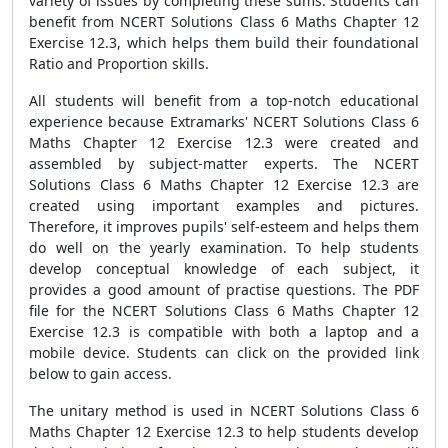
variety of issues by completing these sums. Students can
benefit from NCERT Solutions Class 6 Maths Chapter 12
Exercise 12.3, which helps them build their foundational
Ratio and Proportion skills.
All students will benefit from a top-notch educational
experience because Extramarks' NCERT Solutions Class 6
Maths Chapter 12 Exercise 12.3 were created and
assembled by subject-matter experts. The NCERT
Solutions Class 6 Maths Chapter 12 Exercise 12.3 are
created using important examples and pictures.
Therefore, it improves pupils' self-esteem and helps them
do well on the yearly examination. To help students
develop conceptual knowledge of each subject, it
provides a good amount of practise questions. The PDF
file for the NCERT Solutions Class 6 Maths Chapter 12
Exercise 12.3 is compatible with both a laptop and a
mobile device. Students can click on the provided link
below to gain access.
The unitary method is used in NCERT Solutions Class 6
Maths Chapter 12 Exercise 12.3 to help students develop