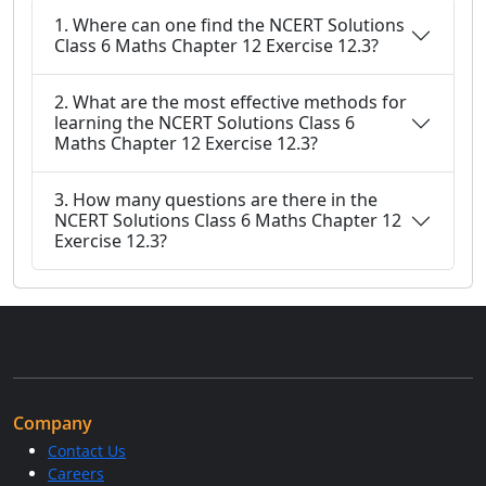
1. Where can one find the NCERT Solutions
Class 6 Maths Chapter 12 Exercise 12.3?
2. What are the most effective methods for
learning the NCERT Solutions Class 6
Maths Chapter 12 Exercise 12.3?
3. How many questions are there in the
NCERT Solutions Class 6 Maths Chapter 12
Exercise 12.3?
Company
Contact Us
Careers