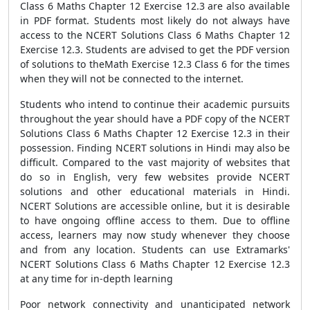
Class 6 Maths Chapter 12 Exercise 12.3 are also available
in PDF format. Students most likely do not always have
access to the NCERT Solutions Class 6 Maths Chapter 12
Exercise 12.3. Students are advised to get the PDF version
of solutions to theMath Exercise 12.3 Class 6 for the times
when they will not be connected to the internet.
Students who intend to continue their academic pursuits
throughout the year should have a PDF copy of the NCERT
Solutions Class 6 Maths Chapter 12 Exercise 12.3 in their
possession. Finding NCERT solutions in Hindi may also be
difficult. Compared to the vast majority of websites that
do so in English, very few websites provide NCERT
solutions and other educational materials in Hindi.
NCERT Solutions are accessible online, but it is desirable
to have ongoing offline access to them. Due to offline
access, learners may now study whenever they choose
and from any location. Students can use Extramarks'
NCERT Solutions Class 6 Maths Chapter 12 Exercise 12.3
at any time for in-depth learning
Poor network connectivity and unanticipated network