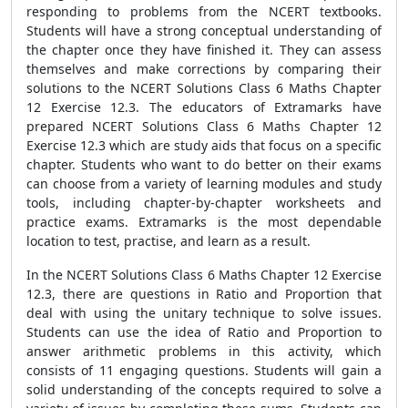
responding to problems from the NCERT textbooks.
Students will have a strong conceptual understanding of
the chapter once they have finished it. They can assess
themselves and make corrections by comparing their
solutions to the NCERT Solutions Class 6 Maths Chapter
12 Exercise 12.3. The educators of Extramarks have
prepared NCERT Solutions Class 6 Maths Chapter 12
Exercise 12.3 which are study aids that focus on a specific
chapter. Students who want to do better on their exams
can choose from a variety of learning modules and study
tools, including chapter-by-chapter worksheets and
practice exams. Extramarks is the most dependable
location to test, practise, and learn as a result.
In the NCERT Solutions Class 6 Maths Chapter 12 Exercise
12.3, there are questions in Ratio and Proportion that
deal with using the unitary technique to solve issues.
Students can use the idea of Ratio and Proportion to
answer arithmetic problems in this activity, which
consists of 11 engaging questions. Students will gain a
solid understanding of the concepts required to solve a