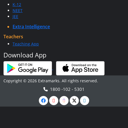
K-12
NEET
JEE
Extra Intelligence
Teachers
Teaching App
Download App
Copyright © 2026 Extramarks. All rights reserved.
1800 -102 - 5301