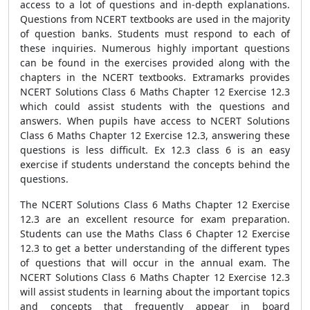
access to a lot of questions and in-depth explanations.
Questions from NCERT textbooks are used in the majority
of question banks. Students must respond to each of
these inquiries. Numerous highly important questions
can be found in the exercises provided along with the
chapters in the NCERT textbooks. Extramarks provides
NCERT Solutions Class 6 Maths Chapter 12 Exercise 12.3
which could assist students with the questions and
answers. When pupils have access to NCERT Solutions
Class 6 Maths Chapter 12 Exercise 12.3, answering these
questions is less difficult. Ex 12.3 class 6 is an easy
exercise if students understand the concepts behind the
questions.
The NCERT Solutions Class 6 Maths Chapter 12 Exercise
12.3 are an excellent resource for exam preparation.
Students can use the Maths Class 6 Chapter 12 Exercise
12.3 to get a better understanding of the different types
of questions that will occur in the annual exam. The
NCERT Solutions Class 6 Maths Chapter 12 Exercise 12.3
will assist students in learning about the important topics
and concepts that frequently appear in board