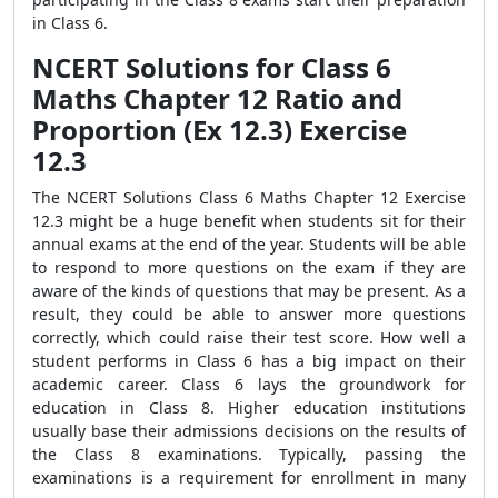
in Class 6.
NCERT Solutions for Class 6
Maths Chapter 12 Ratio and
Proportion (Ex 12.3) Exercise
12.3
The NCERT Solutions Class 6 Maths Chapter 12 Exercise
12.3 might be a huge benefit when students sit for their
annual exams at the end of the year. Students will be able
to respond to more questions on the exam if they are
aware of the kinds of questions that may be present. As a
result, they could be able to answer more questions
correctly, which could raise their test score. How well a
student performs in Class 6 has a big impact on their
academic career. Class 6 lays the groundwork for
education in Class 8. Higher education institutions
usually base their admissions decisions on the results of
the Class 8 examinations. Typically, passing the
examinations is a requirement for enrollment in many