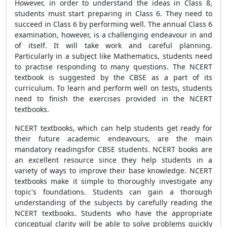
However, in order to understand the ideas in Class 8,
students must start preparing in Class 6. They need to
succeed in Class 6 by performing well. The annual Class 6
examination, however, is a challenging endeavour in and
of itself. It will take work and careful planning.
Particularly in a subject like Mathematics, students need
to practise responding to many questions. The NCERT
textbook is suggested by the CBSE as a part of its
curriculum. To learn and perform well on tests, students
need to finish the exercises provided in the NCERT
textbooks.
NCERT textbooks, which can help students get ready for
their future academic endeavours, are the main
mandatory readingsfor CBSE students. NCERT books are
an excellent resource since they help students in a
variety of ways to improve their base knowledge. NCERT
textbooks make it simple to thoroughly investigate any
topic's foundations. Students can gain a thorough
understanding of the subjects by carefully reading the
NCERT textbooks. Students who have the appropriate
conceptual clarity will be able to solve problems quickly