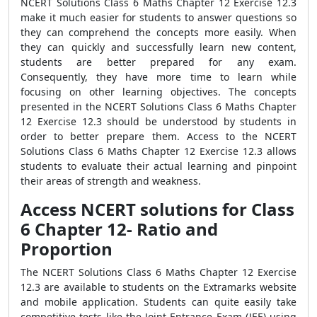
NCERT Solutions Class 6 Maths Chapter 12 Exercise 12.3
make it much easier for students to answer questions so
they can comprehend the concepts more easily. When
they can quickly and successfully learn new content,
students are better prepared for any exam.
Consequently, they have more time to learn while
focusing on other learning objectives. The concepts
presented in the NCERT Solutions Class 6 Maths Chapter
12 Exercise 12.3 should be understood by students in
order to better prepare them. Access to the NCERT
Solutions Class 6 Maths Chapter 12 Exercise 12.3 allows
students to evaluate their actual learning and pinpoint
their areas of strength and weakness.
Access NCERT solutions for Class
6 Chapter 12- Ratio and
Proportion
The NCERT Solutions Class 6 Maths Chapter 12 Exercise
12.3 are available to students on the Extramarks website
and mobile application. Students can quite easily take
competitive tests like the Joint Entrance Exam (JEE) using