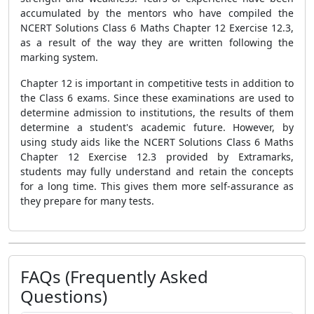
accumulated by the mentors who have compiled the
NCERT Solutions Class 6 Maths Chapter 12 Exercise 12.3,
as a result of the way they are written following the
marking system.
Chapter 12 is important in competitive tests in addition to
the Class 6 exams. Since these examinations are used to
determine admission to institutions, the results of them
determine a student's academic future. However, by
using study aids like the NCERT Solutions Class 6 Maths
Chapter 12 Exercise 12.3 provided by Extramarks,
students may fully understand and retain the concepts
for a long time. This gives them more self-assurance as
they prepare for many tests.
FAQs (Frequently Asked
Questions)