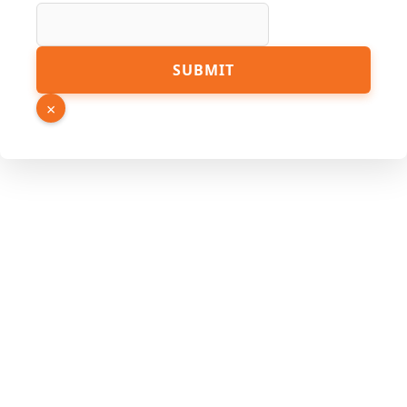
SUBMIT
×