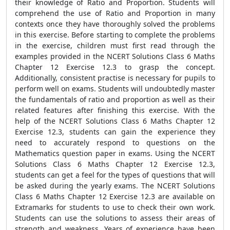
their knowledge of Ratio and Proportion. Students will
comprehend the use of Ratio and Proportion in many
contexts once they have thoroughly solved the problems
in this exercise. Before starting to complete the problems
in the exercise, children must first read through the
examples provided in the NCERT Solutions Class 6 Maths
Chapter 12 Exercise 12.3 to grasp the concept.
Additionally, consistent practise is necessary for pupils to
perform well on exams. Students will undoubtedly master
the fundamentals of ratio and proportion as well as their
related features after finishing this exercise. With the
help of the NCERT Solutions Class 6 Maths Chapter 12
Exercise 12.3, students can gain the experience they
need to accurately respond to questions on the
Mathematics question paper in exams. Using the NCERT
Solutions Class 6 Maths Chapter 12 Exercise 12.3,
students can get a feel for the types of questions that will
be asked during the yearly exams. The NCERT Solutions
Class 6 Maths Chapter 12 Exercise 12.3 are available on
Extramarks for students to use to check their own work.
Students can use the solutions to assess their areas of
strength and weakness. Years of experience have been