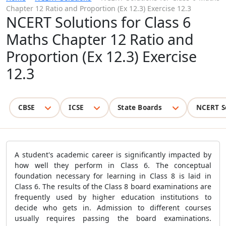
Chapter 12 Ratio and Proportion (Ex 12.3) Exercise 12.3
NCERT Solutions for Class 6
Maths Chapter 12 Ratio and
Proportion (Ex 12.3) Exercise
12.3
CBSE
ICSE
State Boards
NCERT S
A student's academic career is significantly impacted by
how well they perform in Class 6. The conceptual
foundation necessary for learning in Class 8 is laid in
Class 6. The results of the Class 8 board examinations are
frequently used by higher education institutions to
decide who gets in. Admission to different courses
usually requires passing the board examinations.