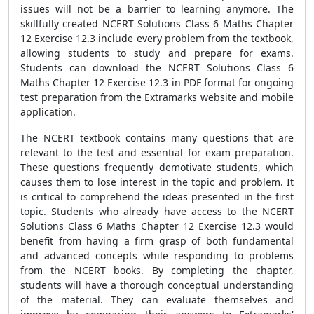
issues will not be a barrier to learning anymore. The
skillfully created NCERT Solutions Class 6 Maths Chapter
12 Exercise 12.3 include every problem from the textbook,
allowing students to study and prepare for exams.
Students can download the NCERT Solutions Class 6
Maths Chapter 12 Exercise 12.3 in PDF format for ongoing
test preparation from the Extramarks website and mobile
application.
The NCERT textbook contains many questions that are
relevant to the test and essential for exam preparation.
These questions frequently demotivate students, which
causes them to lose interest in the topic and problem. It
is critical to comprehend the ideas presented in the first
topic. Students who already have access to the NCERT
Solutions Class 6 Maths Chapter 12 Exercise 12.3 would
benefit from having a firm grasp of both fundamental
and advanced concepts while responding to problems
from the NCERT books. By completing the chapter,
students will have a thorough conceptual understanding
of the material. They can evaluate themselves and