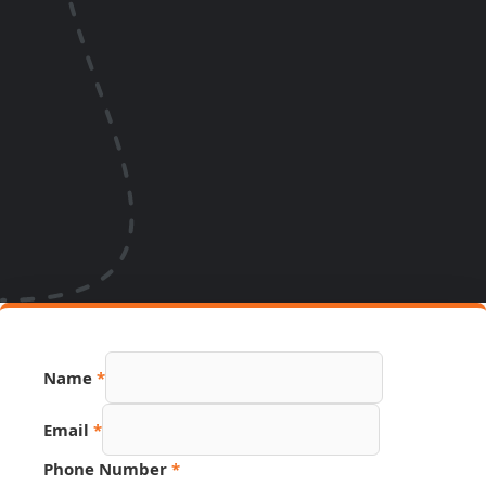
PDF
Name
*
Name
Page
Email
*
Phone Number
*