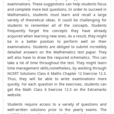
examinations. These suggestions can help students focus
and complete more test questions. In order to succeed in
Mathematics, students must learn and recall a large
variety of theoretical ideas. It could be challenging for
students to remember all of the concepts. Students
frequently forget the concepts they have already
acquired when learning new ones. As a result, they might
be in a better position to perform well on their
examinations. Students are obliged to submit incredibly
detailed answers on the Mathematics test paper. They
will also have to draw the required schematics. This can
take a lot of time throughout the test. They might learn
time management skills,nonetheless, by working through
NCERT Solutions Class 6 Maths Chapter 12 Exercise 12.3.
Thus, they will be able to write examinations more
quickly. For each question in the exercises, students can
get the Math Class 6 Exercise 12.3 on the Extramarks
website.
Students require access to a variety of questions and
well-written solutions prior to the yearly exams. The