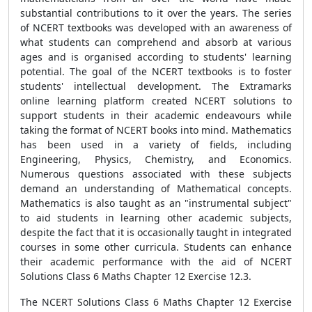
substantial contributions to it over the years. The series
of NCERT textbooks was developed with an awareness of
what students can comprehend and absorb at various
ages and is organised according to students' learning
potential. The goal of the NCERT textbooks is to foster
students' intellectual development. The Extramarks
online learning platform created NCERT solutions to
support students in their academic endeavours while
taking the format of NCERT books into mind. Mathematics
has been used in a variety of fields, including
Engineering, Physics, Chemistry, and Economics.
Numerous questions associated with these subjects
demand an understanding of Mathematical concepts.
Mathematics is also taught as an "instrumental subject"
to aid students in learning other academic subjects,
despite the fact that it is occasionally taught in integrated
courses in some other curricula. Students can enhance
their academic performance with the aid of NCERT
Solutions Class 6 Maths Chapter 12 Exercise 12.3.
The NCERT Solutions Class 6 Maths Chapter 12 Exercise