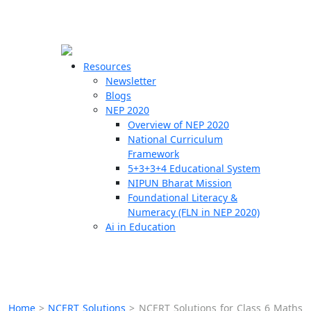
☰
🗙
Resources
Newsletter
Blogs
Schools
NEP 2020
Overview of NEP 2020
Teachers
National Curriculum
Students
Framework
5+3+3+4 Educational System
NIPUN Bharat Mission
Resources
Foundational Literacy &
Numeracy (FLN in NEP 2020)
Ai in Education
Home
>
NCERT Solutions
>
NCERT Solutions for Class 6 Maths