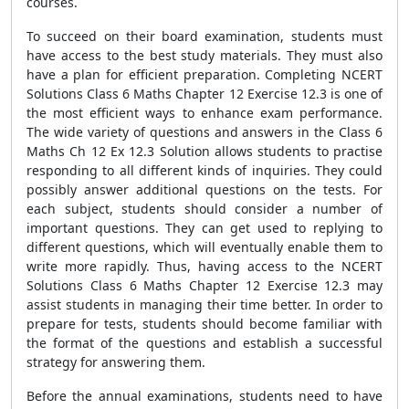
courses.
To succeed on their board examination, students must
have access to the best study materials. They must also
have a plan for efficient preparation. Completing NCERT
Solutions Class 6 Maths Chapter 12 Exercise 12.3 is one of
the most efficient ways to enhance exam performance.
The wide variety of questions and answers in the Class 6
Maths Ch 12 Ex 12.3 Solution allows students to practise
responding to all different kinds of inquiries. They could
possibly answer additional questions on the tests. For
each subject, students should consider a number of
important questions. They can get used to replying to
different questions, which will eventually enable them to
write more rapidly. Thus, having access to the NCERT
Solutions Class 6 Maths Chapter 12 Exercise 12.3 may
assist students in managing their time better. In order to
prepare for tests, students should become familiar with
the format of the questions and establish a successful
strategy for answering them.
Before the annual examinations, students need to have