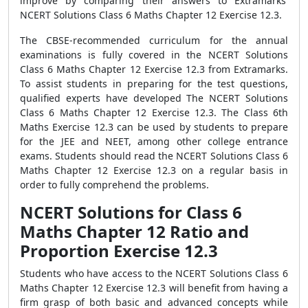
improve by comparing their answers to Extramarks'
NCERT Solutions Class 6 Maths Chapter 12 Exercise 12.3.
The CBSE-recommended curriculum for the annual
examinations is fully covered in the NCERT Solutions
Class 6 Maths Chapter 12 Exercise 12.3 from Extramarks.
To assist students in preparing for the test questions,
qualified experts have developed The NCERT Solutions
Class 6 Maths Chapter 12 Exercise 12.3. The Class 6th
Maths Exercise 12.3 can be used by students to prepare
for the JEE and NEET, among other college entrance
exams. Students should read the NCERT Solutions Class 6
Maths Chapter 12 Exercise 12.3 on a regular basis in
order to fully comprehend the problems.
NCERT Solutions for Class 6
Maths Chapter 12 Ratio and
Proportion Exercise 12.3
Students who have access to the NCERT Solutions Class 6
Maths Chapter 12 Exercise 12.3 will benefit from having a
firm grasp of both basic and advanced concepts while