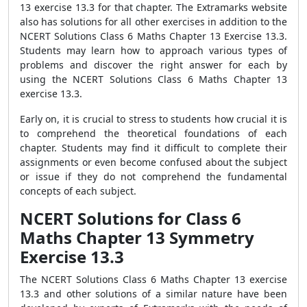
13 exercise 13.3 for that chapter. The Extramarks website
also has solutions for all other exercises in addition to the
NCERT Solutions Class 6 Maths Chapter 13 Exercise 13.3.
Students may learn how to approach various types of
problems and discover the right answer for each by
using the NCERT Solutions Class 6 Maths Chapter 13
exercise 13.3.
Early on, it is crucial to stress to students how crucial it is
to comprehend the theoretical foundations of each
chapter. Students may find it difficult to complete their
assignments or even become confused about the subject
or issue if they do not comprehend the fundamental
concepts of each subject.
NCERT Solutions for Class 6
Maths Chapter 13 Symmetry
Exercise 13.3
The NCERT Solutions Class 6 Maths Chapter 13 exercise
13.3 and other solutions of a similar nature have been