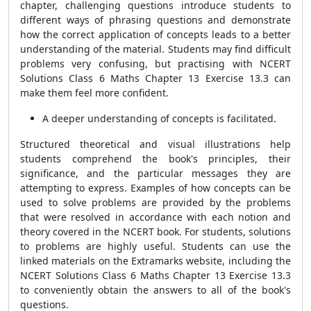
chapter, challenging questions introduce students to
different ways of phrasing questions and demonstrate
how the correct application of concepts leads to a better
understanding of the material. Students may find difficult
problems very confusing, but practising with NCERT
Solutions Class 6 Maths Chapter 13 Exercise 13.3 can
make them feel more confident.
A deeper understanding of concepts is facilitated.
Structured theoretical and visual illustrations help
students comprehend the book's principles, their
significance, and the particular messages they are
attempting to express. Examples of how concepts can be
used to solve problems are provided by the problems
that were resolved in accordance with each notion and
theory covered in the NCERT book. For students, solutions
to problems are highly useful. Students can use the
linked materials on the Extramarks website, including the
NCERT Solutions Class 6 Maths Chapter 13 Exercise 13.3
to conveniently obtain the answers to all of the book's
questions.