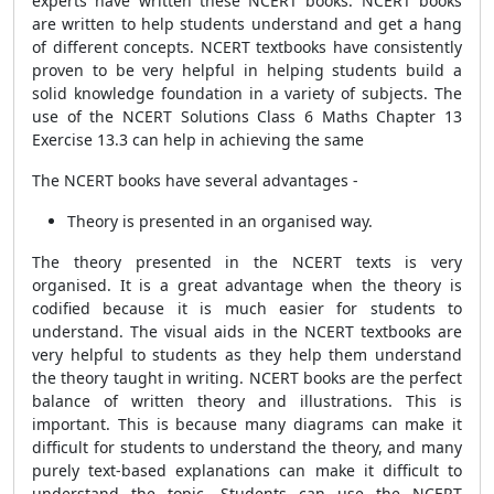
experts have written these NCERT books. NCERT books
are written to help students understand and get a hang
of different concepts. NCERT textbooks have consistently
proven to be very helpful in helping students build a
solid knowledge foundation in a variety of subjects. The
use of the NCERT Solutions Class 6 Maths Chapter 13
Exercise 13.3 can help in achieving the same
The NCERT books have several advantages -
Theory is presented in an organised way.
The theory presented in the NCERT texts is very
organised. It is a great advantage when the theory is
codified because it is much easier for students to
understand. The visual aids in the NCERT textbooks are
very helpful to students as they help them understand
the theory taught in writing. NCERT books are the perfect
balance of written theory and illustrations. This is
important. This is because many diagrams can make it
difficult for students to understand the theory, and many
purely text-based explanations can make it difficult to
understand the topic. Students can use the NCERT