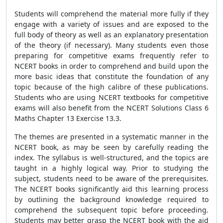
Students will comprehend the material more fully if they
engage with a variety of issues and are exposed to the
full body of theory as well as an explanatory presentation
of the theory (if necessary). Many students even those
preparing for competitive exams frequently refer to
NCERT books in order to comprehend and build upon the
more basic ideas that constitute the foundation of any
topic because of the high calibre of these publications.
Students who are using NCERT textbooks for competitive
exams will also benefit from the NCERT Solutions Class 6
Maths Chapter 13 Exercise 13.3.
The themes are presented in a systematic manner in the
NCERT book, as may be seen by carefully reading the
index. The syllabus is well-structured, and the topics are
taught in a highly logical way. Prior to studying the
subject, students need to be aware of the prerequisites.
The NCERT books significantly aid this learning process
by outlining the background knowledge required to
comprehend the subsequent topic before proceeding.
Students may better grasp the NCERT book with the aid