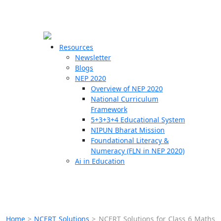
☰
🗙
Resources
Newsletter
Blogs
Schools
NEP 2020
Overview of NEP 2020
Teachers
National Curriculum
Students
Framework
5+3+3+4 Educational System
NIPUN Bharat Mission
Resources
Foundational Literacy &
Numeracy (FLN in NEP 2020)
Ai in Education
Home
>
NCERT Solutions
>
NCERT Solutions for Class 6 Maths