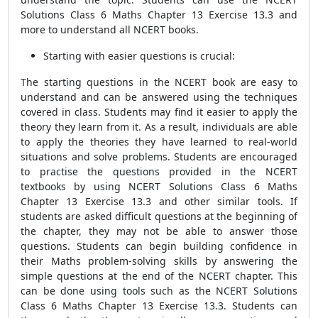
Solutions Class 6 Maths Chapter 13 Exercise 13.3 and
more to understand all NCERT books.
Starting with easier questions is crucial:
The starting questions in the NCERT book are easy to
understand and can be answered using the techniques
covered in class. Students may find it easier to apply the
theory they learn from it. As a result, individuals are able
to apply the theories they have learned to real-world
situations and solve problems. Students are encouraged
to practise the questions provided in the NCERT
textbooks by using NCERT Solutions Class 6 Maths
Chapter 13 Exercise 13.3 and other similar tools. If
students are asked difficult questions at the beginning of
the chapter, they may not be able to answer those
questions. Students can begin building confidence in
their Maths problem-solving skills by answering the
simple questions at the end of the NCERT chapter. This
can be done using tools such as the NCERT Solutions
Class 6 Maths Chapter 13 Exercise 13.3. Students can