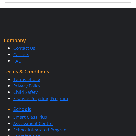
Company
Contact Us
Careers
FAQ
Terms & Conditions
Terms of Use
Privacy Policy
Child Safety
E-waste Recycling Program
Schools
Smart Class Plus
Assessment Centre
School Integrated Program