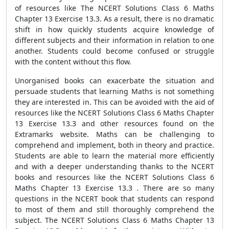
of resources like The NCERT Solutions Class 6 Maths
Chapter 13 Exercise 13.3. As a result, there is no dramatic
shift in how quickly students acquire knowledge of
different subjects and their information in relation to one
another. Students could become confused or struggle
with the content without this flow.
Unorganised books can exacerbate the situation and
persuade students that learning Maths is not something
they are interested in. This can be avoided with the aid of
resources like the NCERT Solutions Class 6 Maths Chapter
13 Exercise 13.3 and other resources found on the
Extramarks website. Maths can be challenging to
comprehend and implement, both in theory and practice.
Students are able to learn the material more efficiently
and with a deeper understanding thanks to the NCERT
books and resources like the NCERT Solutions Class 6
Maths Chapter 13 Exercise 13.3 . There are so many
questions in the NCERT book that students can respond
to most of them and still thoroughly comprehend the
subject. The NCERT Solutions Class 6 Maths Chapter 13