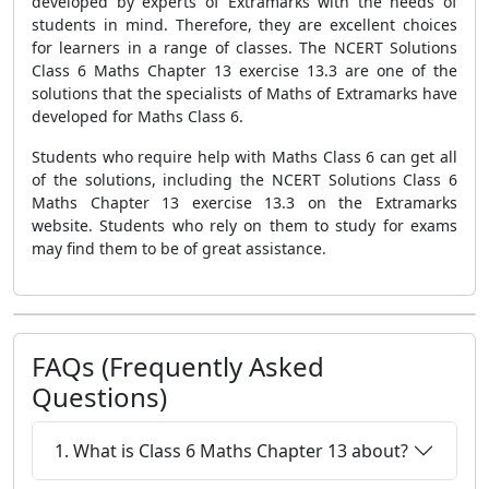
developed by experts of Extramarks with the needs of
students in mind. Therefore, they are excellent choices
for learners in a range of classes. The NCERT Solutions
Class 6 Maths Chapter 13 exercise 13.3 are one of the
solutions that the specialists of Maths of Extramarks have
developed for Maths Class 6.
Students who require help with Maths Class 6 can get all
of the solutions, including the NCERT Solutions Class 6
Maths Chapter 13 exercise 13.3 on the Extramarks
website. Students who rely on them to study for exams
may find them to be of great assistance.
FAQs (Frequently Asked
Questions)
1. What is Class 6 Maths Chapter 13 about?