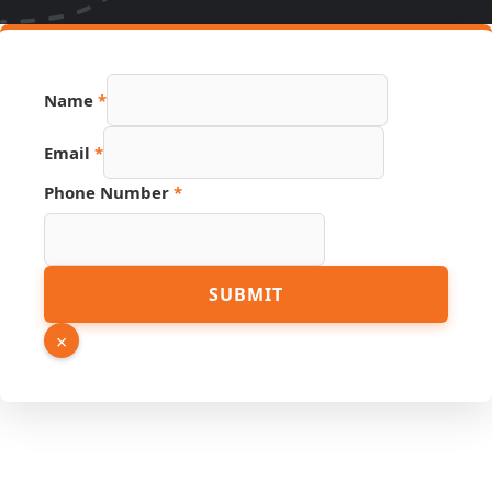
Name
*
Name
Email
*
Source
URL
Phone Number
*
SUBMIT
×