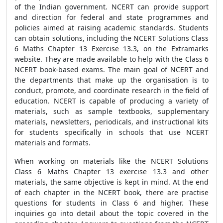
of the Indian government. NCERT can provide support
and direction for federal and state programmes and
policies aimed at raising academic standards. Students
can obtain solutions, including the NCERT Solutions Class
6 Maths Chapter 13 Exercise 13.3, on the Extramarks
website. They are made available to help with the Class 6
NCERT book-based exams. The main goal of NCERT and
the departments that make up the organisation is to
conduct, promote, and coordinate research in the field of
education. NCERT is capable of producing a variety of
materials, such as sample textbooks, supplementary
materials, newsletters, periodicals, and instructional kits
for students specifically in schools that use NCERT
materials and formats.
When working on materials like the NCERT Solutions
Class 6 Maths Chapter 13 exercise 13.3 and other
materials, the same objective is kept in mind. At the end
of each chapter in the NCERT book, there are practise
questions for students in Class 6 and higher. These
inquiries go into detail about the topic covered in the