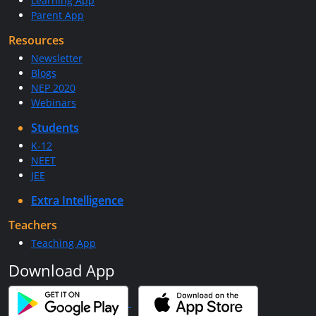
Learning App
Parent App
Resources
Newsletter
Blogs
NEP 2020
Webinars
Students
K-12
NEET
JEE
Extra Intelligence
Teachers
Teaching App
Download App