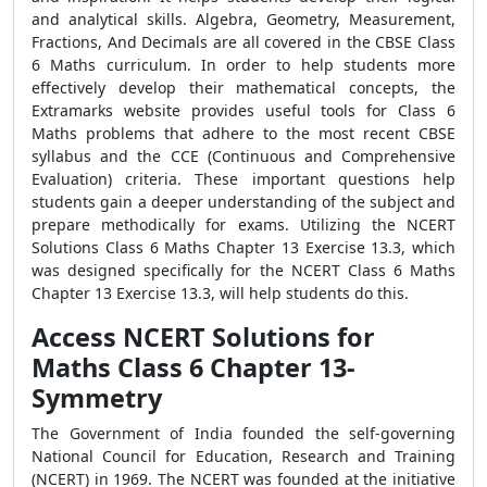
and analytical skills. Algebra, Geometry, Measurement,
Fractions, And Decimals are all covered in the CBSE Class
6 Maths curriculum. In order to help students more
effectively develop their mathematical concepts, the
Extramarks website provides useful tools for Class 6
Maths problems that adhere to the most recent CBSE
syllabus and the CCE (Continuous and Comprehensive
Evaluation) criteria. These important questions help
students gain a deeper understanding of the subject and
prepare methodically for exams. Utilizing the NCERT
Solutions Class 6 Maths Chapter 13 Exercise 13.3, which
was designed specifically for the NCERT Class 6 Maths
Chapter 13 Exercise 13.3, will help students do this.
Access NCERT Solutions for
Maths Class 6 Chapter 13-
Symmetry
The Government of India founded the self-governing
National Council for Education, Research and Training
(NCERT) in 1969. The NCERT was founded at the initiative