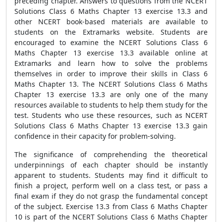
preceding chapter. Answers to questions from the NCERT
Solutions Class 6 Maths Chapter 13 exercise 13.3 and
other NCERT book-based materials are available to
students on the Extramarks website. Students are
encouraged to examine the NCERT Solutions Class 6
Maths Chapter 13 exercise 13.3 available online at
Extramarks and learn how to solve the problems
themselves in order to improve their skills in Class 6
Maths Chapter 13. The NCERT Solutions Class 6 Maths
Chapter 13 exercise 13.3 are only one of the many
resources available to students to help them study for the
test. Students who use these resources, such as NCERT
Solutions Class 6 Maths Chapter 13 exercise 13.3 gain
confidence in their capacity for problem-solving.
The significance of comprehending the theoretical
underpinnings of each chapter should be instantly
apparent to students. Students may find it difficult to
finish a project, perform well on a class test, or pass a
final exam if they do not grasp the fundamental concept
of the subject. Exercise 13.3 from Class 6 Maths Chapter
10 is part of the NCERT Solutions Class 6 Maths Chapter