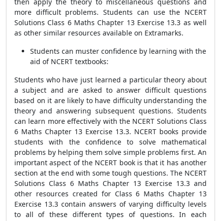
then apply the theory to miscellaneous questions and
more difficult problems. Students can use the NCERT
Solutions Class 6 Maths Chapter 13 Exercise 13.3 as well
as other similar resources available on Extramarks.
Students can muster confidence by learning with the
aid of NCERT textbooks:
Students who have just learned a particular theory about
a subject and are asked to answer difficult questions
based on it are likely to have difficulty understanding the
theory and answering subsequent questions. Students
can learn more effectively with the NCERT Solutions Class
6 Maths Chapter 13 Exercise 13.3. NCERT books provide
students with the confidence to solve mathematical
problems by helping them solve simple problems first. An
important aspect of the NCERT book is that it has another
section at the end with some tough questions. The NCERT
Solutions Class 6 Maths Chapter 13 Exercise 13.3 and
other resources created for Class 6 Maths Chapter 13
Exercise 13.3 contain answers of varying difficulty levels
to all of these different types of questions. In each