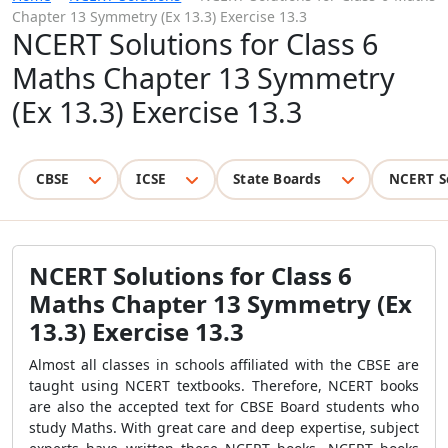
Chapter 13 Symmetry (Ex 13.3) Exercise 13.3
NCERT Solutions for Class 6
Maths Chapter 13 Symmetry
(Ex 13.3) Exercise 13.3
CBSE
ICSE
State Boards
NCERT S
NCERT Solutions for Class 6
Maths Chapter 13 Symmetry (Ex
13.3) Exercise 13.3
Almost all classes in schools affiliated with the CBSE are
taught using NCERT textbooks. Therefore, NCERT books
are also the accepted text for CBSE Board students who
study Maths. With great care and deep expertise, subject