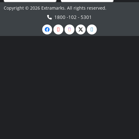
Copyright © 2026 Extramarks. All rights reserved.
1800 -102 - 5301