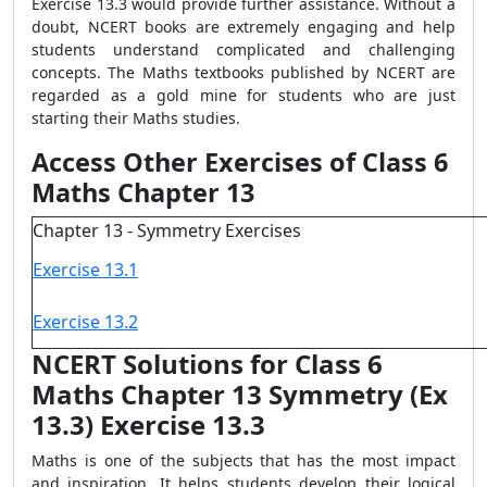
Exercise 13.3 would provide further assistance. Without a
doubt, NCERT books are extremely engaging and help
students understand complicated and challenging
concepts. The Maths textbooks published by NCERT are
regarded as a gold mine for students who are just
starting their Maths studies.
Access Other Exercises of Class 6
Maths Chapter 13
Chapter 13 - Symmetry Exercises
Exercise 13.1
Exercise 13.2
NCERT Solutions for Class 6
Maths Chapter 13 Symmetry (Ex
13.3) Exercise 13.3
Maths is one of the subjects that has the most impact
and inspiration. It helps students develop their logical