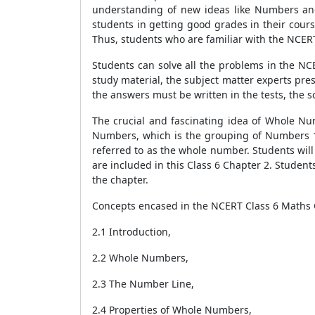
understanding of new ideas like Numbers and
students in getting good grades in their cour
Thus, students who are familiar with the NCERT
Students can solve all the problems in the NC
study material, the subject matter experts pr
the answers must be written in the tests, the so
The crucial and fascinating idea of Whole Num
Numbers, which is the grouping of Numbers 1,
referred to as the whole number. Students will
are included in this Class 6 Chapter 2. Student
the chapter.
Concepts encased in the NCERT Class 6 Maths 
2.1 Introduction,
2.2 Whole Numbers,
2.3 The Number Line,
2.4 Properties of Whole Numbers,