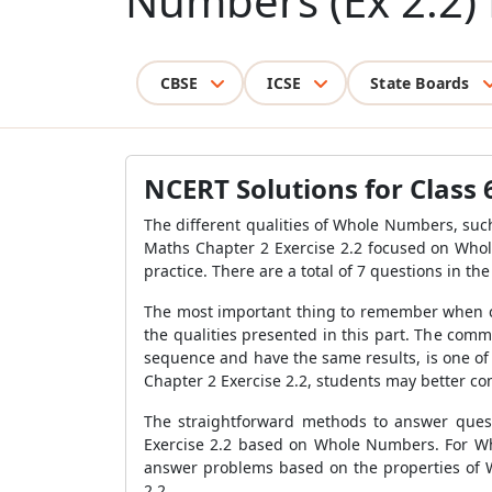
Numbers (Ex 2.2) 
CBSE
ICSE
State Boards
NCERT Solutions for Class 
The different qualities of Whole Numbers, such
Maths Chapter 2 Exercise 2.2 focused on Who
practice. There are a total of 7 questions in t
The most important thing to remember when co
the qualities presented in this part. The com
sequence and have the same results, is one of
Chapter 2 Exercise 2.2, students may better c
The straightforward methods to answer ques
Exercise 2.2 based on Whole Numbers. For Wh
answer problems based on the properties of W
2.2.