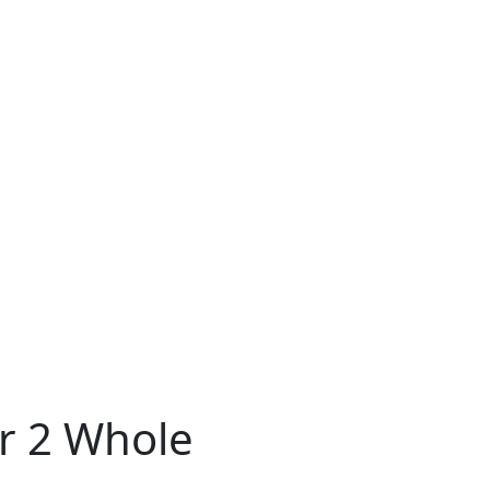
er 2 Whole