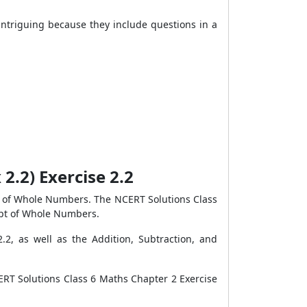
ntriguing because they include questions in a
2.2) Exercise 2.2
as of Whole Numbers. The NCERT Solutions Class
ept of Whole Numbers.
2, as well as the Addition, Subtraction, and
ERT Solutions Class 6 Maths Chapter 2 Exercise