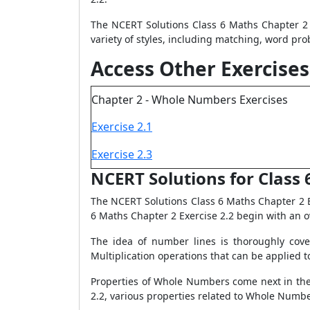
The NCERT Solutions Class 6 Maths Chapter 2 
variety of styles, including matching, word pro
Access Other Exercises
Chapter 2 - Whole Numbers Exercises
Exercise 2.1
Exercise 2.3
NCERT Solutions for Class 
The NCERT Solutions Class 6 Maths Chapter 2 E
6 Maths Chapter 2 Exercise 2.2 begin with an 
The idea of number lines is thoroughly cove
Multiplication operations that can be applied t
Properties of Whole Numbers come next in the 
2.2, various properties related to Whole Numb