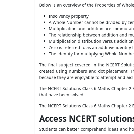
Below is an overview of the Properties of Whol
Insolvency property
A Whole Number cannot be divided by zer
Multiplication and addition are commutati
The relationship between addition and mul
Multiplication distribution versus addition
Zero is referred to as an additive identit
The identity for multiplying Whole Numbe
The final subject covered in the NCERT Solu
created using numbers and dot placement. Th
because they are enjoyable to attempt and aid
The NCERT Solutions Class 6 Maths Chapter 2 E
that have been solved.
The NCERT Solutions Class 6 Maths Chapter 2 Ex
Access NCERT solution
Students can better comprehend ideas and how