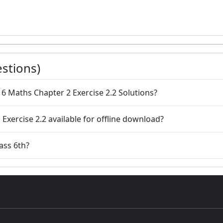
stions)
 6 Maths Chapter 2 Exercise 2.2 Solutions?
 Exercise 2.2 available for offline download?
lass 6th?