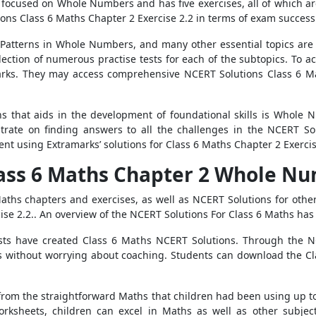
focused on Whole Numbers and has five exercises, all of which are 
ons Class 6 Maths Chapter 2 Exercise 2.2 in terms of exam success
Patterns in Whole Numbers, and many other essential topics are 
lection of numerous practise tests for each of the subtopics. To a
amarks. They may access comprehensive NCERT Solutions Class 6 M
hs that aids in the development of foundational skills is Whole 
trate on finding answers to all the challenges in the NCERT Sol
nt using Extramarks’ solutions for Class 6 Maths Chapter 2 Exercis
lass 6 Maths Chapter 2 Whole Nu
ths chapters and exercises, as well as NCERT Solutions for other s
ise 2.2.. An overview of the NCERT Solutions For Class 6 Maths ha
lists have created Class 6 Maths NCERT Solutions. Through the N
ns without worrying about coaching. Students can download the Cl
 from the straightforward Maths that children had been using up t
ksheets, children can excel in Maths as well as other subjects