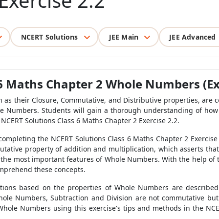
Exercise 2.2
NCERT Solutions
JEE Main
JEE Advanced
6 Maths Chapter 2 Whole Numbers (Ex 
 as their Closure, Commutative, and Distributive properties, are 
le Numbers. Students will gain a thorough understanding of how
he NCERT Solutions Class 6 Maths Chapter 2 Exercise 2.2.
mpleting the NCERT Solutions Class 6 Maths Chapter 2 Exercise 2
mutative property of addition and multiplication, which asserts th
 the most important features of Whole Numbers. With the help of
omprehend these concepts.
tions based on the properties of Whole Numbers are described
ole Numbers, Subtraction and Division are not commutative but A
hole Numbers using this exercise's tips and methods in the NCE