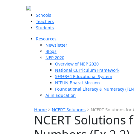
Schools
Teachers
Students
Resources
Newsletter
Blogs
NEP 2020
Overview of NEP 2020
National Curriculum Framework
5+3+3+4 Educational System
NIPUN Bharat Mission
Foundational Literacy & Numeracy (FLN
Ai in Education
Home
>
NCERT Solutions
>
NCERT Solutions for 
NCERT Solutions f