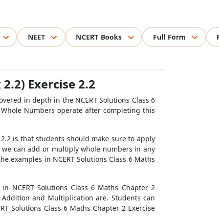
NEET
NCERT Books
Full Form
2.2) Exercise 2.2
covered in depth in the NCERT Solutions Class 6
 Whole Numbers operate after completing this
.2 is that students should make sure to apply
at we can add or multiply whole numbers in any
 the examples in NCERT Solutions Class 6 Maths
 in NCERT Solutions Class 6 Maths Chapter 2
ddition and Multiplication are. Students can
RT Solutions Class 6 Maths Chapter 2 Exercise