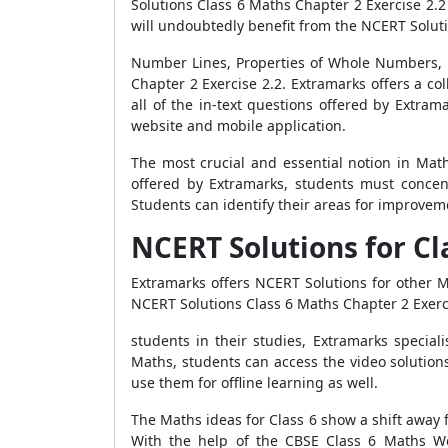
Solutions Class 6 Maths Chapter 2 Exercise 2.2 
will undoubtedly benefit from the NCERT Soluti
Number Lines, Properties of Whole Numbers, 
Chapter 2 Exercise 2.2. Extramarks offers a col
all of the in-text questions offered by Extr
website and mobile application.
The most crucial and essential notion in Mat
offered by Extramarks, students must concen
Students can identify their areas for improveme
NCERT Solutions for C
Extramarks offers NCERT Solutions for other Ma
NCERT Solutions Class 6 Maths Chapter 2 Exerc
students in their studies, Extramarks specia
Maths, students can access the video solutio
use them for offline learning as well.
The Maths ideas for Class 6 show a shift away
With the help of the CBSE Class 6 Maths Wor