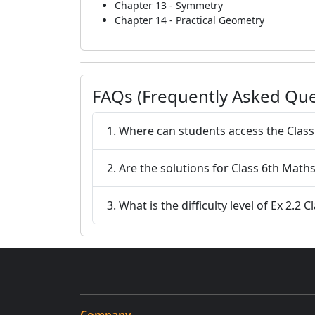
Chapter 13 - Symmetry
Chapter 14 - Practical Geometry
FAQs (Frequently Asked Que
1. Where can students access the Class
2. Are the solutions for Class 6th Maths
3. What is the difficulty level of Ex 2.2 C