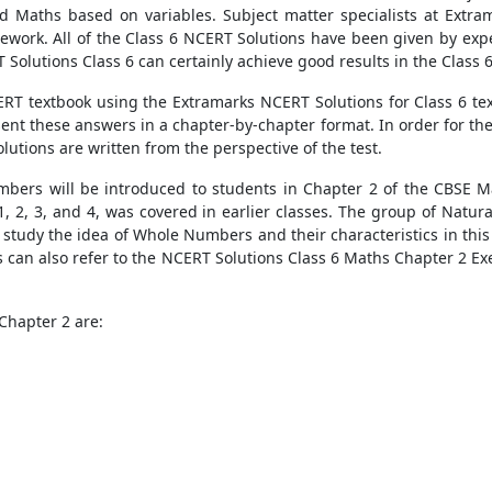
 Maths based on variables. Subject matter specialists at Extram
sework. All of the Class 6 NCERT Solutions have been given by expe
 Solutions Class 6 can certainly achieve good results in the Class
ERT textbook using the Extramarks NCERT Solutions for Class 6 text
esent these answers in a chapter-by-chapter format. In order for 
lutions are written from the perspective of the test.
bers will be introduced to students in Chapter 2 of the CBSE Ma
 2, 3, and 4, was covered in earlier classes. The group of Natu
 study the idea of Whole Numbers and their characteristics in this 
s can also refer to the NCERT Solutions Class 6 Maths Chapter 2 Ex
Chapter 2 are: