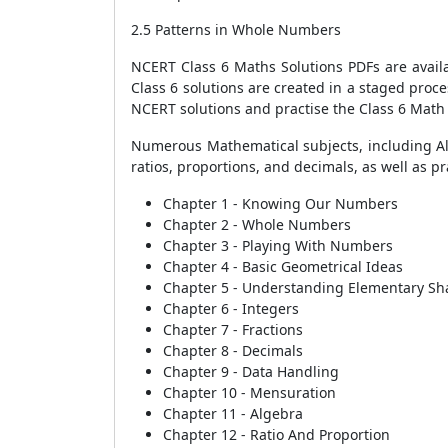
2.5 Patterns in Whole Numbers
NCERT Class 6 Maths Solutions PDFs are avai
Class 6 solutions are created in a staged proc
NCERT solutions and practise the Class 6 Math 
Numerous Mathematical subjects, including Al
ratios, proportions, and decimals, as well as p
Chapter 1 - Knowing Our Numbers
Chapter 2 - Whole Numbers
Chapter 3 - Playing With Numbers
Chapter 4 - Basic Geometrical Ideas
Chapter 5 - Understanding Elementary Sh
Chapter 6 - Integers
Chapter 7 - Fractions
Chapter 8 - Decimals
Chapter 9 - Data Handling
Chapter 10 - Mensuration
Chapter 11 - Algebra
Chapter 12 - Ratio And Proportion