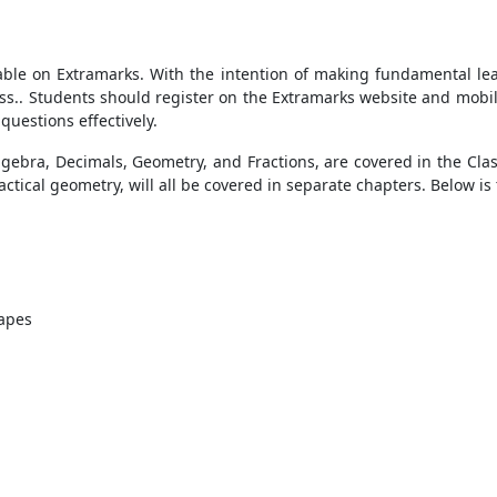
lable on Extramarks. With the intention of making fundamental l
ess.. Students should register on the Extramarks website and mobil
questions effectively.
gebra, Decimals, Geometry, and Fractions, are covered in the Cla
ractical geometry, will all be covered in separate chapters. Below i
apes