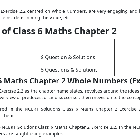
Exercise 2.2 centred on Whole Numbers, are very engaging and i
blems, determining the value, etc.
 of Class 6 Maths Chapter 2
8 Question & Solutions
5 Questions & Solutions
6 Maths Chapter 2 Whole Numbers (Ex 
xercise 2.2 as the chapter name states, revolves around the ide
overview of predecessor and successor, then moves on to the conc
red in the NCERT Solutions Class 6 Maths Chapter 2 Exercise 2.
o them.
NCERT Solutions Class 6 Maths Chapter 2 Exercise 2.2. In the NC
ers are taught using examples.