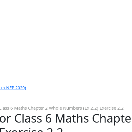
 in NEP 2020)
Class 6 Maths Chapter 2 Whole Numbers (Ex 2.2) Exercise 2.2
or Class 6 Maths Chapt