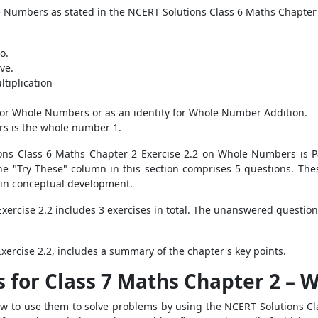
e Numbers as stated in the NCERT Solutions Class 6 Maths Chapter 
o.
ve.
tiplication
y for Whole Numbers or as an identity for Whole Number Addition.
rs is the whole number 1.
tions Class 6 Maths Chapter 2 Exercise 2.2 on Whole Numbers is 
e "Try These" column in this section comprises 5 questions. The
 in conceptual development.
xercise 2.2 includes 3 exercises in total. The unanswered questio
ercise 2.2, includes a summary of the chapter's key points.
s for Class 7 Maths Chapter 2 –
 to use them to solve problems by using the NCERT Solutions Cl