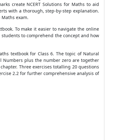
arks create NCERT Solutions for Maths to aid
rts with a thorough, step-by-step explanation.
 6 Maths exam.
book. To make it easier to navigate the online
the students to comprehend the concept and how
ths textbook for Class 6. The topic of Natural
ral Numbers plus the number zero are together
chapter. Three exercises totalling 20 questions
ercise 2.2 for further comprehensive analysis of