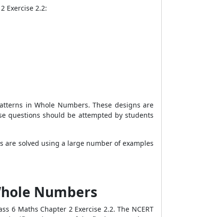
2 Exercise 2.2:
Patterns in Whole Numbers. These designs are
se questions should be attempted by students
ns are solved using a large number of examples
 Whole Numbers
ass 6 Maths Chapter 2 Exercise 2.2. The NCERT