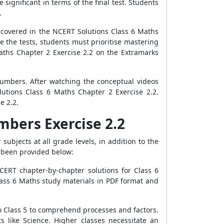
significant in terms of the final test. Students
.
covered in the NCERT Solutions Class 6 Maths
ce the tests, students must prioritise mastering
aths Chapter 2 Exercise 2.2 on the Extramarks
Numbers. After watching the conceptual videos
utions Class 6 Maths Chapter 2 Exercise 2.2.
e 2.2.
mbers Exercise 2.2
ubjects at all grade levels, in addition to the
s been provided below:
CERT chapter-by-chapter solutions for Class 6
ass 6 Maths study materials in PDF format and
o Class 5 to comprehend processes and factors.
 like Science. Higher classes necessitate an