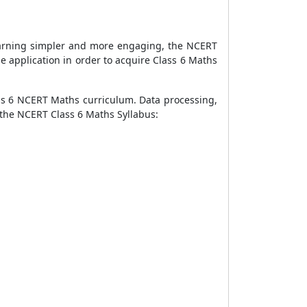
earning simpler and more engaging, the NCERT
e application in order to acquire Class 6 Maths
ss 6 NCERT Maths curriculum. Data processing,
s the NCERT Class 6 Maths Syllabus: