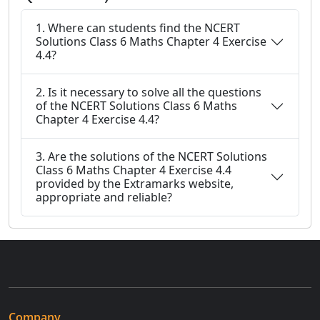
1. Where can students find the NCERT
Solutions Class 6 Maths Chapter 4 Exercise
4.4?
2. Is it necessary to solve all the questions
of the NCERT Solutions Class 6 Maths
Chapter 4 Exercise 4.4?
3. Are the solutions of the NCERT Solutions
Class 6 Maths Chapter 4 Exercise 4.4
provided by the Extramarks website,
appropriate and reliable?
Company