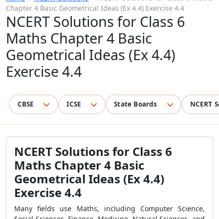
Chapter 4 Basic Geometrical Ideas (Ex 4.4) Exercise 4.4
NCERT Solutions for Class 6
Maths Chapter 4 Basic
Geometrical Ideas (Ex 4.4)
Exercise 4.4
CBSE
ICSE
State Boards
NCERT S
NCERT Solutions for Class 6
Maths Chapter 4 Basic
Geometrical Ideas (Ex 4.4)
Exercise 4.4
Many fields use Maths, including Computer Science,
Social Sciences, Finance, Medicine, Natural Sciences, and