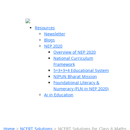
☰
🗙
Resources
Newsletter
Blogs
Schools
NEP 2020
Overview of NEP 2020
Teachers
National Curriculum
Students
Framework
5+3+3+4 Educational System
NIPUN Bharat Mission
Resources
Foundational Literacy &
Numeracy (FLN in NEP 2020)
Ai in Education
Home
>
NCERT Solutions
>
NCERT Solutions for Class 6 Maths