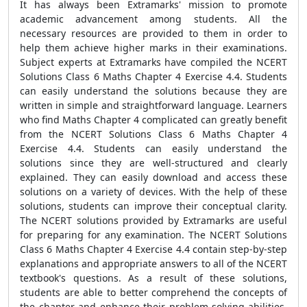
It has always been Extramarks' mission to promote
academic advancement among students. All the
necessary resources are provided to them in order to
help them achieve higher marks in their examinations.
Subject experts at Extramarks have compiled the NCERT
Solutions Class 6 Maths Chapter 4 Exercise 4.4. Students
can easily understand the solutions because they are
written in simple and straightforward language. Learners
who find Maths Chapter 4 complicated can greatly benefit
from the NCERT Solutions Class 6 Maths Chapter 4
Exercise 4.4. Students can easily understand the
solutions since they are well-structured and clearly
explained. They can easily download and access these
solutions on a variety of devices. With the help of these
solutions, students can improve their conceptual clarity.
The NCERT solutions provided by Extramarks are useful
for preparing for any examination. The NCERT Solutions
Class 6 Maths Chapter 4 Exercise 4.4 contain step-by-step
explanations and appropriate answers to all of the NCERT
textbook's questions. As a result of these solutions,
students are able to better comprehend the concepts of
the chapter and enhance their problem-solving abilities.