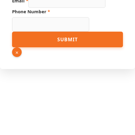
Email
*
Hidden
Number
Phone Number
*
SUBMIT
×