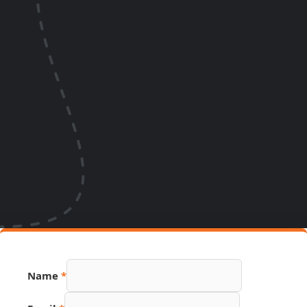
Name
*
Link