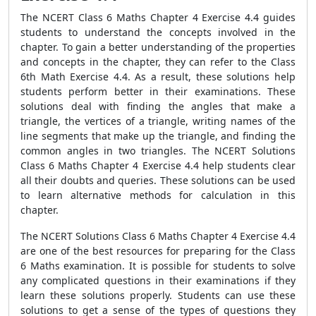
The NCERT Class 6 Maths Chapter 4 Exercise 4.4 guides
students to understand the concepts involved in the
chapter. To gain a better understanding of the properties
and concepts in the chapter, they can refer to the Class
6th Math Exercise 4.4. As a result, these solutions help
students perform better in their examinations. These
solutions deal with finding the angles that make a
triangle, the vertices of a triangle, writing names of the
line segments that make up the triangle, and finding the
common angles in two triangles. The NCERT Solutions
Class 6 Maths Chapter 4 Exercise 4.4 help students clear
all their doubts and queries. These solutions can be used
to learn alternative methods for calculation in this
chapter.
The NCERT Solutions Class 6 Maths Chapter 4 Exercise 4.4
are one of the best resources for preparing for the Class
6 Maths examination. It is possible for students to solve
any complicated questions in their examinations if they
learn these solutions properly. Students can use these
solutions to get a sense of the types of questions they