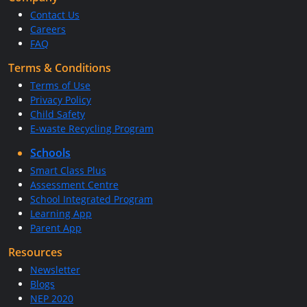
Contact Us
Careers
FAQ
Terms & Conditions
Terms of Use
Privacy Policy
Child Safety
E-waste Recycling Program
Schools
Smart Class Plus
Assessment Centre
School Integrated Program
Learning App
Parent App
Resources
Newsletter
Blogs
NEP 2020