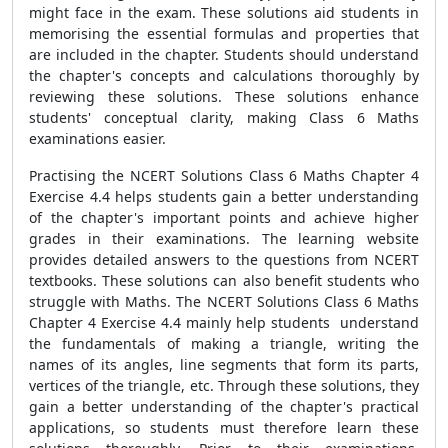
might face in the exam. These solutions aid students in
memorising the essential formulas and properties that
are included in the chapter. Students should understand
the chapter's concepts and calculations thoroughly by
reviewing these solutions. These solutions enhance
students' conceptual clarity, making Class 6 Maths
examinations easier.
Practising the NCERT Solutions Class 6 Maths Chapter 4
Exercise 4.4 helps students gain a better understanding
of the chapter's important points and achieve higher
grades in their examinations. The learning website
provides detailed answers to the questions from NCERT
textbooks. These solutions can also benefit students who
struggle with Maths. The NCERT Solutions Class 6 Maths
Chapter 4 Exercise 4.4 mainly help students understand
the fundamentals of making a triangle, writing the
names of its angles, line segments that form its parts,
vertices of the triangle, etc. Through these solutions, they
gain a better understanding of the chapter's practical
applications, so students must therefore learn these