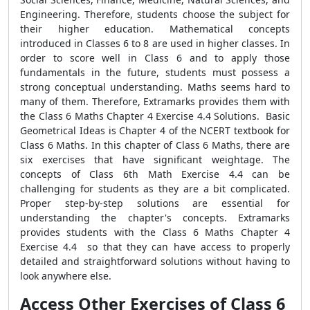
Engineering. Therefore, students choose the subject for
their higher education. Mathematical concepts
introduced in Classes 6 to 8 are used in higher classes. In
order to score well in Class 6 and to apply those
fundamentals in the future, students must possess a
strong conceptual understanding. Maths seems hard to
many of them. Therefore, Extramarks provides them with
the Class 6 Maths Chapter 4 Exercise 4.4 Solutions. Basic
Geometrical Ideas is Chapter 4 of the NCERT textbook for
Class 6 Maths. In this chapter of Class 6 Maths, there are
six exercises that have significant weightage. The
concepts of Class 6th Math Exercise 4.4 can be
challenging for students as they are a bit complicated.
Proper step-by-step solutions are essential for
understanding the chapter's concepts. Extramarks
provides students with the Class 6 Maths Chapter 4
Exercise 4.4 so that they can have access to properly
detailed and straightforward solutions without having to
look anywhere else.
Access Other Exercises of Class 6