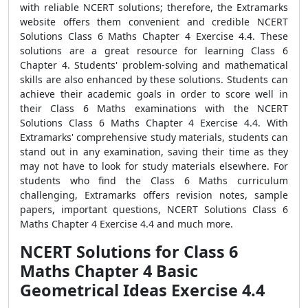
with reliable NCERT solutions; therefore, the Extramarks
website offers them convenient and credible NCERT
Solutions Class 6 Maths Chapter 4 Exercise 4.4. These
solutions are a great resource for learning Class 6
Chapter 4. Students' problem-solving and mathematical
skills are also enhanced by these solutions. Students can
achieve their academic goals in order to score well in
their Class 6 Maths examinations with the NCERT
Solutions Class 6 Maths Chapter 4 Exercise 4.4. With
Extramarks' comprehensive study materials, students can
stand out in any examination, saving their time as they
may not have to look for study materials elsewhere. For
students who find the Class 6 Maths curriculum
challenging, Extramarks offers revision notes, sample
papers, important questions, NCERT Solutions Class 6
Maths Chapter 4 Exercise 4.4 and much more.
NCERT Solutions for Class 6
Maths Chapter 4 Basic
Geometrical Ideas Exercise 4.4