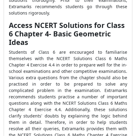
solutions thoroughly. Prior to their examinations,
Extramarks recommends students go through these
solutions rigorously.
Access NCERT Solutions for Class
6 Chapter 4- Basic Geometric
Ideas
Students of Class 6 are encouraged to familiarise
themselves with the NCERT Solutions Class 6 Maths
Chapter 4 Exercise 4.4 in order to prepare well for the in-
school examinations and other competitive examinations.
Various extra questions from the chapter should also be
practised in order to be prepared to solve any
complicated problem in the examination. Extramarks
recommends students practise a number of important
questions along with the NCERT Solutions Class 6 Maths
Chapter 4 Exercise 4.4. Additionally, these solutions
clarify students' doubts by explaining the logic behind
them in detail. Therefore, in order to help students
resolve all their queries, Extramarks provides them with
the NCERT Solutions Class 6 Maths Chapter 4 Exercise