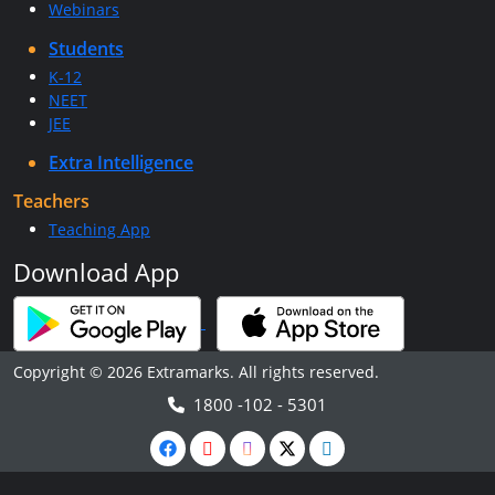
Webinars
Students
K-12
NEET
JEE
Extra Intelligence
Teachers
Teaching App
Download App
Copyright © 2026 Extramarks. All rights reserved.
1800 -102 - 5301