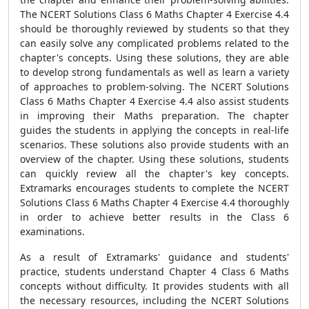
The NCERT Solutions Class 6 Maths Chapter 4 Exercise 4.4
should be thoroughly reviewed by students so that they
can easily solve any complicated problems related to the
chapter's concepts. Using these solutions, they are able
to develop strong fundamentals as well as learn a variety
of approaches to problem-solving. The NCERT Solutions
Class 6 Maths Chapter 4 Exercise 4.4 also assist students
in improving their Maths preparation. The chapter
guides the students in applying the concepts in real-life
scenarios. These solutions also provide students with an
overview of the chapter. Using these solutions, students
can quickly review all the chapter's key concepts.
Extramarks encourages students to complete the NCERT
Solutions Class 6 Maths Chapter 4 Exercise 4.4 thoroughly
in order to achieve better results in the Class 6
examinations.
As a result of Extramarks' guidance and students'
practice, students understand Chapter 4 Class 6 Maths
concepts without difficulty. It provides students with all
the necessary resources, including the NCERT Solutions