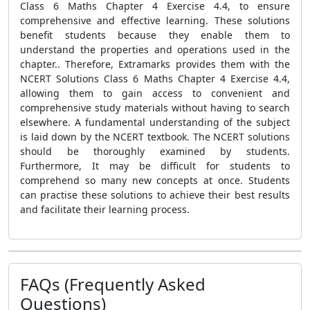
Class 6 Maths Chapter 4 Exercise 4.4, to ensure
comprehensive and effective learning. These solutions
benefit students because they enable them to
understand the properties and operations used in the
chapter.. Therefore, Extramarks provides them with the
NCERT Solutions Class 6 Maths Chapter 4 Exercise 4.4,
allowing them to gain access to convenient and
comprehensive study materials without having to search
elsewhere. A fundamental understanding of the subject
is laid down by the NCERT textbook. The NCERT solutions
should be thoroughly examined by students.
Furthermore, It may be difficult for students to
comprehend so many new concepts at once. Students
can practise these solutions to achieve their best results
and facilitate their learning process.
FAQs (Frequently Asked
Questions)