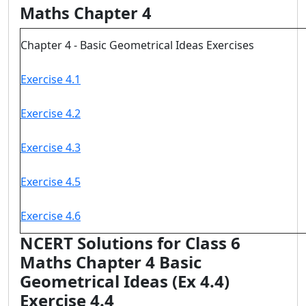
Maths Chapter 4
Chapter 4 - Basic Geometrical Ideas Exercises
Exercise 4.1
Exercise 4.2
Exercise 4.3
Exercise 4.5
Exercise 4.6
NCERT Solutions for Class 6
Maths Chapter 4 Basic
Geometrical Ideas (Ex 4.4)
Exercise 4.4