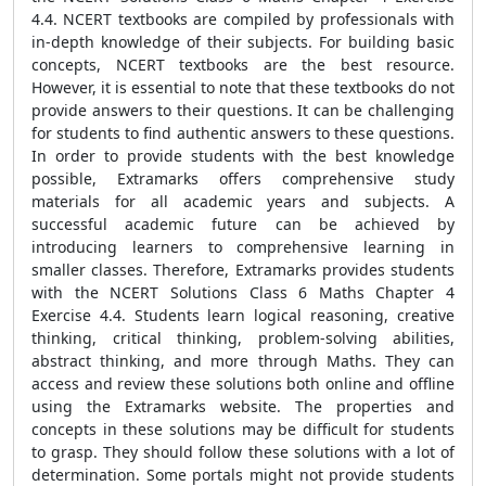
4.4. NCERT textbooks are compiled by professionals with
in-depth knowledge of their subjects. For building basic
concepts, NCERT textbooks are the best resource.
However, it is essential to note that these textbooks do not
provide answers to their questions. It can be challenging
for students to find authentic answers to these questions.
In order to provide students with the best knowledge
possible, Extramarks offers comprehensive study
materials for all academic years and subjects. A
successful academic future can be achieved by
introducing learners to comprehensive learning in
smaller classes. Therefore, Extramarks provides students
with the NCERT Solutions Class 6 Maths Chapter 4
Exercise 4.4. Students learn logical reasoning, creative
thinking, critical thinking, problem-solving abilities,
abstract thinking, and more through Maths. They can
access and review these solutions both online and offline
using the Extramarks website. The properties and
concepts in these solutions may be difficult for students
to grasp. They should follow these solutions with a lot of
determination. Some portals might not provide students