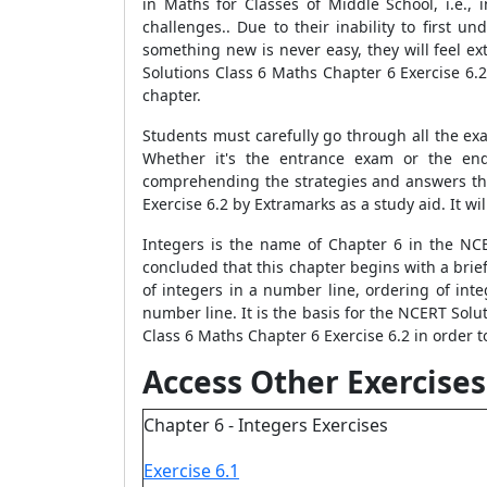
in Maths for Classes of Middle School, i.e., 
challenges.. Due to their inability to first
something new is never easy, they will feel e
Solutions Class 6 Maths Chapter 6 Exercise 6.
chapter.
Students must carefully go through all the ex
Whether it's the entrance exam or the end
comprehending the strategies and answers th
Exercise 6.2 by Extramarks as a study aid. It wi
Integers is the name of Chapter 6 in the NC
concluded that this chapter begins with a brie
of integers in a number line, ordering of inte
number line. It is the basis for the NCERT Solu
Class 6 Maths Chapter 6 Exercise 6.2 in order t
Access Other Exercises
Chapter 6 - Integers Exercises
Exercise 6.1