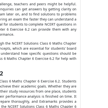
allenge, teachers and peers might be helpful.
nquiries can get answers by getting clarity on
am later on, and to find solutions to problems
n during an exam the faster they can understand a
ntial for students to complete NCERT questions in
ter 6 Exercise 6.2 can provide them with any
formance.
ough the NCERT Solutions Class 6 Maths Chapter
ncepts, which are essential for students' board
o understand how specific questions should be
s 6 Maths Chapter 6 Exercise 6.2 for help with
.2
Class 6 Maths Chapter 6 Exercise 6.2. Students
 achieve their academic goals. Whether they are
f their study resources from one place, students
ir performance analysis is finished on time. It
prepare thoroughly, and Extramarks provides a
as the NCERT Solutions Class 6 Maths Chapter 6