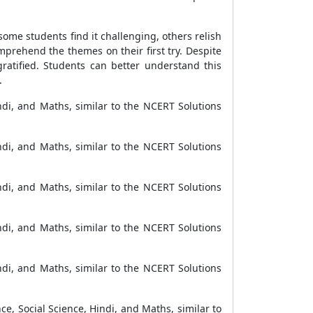
ome students find it challenging, others relish
omprehend the themes on their first try. Despite
gratified. Students can better understand this
.
ndi, and Maths, similar to the NCERT Solutions
ndi, and Maths, similar to the NCERT Solutions
ndi, and Maths, similar to the NCERT Solutions
ndi, and Maths, similar to the NCERT Solutions
ndi, and Maths, similar to the NCERT Solutions
ce, Social Science, Hindi, and Maths, similar to