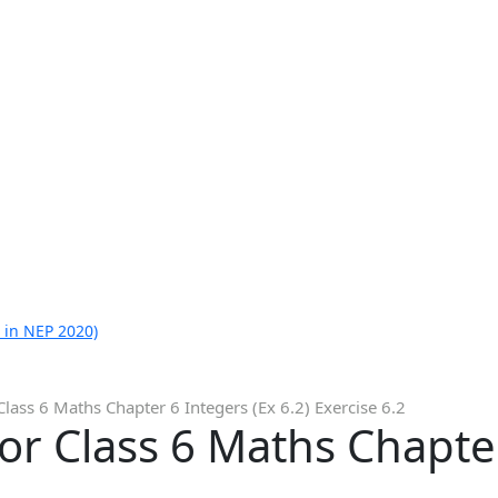
 in NEP 2020)
lass 6 Maths Chapter 6 Integers (Ex 6.2) Exercise 6.2
or Class 6 Maths Chapter