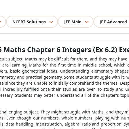
NCERT Solutions
JEE Main
JEE Advanced
 Maths Chapter 6 Integers (Ex 6.2) Exe
ficult subject. Maths may be difficult for them, and they may hav
s are learning Maths for the first time in middle school, which 
s, basic geometrical ideas, understanding elementary shapes, i
ymmetry and practical geometry. Some students struggle with it, whi
e since they are unable to initially comprehend the themes. Despi
l incredibly fulfilled once their studies are over. To study an
ecessary. Students may better understand all of the chapter's top
hallenging subject. They might struggle with Maths, and they mi
hs. Even though our numbers, whole numbers, playing with num
ls, data handling, menstruation, algebra, ratio and proportion, s