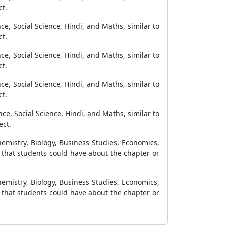
ct.
ce, Social Science, Hindi, and Maths, similar to
ct.
ce, Social Science, Hindi, and Maths, similar to
ct.
ce, Social Science, Hindi, and Maths, similar to
ct.
ce, Social Science, Hindi, and Maths, similar to
ect.
emistry, Biology, Business Studies, Economics,
n that students could have about the chapter or
emistry, Biology, Business Studies, Economics,
n that students could have about the chapter or