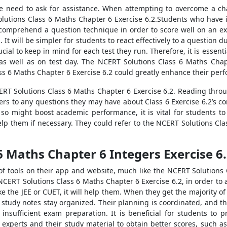
he need to ask for assistance. When attempting to overcome a ch
lutions Class 6 Maths Chapter 6 Exercise 6.2.Students who have i
 comprehend a question technique in order to score well on an ex
. It will be simpler for students to react effectively to a questio
ucial to keep in mind for each test they run. Therefore, it is esse
as well as on test day. The NCERT Solutions Class 6 Maths Chap
ss 6 Maths Chapter 6 Exercise 6.2 could greatly enhance their per
CERT Solutions Class 6 Maths Chapter 6 Exercise 6.2. Reading thr
ers to any questions they may have about Class 6 Exercise 6.2’s co
 so might boost academic performance, it is vital for students t
p them if necessary. They could refer to the NCERT Solutions Clas
6 Maths Chapter 6 Integers Exercise 6
of tools on their app and website, much like the NCERT Solutions 
NCERT Solutions Class 6 Maths Chapter 6 Exercise 6.2, in order to
e the JEE or CUET, it will help them. When they get the majority o
 study notes stay organized. Their planning is coordinated, and the
nsufficient exam preparation. It is beneficial for students to 
 experts and their study material to obtain better scores, such 