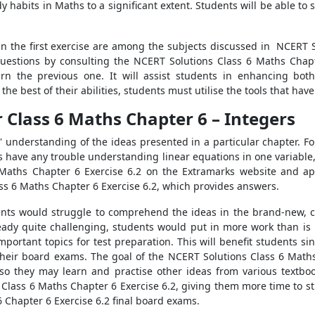
habits in Maths to a significant extent. Students will be able to 
 in the first exercise are among the subjects discussed in NCERT S
questions by consulting the NCERT Solutions Class 6 Maths Chapt
arn the previous one. It will assist students in enhancing bot
the best of their abilities, students must utilise the tools that ha
 Class 6 Maths Chapter 6 – Integers
' understanding of the ideas presented in a particular chapter. 
ts have any trouble understanding linear equations in one variable
 Maths Chapter 6 Exercise 6.2 on the Extramarks website and ap
ss 6 Maths Chapter 6 Exercise 6.2, which provides answers.
dents would struggle to comprehend the ideas in the brand-new, 
ready quite challenging, students would put in more work than i
portant topics for test preparation. This will benefit students si
heir board exams. The goal of the NCERT Solutions Class 6 Maths
 so they may learn and practise other ideas from various textbo
Class 6 Maths Chapter 6 Exercise 6.2, giving them more time to stu
 Chapter 6 Exercise 6.2 final board exams.