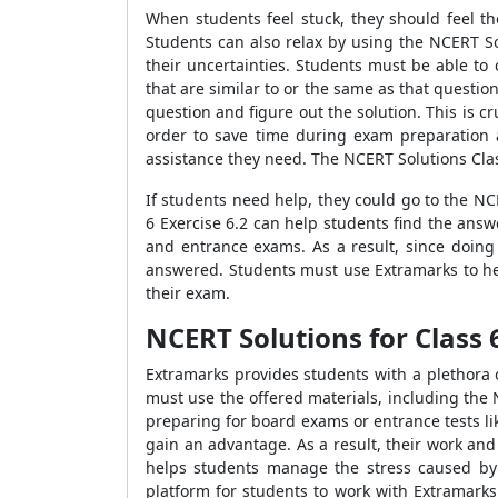
When students feel stuck, they should feel t
Students can also relax by using the NCERT So
their uncertainties. Students must be able to
that are similar to or the same as that question
question and figure out the solution. This is cr
order to save time during exam preparation 
assistance they need. The NCERT Solutions Cla
If students need help, they could go to the N
6 Exercise 6.2 can help students find the answ
and entrance exams. As a result, since doing
answered. Students must use Extramarks to hel
their exam.
NCERT Solutions for Class 
Extramarks provides students with a plethora 
must use the offered materials, including the 
preparing for board exams or entrance tests lik
gain an advantage. As a result, their work and
helps students manage the stress caused by i
platform for students to work with Extramarks