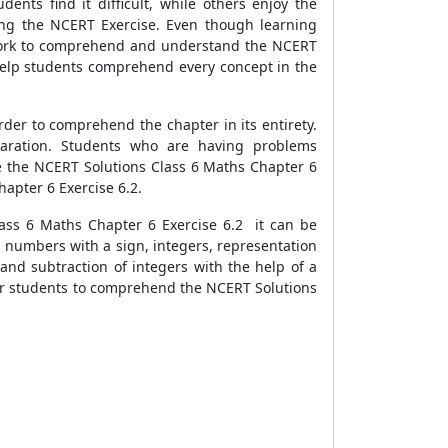
ents find it difficult, while others enjoy the
ting the NCERT Exercise. Even though learning
of work to comprehend and understand the NCERT
 help students comprehend every concept in the
der to comprehend the chapter in its entirety.
paration. Students who are having problems
 the NCERT Solutions Class 6 Maths Chapter 6
hapter 6 Exercise 6.2.
ass 6 Maths Chapter 6 Exercise 6.2 it can be
g numbers with a sign, integers, representation
 and subtraction of integers with the help of a
l for students to comprehend the NCERT Solutions