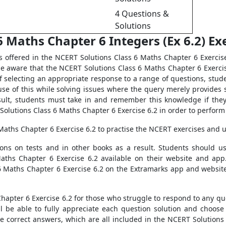
4 Questions &
Solutions
 Maths Chapter 6 Integers (Ex 6.2) Exe
s offered in the NCERT Solutions Class 6 Maths Chapter 6 Exercis
be aware that the NCERT Solutions Class 6 Maths Chapter 6 Exercis
of selecting an appropriate response to a range of questions, st
se of this while solving issues where the query merely provides
sult, students must take in and remember this knowledge if they 
olutions Class 6 Maths Chapter 6 Exercise 6.2 in order to perform w
Maths Chapter 6 Exercise 6.2 to practise the NCERT exercises and 
tions on tests and in other books as a result. Students should 
Maths Chapter 6 Exercise 6.2 available on their website and app
 Maths Chapter 6 Exercise 6.2 on the Extramarks app and website
apter 6 Exercise 6.2 for those who struggle to respond to any quer
ill be able to fully appreciate each question solution and choos
he correct answers, which are all included in the NCERT Solutions 