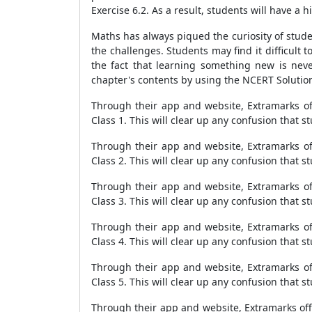
Exercise 6.2. As a result, students will have a
Maths has always piqued the curiosity of stude
the challenges. Students may find it difficult 
the fact that learning something new is never
chapter's contents by using the NCERT Solution
Through their app and website, Extramarks off
Class 1. This will clear up any confusion that 
Through their app and website, Extramarks off
Class 2. This will clear up any confusion that 
Through their app and website, Extramarks off
Class 3. This will clear up any confusion that 
Through their app and website, Extramarks off
Class 4. This will clear up any confusion that 
Through their app and website, Extramarks off
Class 5. This will clear up any confusion that 
Through their app and website, Extramarks offer