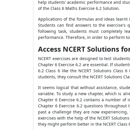
help students' academic performance and study 
of the Class 6 Maths Exercise 6.2 Solution.
Applications of the formulas and ideas learnt
Students can find answers to the exercise's 
following task, students must completely le
performance. Therefore, in order to perform to 
Access NCERT Solutions for
NCERT exercises are designed to test students
Chapter 6 Exercise 6.2 are essential. If studen
6.2 Class 6 like the NCERT Solutions Class 6
students, they consult the NCERT Solutions Cla
It seems logical that without assistance, stu
variable. To study a new chapter, which is al
Chapter 6 Exercise 6.2 contains a number of im
Chapter 6 Exercise 6.2 questions throughout t
past a challenge they are now experiencing,
exercises with the help of the NCERT Solutions 
they might perform better in the NCERT Class 6