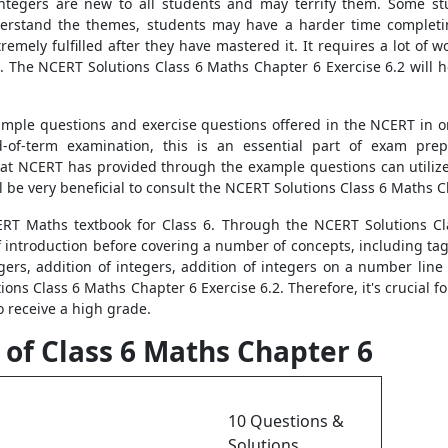
integers are new to all students and may terrify them. Some stud
 understand the themes, students may have a harder time comple
xtremely fulfilled after they have mastered it. It requires a lot 
2. The NCERT Solutions Class 6 Maths Chapter 6 Exercise 6.2 will
ample questions and exercise questions offered in the NCERT in or
-of-term examination, this is an essential part of exam pre
at NCERT has provided through the example questions can utilize
ll be very beneficial to consult the NCERT Solutions Class 6 Maths C
ERT Maths textbook for Class 6. Through the NCERT Solutions Cl
f introduction before covering a number of concepts, including ta
gers, addition of integers, addition of integers on a number line
tions Class 6 Maths Chapter 6 Exercise 6.2. Therefore, it's crucia
o receive a high grade.
 of Class 6 Maths Chapter 6
10 Questions &
Solutions