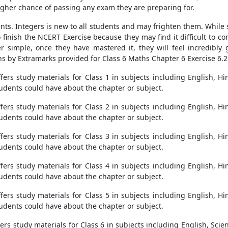
 higher chance of passing any exam they are preparing for.
nts. Integers is new to all students and may frighten them. While s
to finish the NCERT Exercise because they may find it difficult to c
 simple, once they have mastered it, they will feel incredibly 
s by Extramarks provided for Class 6 Maths Chapter 6 Exercise 6.2
ers study materials for Class 1 in subjects including English, Hi
students could have about the chapter or subject.
ers study materials for Class 2 in subjects including English, Hi
students could have about the chapter or subject.
ers study materials for Class 3 in subjects including English, Hi
students could have about the chapter or subject.
ers study materials for Class 4 in subjects including English, Hi
students could have about the chapter or subject.
ers study materials for Class 5 in subjects including English, Hi
students could have about the chapter or subject.
s study materials for Class 6 in subjects including English, Scien