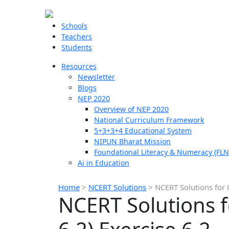
Schools
Teachers
Students
Resources
Newsletter
Blogs
NEP 2020
Overview of NEP 2020
National Curriculum Framework
5+3+3+4 Educational System
NIPUN Bharat Mission
Foundational Literacy & Numeracy (FLN
Ai in Education
Home
>
NCERT Solutions
>
NCERT Solutions for C
NCERT Solutions f