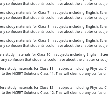
 any confusion that students could have about the chapter or subje
s study materials for Class 7 in subjects including English, Scien
 any confusion that students could have about the chapter or subje
s study materials for Class 8 in subjects including English, Scien
 any confusion that students could have about the chapter or subje
s study materials for Class 9 in subjects including English, Scien
 any confusion that students could have about the chapter or subje
s study materials for Class 10 in subjects including English, Scien
p any confusion that students could have about the chapter or subj
ers study materials for Class 11 in subjects including Physics, Ch
 to the NCERT Solutions Class 11. This will clear up any confusio
ers study materials for Class 12 in subjects including Physics, Ch
 to the NCERT Solutions Class 12. This will clear up any confusio