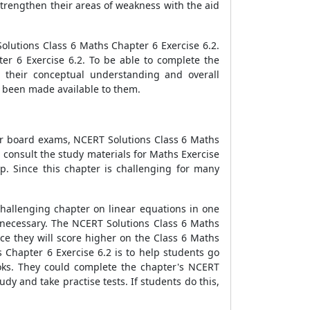
strengthen their areas of weakness with the aid
olutions Class 6 Maths Chapter 6 Exercise 6.2.
er 6 Exercise 6.2. To be able to complete the
h their conceptual understanding and overall
ve been made available to them.
For board exams, NCERT Solutions Class 6 Maths
, consult the study materials for Maths Exercise
p. Since this chapter is challenging for many
challenging chapter on linear equations in one
s necessary. The NCERT Solutions Class 6 Maths
nce they will score higher on the Class 6 Maths
 Chapter 6 Exercise 6.2 is to help students go
oks. They could complete the chapter's NCERT
dy and take practise tests. If students do this,