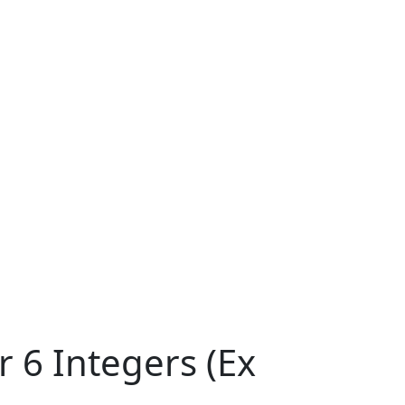
 6 Integers (Ex