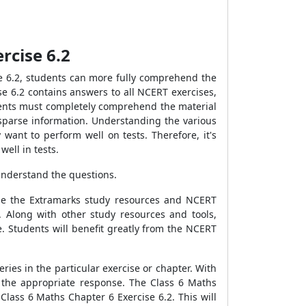
rcise 6.2
e 6.2, students can more fully comprehend the
e 6.2 contains answers to all NCERT exercises,
udents must completely comprehend the material
 sparse information. Understanding the various
want to perform well on tests. Therefore, it's
ell in tests.
understand the questions.
use the Extramarks study resources and NCERT
. Along with other study resources and tools,
. Students will benefit greatly from the NCERT
ies in the particular exercise or chapter. With
e the appropriate response. The Class 6 Maths
Class 6 Maths Chapter 6 Exercise 6.2. This will