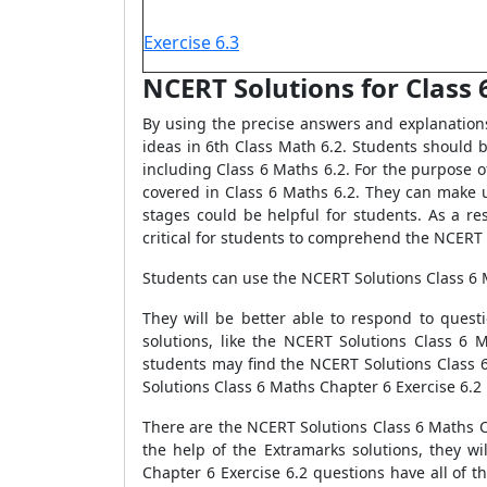
Exercise 6.3
NCERT Solutions for Class 6
By using the precise answers and explanation
ideas in 6th Class Math 6.2. Students should 
including Class 6 Maths 6.2. For the purpose 
covered in Class 6 Maths 6.2. They can make u
stages could be helpful for students. As a re
critical for students to comprehend the NCERT S
Students can use the NCERT Solutions Class 6 
They will be better able to respond to ques
solutions, like the NCERT Solutions Class 6 
students may find the NCERT Solutions Class 6
Solutions Class 6 Maths Chapter 6 Exercise 6.2
There are the NCERT Solutions Class 6 Maths Ch
the help of the Extramarks solutions, they w
Chapter 6 Exercise 6.2 questions have all of t