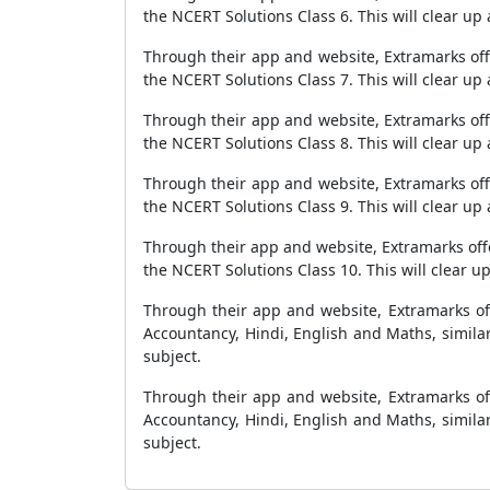
the NCERT Solutions Class 6. This will clear up
Through their app and website, Extramarks offer
the NCERT Solutions Class 7. This will clear up
Through their app and website, Extramarks offer
the NCERT Solutions Class 8. This will clear up
Through their app and website, Extramarks offer
the NCERT Solutions Class 9. This will clear up
Through their app and website, Extramarks offer
the NCERT Solutions Class 10. This will clear u
Through their app and website, Extramarks off
Accountancy, Hindi, English and Maths, similar
subject.
Through their app and website, Extramarks off
Accountancy, Hindi, English and Maths, similar
subject.