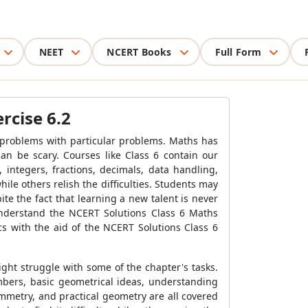
NEET
NCERT Books
Full Form
rcise 6.2
e problems with particular problems. Maths has
can be scary. Courses like Class 6 contain our
ntegers, fractions, decimals, data handling,
le others relish the difficulties. Students may
te the fact that learning a new talent is never
d understand the NCERT Solutions Class 6 Maths
ics with the aid of the NCERT Solutions Class 6
ght struggle with some of the chapter's tasks.
bers, basic geometrical ideas, understanding
ymmetry, and practical geometry are all covered