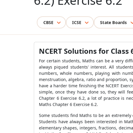
6.2) Exercise 6.2
CBSE
ICSE
State Boards
NCERT Solutions for Class 6
For certain students, Maths can be a very dif
always piqued students' interest. All student
numbers, whole numbers, playing with number
menstruation, algebra, ratio and proportion, s
have a harder time finishing the NCERT Exercis
simple, once they have done so, they will fee
Chapter 6 Exercise 6.2, a lot of practice is n
Maths Chapter 6 Exercise 6.2.
Some students find Maths to be an extremely c
Students have always been interested in Mat
elementary shapes, integers, fractions, decima