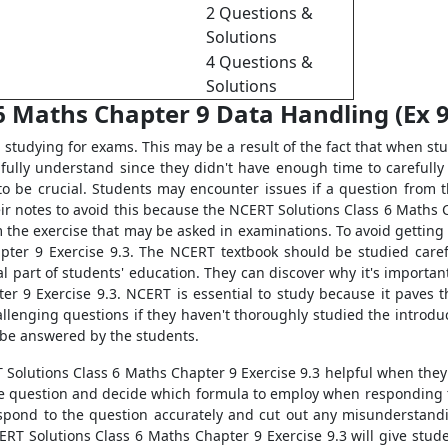
2 Questions &
Solutions
4 Questions &
Solutions
6 Maths Chapter 9 Data Handling (Ex 9.
tudying for exams. This may be a result of the fact that when stud
 fully understand since they didn't have enough time to carefull
t to be crucial. Students may encounter issues if a question from
r notes to avoid this because the NCERT Solutions Class 6 Maths Ch
 the exercise that may be asked in examinations. To avoid getting
pter 9 Exercise 9.3. The NCERT textbook should be studied caref
ial part of students' education. They can discover why it's importa
r 9 Exercise 9.3. NCERT is essential to study because it paves th
allenging questions if they haven't thoroughly studied the introdu
 be answered by the students.
RT Solutions Class 6 Maths Chapter 9 Exercise 9.3 helpful when the
e question and decide which formula to employ when responding to 
 respond to the question accurately and cut out any misunderstandin
ERT Solutions Class 6 Maths Chapter 9 Exercise 9.3 will give stud