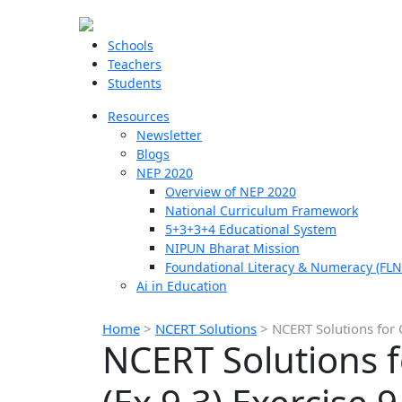
Schools
Teachers
Students
Resources
Newsletter
Blogs
NEP 2020
Overview of NEP 2020
National Curriculum Framework
5+3+3+4 Educational System
NIPUN Bharat Mission
Foundational Literacy & Numeracy (FLN
Ai in Education
Home
>
NCERT Solutions
>
NCERT Solutions for 
NCERT Solutions f