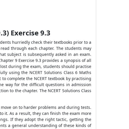
3) Exercise 9.3
ents hurriedly check their textbooks prior to a
y read through each chapter. The students may
 that subject is subsequently asked in an exam.
apter 9 Exercise 9.3 provides a synopsis of all
 lost during the exam, students should practise
ully using the NCERT Solutions Class 6 Maths
nt to complete the NCERT textbook by practising
e way for the difficult questions in admission
ction to the chapter. The NCERT Solutions Class
y move on to harder problems and during tests.
it. As a result, they can finish the exam more
gs. If they adopt the right tactic, getting the
ents a general understanding of these kinds of