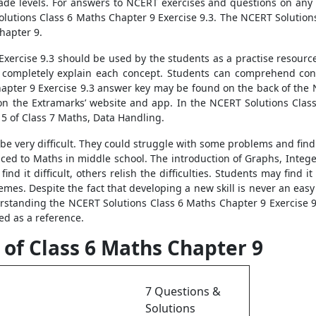
rade levels. For answers to NCERT exercises and questions on any s
olutions Class 6 Maths Chapter 9 Exercise 9.3. The NCERT Solutions
hapter 9.
xercise 9.3 should be used by the students as a practise resourc
d completely explain each concept. Students can comprehend co
pter 9 Exercise 9.3 answer key may be found on the back of the N
on the Extramarks’ website and app. In the NCERT Solutions Class
15 of Class 7 Maths, Data Handling.
 be very difficult. They could struggle with some problems and find
oduced to Maths in middle school. The introduction of Graphs, Inte
d it difficult, others relish the difficulties. Students may find i
mes. Despite the fact that developing a new skill is never an easy p
rstanding the NCERT Solutions Class 6 Maths Chapter 9 Exercise 9.3
ed as a reference.
 of Class 6 Maths Chapter 9
7 Questions &
Solutions