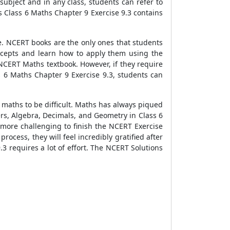
ubject and in any class, students can refer to
 Class 6 Maths Chapter 9 Exercise 9.3 contains
e. NCERT books are the only ones that students
ncepts and learn how to apply them using the
CERT Maths textbook. However, if they require
 6 Maths Chapter 9 Exercise 9.3, students can
 maths to be difficult. Maths has always piqued
gers, Algebra, Decimals, and Geometry in Class 6
t more challenging to finish the NCERT Exercise
rocess, they will feel incredibly gratified after
 requires a lot of effort. The NCERT Solutions