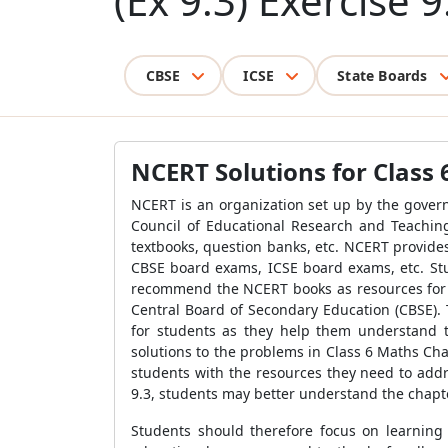
(Ex 9.3) Exercise 9
CBSE
ICSE
State Boards
NCERT Solutions for Class 
NCERT is an organization set up by the govern
Council of Educational Research and Teaching
textbooks, question banks, etc. NCERT provide
CBSE board exams, ICSE board exams, etc. St
recommend the NCERT books as resources for te
Central Board of Secondary Education (CBSE).
for students as they help them understand t
solutions to the problems in Class 6 Maths Cha
students with the resources they need to add
9.3, students may better understand the chapt
Students should therefore focus on learning