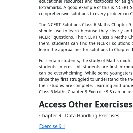
educational resources and textbooks for all g
Extramarks. A good example of this is NCERT S
comprehensive solutions to every problem in C
The NCERT Solutions Class 6 Maths Chapter 9 E
should use to learn because they clearly an
NCERT questions. The NCERT Class 6 Maths Cha
them, students can find the NCERT solutions 
learn the approaches for solutions to Chapter 
For certain students, the study of Maths might
students' interest. All students are first intr
can be overwhelming. While some youngsters fin
since they first struggled to understand the the
their studies are complete. Learning and unde
Class 6 Maths Chapter 9 Exercise 9.3 can be us
Access Other Exercises
Chapter 9 - Data Handling Exercises
Exercise 9.1