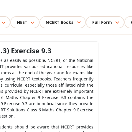
NEET
NCERT Books
Full Form
3) Exercise 9.3
 as easily as possible. NCERT, or the National
T provides various educational resources like
xams at the end of the year and for exams like
y using NCERT textbooks. Teachers frequently
urricula, especially those affiliated with the
oks provided by NCERT are extremely important
 6 Maths Chapter 9 Exercise 9.3 contains the
 Exercise 9.3 are beneficial since they provide
RT Solutions Class 6 Maths Chapter 9 Exercise
uestion.
Students should be aware that NCERT provides