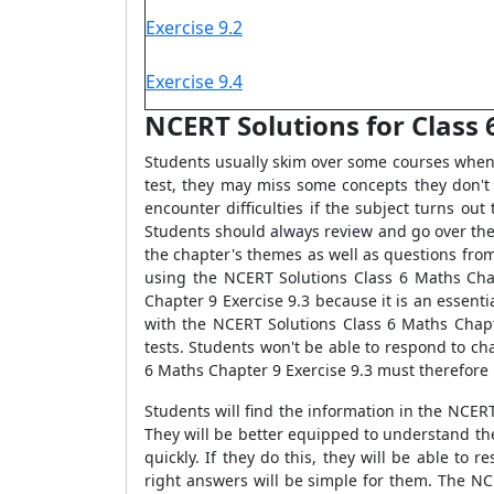
Exercise 9.2
Exercise 9.4
NCERT Solutions for Class 
Students usually skim over some courses when s
test, they may miss some concepts they don't
encounter difficulties if the subject turns ou
Students should always review and go over thei
the chapter's themes as well as questions from
using the NCERT Solutions Class 6 Maths Cha
Chapter 9 Exercise 9.3 because it is an essent
with the NCERT Solutions Class 6 Maths Chapte
tests. Students won't be able to respond to ch
6 Maths Chapter 9 Exercise 9.3 must therefore
Students will find the information in the NCE
They will be better equipped to understand th
quickly. If they do this, they will be able to
right answers will be simple for them. The NC