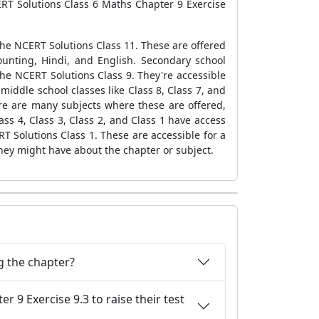
CERT Solutions Class 6 Maths Chapter 9 Exercise
 the NCERT Solutions Class 11. These are offered
ounting, Hindi, and English. Secondary school
the NCERT Solutions Class 9. They're accessible
middle school classes like Class 8, Class 7, and
ere are many subjects where these are offered,
ass 4, Class 3, Class 2, and Class 1 have access
T Solutions Class 1. These are accessible for a
hey might have about the chapter or subject.
g the chapter?
9 Exercise 9.3 to raise their test