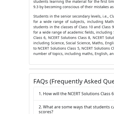
students learning the material for the first t
9.3 by becoming conscious of their mistakes a
Students in the senior secondary levels, i.e., 
for a wide range of subjects, including Math
students in the classes of Class 10 and Class 
for a wide range of academic fields, including 
Class 6, NCERT Solutions Class 8, NCERT Solut
including Science, Social Science, Maths, Engli
to NCERT Solutions Class 5, NCERT Solutions Cl
number of topics, including maths, English, an
FAQs (Frequently Asked Que
1. How will the NCERT Solutions Class 
2. What are some ways that students ca
scores?