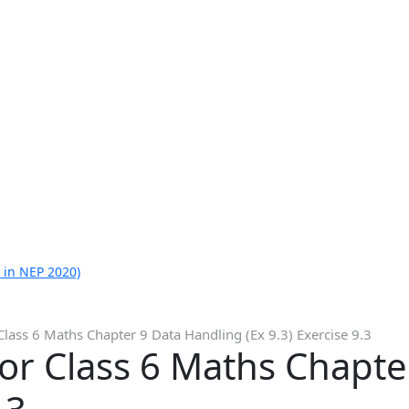
 in NEP 2020)
Class 6 Maths Chapter 9 Data Handling (Ex 9.3) Exercise 9.3
or Class 6 Maths Chapte