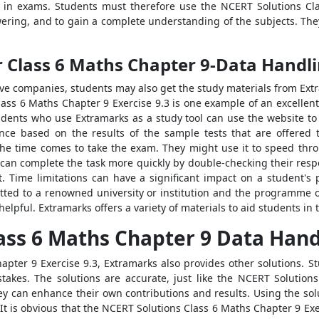
l in exams. Students must therefore use the NCERT Solutions Cl
swering, and to gain a complete understanding of the subjects. They
r Class 6 Maths Chapter 9-Data Handl
ve companies, students may also get the study materials from Ex
lass 6 Maths Chapter 9 Exercise 9.3 is one example of an excellent
udents who use Extramarks as a study tool can use the website to s
nce based on the results of the sample tests that are offered to
e time comes to take the exam. They might use it to speed thro
 can complete the task more quickly by double-checking their resp
ct. Time limitations can have a significant impact on a student
tted to a renowned university or institution and the programme of
elpful. Extramarks offers a variety of materials to aid students in 
ass 6 Maths Chapter 9 Data Handl
pter 9 Exercise 9.3, Extramarks also provides other solutions. Stu
akes. The solutions are accurate, just like the NCERT Solution
hey can enhance their own contributions and results. Using the sol
. It is obvious that the NCERT Solutions Class 6 Maths Chapter 9 E