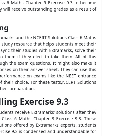
ass 6 Maths Chapter 9 Exercise 9.3 to become
 will receive outstanding grades as a result of
ing
tramarks and the NCERT Solutions Class 6 Maths
 study resource that helps students meet their
ync their studies with Extramarks, solve their
 them if they elect to take them. All of this
ugh the exam questions. It might also make it
onses on their answer sheet. They can use this
's performance on exams like the NEET entrance
 their choice. For these tests,NCERT Solutions
their preparation.
ing Exercise 9.3
dents receive Extramarks’ solutions after they
s Class 6 Maths Chapter 9 Exercise 9.3. These
utions offered by Extramarks’ experts, students
xercise 9.3 is condensed and understandable for