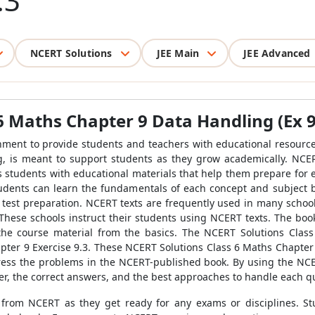
.3
NCERT Solutions
JEE Main
JEE Advanced
6 Maths Chapter 9 Data Handling (Ex 9.
ment to provide students and teachers with educational resources
, is meant to support students as they grow academically. NCER
s students with educational materials that help them prepare for e
udents can learn the fundamentals of each concept and subject b
st preparation. NCERT texts are frequently used in many schools' c
 These schools instruct their students using NCERT texts. The bo
he course material from the basics. The NCERT Solutions Class
pter 9 Exercise 9.3. These NCERT Solutions Class 6 Maths Chapter 9
ress the problems in the NCERT-published book. By using the NCE
er, the correct answers, and the best approaches to handle each q
 from NCERT as they get ready for any exams or disciplines. 