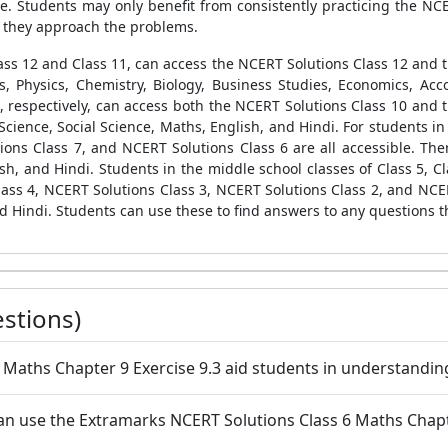
ime. Students may only benefit from consistently practicing the N
s they approach the problems.
Class 12 and Class 11, can access the NCERT Solutions Class 12 and
s, Physics, Chemistry, Biology, Business Studies, Economics, Acc
9, respectively, can access both the NCERT Solutions Class 10 and 
Science, Social Science, Maths, English, and Hindi. For students in 
ions Class 7, and NCERT Solutions Class 6 are all accessible. Th
sh, and Hindi. Students in the middle school classes of Class 5, Cl
ass 4, NCERT Solutions Class 3, NCERT Solutions Class 2, and NCER
d Hindi. Students can use these to find answers to any questions t
stions)
6 Maths Chapter 9 Exercise 9.3 aid students in understandin
n use the Extramarks NCERT Solutions Class 6 Maths Chapter 