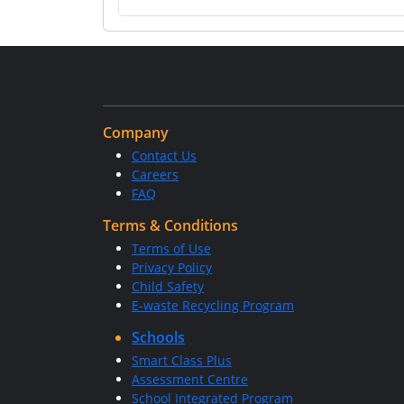
Company
Contact Us
Careers
FAQ
Terms & Conditions
Terms of Use
Privacy Policy
Child Safety
E-waste Recycling Program
Schools
Smart Class Plus
Assessment Centre
School Integrated Program