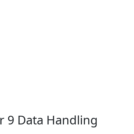
r 9 Data Handling