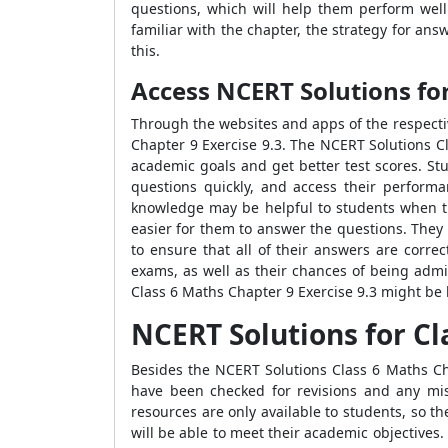
questions, which will help them perform wel
familiar with the chapter, the strategy for an
this.
Access NCERT Solutions fo
Through the websites and apps of the respecti
Chapter 9 Exercise 9.3. The NCERT Solutions C
academic goals and get better test scores. St
questions quickly, and access their performa
knowledge may be helpful to students when th
easier for them to answer the questions. They
to ensure that all of their answers are corre
exams, as well as their chances of being admi
Class 6 Maths Chapter 9 Exercise 9.3 might be h
NCERT Solutions for Cl
Besides the NCERT Solutions Class 6 Maths Cha
have been checked for revisions and any mist
resources are only available to students, so t
will be able to meet their academic objectives