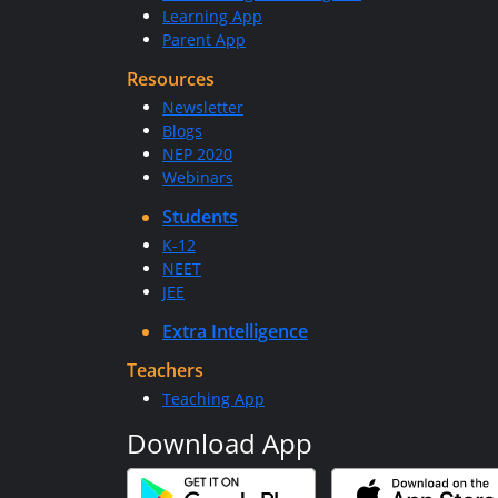
Learning App
Parent App
Resources
Newsletter
Blogs
NEP 2020
Webinars
Students
K-12
NEET
JEE
Extra Intelligence
Teachers
Teaching App
Download App