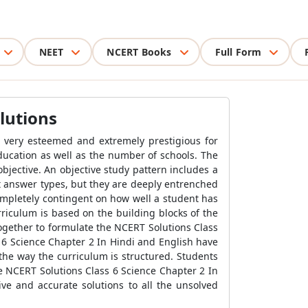
NEET
NCERT Books
Full Form
lutions
s very esteemed and extremely prestigious for
ucation as well as the number of schools. The
bjective. An objective study pattern includes a
rt answer types, but they are deeply entrenched
ompletely contingent on how well a student has
riculum is based on the building blocks of the
ogether to formulate the NCERT Solutions Class
 6 Science Chapter 2 In Hindi and English have
 the way the curriculum is structured. Students
he NCERT Solutions Class 6 Science Chapter 2 In
e and accurate solutions to all the unsolved