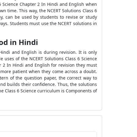
6 Science Chapter 2 In Hindi and English when
own time. This way, the NCERT Solutions Class 6
ay, can be used by students to revise or study
ways. Students must use the NCERT solutions in
od in Hindi
di and English is during revision. It is only
le uses of the NCERT Solutions Class 6 Science
 2 In Hindi and English for revision they must
e more patient when they come across a doubt.
ern of the question paper, the correct way to
d builds their confidence. Thus, the solutions
he Class 6 Science curriculum is Components of