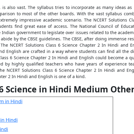
 is also vast. The syllabus tries to incorporate as many ideas as 
mparison to most of the other boards. With the vast syllabus comb
extremely impressive academic scenario. The NCERT Solutions Cla
tudents find great ease of access. The National Council of Educa
he Indian government to legislate over issues related to the acade
h abide by the CBSE guidelines. The CBSE, after doing immense res
 The NCERT Solutions Class 6 Science Chapter 2 In Hindi and Eng
nd English are crafted in a way where students can find all the dif
Class 6 Science Chapter 2 In Hindi and English could become a qui
ed by highly qualified teachers who have years of experience tea
he NCERT Solutions Class 6 Science Chapter 2 In Hindi and Engli
er 2 In Hindi and English is one of a kind.
 6 Science in Hindi Medium Othe
m in Hindi
in Hindi
indi