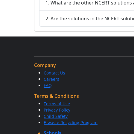
1. What are the other NCERT solutions 
2. Are the solutions in the NCERT solut
Company
Contact Us
Careers
FAQ
Terms & Conditions
Terms of Use
Privacy Policy
Child Safety
E-waste Recycling Program
Schools