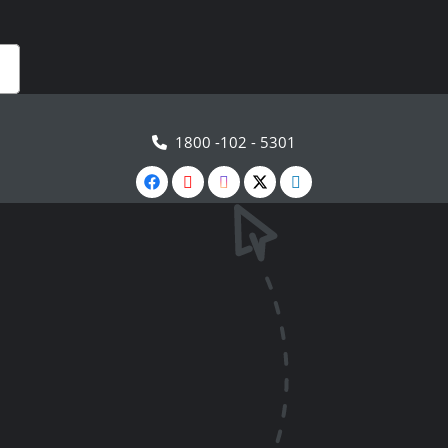
1800 -102 - 5301