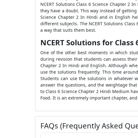
NCERT Solutions Class 6 Science Chapter 2 In
they have a doubt. This way instead of getting
Science Chapter 2 In Hindi and in English hel
different subjects. The NCERT Solutions Class
a way that suits them best.
NCERT Solutions for Class 
One of the other best moments in which stude
during revision that students can assess thei
Chapter 2 In Hindi and English. Although when
use the solutions frequently. This time arou
Students can use the solutions in whatever w
answer the questions, and the weightage that 
to Class 6 Science Chapter 2 Hindi Medium hav
Food. It is an extremely important chapter, and
FAQs (Frequently Asked Que