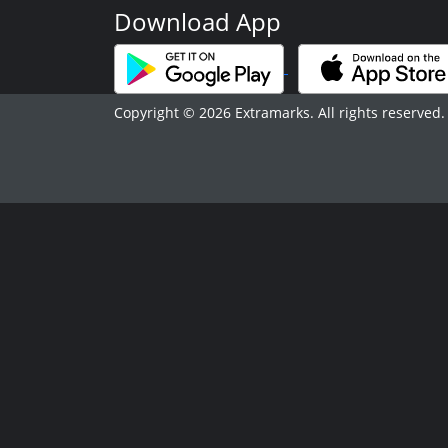
Download App
Copyright © 2026 Extramarks. All rights reserved.