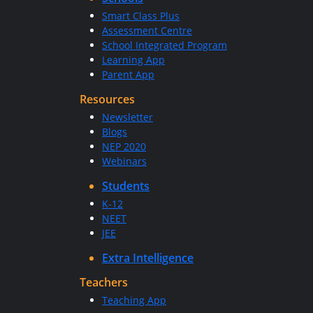
Smart Class Plus
Assessment Centre
School Integrated Program
Learning App
Parent App
Resources
Newsletter
Blogs
NEP 2020
Webinars
Students
K-12
NEET
JEE
Extra Intelligence
Teachers
Teaching App