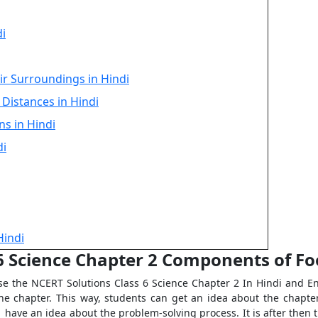
di
ir Surroundings in Hindi
Distances in Hindi
ns in Hindi
di
Hindi
 6 Science Chapter 2 Components of Fo
e the NCERT Solutions Class 6 Science Chapter 2 In Hindi and Eng
the chapter. This way, students can get an idea about the chapter
 have an idea about the problem-solving process. It is after then t