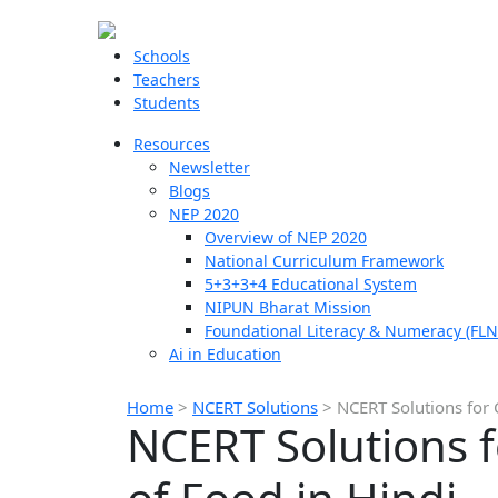
Schools
Teachers
Students
Resources
Newsletter
Blogs
NEP 2020
Overview of NEP 2020
National Curriculum Framework
5+3+3+4 Educational System
NIPUN Bharat Mission
Foundational Literacy & Numeracy (FLN
Ai in Education
Home
>
NCERT Solutions
>
NCERT Solutions for 
NCERT Solutions 