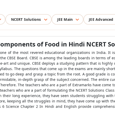
NCERT Solutions
JEE Main
JEE Advanced
 Components of Food in Hindi
NCERT So
one of the most revered educational organizations in India. It i
the CBSE Board. CBSE is among the leading boards in terms of ed
he-art and unique. CBSE deploys a studying pattern that is highly o
 syllabus. The questions that come up in the exams are mainly sho
need to go deep and grasp a topic from the root. A good grade is c
rmidable, in-depth grasp of the subject concerned. The entire cur
 Therefore. The teachers who are a part of Extramarks have come t
 teachers who are a part of formulating the NCERT Solutions Class
In their long experience, they have seen students struggling with
efore, keeping all the struggles in mind, they have come up with t
s 6 Science Chapter 2 In Hindi and English provide comprehensiv