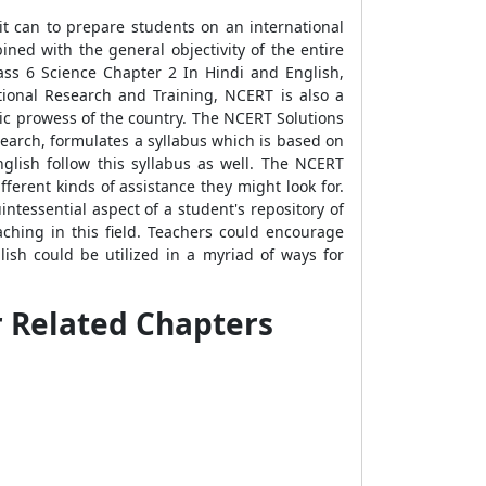
it can to prepare students on an international
ined with the general objectivity of the entire
ss 6 Science Chapter 2 In Hindi and English,
tional Research and Training, NCERT is also a
mic prowess of the country. The NCERT Solutions
earch, formulates a syllabus which is based on
lish follow this syllabus as well. The NCERT
ferent kinds of assistance they might look for.
ntessential aspect of a student's repository of
ching in this field. Teachers could encourage
sh could be utilized in a myriad of ways for
r Related Chapters