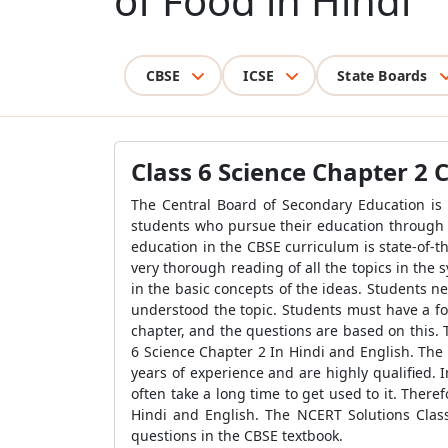
of Food in Hindi
CBSE
ICSE
State Boards
Class 6 Science Chapter 2
The Central Board of Secondary Education is 
students who pursue their education through 
education in the CBSE curriculum is state-of-t
very thorough reading of all the topics in the
in the basic concepts of the ideas. Students 
understood the topic. Students must have a fo
chapter, and the questions are based on this.
6 Science Chapter 2 In Hindi and English. The
years of experience and are highly qualified. 
often take a long time to get used to it. Ther
Hindi and English. The NCERT Solutions Clas
questions in the CBSE textbook.