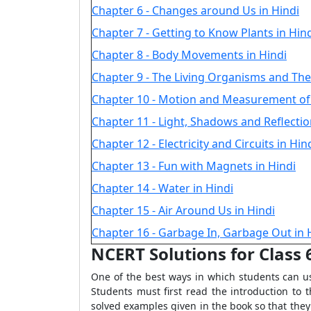
Chapter 6 - Changes around Us in Hindi
Chapter 7 - Getting to Know Plants in Hin
Chapter 8 - Body Movements in Hindi
Chapter 9 - The Living Organisms and The
Chapter 10 - Motion and Measurement of 
Chapter 11 - Light, Shadows and Reflectio
Chapter 12 - Electricity and Circuits in Hin
Chapter 13 - Fun with Magnets in Hindi
Chapter 14 - Water in Hindi
Chapter 15 - Air Around Us in Hindi
Chapter 16 - Garbage In, Garbage Out in 
NCERT Solutions for Class
One of the best ways in which students can us
Students must first read the introduction to 
solved examples given in the book so that they