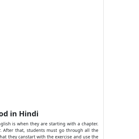
od in Hindi
lish is when they are starting with a chapter.
. After that, students must go through all the
hat they canstart with the exercise and use the