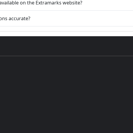
available on the Extramarks website?
ions accurate?