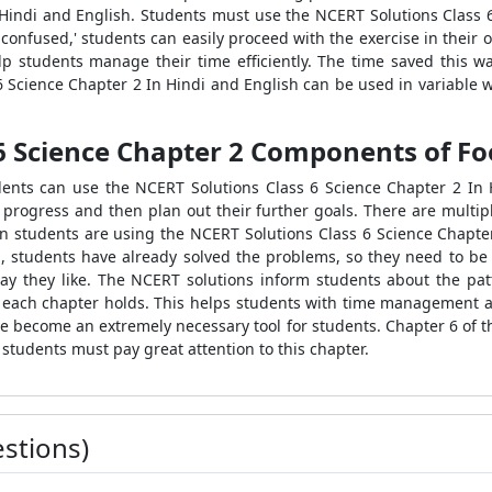
 Hindi and English. Students must use the NCERT Solutions Class 
 confused,' students can easily proceed with the exercise in their 
p students manage their time efficiently. The time saved this w
 6 Science Chapter 2 In Hindi and English can be used in variable 
6 Science Chapter 2 Components of Fo
nts can use the NCERT Solutions Class 6 Science Chapter 2 In Hin
r progress and then plan out their further goals. There are multip
 students are using the NCERT Solutions Class 6 Science Chapter
nd, students have already solved the problems, so they need to b
ay they like. The NCERT solutions inform students about the patt
each chapter holds. This helps students with time management an
e become an extremely necessary tool for students. Chapter 6 of t
 students must pay great attention to this chapter.
stions)