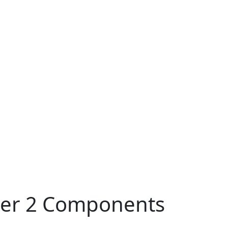
pter 2 Components