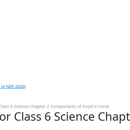
 in NEP 2020)
Class 6 Science Chapter 2 Components of Food in Hindi
for Class 6 Science Cha