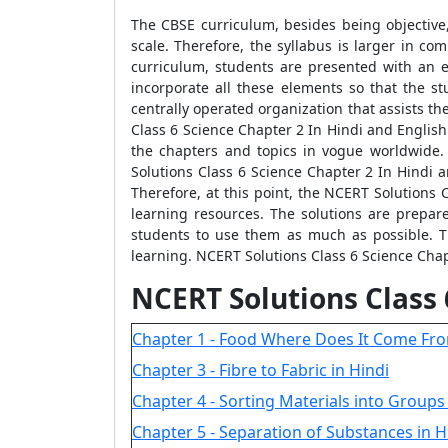
The CBSE curriculum, besides being objective,
scale. Therefore, the syllabus is larger in co
curriculum, students are presented with an 
incorporate all these elements so that the s
centrally operated organization that assists t
Class 6 Science Chapter 2 In Hindi and Englis
the chapters and topics in vogue worldwide.
Solutions Class 6 Science Chapter 2 In Hindi a
Therefore, at this point, the NCERT Solutions 
learning resources. The solutions are prepar
students to use them as much as possible. T
learning. NCERT Solutions Class 6 Science Chapt
NCERT Solutions Class
Chapter 1 - Food Where Does It Come Fro
Chapter 3 - Fibre to Fabric in Hindi
Chapter 4 - Sorting Materials into Groups 
Chapter 5 - Separation of Substances in H