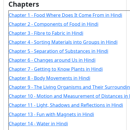
Chapters
Chapter 1 - Food Where Does It Come From in Hindi
Chapter 2 - Components of Food in Hindi
Chapter 3 - Fibre to Fabric in Hindi
Chapter 4 - Sorting Materials into Groups in Hindi
Chapter 5 - Separation of Substances in Hindi
Chapter 6 - Changes around Us in Hindi
Chapter 7 - Getting to Know Plants in Hindi
Chapter 8 - Body Movements in Hindi
Chapter 9 - The Living Organisms and Their Surroundin
Chapter 10 - Motion and Measurement of Distances in 
Chapter 11 - Light, Shadows and Reflections in Hindi
Chapter 13 - Fun with Magnets in Hindi
Chapter 14 - Water in Hindi