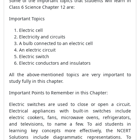
Some of the important topics that students will learn in
Class 6 Science Chapter 12 are:
Important Topics
Electric cell
Electricity and circuits
A bulb connected to an electric cell
An electric circuit
Electric switch
Electric conductors and insulators
All the above-mentioned topics are very important to
study fully in this chapter.
Important Points to Remember in this Chapter:
Electric switches are used to close or open a circuit.
Electrical appliances with built-in switches include
electric cookers, fans, microwave ovens, refrigerators,
and televisions, to name a few. To aid students in
learning key concepts more effectively, the NCERT
Solutions include diagrammatic representations. To