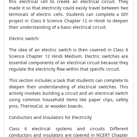
this electrical cell to create an electrical circuit. They
made it so that electricity could easily travel between two
terminals of electric cells. Students can complete a DIY
project in Class 6 Science Chapter 12 in Hindi to deepen
their understanding of a basic electrical circuit.
Electric switch:
The idea of an electric switch is then covered in Class 6
Science Chapter 12 Hindi Medium. Electric switches are
essential components of an electrical circuit because they
regulate the electricity flow within that specific circuit.
This section includes a task that students can complete to
deepen their understanding of electrical switches. This
activity involves building a circuit and an electrical switch
using common household items like paper clips, safety
pins, ThermoCol, or wooden boards.
Conductors and Insulators for Electricity
Class 6 electrical systems and circuits Different
conductors and insulators are covered in NCERT Chapter