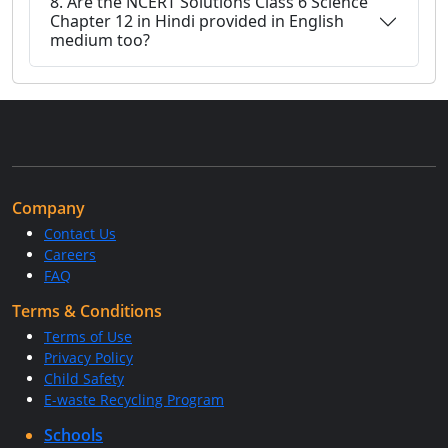
8. Are the NCERT Solutions Class 6 Science
Chapter 12 in Hindi provided in English
medium too?
Company
Contact Us
Careers
FAQ
Terms & Conditions
Terms of Use
Privacy Policy
Child Safety
E-waste Recycling Program
Schools