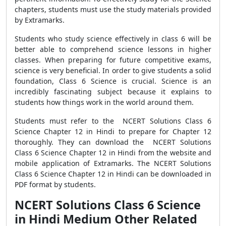
chapters, students must use the study materials provided
by Extramarks.
Students who study science effectively in class 6 will be
better able to comprehend science lessons in higher
classes. When preparing for future competitive exams,
science is very beneficial. In order to give students a solid
foundation, Class 6 Science is crucial. Science is an
incredibly fascinating subject because it explains to
students how things work in the world around them.
Students must refer to the NCERT Solutions Class 6
Science Chapter 12 in Hindi to prepare for Chapter 12
thoroughly. They can download the NCERT Solutions
Class 6 Science Chapter 12 in Hindi from the website and
mobile application of Extramarks. The NCERT Solutions
Class 6 Science Chapter 12 in Hindi can be downloaded in
PDF format by students.
NCERT Solutions Class 6 Science
in Hindi Medium Other Related