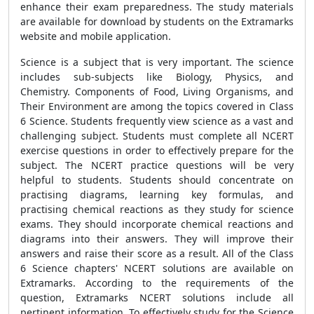
enhance their exam preparedness. The study materials
are available for download by students on the Extramarks
website and mobile application.
Science is a subject that is very important. The science
includes sub-subjects like Biology, Physics, and
Chemistry. Components of Food, Living Organisms, and
Their Environment are among the topics covered in Class
6 Science. Students frequently view science as a vast and
challenging subject. Students must complete all NCERT
exercise questions in order to effectively prepare for the
subject. The NCERT practice questions will be very
helpful to students. Students should concentrate on
practising diagrams, learning key formulas, and
practising chemical reactions as they study for science
exams. They should incorporate chemical reactions and
diagrams into their answers. They will improve their
answers and raise their score as a result. All of the Class
6 Science chapters' NCERT solutions are available on
Extramarks. According to the requirements of the
question, Extramarks NCERT solutions include all
pertinent information. To effectively study for the Science