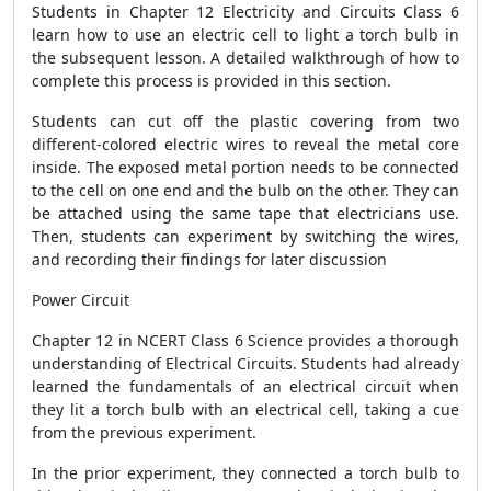
Students in Chapter 12 Electricity and Circuits Class 6
learn how to use an electric cell to light a torch bulb in
the subsequent lesson. A detailed walkthrough of how to
complete this process is provided in this section.
Students can cut off the plastic covering from two
different-colored electric wires to reveal the metal core
inside. The exposed metal portion needs to be connected
to the cell on one end and the bulb on the other. They can
be attached using the same tape that electricians use.
Then, students can experiment by switching the wires,
and recording their findings for later discussion
Power Circuit
Chapter 12 in NCERT Class 6 Science provides a thorough
understanding of Electrical Circuits. Students had already
learned the fundamentals of an electrical circuit when
they lit a torch bulb with an electrical cell, taking a cue
from the previous experiment.
In the prior experiment, they connected a torch bulb to