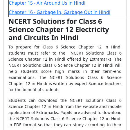
Chapter 15 - Air Around Us in Hindi
Chapter 16 - Garbage In, Garbage Out in Hindi
NCERT Solutions for Class 6
Science Chapter 12 Electricity
and Circuits In Hindi
To prepare for Class 6 Science Chapter 12 in Hindi
students must refer to the NCERT Solutions Class 6
Science Chapter 12 in Hindi offered by Extramarks. The
NCERT Solutions Class 6 Science Chapter 12 in Hindi will
help students score high marks in their term-end
examinations. The NCERT Solutions Class 6 Science
Chapter 12 in Hindi is written by expert Science teachers
for the benefit of students.
Students can download the NCERT Solutions Class 6
Science Chapter 12 in Hindi from the website and mobile
application of Extramarks. Pupils are advised to download
the NCERT Solutions Class 6 Science Chapter 12 in Hindi
in PDF format so that they can study according to their