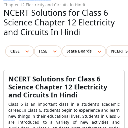
Chapter 12 Electricity and Circuits In Hindi
NCERT Solutions for Class 6
Science Chapter 12 Electricity
and Circuits In Hindi
CBSE
ICSE
State Boards
NCERT S
NCERT Solutions for Class 6
Science Chapter 12 Electricity
and Circuits In Hindi
Class 6 is an important class in a student's academic
career. In Class 6, students begin to experience and learn
new things in their educational lives. Students in Class 6
are introduced to a variety of new activities and