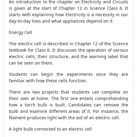
An introduction to the chapter on Electricity and Circuits
is given at the start of Chapter 12 in Science Class 6. It
starts with explaining how Electricity is a necessity in our
day-to-day lives and what appliances depend on it
Energy Cell
The electric cell is described in Chapter 12 of the Science
textbook for Class 6. It discusses the operation of various
electric cells, their structure, and the warning label that
can be seen on them.
Students can begin the experiments once they are
familiar with how these cells function.
There are two projects that students can complete on
their own at home. The first one entails comprehending
how a torch bulb is built. Candidates can remove the
bulb and examine different areas of it. For instance, the
filament produces light with the aid of an electric cell.
A light bulb connected to an electric cell