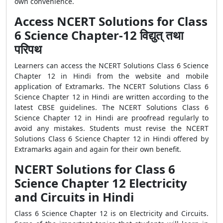
own convenience.
Access NCERT Solutions for Class
6 Science Chapter-12 विद्युत् तथा
परिपथ
Learners can access the NCERT Solutions Class 6 Science
Chapter 12 in Hindi from the website and mobile
application of Extramarks. The NCERT Solutions Class 6
Science Chapter 12 in Hindi are written according to the
latest CBSE guidelines. The NCERT Solutions Class 6
Science Chapter 12 in Hindi are proofread regularly to
avoid any mistakes. Students must revise the NCERT
Solutions Class 6 Science Chapter 12 in Hindi offered by
Extramarks again and again for their own benefit.
NCERT Solutions for Class 6
Science Chapter 12 Electricity
and Circuits in Hindi
Class 6 Science Chapter 12 is on Electricity and Circuits.