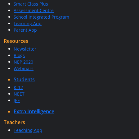
Smart Class Plus
Assessment Centre
School Integrated Program
Learning App
Parent App
Resources
Newsletter
Blogs
NEP 2020
Webinars
Students
K-12
NEET
JEE
Extra Intelligence
Teachers
Teaching App