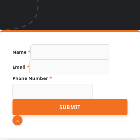
Name
*
Email
*
Phone Number
*
Name
SUBMIT
Hidden
Page
×