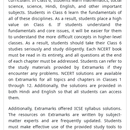
curriculam. In Class 6, students learn mathematics, social
science, science, Hindi, English, and other important
subjects. Students in Class 6 learn the fundamentals of
all of these disciplines. As a result, students place a high
value on Class 6. If students understand the
fundamentals and core issues, it will be easier for them
to understand the more difficult concepts in higher-level
classes. As a result, students should take their Class 6
studies seriously and study diligently. Each NCERT book
must be read in its entirety, and all questions at the end
of each chapter must be addressed. Students can refer to
the study materials provided by Extramarks if they
encounter any problems. NCERT solutions are available
on Extramarks for all topics and chapters in Classes 1
through 12. Additionally, the solutions are provided in
both Hindi and English so that all students can access
them.
Additionally, Extramarks offered ICSE syllabus solutions.
The resources on Extramarks are written by subject-
matter experts and are frequently updated. Students
must make effective use of the provided study tools to