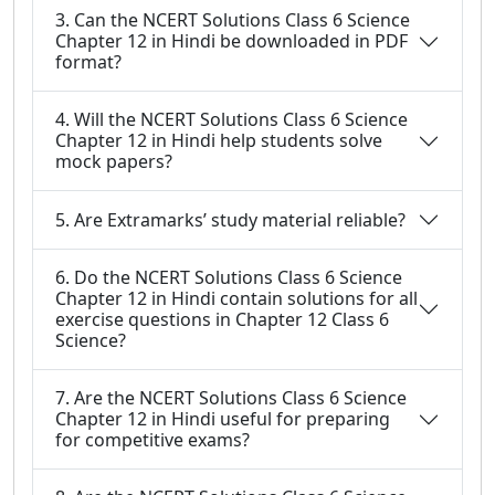
3. Can the NCERT Solutions Class 6 Science
Chapter 12 in Hindi be downloaded in PDF
format?
4. Will the NCERT Solutions Class 6 Science
Chapter 12 in Hindi help students solve
mock papers?
5. Are Extramarks’ study material reliable?
6. Do the NCERT Solutions Class 6 Science
Chapter 12 in Hindi contain solutions for all
exercise questions in Chapter 12 Class 6
Science?
7. Are the NCERT Solutions Class 6 Science
Chapter 12 in Hindi useful for preparing
for competitive exams?