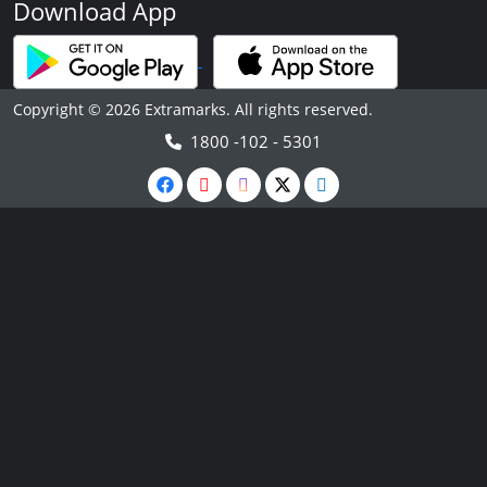
Download App
Copyright © 2026 Extramarks. All rights reserved.
1800 -102 - 5301