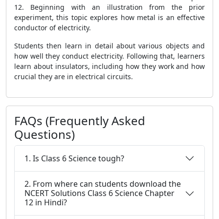
12. Beginning with an illustration from the prior
experiment, this topic explores how metal is an effective
conductor of electricity.
Students then learn in detail about various objects and
how well they conduct electricity. Following that, learners
learn about insulators, including how they work and how
crucial they are in electrical circuits.
FAQs (Frequently Asked
Questions)
1. Is Class 6 Science tough?
2. From where can students download the
NCERT Solutions Class 6 Science Chapter
12 in Hindi?