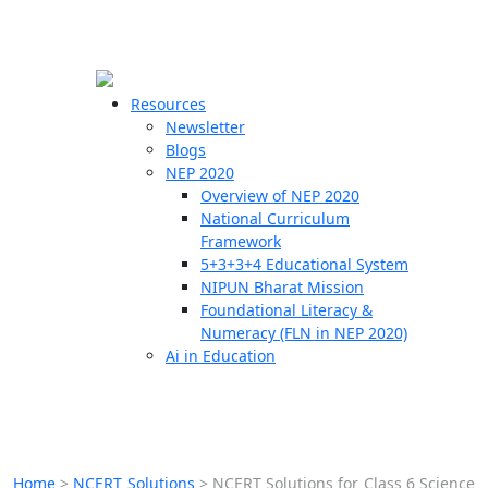
☰
🗙
Resources
Newsletter
Blogs
Schools
NEP 2020
Overview of NEP 2020
Teachers
National Curriculum
Students
Framework
5+3+3+4 Educational System
NIPUN Bharat Mission
Resources
Foundational Literacy &
Numeracy (FLN in NEP 2020)
Ai in Education
Home
>
NCERT Solutions
>
NCERT Solutions for Class 6 Science