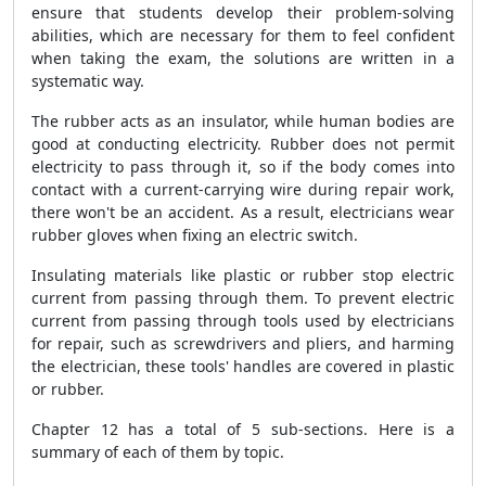
ensure that students develop their problem-solving
abilities, which are necessary for them to feel confident
when taking the exam, the solutions are written in a
systematic way.
The rubber acts as an insulator, while human bodies are
good at conducting electricity. Rubber does not permit
electricity to pass through it, so if the body comes into
contact with a current-carrying wire during repair work,
there won't be an accident. As a result, electricians wear
rubber gloves when fixing an electric switch.
Insulating materials like plastic or rubber stop electric
current from passing through them. To prevent electric
current from passing through tools used by electricians
for repair, such as screwdrivers and pliers, and harming
the electrician, these tools' handles are covered in plastic
or rubber.
Chapter 12 has a total of 5 sub-sections. Here is a
summary of each of them by topic.