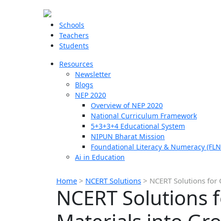
Schools
Teachers
Students
Resources
Newsletter
Blogs
NEP 2020
Overview of NEP 2020
National Curriculum Framework
5+3+3+4 Educational System
NIPUN Bharat Mission
Foundational Literacy & Numeracy (FLN
Ai in Education
Home
>
NCERT Solutions
>
NCERT Solutions for 
NCERT Solutions f