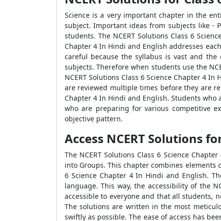
Science is a very important chapter in the ent
subject. Important ideas from subjects like - P
students. The NCERT Solutions Class 6 Science
Chapter 4 In Hindi and English addresses each s
careful because the syllabus is vast and the
subjects. Therefore when students use the NCER
NCERT Solutions Class 6 Science Chapter 4 In H
are reviewed multiple times before they are re
Chapter 4 In Hindi and English. Students who a
who are preparing for various competitive e
objective pattern.
Access NCERT Solutions for Cl
The NCERT Solutions Class 6 Science Chapter 4 
into Groups. This chapter combines elements of 
6 Science Chapter 4 In Hindi and English. Th
language. This way, the accessibility of the 
accessible to everyone and that all students, 
The solutions are written in the most meticul
swiftly as possible. The ease of access has be