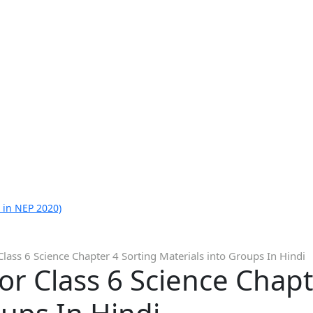
 in NEP 2020)
Class 6 Science Chapter 4 Sorting Materials into Groups In Hindi
or Class 6 Science Chapt