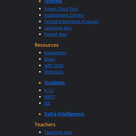
Schools
Smart Class Plus
Assessment Centre
School Integrated Program
Learning App
Parent App
Resources
Newsletter
Blogs
NEP 2020
Webinars
Students
K-12
NEET
JEE
Extra Intelligence
Teachers
Teaching App