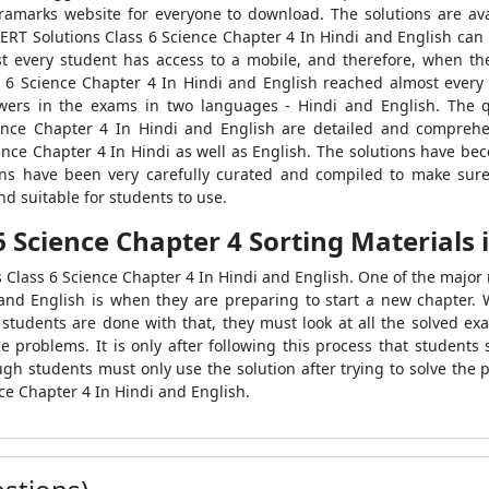
tramarks website for everyone to download. The solutions are ava
NCERT Solutions Class 6 Science Chapter 4 In Hindi and English can
ost every student has access to a mobile, and therefore, when t
s 6 Science Chapter 4 In Hindi and English reached almost every 
wers in the exams in two languages - Hindi and English. The 
nce Chapter 4 In Hindi and English are detailed and comprehe
ence Chapter 4 In Hindi as well as English. The solutions have bec
ions have been very carefully curated and compiled to make sure
nd suitable for students to use.
6 Science Chapter 4 Sorting Materials 
s Class 6 Science Chapter 4 In Hindi and English. One of the maj
and English is when they are preparing to start a new chapter. 
r students are done with that, they must look at all the solved ex
 problems. It is only after following this process that students 
ugh students must only use the solution after trying to solve the
ce Chapter 4 In Hindi and English.