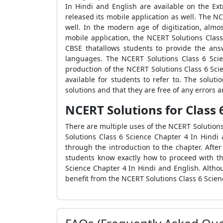
In Hindi and English are available on the Ex
released its mobile application as well. The 
well. In the modern age of digitization, alm
mobile application, the NCERT Solutions Clas
CBSE thatallows students to provide the ans
languages. The NCERT Solutions Class 6 Scie
production of the NCERT Solutions Class 6 Sci
available for students to refer to. The solut
solutions and that they are free of any errors a
NCERT Solutions for Class 
There are multiple uses of the NCERT Solution
Solutions Class 6 Science Chapter 4 In Hindi 
through the introduction to the chapter. Afte
students know exactly how to proceed with the
Science Chapter 4 In Hindi and English. Altho
benefit from the NCERT Solutions Class 6 Scien