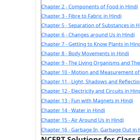
Chapter 2 - Components of Food in Hindi
Chapter 3 - Fibre to Fabric in Hindi
Chapter 5 - Separation of Substances in H
Chapter 6 - Changes around Us in Hindi
Chapter 7 - Getting to Know Plants in Hin
Chapter 8 - Body Movements in Hindi
Chapter 9 - The Living Organisms and The
Chapter 10 - Motion and Measurement of 
Chapter 11 - Light, Shadows and Reflectio
Chapter 12 - Electricity and Circuits in Hin
Chapter 13 - Fun with Magnets in Hindi
Chapter 14 - Water in Hindi
Chapter 15 - Air Around Us in Hindi
Chapter 16 - Garbage In, Garbage Out in 
NCERT Solutions for Class 