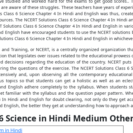
ve studied and worked hard for the exams to get good scores.. 
 are aware of these struggles. These teachers have years of experi
s Class 6 Science Chapter 4 In Hindi and English was thus, create
sources. The NCERT Solutions Class 6 Science Chapter 4 In Hindi an
 Solutions Class 6 Science Chapter 4 In Hindi and English in var
and English have encouraged students to use the NCERT solutions b
utions Class 6 Science Chapter 4 In Hindi and English in whicheve
 and Training, or NCERT, is a centrally organized organization 
that legislates over issues related to the educational prowess of
d decisions regarding the education of the country. NCERT puts o
ring the questions of the exercise. The NCERT Solutions Class 6 Sc
ensively and, upon observing all the contemporary educational 
ous topics so that students can get a holistic as well as an ecl
 and English adhere completely to the syllabus. When students st
 get familiar with the syllabus and the question paper pattern. Wh
 In Hindi and English for doubt clearing, not only do they get 
nd English, the better they get at understanding how to approach 
 6 Science in Hindi Medium Othe
m in Hindi