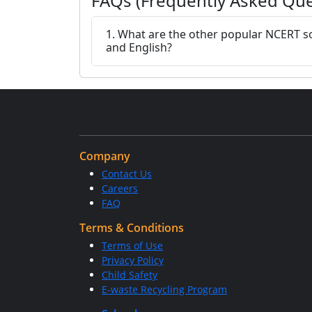
FAQs (Frequently Asked Que
1. What are the other popular NCERT so
and English?
Company
Contact Us
Careers
FAQ
Terms & Conditions
Terms of Use
Privacy Policy
Child Safety
E-waste Recycling Program