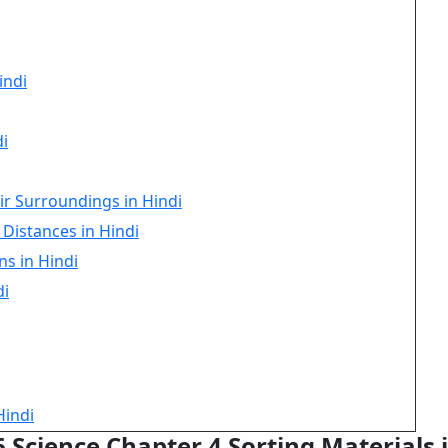
indi
di
ir Surroundings in Hindi
Distances in Hindi
ns in Hindi
di
Hindi
6 Science Chapter 4 Sorting Materials 