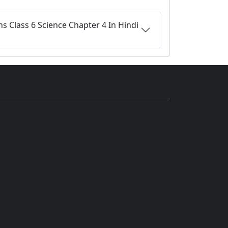
s Class 6 Science Chapter 4 In Hindi