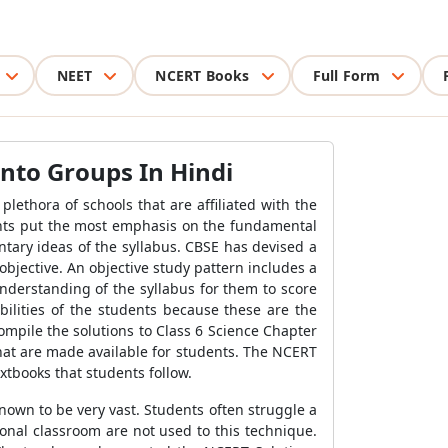
NEET
NCERT Books
Full Form
into Groups In Hindi
lethora of schools that are affiliated with the
dents put the most emphasis on the fundamental
tary ideas of the syllabus. CBSE has devised a
objective. An objective study pattern includes a
nderstanding of the syllabus for them to score
bilities of the students because these are the
ompile the solutions to Class 6 Science Chapter
hat are made available for students. The NCERT
xtbooks that students follow.
nown to be very vast. Students often struggle a
ional classroom are not used to this technique.