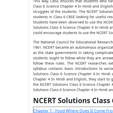
This way, CBSE ensures that students who ha
Class 6 Science Chapter 4 In Hindi and English
struggles of the students. The NCERT Solution
students in Class 6 CBSE looking for useful re
Students have been observed to use the NCERT
Solutions Class 6 Science Chapter 4 In Hindi 
could encourage students to use the NCERT Sol
The National Council for Educational Research
1961. NCERT became an autonomous organization 
as the state governments in taking complicate
students ought to follow while they are answe
follow these rules. The NCERT researches ext
syllabus contains basic introductions to vari
Solutions Class 6 Science Chapter 4 In Hindi
Chapter 4 In Hindi and English, they start to
the NCERT Solutions Class 6 Science Chapter 4
Solutions Class 6 Science Chapter 4 In Hindi a
NCERT Solutions Class
Chapter 1 - Food Where Does It Come Fro