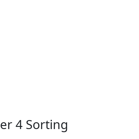
er 4 Sorting