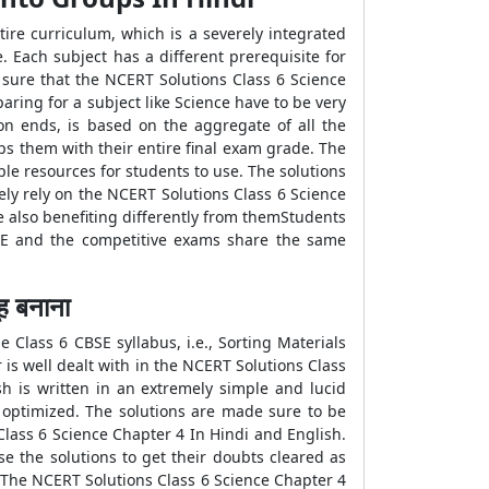
tire curriculum, which is a severely integrated
e. Each subject has a different prerequisite for
 sure that the NCERT Solutions Class 6 Science
aring for a subject like Science have to be very
on ends, is based on the aggregate of all the
ps them with their entire final exam grade. The
le resources for students to use. The solutions
ely rely on the NCERT Solutions Class 6 Science
e also benefiting differently from themStudents
BSE and the competitive exams share the same
 बनाना
 Class 6 CBSE syllabus, i.e., Sorting Materials
 is well dealt with in the NCERT Solutions Class
h is written in an extremely simple and lucid
s optimized. The solutions are made sure to be
Class 6 Science Chapter 4 In Hindi and English.
e the solutions to get their doubts cleared as
. The NCERT Solutions Class 6 Science Chapter 4