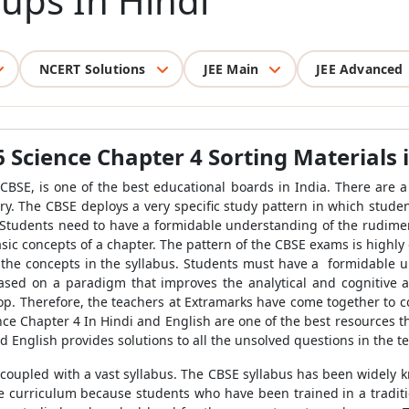
oups In Hindi
NCERT Solutions
JEE Main
JEE Advanced
6 Science Chapter 4 Sorting Materials 
BSE, is one of the best educational boards in India. There are a p
ry. The CBSE deploys a very specific study pattern in which stu
. Students need to have a formidable understanding of the rudimen
sic concepts of a chapter. The pattern of the CBSE exams is highly 
the concepts in the syllabus. Students must have a formidable u
ased on a paradigm that improves the analytical and cognitive a
lop. Therefore, the teachers at Extramarks have come together to c
nce Chapter 4 In Hindi and English are one of the best resources t
d English provides solutions to all the unsolved questions in the te
 coupled with a vast syllabus. The CBSE syllabus has been widely k
the curriculum because students who have been trained in a tradit