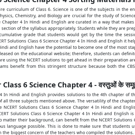
ire curriculum of Class 6. Science is one of the subjects in the en
hysics, Chemistry, and Biology are crucial for the study of Scienc
 Chapter 4 In Hindi and English are curated in a way that makes
ection of the syllabus appropriately. Students while they are prep
 cumulative grade that students would get by the time the sessi
T Solutions Class 6 Science Chapter 4 In Hindi and English it hel
indi and English have the potential to become one of the most stap
leased on the educational website; therefore, students can definit
re using the NCERT solutions to get ahead in their preparation ar
xams benefit from this stringent structure because both the C
ass 6 Science Chapter 4 - वस्तुओं के समूह
In Hindi and English provides solutions to the 4th chapter of the
all three subjects mentioned above. The versatility of the chapter
e NCERT Solutions Class 6 Science Chapter 4 In Hindi and Englis
NCERT Solutions Class 6 Science Chapter 4 In Hindi and English i
no matter their background, can benefit from the NCERT Solutions 
ous language possible. This is done to make sure that students us
en the biggest concern of the teachers who compiled the solutions