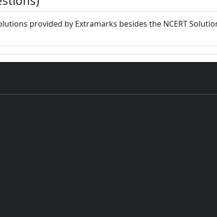
stions)
lutions provided by Extramarks besides the NCERT Solution