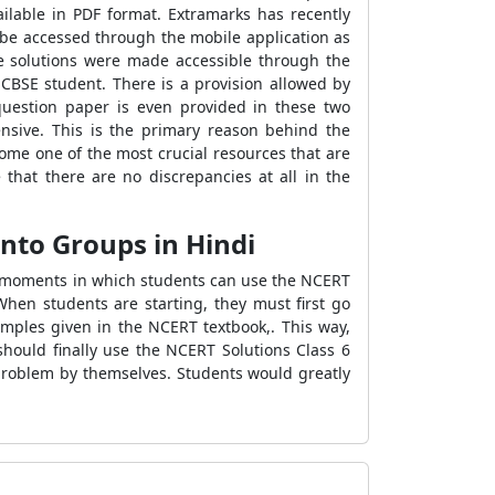
ilable in PDF format. Extramarks has recently
 be accessed through the mobile application as
he solutions were made accessible through the
CBSE student. There is a provision allowed by
question paper is even provided in these two
nsive. This is the primary reason behind the
ome one of the most crucial resources that are
 that there are no discrepancies at all in the
into Groups in Hindi
or moments in which students can use the NCERT
When students are starting, they must first go
amples given in the NCERT textbook,. This way,
should finally use the NCERT Solutions Class 6
 problem by themselves. Students would greatly