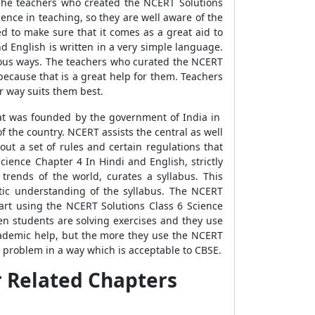
The teachers who created the NCERT Solutions
ence in teaching, so they are well aware of the
d to make sure that it comes as a great aid to
d English is written in a very simple language.
ious ways. The teachers who curated the NCERT
ecause that is a great help for them. Teachers
r way suits them best.
that was founded by the government of India in
 the country. NCERT assists the central as well
ut a set of rules and certain regulations that
ience Chapter 4 In Hindi and English, strictly
trends of the world, curates a syllabus. This
ectic understanding of the syllabus. The NCERT
art using the NCERT Solutions Class 6 Science
en students are solving exercises and they use
academic help, but the more they use the NCERT
a problem in a way which is acceptable to CBSE.
r Related Chapters