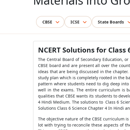
Materials into Gr
CBSE
ICSE
State Boards
NCERT Solutions for Class 
The Central Board of Secondary Education, or C
CBSE board and are present all over the count
ideas that are being discussed in the chapter
study plan which is completely rooted in the ba
pattern where students need to dig deep into 
well in the exams. The entire curriculum is b
qualities that CBSE wants its students to deve
4 Hindi Medium. The solutions to Class 6 Scie
Solutions Class 6 Science Chapter 4 In Hindi an
The objective nature of the CBSE curriculum is
lot with trying to reconcile these aspects of 