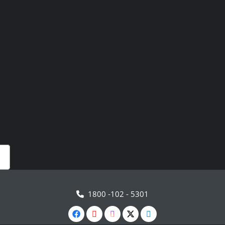
1800 -102 - 5301