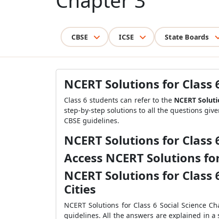
Chapter 3
CBSE
ICSE
State Boards
NCERT Solutions for Class 6
Class 6 students can refer to the
NCERT Solutio
step-by-step solutions to all the questions giv
CBSE guidelines.
NCERT Solutions for Class 6
Access NCERT Solutions for 
NCERT Solutions for Class 6
Cities
NCERT Solutions for Class 6 Social Science Ch
guidelines. All the answers are explained in a