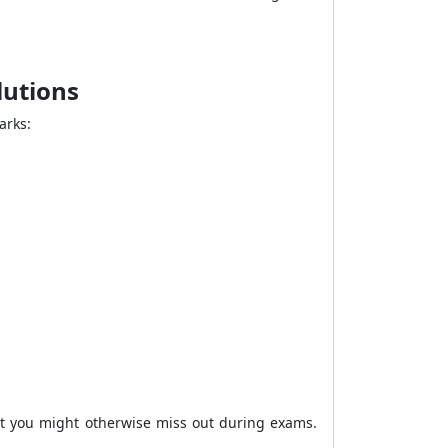
olutions
arks:
hat you might otherwise miss out during exams.