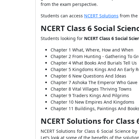
from the exam perspective.
Students can access
NCERT Solutions
from the 
NCERT Class 6 Social Scien
Students looking for
NCERT Class 6 Social Scie
Chapter 1 What, Where, How and When
Chapter 2 From Hunting - Gathering To G
Chapter 4 What Books And Burials Tell Us
Chapter 5 Kingdoms Kings And An Early R
Chapter 6 New Questions And Ideas
Chapter 7 Ashoka The Emperor Who Gave
Chapter 8 Vital Villages Thriving Towns
Chapter 9 Traders Kings And Pilgrims
Chapter 10 New Empires And Kingdoms
Chapter 11 Buildings, Paintings And Book
NCERT Solutions for Class 6
NCERT Solutions for Class 6 Social Science by
Let’s look at some of the benefits of the solutio