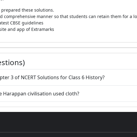
 prepared these solutions.
 and comprehensive manner so that students can retain them for a l
latest CBSE guidelines
bsite and app of Extramarks
stions)
pter 3 of NCERT Solutions for Class 6 History?
 Harappan civilisation used cloth?