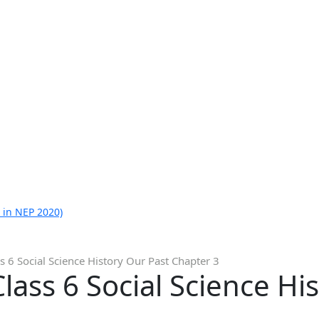
 in NEP 2020)
s 6 Social Science History Our Past Chapter 3
lass 6 Social Science Hi