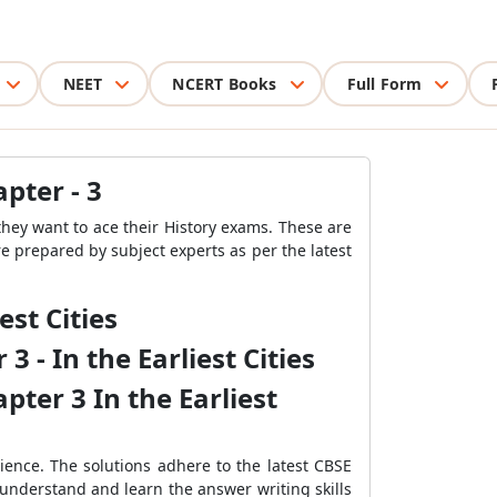
NEET
NCERT Books
Full Form
apter - 3
they want to ace their History exams. These are
re prepared by subject experts as per the latest
est Cities
 - In the Earliest Cities
pter 3 In the Earliest
ience. The solutions adhere to the latest CBSE
 understand and learn the answer writing skills