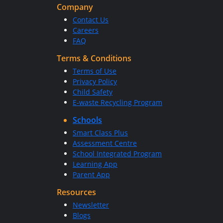
Company
Contact Us
Careers
FAQ
Terms & Conditions
Terms of Use
Privacy Policy
Child Safety
E-waste Recycling Program
Schools
Smart Class Plus
Assessment Centre
School Integrated Program
Learning App
Parent App
Resources
Newsletter
Blogs