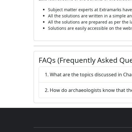
Subject matter experts at Extramarks have
All the solutions are written in a simple
All the solutions are prepared as per the 
Solutions are easily accessible on the we
FAQs (Frequently Asked Que
1. What are the topics discussed in Cha
2. How do archaeologists know that the