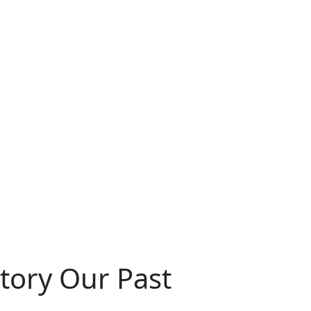
story Our Past