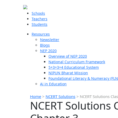
Schools
Teachers
Students
Resources
Newsletter
Blogs
NEP 2020
Overview of NEP 2020
National Curriculum Framework
5+3+3+4 Educational System
NIPUN Bharat Mission
Foundational Literacy & Numeracy (FLN
Ai in Education
Home
>
NCERT Solutions
>
NCERT Solutions Clas
NCERT Solutions C