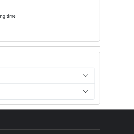
ong time