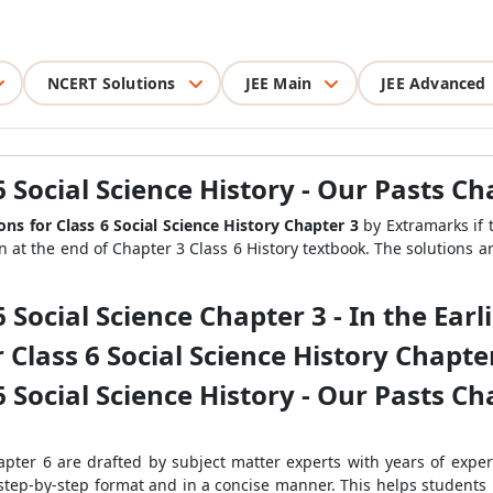
NCERT Solutions
JEE Main
JEE Advanced
 Social Science History - Our Pasts Ch
ns for Class 6 Social Science History Chapter 3
by Extramarks if 
en at the end of Chapter 3 Class 6 History textbook. The solutions a
 Social Science Chapter 3 - In the Earli
Class 6 Social Science History Chapter 3
 Social Science History - Our Pasts Cha
apter 6 are drafted by subject matter experts with years of exper
 step-by-step format and in a concise manner. This helps students