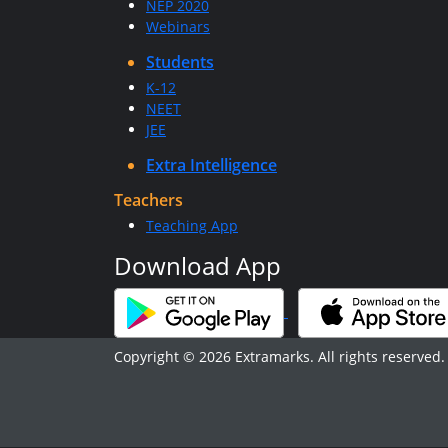
NEP 2020
Webinars
Students
K-12
NEET
JEE
Extra Intelligence
Teachers
Teaching App
Download App
Copyright © 2026 Extramarks. All rights reserved.