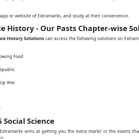
app or website of Extramarks, and study at their convenience.
ce History - Our Pasts Chapter-wise S
nce History Solutions
can access the following solutions on Extram
rowing Food
epublic
 Up War
s
 Social Science
 Extramarks aims at getting you the ‘extra marks’ in the exams t
ns: