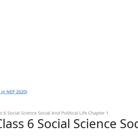
 in NEP 2020)
 6 Social Science Social And Political Life Chapter 1
ass 6 Social Science Soci