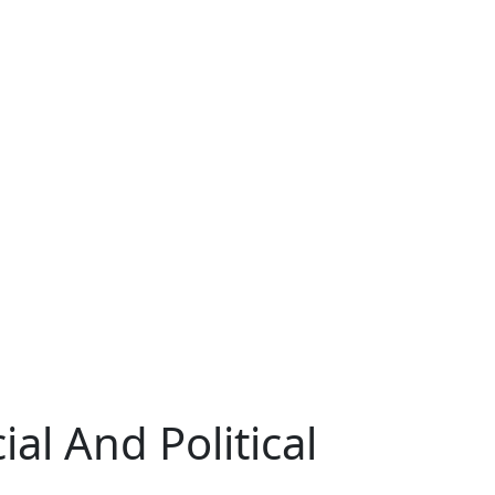
al And Political