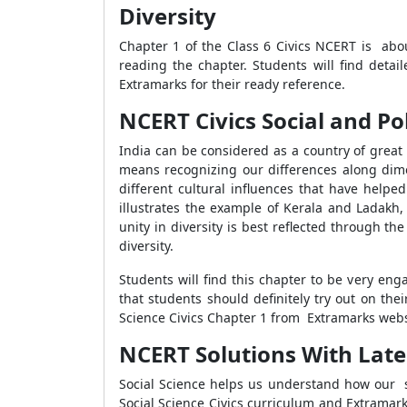
Diversity
Chapter 1 of the Class 6 Civics NCERT is abou
reading the chapter. Students will find detai
Extramarks for their ready reference.
NCERT Civics Social and Poli
India can be considered as a country of great
means recognizing our differences along dimen
different cultural influences that have helped
illustrates the example of Kerala and Ladakh, 
unity in diversity is best reflected through
diversity.
Students will find this chapter to be very eng
that students should definitely try out on the
Science Civics Chapter 1 from Extramarks webs
NCERT Solutions With Latest 
Social Science helps us understand how our soc
Social Science Civics curriculum and Extramar