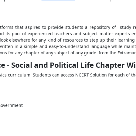
tforms that aspires to provide students a repository of study r
nd its pool of experienced teachers and subject matter experts 
 look elsewhere for any kind of resources to step up their learni
ritten in a simple and easy-to-understand language while maint
ns for any chapter of any subject of any grade from the Extramark
e - Social and Political Life Chapter W
Civics curriculum. Students can access NCERT Solution for each of t
 Government