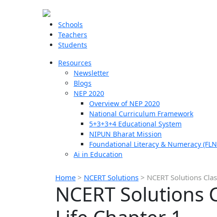
Schools
Teachers
Students
Resources
Newsletter
Blogs
NEP 2020
Overview of NEP 2020
National Curriculum Framework
5+3+3+4 Educational System
NIPUN Bharat Mission
Foundational Literacy & Numeracy (FLN
Ai in Education
Home
>
NCERT Solutions
>
NCERT Solutions Class
NCERT Solutions Cl