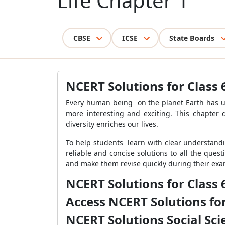
Life Chapter 1
CBSE
ICSE
State Boards
NCERT Solutions for Class 6
Every human being on the planet Earth has uni
more interesting and exciting. This chapter d
diversity enriches our lives.
To help students learn with clear understandin
reliable and concise solutions to all the ques
and make them revise quickly
during their exam
NCERT Solutions for Class 
Access NCERT Solutions for
NCERT Solutions Social Sci