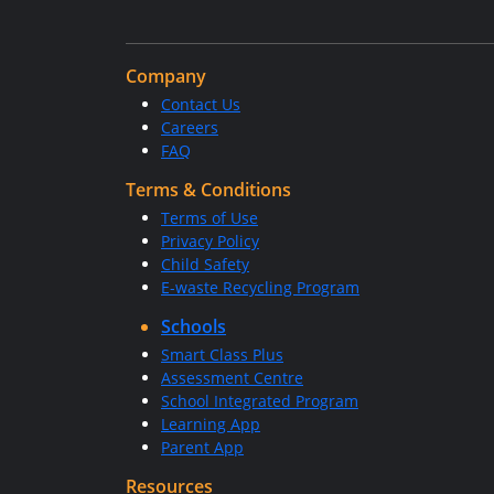
Company
Contact Us
Careers
FAQ
Terms & Conditions
Terms of Use
Privacy Policy
Child Safety
E-waste Recycling Program
Schools
Smart Class Plus
Assessment Centre
School Integrated Program
Learning App
Parent App
Resources