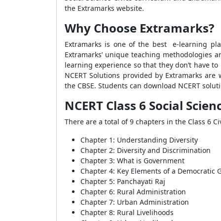
the Extramarks website.
Why Choose Extramarks?
Extramarks is one of the best e-learning pla
Extramarks’ unique teaching methodologies a
learning experience so that they don’t have to
NCERT Solutions provided by Extramarks are w
the CBSE. Students can download NCERT solutio
NCERT Class 6 Social Scienc
There are a total of 9 chapters in the Class 6 
Chapter 1: Understanding Diversity
Chapter 2: Diversity and Discrimination
Chapter 3: What is Government
Chapter 4: Key Elements of a Democratic
Chapter 5: Panchayati Raj
Chapter 6: Rural Administration
Chapter 7: Urban Administration
Chapter 8: Rural Livelihoods