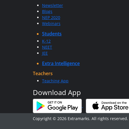
Newsletter
Blogs
NEP 2020
Webinars
Students
K-12
NEET
JEE
Extra Intelligence
Teachers
Teaching App
Download App
Copyright © 2026 Extramarks. All rights reserved.