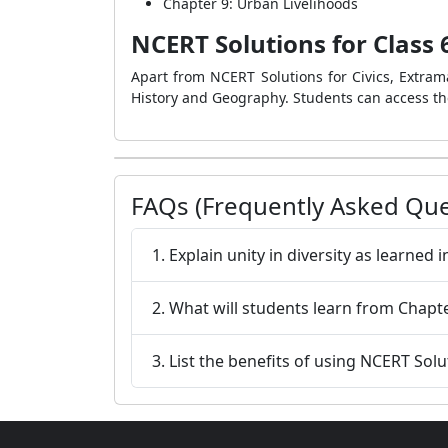
Chapter 9: Urban Livelihoods
NCERT Solutions for Class 6
Apart from NCERT Solutions for Civics, Extrama
History and Geography. Students can access th
FAQs (Frequently Asked Que
1. Explain unity in diversity as learned 
2. What will students learn from Chapt
3. List the benefits of using NCERT Solu