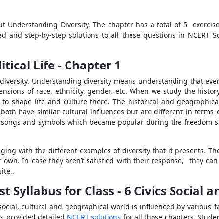
t Understanding Diversity. The chapter has a total of 5 exercis
led and step-by-step solutions to all these questions in NCERT So
tical Life - Chapter 1
 diversity. Understanding diversity means understanding that ever
sions of race, ethnicity, gender, etc. When we study the histor
 to shape life and culture there. The historical and geographical 
both have similar cultural influences but are different in terms 
 the songs and symbols which became popular during the freedom s
aging with the different examples of diversity that it presents. Th
ir own. In case they aren’t satisfied with their response, they can
ite..
Syllabus for Class - 6 Civics Social an
ial, cultural and geographical world is influenced by various fac
ks provided detailed
NCERT solutions
for all those chapters. Stude