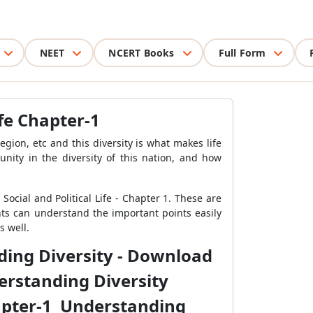
NEET
NCERT Books
Full Form
ife Chapter-1
ion, etc and this diversity is what makes life
unity in the diversity of this nation, and how
ocial and Political Life - Chapter 1. These are
ents can
understand the important points easily
s well.
nding Diversity - Download
derstanding Diversity
Chapter-1 Understanding