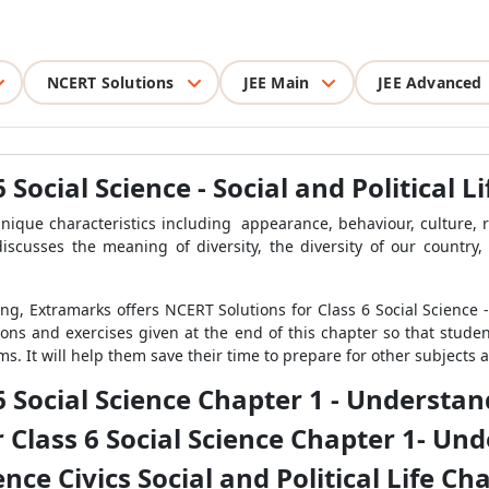
NCERT Solutions
JEE Main
JEE Advanced
 Social Science - Social and Political L
que characteristics including appearance, behaviour, culture, reg
iscusses the meaning of diversity, the diversity of our country, 
g, Extramarks offers NCERT Solutions for Class 6 Social Science - S
tions and exercises given at the end of this chapter so that stud
s. It will help them save their time to prepare for other subjects a
6 Social Science Chapter 1 - Understa
 Class 6 Social Science Chapter 1- Un
ence Civics Social and Political Life 