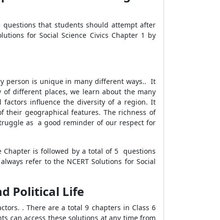
e questions that students should attempt after
lutions for Social Science Civics Chapter 1 by
y person is unique in many different ways.. It
y of different places, we learn about the many
factors influence the diversity of a region. It
of their geographical features. The richness of
truggle as a good reminder of our respect for
e Chapter is followed by a total of 5 questions
 always refer to the NCERT Solutions for Social
d Political Life
tors. . There are a total 9 chapters in Class 6
nts can access these solutions at any time from