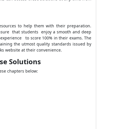
esources to help them with their preparation.
ensure that students enjoy a smooth and deep
ng experience to score 100% in their exams. The
aining the utmost quality standards issued by
s website at their convenience.
ise Solutions
hese chapters below: