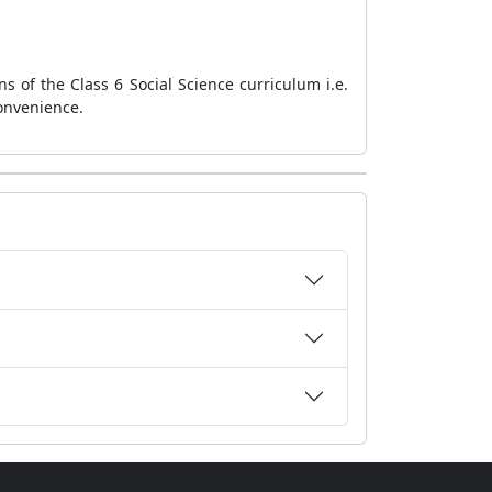
s of the Class 6 Social Science curriculum i.e.
onvenience.