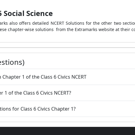
 Social Science
rks also offers detailed NCERT Solutions for the other two section
ese chapter-wise solutions from the Extramarks website at their c
stions)
in Chapter 1 of the Class 6 Civics NCERT
er 1 of the Class 6 Civics NCERT?
tions for Class 6 Civics Chapter 1?