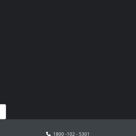
1800 -102 - 5301