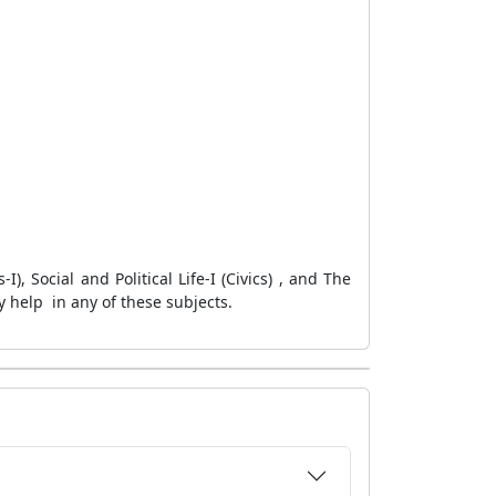
, Social and Political Life-I (Civics) , and The
 help in any of these subjects.