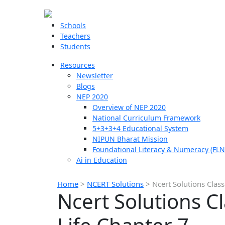
Schools
Teachers
Students
Resources
Newsletter
Blogs
NEP 2020
Overview of NEP 2020
National Curriculum Framework
5+3+3+4 Educational System
NIPUN Bharat Mission
Foundational Literacy & Numeracy (FLN
Ai in Education
Home
>
NCERT Solutions
>
Ncert Solutions Class
Ncert Solutions Cl