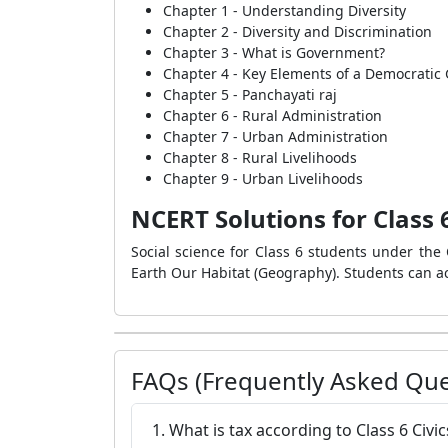
Chapter 1 - Understanding Diversity
Chapter 2 - Diversity and Discrimination
Chapter 3 - What is Government?
Chapter 4 - Key Elements of a Democrati
Chapter 5 - Panchayati raj
Chapter 6 - Rural Administration
Chapter 7 - Urban Administration
Chapter 8 - Rural Livelihoods
Chapter 9 - Urban Livelihoods
NCERT Solutions for Class 6
Social science for Class 6 students under the C
Earth Our Habitat (Geography). Students can ac
FAQs (Frequently Asked Que
1. What is tax according to Class 6 Civ