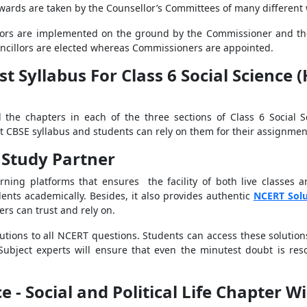
 wards are taken by the Counsellor’s Committees of many different 
lors are implemented on the ground by the Commissioner and the 
ncillors are elected whereas Commissioners are appointed.
t Syllabus For Class 6 Social Science 
l the chapters in each of the three sections of Class 6 Social 
st CBSE syllabus and students can rely on them for their assignme
 Study Partner
rning platforms that ensures the facility of both live classes 
ents academically. Besides, it also provides authentic
NCERT Sol
rs can trust and rely on.
olutions to all NCERT questions. Students can access these solutio
Subject experts
will ensure that even the minutest doubt is res
e - Social and Political Life Chapter W