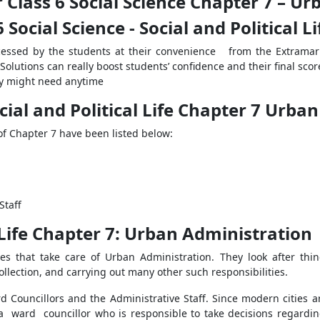
 Class 6 Social Science Chapter 7 – U
 Social Science - Social and Political L
cessed by the students at their convenience from the Extrama
olutions can really boost students’ confidence and their final scor
y might need anytime
cial and Political Life Chapter 7 Urba
of Chapter 7 have been listed below:
Staff
 Life Chapter 7: Urban Administration
s that take care of Urban Administration. They look after thin
llection, and carrying out many other such responsibilities.
Councillors and the Administrative Staff. Since modern cities are
 a ward councillor who is responsible to take decisions regardin