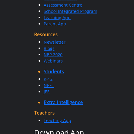
Assessment Centre
School Integrated Program
Learning App
Parent App
Resources
Newsletter
Blogs
NEP 2020
Webinars
Students
K-12
NEET
JEE
Extra Intelligence
Teachers
Teaching App
Download App