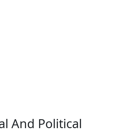
l And Political