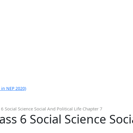
 in NEP 2020)
 6 Social Science Social And Political Life Chapter 7
ass 6 Social Science Socia