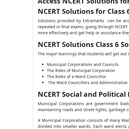
Access NCERT Solutions for
NCERT Solutions for Class 6
Solutions provided by Extramarks can be ac
repeated in final exams, going through NCERT S
more effectively and get help or assistance
the
NCERT Solutions Class 6 So
The major learnings that students will get out 
Municipal Corporations and Councils
The Roles of Municipal Corporation
The Roles of a Ward Councillor
The Ward Councillors and Administrative 
NCERT Social and Political
Municipal Corporations are government bodie
maintaining roads and street lights, garbage co
A Municipal Corporation consists of many Ward 
divided into smaller wards. Each ward elects