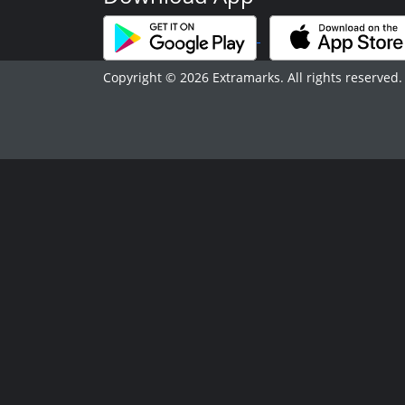
Copyright © 2026 Extramarks. All rights reserved.