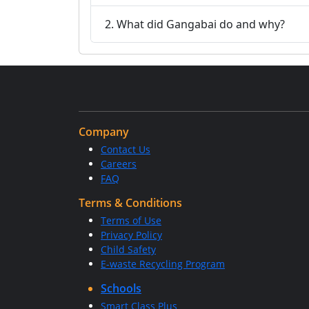
2. What did Gangabai do and why?
Company
Contact Us
Careers
FAQ
Terms & Conditions
Terms of Use
Privacy Policy
Child Safety
E-waste Recycling Program
Schools
Smart Class Plus