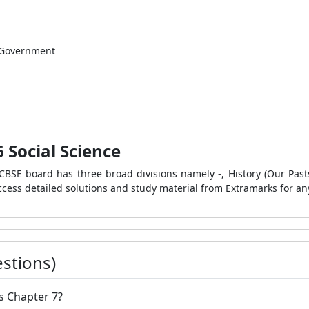
c Government
 Social Science
BSE board has three broad divisions namely -, History (Our Pasts-I)
cess detailed solutions and study material from Extramarks for any
stions)
ics Chapter 7?