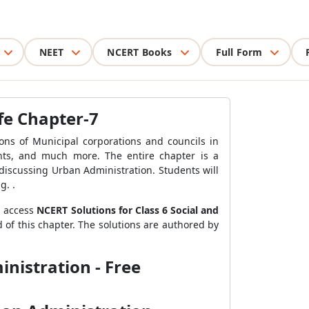
NEET
NCERT Books
Full Form
ife Chapter-7
ions of Municipal corporations and councils in
ghts, and much more. The entire chapter is a
discussing Urban Administration. Students will
g. .
n access
NCERT Solutions for Class 6 Social and
 of this chapter. The solutions are authored by
inistration - Free