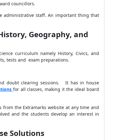
ward councillors.
administrative staff. An important thing that
(History, Geography, and
Science curriculum namely History, Civics, and
nts, tests and exam preparations.
and doubt clearing sessions. It has in house
utions
for all classes, making it the ideal board
ns from the Extramarks website at any time and
olved and the students develop an interest in
ise Solutions