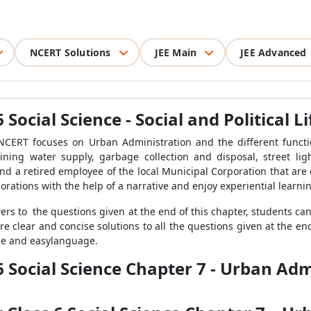
NCERT Solutions
JEE Main
JEE Advanced
 Social Science - Social and Political L
e NCERT focuses on Urban Administration and the different funct
ning water supply, garbage collection and disposal, street li
nd a retired employee of the local Municipal Corporation that are 
orations with the help of a narrative and enjoy experiential learnin
wers to the questions given at the end of this chapter, students ca
e clear and concise solutions to all the questions given at the end
ple and easylanguage.
6 Social Science Chapter 7 - Urban Adm