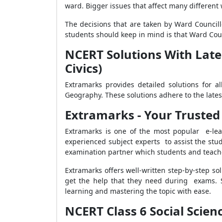
ward. Bigger issues that affect many different
The decisions that are taken by Ward Council
students should keep in mind is that Ward Cou
NCERT Solutions With Lates
Civics)
Extramarks provides detailed solutions for al
Geography. These solutions adhere to the late
Extramarks - Your Trusted
Extramarks is one of the most popular e-lea
experienced subject experts to assist the stud
examination partner which students and teache
Extramarks offers well-written step-by-step s
get the help that they need during exams. 
learning and mastering the topic with ease.
NCERT Class 6 Social Scienc