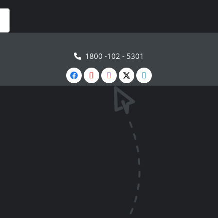
1800 -102 - 5301