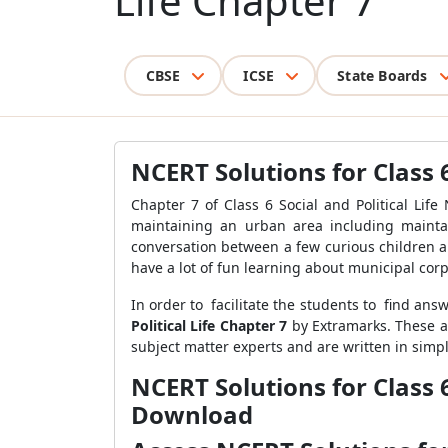
Life Chapter 7
CBSE
ICSE
State Boards
NCERT Solutions for Class 6
Chapter 7 of Class 6 Social and Political Lif
maintaining an urban area including maintai
conversation between a few curious children a
have a lot of fun learning about municipal corp
In order to facilitate the students to find ans
Political Life Chapter 7
by Extramarks. These ar
subject matter experts and are written in sim
NCERT Solutions for Class 
Download