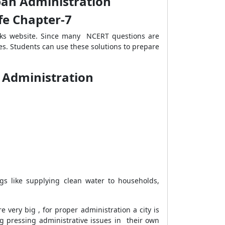
rban Administration
ife Chapter-7
rks website. Since many NCERT questions are
es. Students can use these solutions to prepare
n Administration
gs like supplying clean water to households,
 very big , for proper administration a city is
g pressing administrative issues in their own