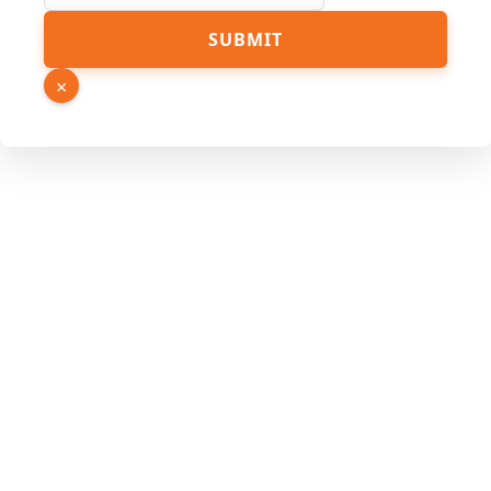
SUBMIT
×