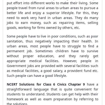
put effort into different works to make their living. Some
people travel from rural areas to urban areas to pursue a
better life and enjoy a superior lifestyle. For this, they
need to work very hard in urban areas. They do many
jobs to earn money, such as repairing items, selling
goods, working for firms owned by others, etc.
Some people have to live in poor conditions, such as poor
sanitation, thus negatively impacting their health. In
urban areas, most people have to struggle to find a
permanent job. Sometimes children have to survive
without proper education, and they rarely get
appropriate medical facilities. However, people in
Government jobs are provided with several facilities such
as medical facilities, a good salary, a provident fund etc.
Such people can have a good lifestyle.
NCERT Solutions for Class 6 Civics Chapter 9
have a
straightforward language that is quite convenient for
students to understand. Students can get help with their
homework as well as exam preparation by referring to
the solutions.