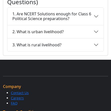
Questions)
1. Are NCERT Solutions enough for Class 6
Political Science preparations?
2. What is urban livelihood?
3. What is rural livelihood?
Company
Contact Us
Careers
FAQ