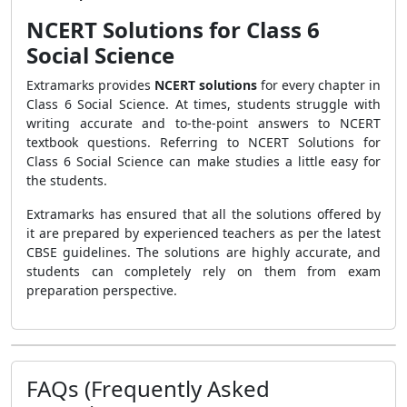
NCERT Solutions for Class 6
Social Science
Extramarks provides
NCERT solutions
for every chapter in
Class 6 Social Science. At times, students struggle with
writing accurate and to-the-point answers to NCERT
textbook questions. Referring to NCERT Solutions for
Class 6 Social Science can make studies a little easy for
the students.
Extramarks has ensured that all the solutions offered by
it are prepared by experienced teachers as per the latest
CBSE guidelines. The solutions are highly accurate, and
students can completely rely on them from exam
preparation perspective.
FAQs (Frequently Asked