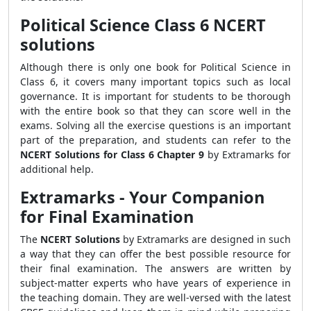
Political Science Class 6 NCERT
solutions
Although there is only one book for Political Science in
Class 6, it covers many important topics such as local
governance. It is important for students to be thorough
with the entire book so that they can score well in the
exams. Solving all the exercise questions is an important
part of the preparation, and students can refer to the
NCERT Solutions for Class 6 Chapter 9
by Extramarks for
additional help.
Extramarks - Your Companion
for Final Examination
The
NCERT Solutions
by Extramarks are designed in such
a way that they can offer the best possible resource for
their final examination. The answers are written by
subject-matter experts who have years of experience in
the teaching domain. They are well-versed with the latest