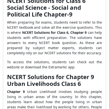
NCERT Solutions for Class 6
Social Science - Social and
Political Life Chapter-9
When preparing for exams, students need to refer to the
NCERT textbook and solve all the exercise questions. This
is where
NCERT Solutions for Class 6, Chapter 9
can help
students with efficient preparation. The solutions have
answers to every NCERT book question. As these are
prepared by subject matter experts, students can
completely rely on our NCERT solutions for their accuracy.
To access the solutions, students can check out the
website or download the Extramarks’ app.
NCERT Solutions for Chapter 9
Urban Livelihoods Class 6
Chapter 9
Urban Livelihood involves studying people
living in urban areas of the country. In this chapter,
students learn about how the people living in urban
areas make their livelihood by working for others. People