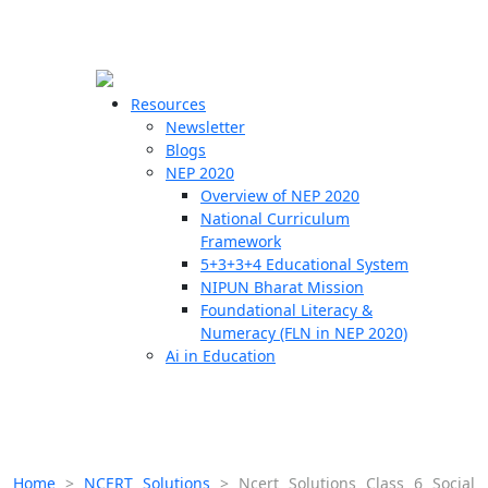
☰
🗙
Resources
Newsletter
Blogs
Schools
NEP 2020
Overview of NEP 2020
Teachers
National Curriculum
Students
Framework
5+3+3+4 Educational System
NIPUN Bharat Mission
Resources
Foundational Literacy &
Numeracy (FLN in NEP 2020)
Ai in Education
Home
>
NCERT Solutions
>
Ncert Solutions Class 6 Social