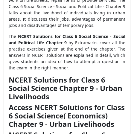
work on the streets, repair items or provide services. The
Class 6 Social Science - Social and Political Life - Chapter 9
talks about the livelihood of individuals living in urban
areas. It discusses their jobs, advantages of permanent
jobs and disadvantages of temporary jobs.
The
NCERT Solutions for Class 6 Social Science - Social
and Political Life Chapter 9
by Extramarks cover all the
practise exercises given at the end of the chapter.
The
answers in NCERT solutions are explained in detail, which
gives students an idea of how to attempt a question in
the exam in the right manner.
NCERT Solutions for Class 6
Social Science Chapter 9 - Urban
Livelihoods
Access NCERT Solutions for Class
6 Social Science( Economics)
Chapter 9 - Urban Livelihoods