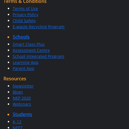
Terms & Conditions
Terms of Use
Privacy Policy
Child Safety
E-waste Recycling Program
Schools
Smart Class Plus
Assessment Centre
School Integrated Program
Learning App
Parent App
Resources
Newsletter
Blogs
NEP 2020
Webinars
Students
K-12
NEET