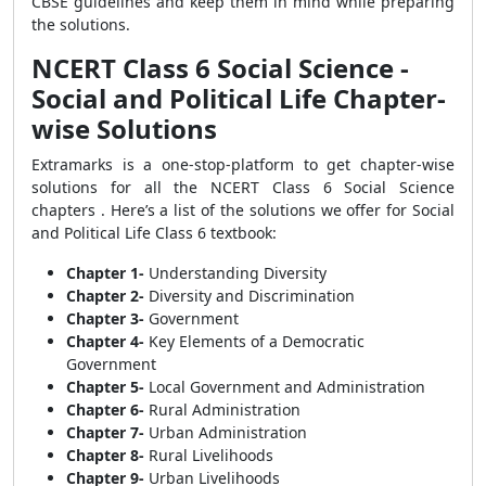
CBSE guidelines and keep them in mind while preparing
the solutions.
NCERT Class 6 Social Science -
Social and Political Life Chapter-
wise Solutions
Extramarks is a one-stop-platform to get chapter-wise
solutions for all the NCERT Class 6 Social Science
chapters . Here’s a list of the solutions we offer for Social
and Political Life Class 6 textbook:
Chapter 1-
Understanding Diversity
Chapter 2-
Diversity and Discrimination
Chapter 3-
Government
Chapter 4-
Key Elements of a Democratic
Government
Chapter 5-
Local Government and Administration
Chapter 6-
Rural Administration
Chapter 7-
Urban Administration
Chapter 8-
Rural Livelihoods
Chapter 9-
Urban Livelihoods