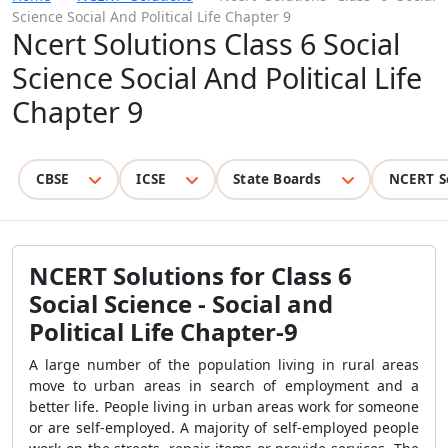
Science Social And Political Life Chapter 9
Ncert Solutions Class 6 Social
Science Social And Political Life
Chapter 9
CBSE
ICSE
State Boards
NCERT S
NCERT Solutions for Class 6
Social Science - Social and
Political Life Chapter-9
A large number of the population living in rural areas
move to urban areas in search of employment and a
better life. People living in urban areas work for someone
or are self-employed. A majority of self-employed people