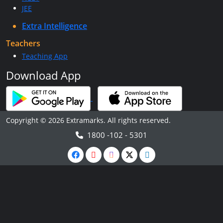
JEE
Extra Intelligence
Teachers
Teaching App
Download App
Copyright © 2026 Extramarks. All rights reserved.
1800 -102 - 5301