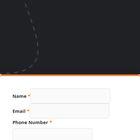
Name
*
Email
Email
*
Source
Page
Phone Number
*