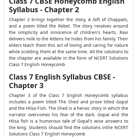
Class 7 CBSE Honeycomb English
Syllabus - Chapter 2
Chapter 2 brings together the story, A Gift of Chappals,
and a poem titled the Rebel. The story revolves around
the simplicity and innocence of children's hearts. Ravi
delivers milk to the kittens he hides from his family. Their
elders teach them this act of loving and caring for nature
while scolding them at the same time. All the solutions to
the chapter are available in the form of NCERT Solutions
Class 7 English Honeycomb
Class 7 English Syllabus CBSE -
Chapter 3
Chapter 3 of the Class 7 English Honeycomb syllabus
includes a poem titled The Shed and prose titled Gopal
and the Hilsa Fish. The Shed is a heroic story in which the
narrator overcomes his fear of the dark. Gopal and the
Hilsa fish is a humorous tale of Gopal's wise answers to
the king. Students should find the solutions inthe NCERT
Solutions Class 7 English Honeycomb