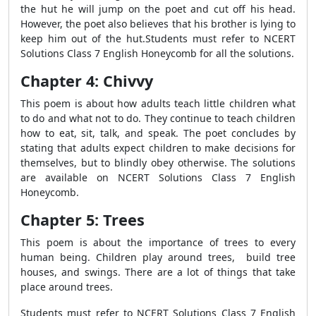
the hut he will jump on the poet and cut off his head.
However, the poet also believes that his brother is lying to
keep him out of the hut.Students must refer to NCERT
Solutions Class 7 English Honeycomb for all the solutions.
Chapter 4: Chivvy
This poem is about how adults teach little children what
to do and what not to do. They continue to teach children
how to eat, sit, talk, and speak. The poet concludes by
stating that adults expect children to make decisions for
themselves, but to blindly obey otherwise. The solutions
are available on NCERT Solutions Class 7 English
Honeycomb.
Chapter 5: Trees
This poem is about the importance of trees to every
human being. Children play around trees, build tree
houses, and swings. There are a lot of things that take
place around trees.
Students must refer to NCERT Solutions Class 7 English