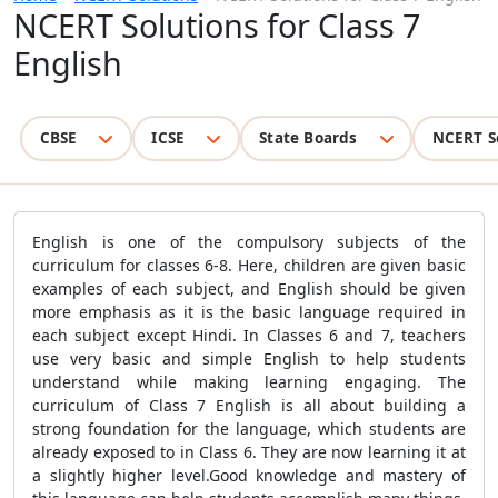
NCERT Solutions for Class 7
English
CBSE
ICSE
State Boards
NCERT S
English is one of the compulsory subjects of the
curriculum for classes 6-8. Here, children are given basic
examples of each subject, and English should be given
more emphasis as it is the basic language required in
each subject except Hindi. In Classes 6 and 7, teachers
use very basic and simple English to help students
understand while making learning engaging. The
curriculum of Class 7 English is all about building a
strong foundation for the language, which students are
already exposed to in Class 6. They are now learning it at
a slightly higher level.Good knowledge and mastery of