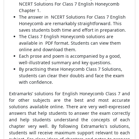
NCERT Solutions For Class 7 English Honeycomb
Chapter 1.
The answer in NCERT Solutions For Class 7 English
Honeycomb are remarkably straightforward. This
saves students both time and effort in preparation.
The Class 7 English Honeycomb solutions are
available in PDF format. Students can view them
online and download them.
Each prose and poem is accompanied by a good,
well-illustrated summary and key questions.
By practising these Honeycomb Class 7 Solutions,
students can clear their doubts and face the exam
with confidence.
Extramarks’ solutions for English Honeycomb Class 7 and
for other subjects are the best and most accurate
solutions available online. There are very well-expressed
answers that help students to answer the exam correctly
and help students understand the concepts of each
chapter very well. By following Extramarks's solutions,
students will receive maximum support relevant to each