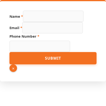
Name
*
Email
*
Phone Number
*
Hidden
SUBMIT
Source
Phone
×