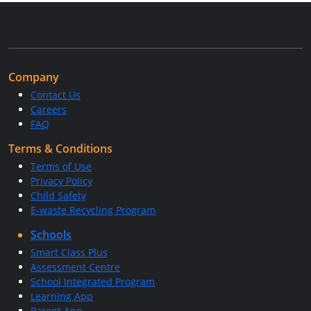
Company
Contact Us
Careers
FAQ
Terms & Conditions
Terms of Use
Privacy Policy
Child Safety
E-waste Recycling Program
Schools
Smart Class Plus
Assessment Centre
School Integrated Program
Learning App
Parent App