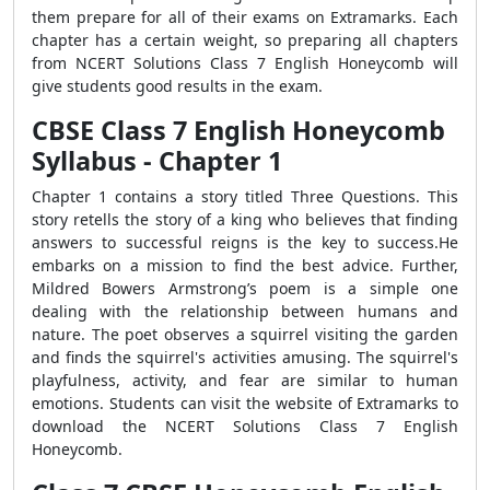
them prepare for all of their exams on Extramarks. Each
chapter has a certain weight, so preparing all chapters
from NCERT Solutions Class 7 English Honeycomb will
give students good results in the exam.
CBSE Class 7 English Honeycomb
Syllabus - Chapter 1
Chapter 1 contains a story titled Three Questions. This
story retells the story of a king who believes that finding
answers to successful reigns is the key to success.He
embarks on a mission to find the best advice. Further,
Mildred Bowers Armstrong’s poem is a simple one
dealing with the relationship between humans and
nature. The poet observes a squirrel visiting the garden
and finds the squirrel's activities amusing. The squirrel's
playfulness, activity, and fear are similar to human
emotions. Students can visit the website of Extramarks to
download the NCERT Solutions Class 7 English
Honeycomb.