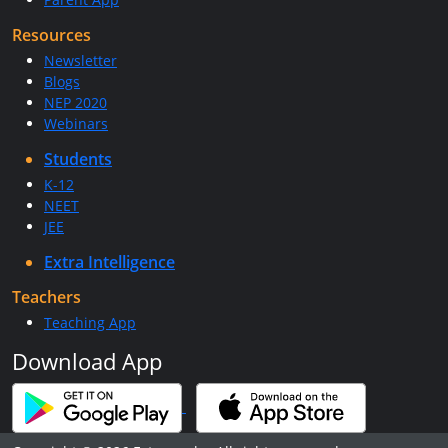
Resources
Newsletter
Blogs
NEP 2020
Webinars
Students
K-12
NEET
JEE
Extra Intelligence
Teachers
Teaching App
Download App