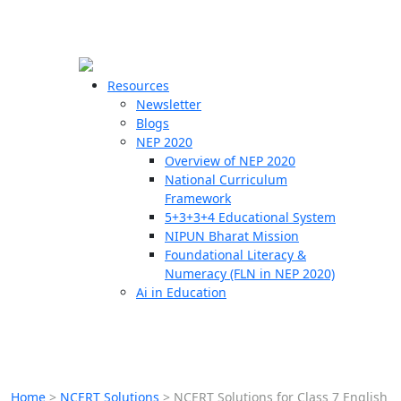
☰
🗙
Resources
Newsletter
Blogs
Schools
NEP 2020
Overview of NEP 2020
Teachers
National Curriculum
Students
Framework
5+3+3+4 Educational System
NIPUN Bharat Mission
Resources
Foundational Literacy &
Numeracy (FLN in NEP 2020)
Ai in Education
Home
>
NCERT Solutions
>
NCERT Solutions for Class 7 English