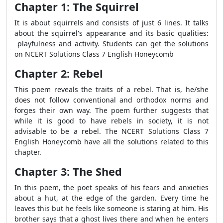
Chapter 1: The Squirrel
It is about squirrels and consists of just 6 lines. It talks
about the squirrel's appearance and its basic qualities:
playfulness and activity. Students can get the solutions
on NCERT Solutions Class 7 English Honeycomb
Chapter 2: Rebel
This poem reveals the traits of a rebel. That is, he/she
does not follow conventional and orthodox norms and
forges their own way. The poem further suggests that
while it is good to have rebels in society, it is not
advisable to be a rebel. The NCERT Solutions Class 7
English Honeycomb have all the solutions related to this
chapter.
Chapter 3: The Shed
In this poem, the poet speaks of his fears and anxieties
about a hut, at the edge of the garden. Every time he
leaves this but he feels like someone is staring at him. His
brother says that a ghost lives there and when he enters