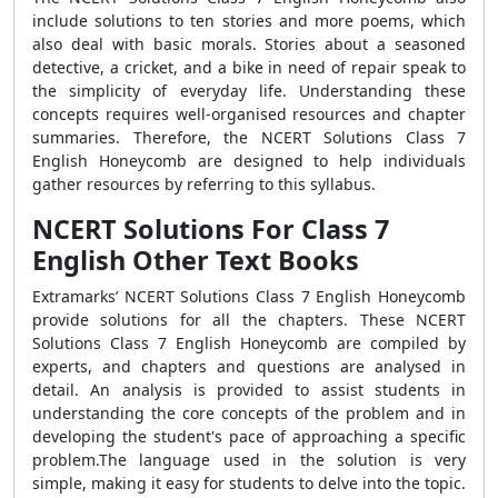
include solutions to ten stories and more poems, which
also deal with basic morals. Stories about a seasoned
detective, a cricket, and a bike in need of repair speak to
the simplicity of everyday life. Understanding these
concepts requires well-organised resources and chapter
summaries. Therefore, the NCERT Solutions Class 7
English Honeycomb are designed to help individuals
gather resources by referring to this syllabus.
NCERT Solutions For Class 7
English Other Text Books
Extramarks’ NCERT Solutions Class 7 English Honeycomb
provide solutions for all the chapters. These NCERT
Solutions Class 7 English Honeycomb are compiled by
experts, and chapters and questions are analysed in
detail. An analysis is provided to assist students in
understanding the core concepts of the problem and in
developing the student's pace of approaching a specific
problem.The language used in the solution is very
simple, making it easy for students to delve into the topic.