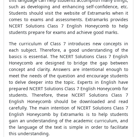
this language can help students accomplish many things,
such as developing and enhancing self-confidence, etc.
Students should visit the website of Extramarks when it
comes to exams and assessments. Extramarks provides
NCERT Solutions Class 7 English Honeycomb to help
students prepare for exams and achieve good marks.
The curriculum of Class 7 introduces new concepts in
each subject. Therefore, a good understanding of the
basics is essential. The NCERT Solutions Class 7 English
Honeycomb are designed to bridge the gap between
concept and clarity. Answers are intentional enough to
meet the needs of the question and encourage students
to delve deeper into the topic. Experts in English have
prepared NCERT Solutions Class 7 English Honeycomb for
students. Therefore, these NCERT Solutions Class 7
English Honeycomb should be downloaded and read
carefully. The main intention of NCERT Solutions Class 7
English Honeycomb by Extramarks is to help students
gain an understanding of the academic curriculum, and
the language of the text is simple in order to facilitate
this understanding.