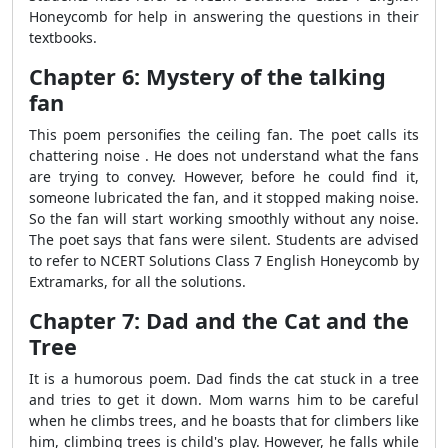
Honeycomb for help in answering the questions in their
textbooks.
Chapter 6: Mystery of the talking
fan
This poem personifies the ceiling fan. The poet calls its
chattering noise . He does not understand what the fans
are trying to convey. However, before he could find it,
someone lubricated the fan, and it stopped making noise.
So the fan will start working smoothly without any noise.
The poet says that fans were silent. Students are advised
to refer to NCERT Solutions Class 7 English Honeycomb by
Extramarks, for all the solutions.
Chapter 7: Dad and the Cat and the
Tree
It is a humorous poem. Dad finds the cat stuck in a tree
and tries to get it down. Mom warns him to be careful
when he climbs trees, and he boasts that for climbers like
him, climbing trees is child's play. However, he falls while