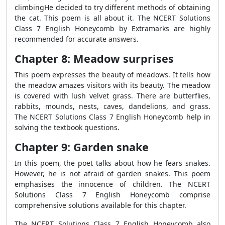
climbingHe decided to try different methods of obtaining
the cat. This poem is all about it. The NCERT Solutions
Class 7 English Honeycomb by Extramarks are highly
recommended for accurate answers.
Chapter 8: Meadow surprises
This poem expresses the beauty of meadows. It tells how
the meadow amazes visitors with its beauty. The meadow
is covered with lush velvet grass. There are butterflies,
rabbits, mounds, nests, caves, dandelions, and grass.
The NCERT Solutions Class 7 English Honeycomb help in
solving the textbook questions.
Chapter 9: Garden snake
In this poem, the poet talks about how he fears snakes.
However, he is not afraid of garden snakes. This poem
emphasises the innocence of children. The NCERT
Solutions Class 7 English Honeycomb comprise
comprehensive solutions available for this chapter.
The NCERT Solutions Class 7 English Honeycomb also