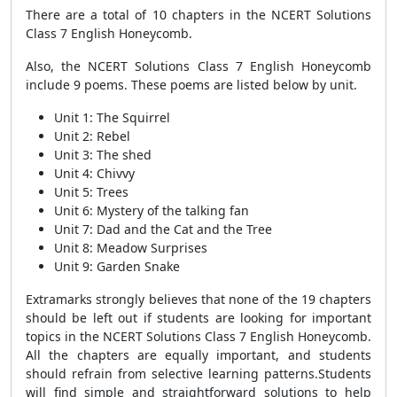
There are a total of 10 chapters in the NCERT Solutions
Class 7 English Honeycomb.
Also, the NCERT Solutions Class 7 English Honeycomb
include 9 poems. These poems are listed below by unit.
Unit 1: The Squirrel
Unit 2: Rebel
Unit 3: The shed
Unit 4: Chivvy
Unit 5: Trees
Unit 6: Mystery of the talking fan
Unit 7: Dad and the Cat and the Tree
Unit 8: Meadow Surprises
Unit 9: Garden Snake
Extramarks strongly believes that none of the 19 chapters
should be left out if students are looking for important
topics in the NCERT Solutions Class 7 English Honeycomb.
All the chapters are equally important, and students
should refrain from selective learning patterns.Students
will find simple and straightforward solutions to help