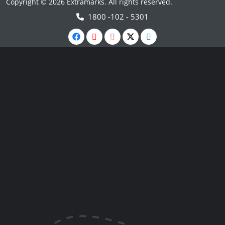
Copyright © 2026 Extramarks. All rights reserved.
1800 -102 - 5301