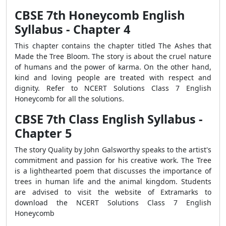
CBSE 7th Honeycomb English
Syllabus - Chapter 4
This chapter contains the chapter titled The Ashes that
Made the Tree Bloom. The story is about the cruel nature
of humans and the power of karma. On the other hand,
kind and loving people are treated with respect and
dignity. Refer to NCERT Solutions Class 7 English
Honeycomb for all the solutions.
CBSE 7th Class English Syllabus -
Chapter 5
The story Quality by John Galsworthy speaks to the artist's
commitment and passion for his creative work. The Tree
is a lighthearted poem that discusses the importance of
trees in human life and the animal kingdom. Students
are advised to visit the website of Extramarks to
download the NCERT Solutions Class 7 English
Honeycomb