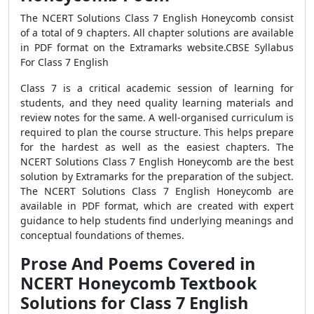
The NCERT Solutions Class 7 English Honeycomb consist
of a total of 9 chapters. All chapter solutions are available
in PDF format on the Extramarks website.CBSE Syllabus
For Class 7 English
Class 7 is a critical academic session of learning for
students, and they need quality learning materials and
review notes for the same. A well-organised curriculum is
required to plan the course structure. This helps prepare
for the hardest as well as the easiest chapters. The
NCERT Solutions Class 7 English Honeycomb are the best
solution by Extramarks for the preparation of the subject.
The NCERT Solutions Class 7 English Honeycomb are
available in PDF format, which are created with expert
guidance to help students find underlying meanings and
conceptual foundations of themes.
Prose And Poems Covered in
NCERT Honeycomb Textbook
Solutions for Class 7 English