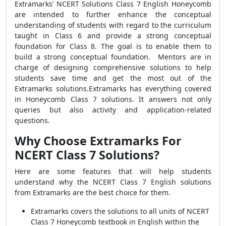
Extramarks’ NCERT Solutions Class 7 English Honeycomb
are intended to further enhance the conceptual
understanding of students with regard to the curriculum
taught in Class 6 and provide a strong conceptual
foundation for Class 8. The goal is to enable them to
build a strong conceptual foundation. Mentors are in
charge of designing comprehensive solutions to help
students save time and get the most out of the
Extramarks solutions.Extramarks has everything covered
in Honeycomb Class 7 solutions. It answers not only
queries but also activity and application-related
questions.
Why Choose Extramarks For
NCERT Class 7 Solutions?
Here are some features that will help students
understand why the NCERT Class 7 English solutions
from Extramarks are the best choice for them.
Extramarks covers the solutions to all units of NCERT
Class 7 Honeycomb textbook in English within the