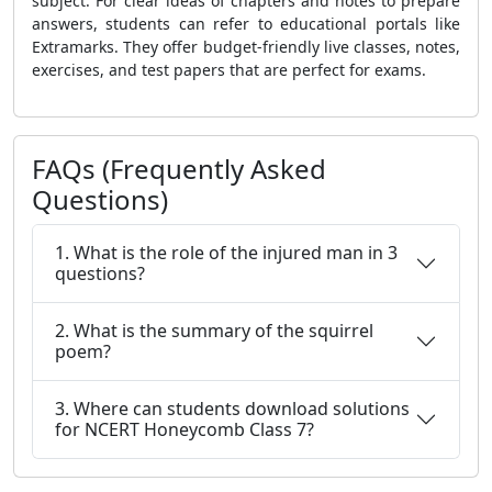
subject. For clear ideas of chapters and notes to prepare
answers, students can refer to educational portals like
Extramarks. They offer budget-friendly live classes, notes,
exercises, and test papers that are perfect for exams.
FAQs (Frequently Asked
Questions)
1. What is the role of the injured man in 3
questions?
2. What is the summary of the squirrel
poem?
3. Where can students download solutions
for NCERT Honeycomb Class 7?