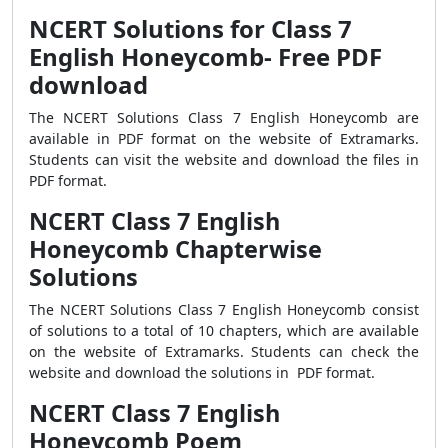
NCERT Solutions for Class 7
English Honeycomb- Free PDF
download
The NCERT Solutions Class 7 English Honeycomb are
available in PDF format on the website of Extramarks.
Students can visit the website and download the files in
PDF format.
NCERT Class 7 English
Honeycomb Chapterwise
Solutions
The NCERT Solutions Class 7 English Honeycomb consist
of solutions to a total of 10 chapters, which are available
on the website of Extramarks. Students can check the
website and download the solutions in PDF format.
NCERT Class 7 English
Honeycomb Poem