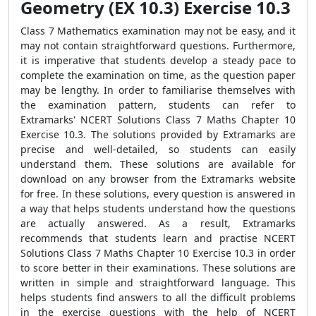
Geometry (EX 10.3) Exercise 10.3
Class 7 Mathematics examination may not be easy, and it
may not contain straightforward questions. Furthermore,
it is imperative that students develop a steady pace to
complete the examination on time, as the question paper
may be lengthy. In order to familiarise themselves with
the examination pattern, students can refer to
Extramarks' NCERT Solutions Class 7 Maths Chapter 10
Exercise 10.3. The solutions provided by Extramarks are
precise and well-detailed, so students can easily
understand them. These solutions are available for
download on any browser from the Extramarks website
for free. In these solutions, every question is answered in
a way that helps students understand how the questions
are actually answered. As a result, Extramarks
recommends that students learn and practise NCERT
Solutions Class 7 Maths Chapter 10 Exercise 10.3 in order
to score better in their examinations. These solutions are
written in simple and straightforward language. This
helps students find answers to all the difficult problems
in the exercise questions with the help of NCERT