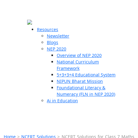
☰
🗙
Resources
Newsletter
Blogs
Schools
NEP 2020
Overview of NEP 2020
Teachers
National Curriculum
Students
Framework
5+3+3+4 Educational System
NIPUN Bharat Mission
Resources
Foundational Literacy &
Numeracy (FLN in NEP 2020)
Ai in Education
Home
>
NCERT Solutions
>
NCERT Solutions for Class 7 Maths