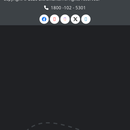
1800 -102 - 5301