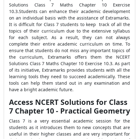
Solutions Class 7 Maths Chapter 10 Exercise
10.3.Students can enhance their academic development
on an individual basis with the assistance of Extramarks.
It is difficult for Class 7 students to keep track of all the
topics of their curriculum due to the extensive syllabus
for each subject. As a result, they can not always
complete their entire academic curriculum on time. To
ensure that students do not miss any important topics of
the curriculum, Extramarks offers them the NCERT
Solutions Class 7 Maths Chapter 10 Exercise 10.3. As part
of its initiative, Extramarks provides students with all the
learning tools they need to succeed academically. These
tools can help them stand out in any examination and
have a bright academic future.
Access NCERT Solutions for Class
7 Chapter 10 - Practical Geometry
Class 7 is a very essential academic session for the
students as it introduces them to new concepts that are
useful in their higher classes and are very important for