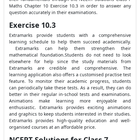
Maths Chapter 10 Exercise 10.3 in order to answer any
question accurately in their examinations.
Exercise 10.3
Extramarks provide students with a comprehensive
learning schedule to help them succeed academically.
Extramarks can help them strengthen their
mathematical foundation.Students do not need to look
elsewhere for help since the study materials from
Extramarks are credible and comprehensive. The
learning application also offers a customised practise test
feature. To monitor their academic progress, students
can periodically take these tests. As a result, they can do
better in their regular in-school tests and examinations.
Animations make learning more enjoyable and
enthusiastic. Extramarks provides exciting animations
and graphics to keep students interested in their studies.
Extramarks provides high-quality education and well-
organised courses at an affordable price.
NCERT Solutions for Class 7