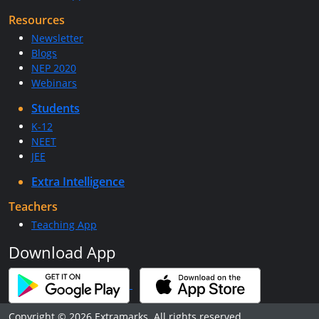
Resources
Newsletter
Blogs
NEP 2020
Webinars
Students
K-12
NEET
JEE
Extra Intelligence
Teachers
Teaching App
Download App
Copyright © 2026 Extramarks. All rights reserved.