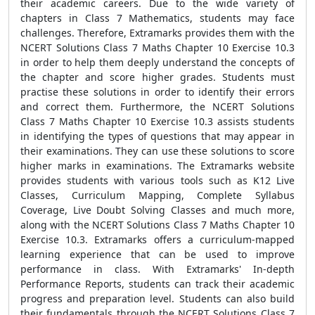
their academic careers. Due to the wide variety of
chapters in Class 7 Mathematics, students may face
challenges. Therefore, Extramarks provides them with the
NCERT Solutions Class 7 Maths Chapter 10 Exercise 10.3
in order to help them deeply understand the concepts of
the chapter and score higher grades. Students must
practise these solutions in order to identify their errors
and correct them. Furthermore, the NCERT Solutions
Class 7 Maths Chapter 10 Exercise 10.3 assists students
in identifying the types of questions that may appear in
their examinations. They can use these solutions to score
higher marks in examinations. The Extramarks website
provides students with various tools such as K12 Live
Classes, Curriculum Mapping, Complete Syllabus
Coverage, Live Doubt Solving Classes and much more,
along with the NCERT Solutions Class 7 Maths Chapter 10
Exercise 10.3. Extramarks offers a curriculum-mapped
learning experience that can be used to improve
performance in class. With Extramarks' In-depth
Performance Reports, students can track their academic
progress and preparation level. Students can also build
their fundamentals through the NCERT Solutions Class 7