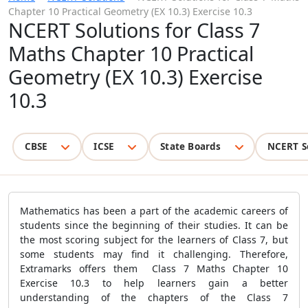
Chapter 10 Practical Geometry (EX 10.3) Exercise 10.3
NCERT Solutions for Class 7
Maths Chapter 10 Practical
Geometry (EX 10.3) Exercise
10.3
CBSE
ICSE
State Boards
NCERT S
Mathematics has been a part of the academic careers of
students since the beginning of their studies. It can be
the most scoring subject for the learners of Class 7, but
some students may find it challenging. Therefore,
Extramarks offers them Class 7 Maths Chapter 10
Exercise 10.3 to help learners gain a better
understanding of the chapters of the Class 7