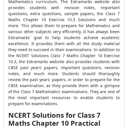
Mathematics curriculum. The Extramarks website also
provides students with revision notes, important
questions, extra questions, sample papers, the Class 7
Maths Chapter 10 Exercise 10.3 Solutions and much
more. This allows them to prepare for Mathematics and
various other subjects very efficiently. It has always been
Extramarks' goal to help students achieve academic
excellence. It provides them with all the study material
they need to succeed in their examinations. In addition to
the NCERT Solutions Class 7 Maths Chapter 10 Exercise
10.3, the Extramarks website also provides students with
CBSE past years’ papers, important questions, revision
notes, and much more. Students should thoroughly
review the past years' papers, in order to prepare for the
CBSE examination, as they provide them with a glimpse
of the Class 7 Mathematics examinations. They are one of
the most important resources to enable students to
prepare for examinations.
NCERT Solutions for Class 7
Maths Chapter 10 Practical