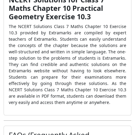
Maths Chapter 10 Practical
Geometry Exercise 10.3
The NCERT Solutions Class 7 Maths Chapter 10 Exercise
10.3 provided by Extramarks are compiled by expert
teachers of Extramarks. Students can easily understand
the concepts of the chapter because the solutions are
well-structured and written in simple language. The one-
step solution to the problems of students is Extramarks.
They can find credible and authentic solutions on the
Extramarks website without having to look elsewhere.
Students can prepare for their examinations more
effectively by going through these solutions. As the
NCERT Solutions Class 7 Maths Chapter 10 Exercise 10.3
are available in PDF format, students can download them
very easily and access them anytime or anywhere.
FAQs (Frequently Asked