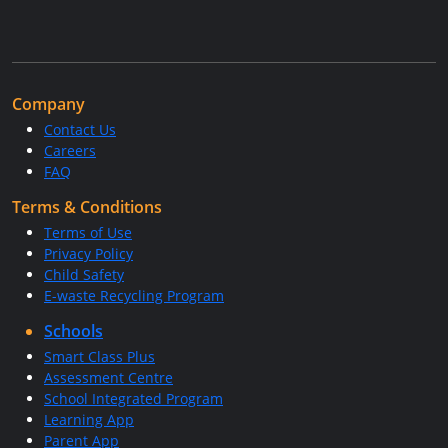
Company
Contact Us
Careers
FAQ
Terms & Conditions
Terms of Use
Privacy Policy
Child Safety
E-waste Recycling Program
Schools
Smart Class Plus
Assessment Centre
School Integrated Program
Learning App
Parent App