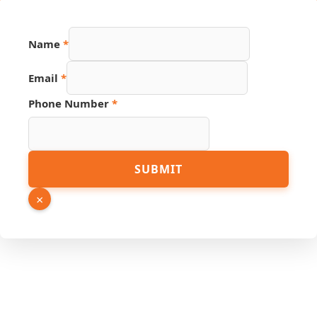
Phone
Name
*
Email
Hidden
Email
*
Phone Number
*
SUBMIT
×