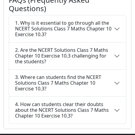
Questions)
1. Why is it essential to go through all the
NCERT Solutions Class 7 Maths Chapter 10
Exercise 10.3?
2. Are the NCERT Solutions Class 7 Maths
Chapter 10 Exercise 10.3 challenging for
the students?
3. Where can students find the NCERT
Solutions Class 7 Maths Chapter 10
Exercise 10.3?
4. How can students clear their doubts
about the NCERT Solutions Class 7 Maths
Chapter 10 Exercise 10.3?