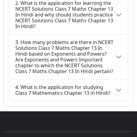
2. What is the application for learning the
NCERT Solutions Class 7 Maths Chapter 13
In Hindi and why should students practice
NCERT Solutions Class 7 Maths Chapter 13
In Hindi?
3. How many problems are there in NCERT
Solutions Class 7 Maths Chapter 13 In
Hindi based on Exponents and Powers?
Are Exponents and Powers Important
chapter to which the NCERT Solutions
Class 7 Maths Chapter 13 In Hindi pertain?
4. What is the application for studying
Class 7 Mathematics Chapter 13 in Hindi?