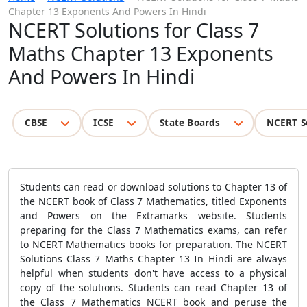
Chapter 13 Exponents And Powers In Hindi
NCERT Solutions for Class 7
Maths Chapter 13 Exponents
And Powers In Hindi
CBSE
ICSE
State Boards
NCERT S
Students can read or download solutions to Chapter 13 of
the NCERT book of Class 7 Mathematics, titled Exponents
and Powers on the Extramarks website. Students
preparing for the Class 7 Mathematics exams, can refer
to NCERT Mathematics books for preparation. The NCERT
Solutions Class 7 Maths Chapter 13 In Hindi are always
helpful when students don't have access to a physical
copy of the solutions. Students can read Chapter 13 of
the Class 7 Mathematics NCERT book and peruse the