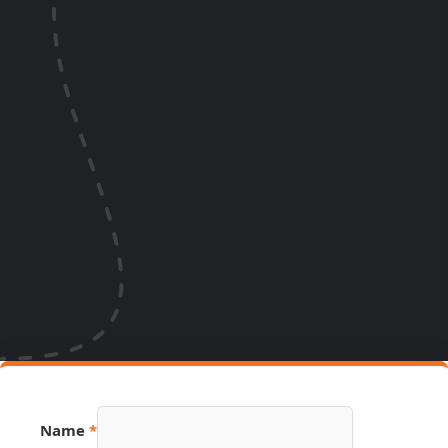
Source
Name
*
Name