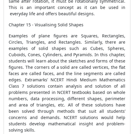
same after rotation, it must be rotationally symmetrical.
This is an important concept as it can be used in
everyday life and offers beautiful designs.
Chapter 15 - Visualising Solid Shapes
Examples of plane figures are Squares, Rectangles,
Circles, Triangles, and Rectangles. Similarly, there are
examples of solid shapes such as Cubes, Spheres,
Cuboids, Cones, Cylinders, and Pyramids. In this chapter,
students will learn about the sketches and forms of these
figures. The corners of a solid are called vertices, the flat
faces are called faces, and the line segments are called
edges. Extramarks’ NCERT Hindi Medium Mathematics
Class 7 solutions contain analysis and solution of all
problems presented in NCERT textbooks based on whole
numbers, data processing, different shapes, perimeter
and area of ​​triangles, etc. All of these solutions have
been solved through methods that suit all students’
concerns and demands. NCERT solutions would help
students develop mathematical insight and problem-
solving skills.