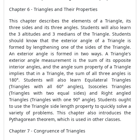
Chapter 6 - Triangles and Their Properties
This chapter describes the elements of a Triangle, its
three sides and its three angles. Students will also learn
the 3 altitudes and 3 medians of the Triangle. Students
should know that the exterior angle of a Triangle is
formed by lengthening one of the sides of the Triangle.
An exterior angle is formed in two ways. A Triangle's
exterior angle measurement is the sum of its opposite
interior angles, and the angle sum property of a Triangle
implies that in a Triangle, the sum of all three angles is
180°. Students will also learn Equilateral Triangles
(Triangles with all 60° angles), Isosceles Triangles
(Triangles with two equal sides) and Right angled
Triangles (Triangles with one 90° angle). Students ought
to use the Triangle side length property to quickly solve a
variety of problems. This chapter also introduces the
Pythagorean theorem, which is used in other classes.
Chapter 7 - Congruence of Triangles