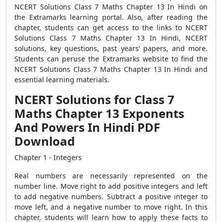
NCERT Solutions Class 7 Maths Chapter 13 In Hindi on
the Extramarks learning portal. Also, after reading the
chapter, students can get access to the links to NCERT
Solutions Class 7 Maths Chapter 13 In Hindi, NCERT
solutions, key questions, past years’ papers, and more.
Students can peruse the Extramarks website to find the
NCERT Solutions Class 7 Maths Chapter 13 In Hindi and
essential learning materials.
NCERT Solutions for Class 7
Maths Chapter 13 Exponents
And Powers In Hindi PDF
Download
Chapter 1 - Integers
Real numbers are necessarily represented on the
number line. Move right to add positive integers and left
to add negative numbers. Subtract a positive integer to
move left, and a negative number to move right. In this
chapter, students will learn how to apply these facts to