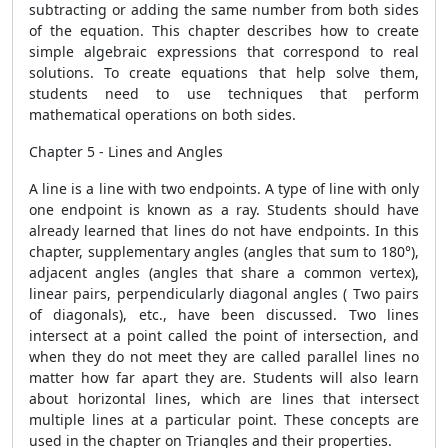
subtracting or adding the same number from both sides
of the equation. This chapter describes how to create
simple algebraic expressions that correspond to real
solutions. To create equations that help solve them,
students need to use techniques that perform
mathematical operations on both sides.
Chapter 5 - Lines and Angles
A line is a line with two endpoints. A type of line with only
one endpoint is known as a ray. Students should have
already learned that lines do not have endpoints. In this
chapter, supplementary angles (angles that sum to 180°),
adjacent angles (angles that share a common vertex),
linear pairs, perpendicularly diagonal angles ( Two pairs
of diagonals), etc., have been discussed. Two lines
intersect at a point called the point of intersection, and
when they do not meet they are called parallel lines no
matter how far apart they are. Students will also learn
about horizontal lines, which are lines that intersect
multiple lines at a particular point. These concepts are
used in the chapter on Triangles and their properties.