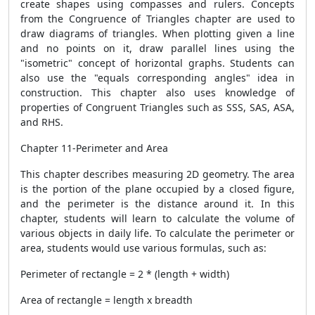
create shapes using compasses and rulers. Concepts
from the Congruence of Triangles chapter are used to
draw diagrams of triangles. When plotting given a line
and no points on it, draw parallel lines using the
"isometric" concept of horizontal graphs. Students can
also use the "equals corresponding angles" idea in
construction. This chapter also uses knowledge of
properties of Congruent Triangles such as SSS, SAS, ASA,
and RHS.
Chapter 11-Perimeter and Area
This chapter describes measuring 2D geometry. The area
is the portion of the plane occupied by a closed figure,
and the perimeter is the distance around it. In this
chapter, students will learn to calculate the volume of
various objects in daily life. To calculate the perimeter or
area, students would use various formulas, such as:
Perimeter of rectangle = 2 * (length + width)
Area of ​​rectangle = length x breadth