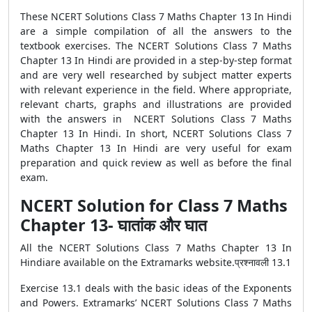
These NCERT Solutions Class 7 Maths Chapter 13 In Hindi
are a simple compilation of all the answers to the
textbook exercises. The NCERT Solutions Class 7 Maths
Chapter 13 In Hindi are provided in a step-by-step format
and are very well researched by subject matter experts
with relevant experience in the field. Where appropriate,
relevant charts, graphs and illustrations are provided
with the answers in NCERT Solutions Class 7 Maths
Chapter 13 In Hindi. In short, NCERT Solutions Class 7
Maths Chapter 13 In Hindi are very useful for exam
preparation and quick review as well as before the final
exam.
NCERT Solution for Class 7 Maths
Chapter 13- घातांक और घात
All the NCERT Solutions Class 7 Maths Chapter 13 In
Hindiare available on the Extramarks website.प्रश्नावली 13.1
Exercise 13.1 deals with the basic ideas of the Exponents
and Powers. Extramarks’ NCERT Solutions Class 7 Maths