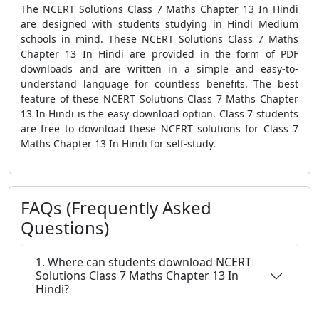
The NCERT Solutions Class 7 Maths Chapter 13 In Hindi
are designed with students studying in Hindi Medium
schools in mind. These NCERT Solutions Class 7 Maths
Chapter 13 In Hindi are provided in the form of PDF
downloads and are written in a simple and easy-to-
understand language for countless benefits. The best
feature of these NCERT Solutions Class 7 Maths Chapter
13 In Hindi is the easy download option. Class 7 students
are free to download these NCERT solutions for Class 7
Maths Chapter 13 In Hindi for self-study.
FAQs (Frequently Asked
Questions)
1. Where can students download NCERT
Solutions Class 7 Maths Chapter 13 In
Hindi?