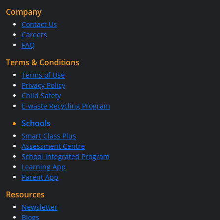
Company
Contact Us
Careers
FAQ
Terms & Conditions
Terms of Use
Privacy Policy
Child Safety
E-waste Recycling Program
Schools
Smart Class Plus
Assessment Centre
School Integrated Program
Learning App
Parent App
Resources
Newsletter
Blogs