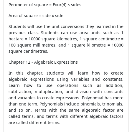
Perimeter of square = Four(4) × sides
Area of ​​square = side x side
Students will use the unit conversions they learned in the
previous class. Students can use area units such as 1
hectare = 10000 square kilometres, 1 square centimetre =
100 square millimetres, and 1 square kilometre = 10000
square centimetres.
Chapter 12 - Algebraic Expressions
In this chapter, students will learn how to create
algebraic expressions using variables and constants.
Learn how to use operations such as addition,
subtraction, multiplication, and division with constants
and variables to create expressions. Polynomial has more
than one term. Polynomials include binomials, trinomials,
and so on. Terms with the same algebraic factor are
called terms, and terms with different algebraic factors
are called different terms.