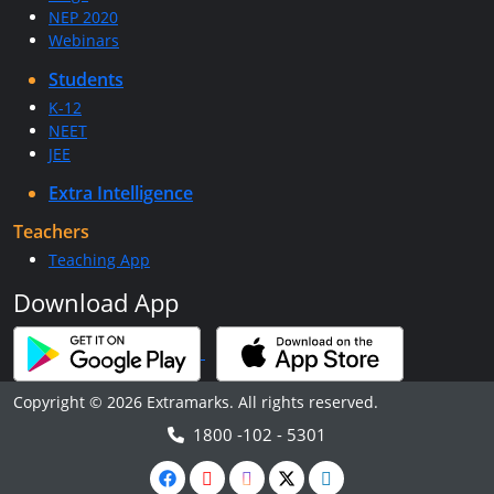
NEP 2020
Webinars
Students
K-12
NEET
JEE
Extra Intelligence
Teachers
Teaching App
Download App
Copyright © 2026 Extramarks. All rights reserved.
1800 -102 - 5301