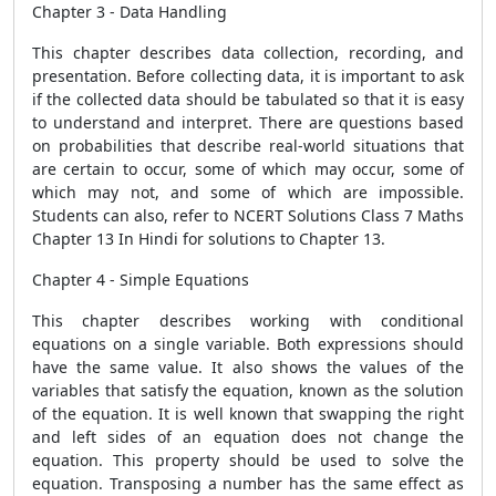
Chapter 3 - Data Handling
This chapter describes data collection, recording, and
presentation. Before collecting data, it is important to ask
if the collected data should be tabulated so that it is easy
to understand and interpret. There are questions based
on probabilities that describe real-world situations that
are certain to occur, some of which may occur, some of
which may not, and some of which are impossible.
Students can also, refer to NCERT Solutions Class 7 Maths
Chapter 13 In Hindi for solutions to Chapter 13.
Chapter 4 - Simple Equations
This chapter describes working with conditional
equations on a single variable. Both expressions should
have the same value. It also shows the values ​​of the
variables that satisfy the equation, known as the solution
of the equation. It is well known that swapping the right
and left sides of an equation does not change the
equation. This property should be used to solve the
equation. Transposing a number has the same effect as