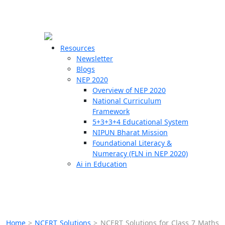
☰
🗙
Resources
Newsletter
Blogs
Schools
NEP 2020
Overview of NEP 2020
Teachers
National Curriculum
Students
Framework
5+3+3+4 Educational System
NIPUN Bharat Mission
Resources
Foundational Literacy &
Numeracy (FLN in NEP 2020)
Ai in Education
Home
>
NCERT Solutions
>
NCERT Solutions for Class 7 Maths