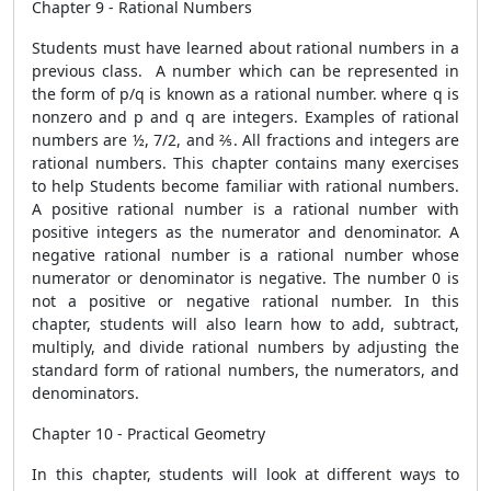
Chapter 9 - Rational Numbers
Students must have learned about rational numbers in a
previous class. A number which can be represented in
the form of p/q is known as a rational number. where q is
nonzero and p and q are integers. Examples of rational
numbers are ½, 7/2, and ⅖. All fractions and integers are
rational numbers. This chapter contains many exercises
to help Students become familiar with rational numbers.
A positive rational number is a rational number with
positive integers as the numerator and denominator. A
negative rational number is a rational number whose
numerator or denominator is negative. The number 0 is
not a positive or negative rational number. In this
chapter, students will also learn how to add, subtract,
multiply, and divide rational numbers by adjusting the
standard form of rational numbers, the numerators, and
denominators.
Chapter 10 - Practical Geometry
In this chapter, students will look at different ways to