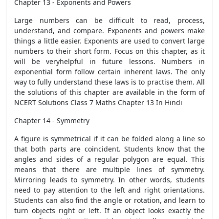
Chapter 13 - Exponents and Powers
Large numbers can be difficult to read, process,
understand, and compare. Exponents and powers make
things a little easier. Exponents are used to convert large
numbers to their short form. Focus on this chapter, as it
will be veryhelpful in future lessons. Numbers in
exponential form follow certain inherent laws. The only
way to fully understand these laws is to practise them. All
the solutions of this chapter are available in the form of
NCERT Solutions Class 7 Maths Chapter 13 In Hindi
Chapter 14 - Symmetry
A figure is symmetrical if it can be folded along a line so
that both parts are coincident. Students know that the
angles and sides of a regular polygon are equal. This
means that there are multiple lines of symmetry.
Mirroring leads to symmetry. In other words, students
need to pay attention to the left and right orientations.
Students can also find the angle or rotation, and learn to
turn objects right or left. If an object looks exactly the