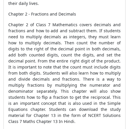
their daily lives.
Chapter 2 - Fractions and Decimals
Chapter 2 of Class 7 Mathematics covers decimals and
fractions and how to add and subtract them. If students
need to multiply decimals as integers, they must learn
how to multiply decimals. Then count the number of
digits to the right of the decimal point in both decimals,
add both counted digits, count the digits, and set the
decimal point. From the entire right digit of the product.
It is important to note that the count must include digits
from both digits. Students will also learn how to multiply
and divide decimals and fractions. There is a way to
multiply fractions by multiplying the numerator and
denominator separately. This chapter will also show
students how to flip a fraction to get the reciprocal. This
is an important concept that is also used in the Simple
Equations chapter. Students can download the study
material for Chapter 13 in the form of NCERT Solutions
Class 7 Maths Chapter 13 In Hindi.