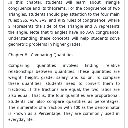
In this chapter, students will learn about Triangle
congruence and its theorems. For the congruence of two
Triangles, students should pay attention to the four main
rules: SSS, ASA, SAS, and RHS rules of congruence. where
S represents the side of the Triangle and A represents
the angle. Note that triangles have no AAA congruence.
Understanding these concepts will help students solve
geometric problems in higher grades.
Chapter 8 - Comparing Quantities
Comparing quantities involves finding relative
relationships between quantities. These quantities are
weight, height, grade, salary, and so on. To compare
these quantities, students need to convert them to
fractions. If the fractions are equal, the two ratios are
also equal. That is, the four quantities are proportional.
Students can also compare quantities as percentages.
The numerator of a fraction with 100 as the denominator
is known as a Percentage. They are commonly used in
everyday life.