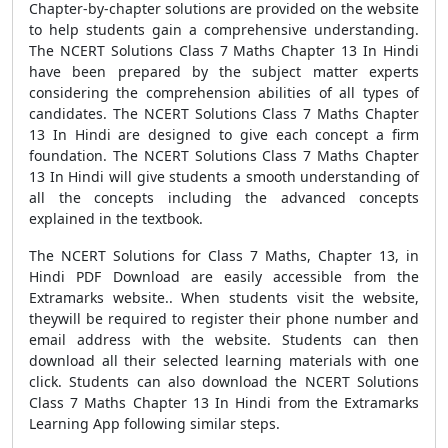
Chapter-by-chapter solutions are provided on the website
to help students gain a comprehensive understanding.
The NCERT Solutions Class 7 Maths Chapter 13 In Hindi
have been prepared by the subject matter experts
considering the comprehension abilities of all types of
candidates. The NCERT Solutions Class 7 Maths Chapter
13 In Hindi are designed to give each concept a firm
foundation. The NCERT Solutions Class 7 Maths Chapter
13 In Hindi will give students a smooth understanding of
all the concepts including the advanced concepts
explained in the textbook.
The NCERT Solutions for Class 7 Maths, Chapter 13, in
Hindi PDF Download are easily accessible from the
Extramarks website.. When students visit the website,
theywill be required to register their phone number and
email address with the website. Students can then
download all their selected learning materials with one
click. Students can also download the NCERT Solutions
Class 7 Maths Chapter 13 In Hindi from the Extramarks
Learning App following similar steps.