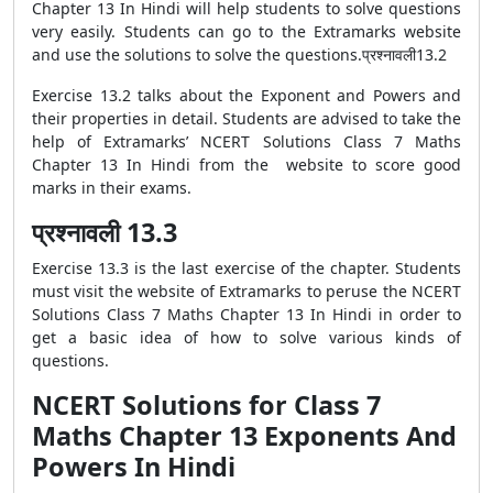
Chapter 13 In Hindi will help students to solve questions
very easily. Students can go to the Extramarks website
and use the solutions to solve the questions.प्रश्नावली13.2
Exercise 13.2 talks about the Exponent and Powers and
their properties in detail. Students are advised to take the
help of Extramarks’ NCERT Solutions Class 7 Maths
Chapter 13 In Hindi from the website to score good
marks in their exams.
प्रश्नावली 13.3
Exercise 13.3 is the last exercise of the chapter. Students
must visit the website of Extramarks to peruse the NCERT
Solutions Class 7 Maths Chapter 13 In Hindi in order to
get a basic idea of how to solve various kinds of
questions.
NCERT Solutions for Class 7
Maths Chapter 13 Exponents And
Powers In Hindi