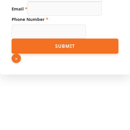
Link
Email
*
Phone Number
*
SUBMIT
×