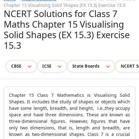
Chapter 15 Visualising Solid Shapes (EX 15.3) Exercise 15.3
NCERT Solutions for Class 7
Maths Chapter 15 Visualising
Solid Shapes (EX 15.3) Exercise
15.3
CBSE
ICSE
State Boards
NCERT S
Chapter 15 Class 7 Mathematics is Visualising Solid
Shapes. It includes the study of shapes or objects which
have some length, breadth, and height, i.e.,they occupy
space and have three dimensions. These are known as
three-dimensional figures. However, figures that have
only two dimensions, that is, length and breadth, are
known as two-dimensional shapes. Class 7 is a crucial