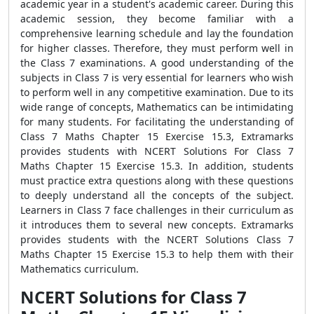
academic year in a student's academic career. During this
academic session, they become familiar with a
comprehensive learning schedule and lay the foundation
for higher classes. Therefore, they must perform well in
the Class 7 examinations. A good understanding of the
subjects in Class 7 is very essential for learners who wish
to perform well in any competitive examination. Due to its
wide range of concepts, Mathematics can be intimidating
for many students. For facilitating the understanding of
Class 7 Maths Chapter 15 Exercise 15.3, Extramarks
provides students with NCERT Solutions For Class 7
Maths Chapter 15 Exercise 15.3. In addition, students
must practice extra questions along with these questions
to deeply understand all the concepts of the subject.
Learners in Class 7 face challenges in their curriculum as
it introduces them to several new concepts. Extramarks
provides students with the NCERT Solutions Class 7
Maths Chapter 15 Exercise 15.3 to help them with their
Mathematics curriculum.
NCERT Solutions for Class 7