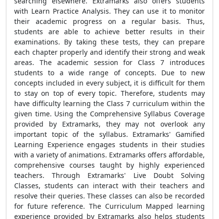
searching elsewhere. Extramarks also offers students
with Learn Practice Analysis. They can use it to monitor
their academic progress on a regular basis. Thus,
students are able to achieve better results in their
examinations. By taking these tests, they can prepare
each chapter properly and identify their strong and weak
areas. The academic session for Class 7 introduces
students to a wide range of concepts. Due to new
concepts included in every subject, it is difficult for them
to stay on top of every topic. Therefore, students may
have difficulty learning the Class 7 curriculum within the
given time. Using the Comprehensive Syllabus Coverage
provided by Extramarks, they may not overlook any
important topic of the syllabus. Extramarks' Gamified
Learning Experience engages students in their studies
with a variety of animations. Extramarks offers affordable,
comprehensive courses taught by highly experienced
teachers. Through Extramarks' Live Doubt Solving
Classes, students can interact with their teachers and
resolve their queries. These classes can also be recorded
for future reference. The Curriculum Mapped learning
experience provided by Extramarks also helps students