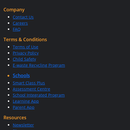
Company
Contact Us
Careers
FAQ
Terms & Conditions
Terms of Use
Privacy Policy
Child Safety
E-waste Recycling Program
Schools
Smart Class Plus
Assessment Centre
School Integrated Program
Learning App
Parent App
Resources
Newsletter