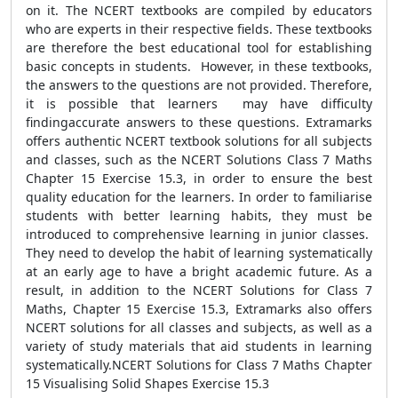
on it. The NCERT textbooks are compiled by educators
who are experts in their respective fields. These textbooks
are therefore the best educational tool for establishing
basic concepts in students. However, in these textbooks,
the answers to the questions are not provided. Therefore,
it is possible that learners may have difficulty
findingaccurate answers to these questions. Extramarks
offers authentic NCERT textbook solutions for all subjects
and classes, such as the NCERT Solutions Class 7 Maths
Chapter 15 Exercise 15.3, in order to ensure the best
quality education for the learners. In order to familiarise
students with better learning habits, they must be
introduced to comprehensive learning in junior classes.
They need to develop the habit of learning systematically
at an early age to have a bright academic future. As a
result, in addition to the NCERT Solutions for Class 7
Maths, Chapter 15 Exercise 15.3, Extramarks also offers
NCERT solutions for all classes and subjects, as well as a
variety of study materials that aid students in learning
systematically.NCERT Solutions for Class 7 Maths Chapter
15 Visualising Solid Shapes Exercise 15.3