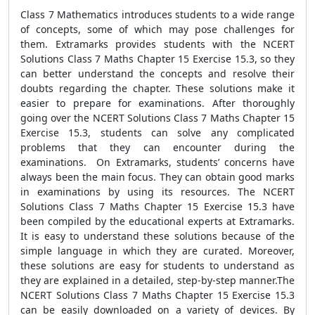
Class 7 Mathematics introduces students to a wide range
of concepts, some of which may pose challenges for
them. Extramarks provides students with the NCERT
Solutions Class 7 Maths Chapter 15 Exercise 15.3, so they
can better understand the concepts and resolve their
doubts regarding the chapter. These solutions make it
easier to prepare for examinations. After thoroughly
going over the NCERT Solutions Class 7 Maths Chapter 15
Exercise 15.3, students can solve any complicated
problems that they can encounter during the
examinations. On Extramarks, students’ concerns have
always been the main focus. They can obtain good marks
in examinations by using its resources. The NCERT
Solutions Class 7 Maths Chapter 15 Exercise 15.3 have
been compiled by the educational experts at Extramarks.
It is easy to understand these solutions because of the
simple language in which they are curated. Moreover,
these solutions are easy for students to understand as
they are explained in a detailed, step-by-step manner.The
NCERT Solutions Class 7 Maths Chapter 15 Exercise 15.3
can be easily downloaded on a variety of devices. By