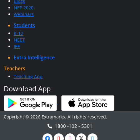
Blogs
NEP 2020
Webinars
Students
K-12
NEET
JEE
Extra Intelligence
Teachers
Teaching App
Download App
Copyright © 2026 Extramarks. All rights reserved.
1800 -102 - 5301