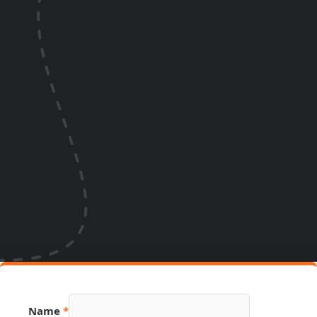
Name
*