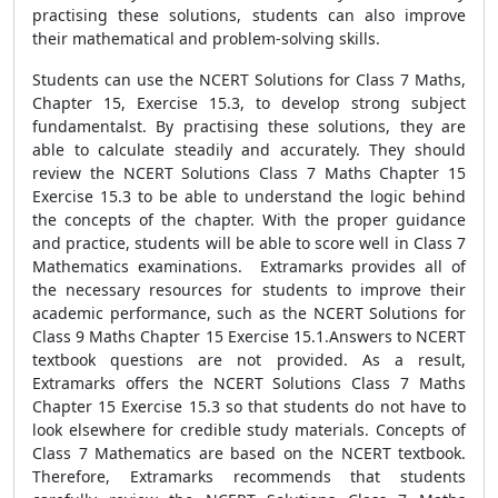
practising these solutions, students can also improve
their mathematical and problem-solving skills.
Students can use the NCERT Solutions for Class 7 Maths,
Chapter 15, Exercise 15.3, to develop strong subject
fundamentalst. By practising these solutions, they are
able to calculate steadily and accurately. They should
review the NCERT Solutions Class 7 Maths Chapter 15
Exercise 15.3 to be able to understand the logic behind
the concepts of the chapter. With the proper guidance
and practice, students will be able to score well in Class 7
Mathematics examinations. Extramarks provides all of
the necessary resources for students to improve their
academic performance, such as the NCERT Solutions for
Class 9 Maths Chapter 15 Exercise 15.1.Answers to NCERT
textbook questions are not provided. As a result,
Extramarks offers the NCERT Solutions Class 7 Maths
Chapter 15 Exercise 15.3 so that students do not have to
look elsewhere for credible study materials. Concepts of
Class 7 Mathematics are based on the NCERT textbook.
Therefore, Extramarks recommends that students