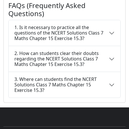
FAQs (Frequently Asked
Questions)
1. Is it necessary to practice all the
questions of the NCERT Solutions Class 7
Maths Chapter 15 Exercise 15.3?
2. How can students clear their doubts
regarding the NCERT Solutions Class 7
Maths Chapter 15 Exercise 15.3?
3. Where can students find the NCERT
Solutions Class 7 Maths Chapter 15
Exercise 15.3?