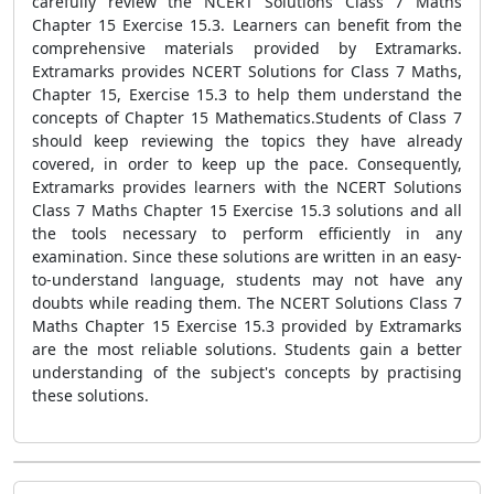
carefully review the NCERT Solutions Class 7 Maths
Chapter 15 Exercise 15.3. Learners can benefit from the
comprehensive materials provided by Extramarks.
Extramarks provides NCERT Solutions for Class 7 Maths,
Chapter 15, Exercise 15.3 to help them understand the
concepts of Chapter 15 Mathematics.Students of Class 7
should keep reviewing the topics they have already
covered, in order to keep up the pace. Consequently,
Extramarks provides learners with the NCERT Solutions
Class 7 Maths Chapter 15 Exercise 15.3 solutions and all
the tools necessary to perform efficiently in any
examination. Since these solutions are written in an easy-
to-understand language, students may not have any
doubts while reading them. The NCERT Solutions Class 7
Maths Chapter 15 Exercise 15.3 provided by Extramarks
are the most reliable solutions. Students gain a better
understanding of the subject's concepts by practising
these solutions.