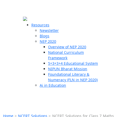
☰
🗙
Resources
Newsletter
Blogs
Schools
NEP 2020
Overview of NEP 2020
Teachers
National Curriculum
Students
Framework
5+3+3+4 Educational System
NIPUN Bharat Mission
Resources
Foundational Literacy &
Numeracy (FLN in NEP 2020)
Ai in Education
Home
>
NCERT Solutions
>
NCERT Solutions for Class 7 Maths