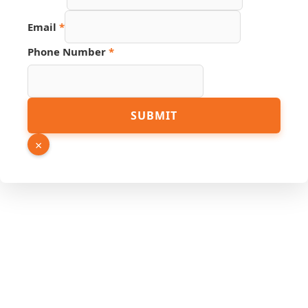
Email
*
Phone Number
*
PDF
SUBMIT
Hidden
URL
×