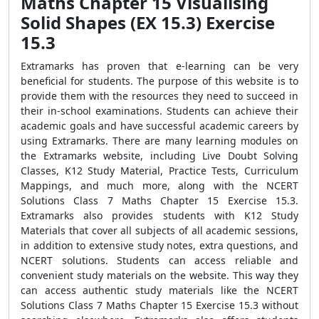
Maths Chapter 15 Visualising
Solid Shapes (EX 15.3) Exercise
15.3
Extramarks has proven that e-learning can be very
beneficial for students. The purpose of this website is to
provide them with the resources they need to succeed in
their in-school examinations. Students can achieve their
academic goals and have successful academic careers by
using Extramarks. There are many learning modules on
the Extramarks website, including Live Doubt Solving
Classes, K12 Study Material, Practice Tests, Curriculum
Mappings, and much more, along with the NCERT
Solutions Class 7 Maths Chapter 15 Exercise 15.3.
Extramarks also provides students with K12 Study
Materials that cover all subjects of all academic sessions,
in addition to extensive study notes, extra questions, and
NCERT solutions. Students can access reliable and
convenient study materials on the website. This way they
can access authentic study materials like the NCERT
Solutions Class 7 Maths Chapter 15 Exercise 15.3 without