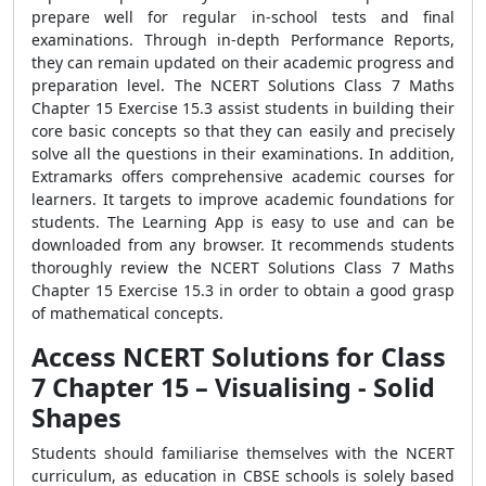
prepare well for regular in-school tests and final
examinations. Through in-depth Performance Reports,
they can remain updated on their academic progress and
preparation level. The NCERT Solutions Class 7 Maths
Chapter 15 Exercise 15.3 assist students in building their
core basic concepts so that they can easily and precisely
solve all the questions in their examinations. In addition,
Extramarks offers comprehensive academic courses for
learners. It targets to improve academic foundations for
students. The Learning App is easy to use and can be
downloaded from any browser. It recommends students
thoroughly review the NCERT Solutions Class 7 Maths
Chapter 15 Exercise 15.3 in order to obtain a good grasp
of mathematical concepts.
Access NCERT Solutions for Class
7 Chapter 15 – Visualising - Solid
Shapes
Students should familiarise themselves with the NCERT
curriculum, as education in CBSE schools is solely based