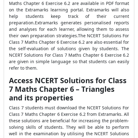
Maths Chapter 6 Exercise 6.2 are available in PDF format
on the Extramarks learning portal. Extramarks will also
help students keep track of their current
preparation.Extramarks generates personalised reports
and analyses for each learner, allowing them to assess
their own preparation strategies.The NCERT Solutions For
Class 7 Maths Chapter 6 Exercise 6.2 are also essential for
the self-evaluation of solutions given by students. The
NCERT Solutions For Class 7 Maths Chapter 6 Exercise 6.2
are given in simple language so that students can easily
refer to them.
Access NCERT Solutions for Class
7 Maths Chapter 6 – Triangles
and its properties
Class 7 students must download the NCERT Solutions For
Class 7 Maths Chapter 6 Exercise 6.2 from Extramarks. All
these solutions are beneficial for increasing the problem-
solving skills of students. They will be able to perform
well in the examination by utilising the NCERT Solutions