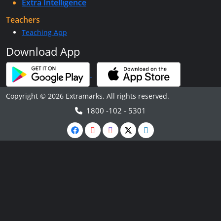
Extra Intelligence
Teachers
Teaching App
Download App
Copyright © 2026 Extramarks. All rights reserved.
1800 -102 - 5301