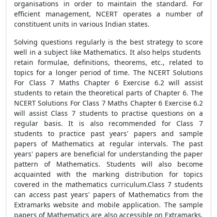
organisations in order to maintain the standard. For
efficient management, NCERT operates a number of
constituent units in various Indian states.
Solving questions regularly is the best strategy to score
well in a subject like Mathematics. It also helps students
retain formulae, definitions, theorems, etc., related to
topics for a longer period of time. The NCERT Solutions
For Class 7 Maths Chapter 6 Exercise 6.2 will assist
students to retain the theoretical parts of Chapter 6. The
NCERT Solutions For Class 7 Maths Chapter 6 Exercise 6.2
will assist Class 7 students to practise questions on a
regular basis. It is also recommended for Class 7
students to practice past years' papers and sample
papers of Mathematics at regular intervals. The past
years' papers are beneficial for understanding the paper
pattern of Mathematics. Students will also become
acquainted with the marking distribution for topics
covered in the mathematics curriculum.Class 7 students
can access past years' papers of Mathematics from the
Extramarks website and mobile application. The sample
papers of Mathematics are also accessible on Extramarks.