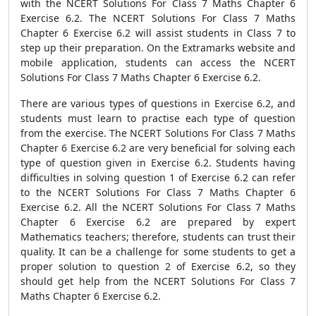
with the NCERT Solutions For Class 7 Maths Chapter 6
Exercise 6.2. The NCERT Solutions For Class 7 Maths
Chapter 6 Exercise 6.2 will assist students in Class 7 to
step up their preparation. On the Extramarks website and
mobile application, students can access the NCERT
Solutions For Class 7 Maths Chapter 6 Exercise 6.2.
There are various types of questions in Exercise 6.2, and
students must learn to practise each type of question
from the exercise. The NCERT Solutions For Class 7 Maths
Chapter 6 Exercise 6.2 are very beneficial for solving each
type of question given in Exercise 6.2. Students having
difficulties in solving question 1 of Exercise 6.2 can refer
to the NCERT Solutions For Class 7 Maths Chapter 6
Exercise 6.2. All the NCERT Solutions For Class 7 Maths
Chapter 6 Exercise 6.2 are prepared by expert
Mathematics teachers; therefore, students can trust their
quality. It can be a challenge for some students to get a
proper solution to question 2 of Exercise 6.2, so they
should get help from the NCERT Solutions For Class 7
Maths Chapter 6 Exercise 6.2.