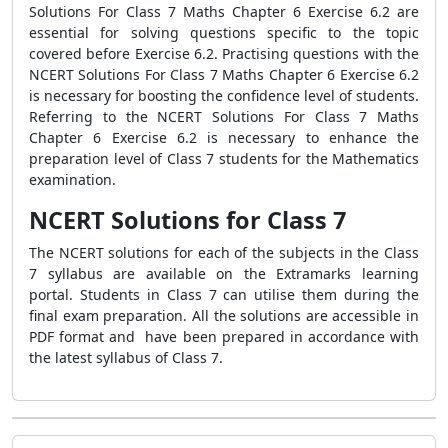
Solutions For Class 7 Maths Chapter 6 Exercise 6.2 are
essential for solving questions specific to the topic
covered before Exercise 6.2. Practising questions with the
NCERT Solutions For Class 7 Maths Chapter 6 Exercise 6.2
is necessary for boosting the confidence level of students.
Referring to the NCERT Solutions For Class 7 Maths
Chapter 6 Exercise 6.2 is necessary to enhance the
preparation level of Class 7 students for the Mathematics
examination.
NCERT Solutions for Class 7
The NCERT solutions for each of the subjects in the Class
7 syllabus are available on the Extramarks learning
portal. Students in Class 7 can utilise them during the
final exam preparation. All the solutions are accessible in
PDF format and have been prepared in accordance with
the latest syllabus of Class 7.