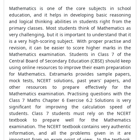
Mathematics is one of the core subjects in school
education, and it helps in developing basic reasoning
and logical thinking abilities in students right from the
primary classes. Most students think of Mathematics as
very challenging, but it is important to understand that it
is a very high-scoring subject. With proper practise and
revision, it can be easier to score higher marks in the
Mathematics examination. Students in Class 7 of the
Central Board of Secondary Education (CBSE) should keep
using online resources to improve their exam preparation
for Mathematics. Extramarks provides sample papers,
mock tests, NCERT solutions, past years' papers, and
other resources to prepare effectively for the
Mathematics examination. Practising questions with the
Class 7 Maths Chapter 6 Exercise 6.2 Solutions is very
significant for improving the calculation speed of
students. Class 7 students must rely on the NCERT
textbook to prepare well for the Mathematics
examination. The NCERT textbook contains very authentic
information, and all the problems given in it are
important from an exam point of view. In the textbook,