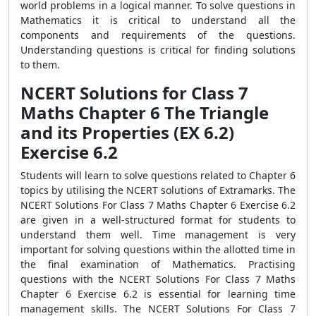
world problems in a logical manner. To solve questions in
Mathematics it is critical to understand all the
components and requirements of the questions.
Understanding questions is critical for finding solutions
to them.
NCERT Solutions for Class 7
Maths Chapter 6 The Triangle
and its Properties (EX 6.2)
Exercise 6.2
Students will learn to solve questions related to Chapter 6
topics by utilising the NCERT solutions of Extramarks. The
NCERT Solutions For Class 7 Maths Chapter 6 Exercise 6.2
are given in a well-structured format for students to
understand them well. Time management is very
important for solving questions within the allotted time in
the final examination of Mathematics. Practising
questions with the NCERT Solutions For Class 7 Maths
Chapter 6 Exercise 6.2 is essential for learning time
management skills. The NCERT Solutions For Class 7