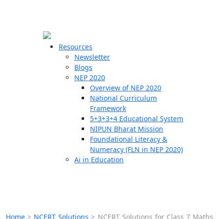
☰
🗙
Resources
Newsletter
Blogs
Schools
NEP 2020
Overview of NEP 2020
Teachers
National Curriculum
Students
Framework
5+3+3+4 Educational System
NIPUN Bharat Mission
Resources
Foundational Literacy &
Numeracy (FLN in NEP 2020)
Ai in Education
Home
>
NCERT Solutions
>
NCERT Solutions for Class 7 Maths