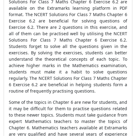
Solutions For Class 7 Maths Chapter 6 Exercise 6.2 are
available on the Extramarks learning platform in PDF
format. The NCERT Solutions For Class 7 Maths Chapter 6
Exercise 6.2 are beneficial for solving questions of
Exercise 6.2. There are 2 questions in this exercise, and
all of them can be practised well by utilising the NCERT
Solutions For Class 7 Maths Chapter 6 Exercise 6.2.
Students forget to solve all the questions given in the
exercises. By solving the exercises, students can better
understand the theoretical concepts of each topic. To
achieve higher marks in the Mathematics examination,
students must make it a habit to solve questions
regularly. The NCERT Solutions For Class 7 Maths Chapter
6 Exercise 6.2 are beneficial in helping students form a
routine of frequently practising questions.
Some of the topics in Chapter 6 are new for students, and
it may be difficult for them to practise questions related
to these newer topics. Students must take guidance from
expert Mathematics teachers to master the topics of
Chapter 6. Mathematics teachers available at Extramarks
are very qualified and have several years of experience