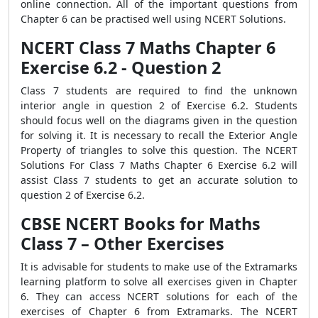
online connection. All of the important questions from
Chapter 6 can be practised well using NCERT Solutions.
NCERT Class 7 Maths Chapter 6
Exercise 6.2 - Question 2
Class 7 students are required to find the unknown
interior angle in question 2 of Exercise 6.2. Students
should focus well on the diagrams given in the question
for solving it. It is necessary to recall the Exterior Angle
Property of triangles to solve this question. The NCERT
Solutions For Class 7 Maths Chapter 6 Exercise 6.2 will
assist Class 7 students to get an accurate solution to
question 2 of Exercise 6.2.
CBSE NCERT Books for Maths
Class 7 – Other Exercises
It is advisable for students to make use of the Extramarks
learning platform to solve all exercises given in Chapter
6. They can access NCERT solutions for each of the
exercises of Chapter 6 from Extramarks. The NCERT