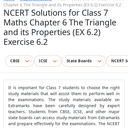
Chapter 6 The Triangle and its Properties (EX 6.2) Exercise 6.2
NCERT Solutions for Class 7
Maths Chapter 6 The Triangle
and its Properties (EX 6.2)
Exercise 6.2
CBSE
ICSE
State Boards
NCERT S
It is important for Class 7 students to choose the right
study materials that will assist them to perform well in
the examinations. The study materials available on
Extramarks have been carefully designed by expert
teachers. Students from CBSE, ICSE, and other major
state boards can access study materials from Extramarks
and prepare effectively for the examinations. The NCERT