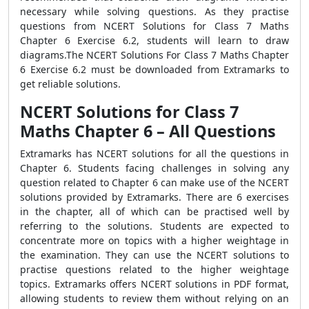
necessary while solving questions. As they practise
questions from NCERT Solutions for Class 7 Maths
Chapter 6 Exercise 6.2, students will learn to draw
diagrams.The NCERT Solutions For Class 7 Maths Chapter
6 Exercise 6.2 must be downloaded from Extramarks to
get reliable solutions.
NCERT Solutions for Class 7
Maths Chapter 6 – All Questions
Extramarks has NCERT solutions for all the questions in
Chapter 6. Students facing challenges in solving any
question related to Chapter 6 can make use of the NCERT
solutions provided by Extramarks. There are 6 exercises
in the chapter, all of which can be practised well by
referring to the solutions. Students are expected to
concentrate more on topics with a higher weightage in
the examination. They can use the NCERT solutions to
practise questions related to the higher weightage
topics. Extramarks offers NCERT solutions in PDF format,
allowing students to review them without relying on an