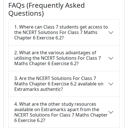
FAQs (Frequently Asked
Questions)
1. Where can Class 7 students get access to
the NCERT Solutions For Class 7 Maths
Chapter 6 Exercise 6.2?
2. What are the various advantages of
utilising the NCERT Solutions For Class 7
Maths Chapter 6 Exercise 6.2?
3. Are the NCERT Solutions For Class 7
Maths Chapter 6 Exercise 6.2 available on
Extramarks authentic?
4. What are the other study resources
available on Extramarks apart from the
NCERT Solutions For Class 7 Maths Chapter
6 Exercise 6.2?