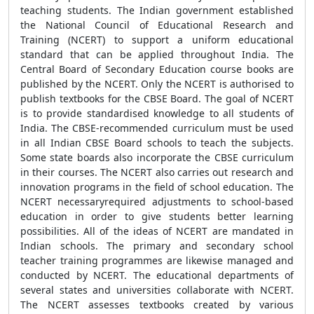
teaching students. The Indian government established
the National Council of Educational Research and
Training (NCERT) to support a uniform educational
standard that can be applied throughout India. The
Central Board of Secondary Education course books are
published by the NCERT. Only the NCERT is authorised to
publish textbooks for the CBSE Board. The goal of NCERT
is to provide standardised knowledge to all students of
India. The CBSE-recommended curriculum must be used
in all Indian CBSE Board schools to teach the subjects.
Some state boards also incorporate the CBSE curriculum
in their courses. The NCERT also carries out research and
innovation programs in the field of school education. The
NCERT necessaryrequired adjustments to school-based
education in order to give students better learning
possibilities. All of the ideas of NCERT are mandated in
Indian schools. The primary and secondary school
teacher training programmes are likewise managed and
conducted by NCERT. The educational departments of
several states and universities collaborate with NCERT.
The NCERT assesses textbooks created by various