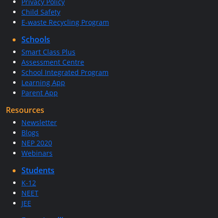
Privacy Policy
Child Safety
E-waste Recycling Program
Schools
Smart Class Plus
Assessment Centre
School Integrated Program
Learning App
Parent App
Resources
Newsletter
Blogs
NEP 2020
Webinars
Students
K-12
NEET
JEE