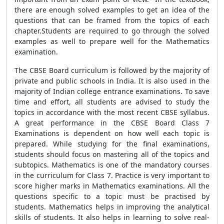
there are enough solved examples to get an idea of the
questions that can be framed from the topics of each
chapter.Students are required to go through the solved
examples as well to prepare well for the Mathematics
examination.
The CBSE Board curriculum is followed by the majority of
private and public schools in India. It is also used in the
majority of Indian college entrance examinations. To save
time and effort, all students are advised to study the
topics in accordance with the most recent CBSE syllabus.
A great performance in the CBSE Board Class 7
Examinations is dependent on how well each topic is
prepared. While studying for the final examinations,
students should focus on mastering all of the topics and
subtopics. Mathematics is one of the mandatory courses
in the curriculum for Class 7. Practice is very important to
score higher marks in Mathematics examinations. All the
questions specific to a topic must be practised by
students. Mathematics helps in improving the analytical
skills of students. It also helps in learning to solve real-