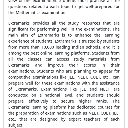
view of the examination. Students must practise all the
questions related to each topic to get well-prepared for
the Mathematics examination.
Extramarks provides all the study resources that are
significant for performing well in the examinations. The
main aim of Extramarks is to enhance the learning
experience of students. Extramarks is trusted by students
from more than 10,000 leading Indian schools, and it is
among the best online learning platforms. Students from
all the classes can access study materials from
Extramarks and improve their scores in their
examinations. Students who are planning to appear for
competitive examinations like JEE, NEET, CUET, etc., can
prepare well for these examinations with the assistance
of Extramarks. Examinations like JEE and NEET are
conducted on a national level, and students should
prepare effectively to secure higher ranks. The
Extramarks learning platform has dedicated courses for
the preparation of examinations such as NEET, CUET, JEE,
etc., that are designed by expert teachers of each
subject.