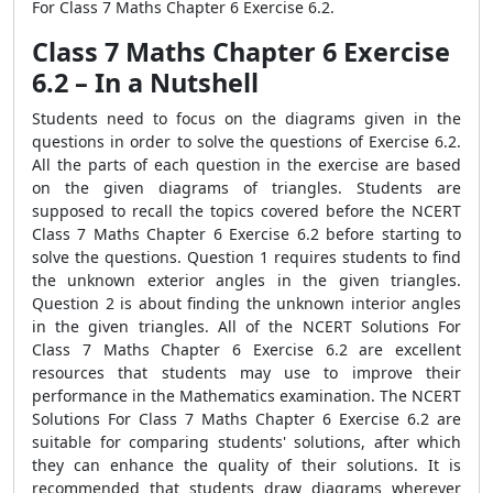
For Class 7 Maths Chapter 6 Exercise 6.2.
Class 7 Maths Chapter 6 Exercise
6.2 – In a Nutshell
Students need to focus on the diagrams given in the
questions in order to solve the questions of Exercise 6.2.
All the parts of each question in the exercise are based
on the given diagrams of triangles. Students are
supposed to recall the topics covered before the NCERT
Class 7 Maths Chapter 6 Exercise 6.2 before starting to
solve the questions. Question 1 requires students to find
the unknown exterior angles in the given triangles.
Question 2 is about finding the unknown interior angles
in the given triangles. All of the NCERT Solutions For
Class 7 Maths Chapter 6 Exercise 6.2 are excellent
resources that students may use to improve their
performance in the Mathematics examination. The NCERT
Solutions For Class 7 Maths Chapter 6 Exercise 6.2 are
suitable for comparing students' solutions, after which
they can enhance the quality of their solutions. It is
recommended that students draw diagrams wherever