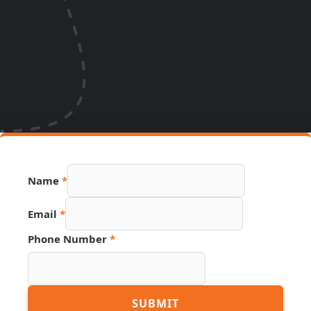
Phone
Name
*
Email
Hidden
Email
*
Phone Number
*
SUBMIT