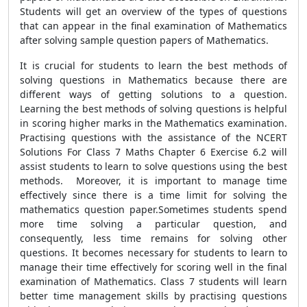
Students will get an overview of the types of questions
that can appear in the final examination of Mathematics
after solving sample question papers of Mathematics.
It is crucial for students to learn the best methods of
solving questions in Mathematics because there are
different ways of getting solutions to a question.
Learning the best methods of solving questions is helpful
in scoring higher marks in the Mathematics examination.
Practising questions with the assistance of the NCERT
Solutions For Class 7 Maths Chapter 6 Exercise 6.2 will
assist students to learn to solve questions using the best
methods. Moreover, it is important to manage time
effectively since there is a time limit for solving the
mathematics question paper.Sometimes students spend
more time solving a particular question, and
consequently, less time remains for solving other
questions. It becomes necessary for students to learn to
manage their time effectively for scoring well in the final
examination of Mathematics. Class 7 students will learn
better time management skills by practising questions