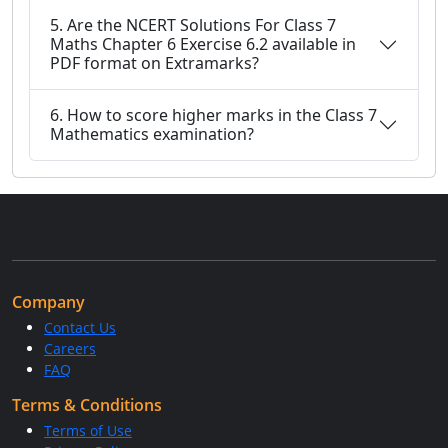
5. Are the NCERT Solutions For Class 7
Maths Chapter 6 Exercise 6.2 available in
PDF format on Extramarks?
6. How to score higher marks in the Class 7
Mathematics examination?
Company
Contact Us
Careers
FAQ
Terms & Conditions
Terms of Use