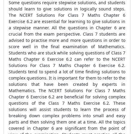
Some questions require stepwise solutions, and students
should learn to give solutions in logically sound steps.
The NCERT Solutions For Class 7 Maths Chapter 6
Exercise 6.2 are essential for learning to give solutions in
a stepwise manner. All the questions in Chapter 6 are
crucial from the exam perspective. Class 7 students are
advised to practise more and more questions in order to
score well in the final examination of Mathematics.
Students who are stuck while solving questions of Class 7
Maths Chapter 6 Exercise 6.2 can refer to the NCERT
Solutions For Class 7 Maths Chapter 6 Exercise 6.2.
Students tend to spend a lot of time finding solutions to
complex questions. It is important for them to refer to the
solutions that have been created by experts in
Mathematics. The NCERT Solutions For Class 7 Maths
Chapter 6 Exercise 6.2 are beneficial for solving complex
questions of the Class 7 Maths Exercise 6.2. These
solutions will assist students to learn the process of
breaking down complex problems into small and easy
parts and then solving them one at a time. All the topics
covered in Chapter 6 are significant from the point of