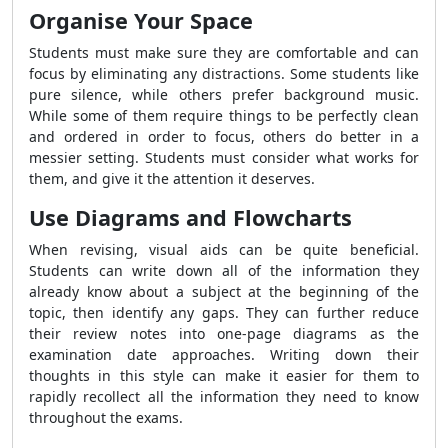
Organise Your Space
Students must make sure they are comfortable and can
focus by eliminating any distractions. Some students like
pure silence, while others prefer background music.
While some of them require things to be perfectly clean
and ordered in order to focus, others do better in a
messier setting. Students must consider what works for
them, and give it the attention it deserves.
Use Diagrams and Flowcharts
When revising, visual aids can be quite beneficial.
Students can write down all of the information they
already know about a subject at the beginning of the
topic, then identify any gaps. They can further reduce
their review notes into one-page diagrams as the
examination date approaches. Writing down their
thoughts in this style can make it easier for them to
rapidly recollect all the information they need to know
throughout the exams.