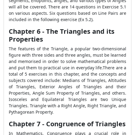
segments, Endpoints, angles, and various types of Angles
will all be covered. There are 14 questions in Exercise 5.1
on various aspects. Six questions based on Line Pairs are
included in the following exercise (Ex 5.2).
Chapter 6 - The Triangles and its
Properties
The features of the Triangle, a popular two-dimensional
figure with three sides and three angles, must be learned
and memorised in order to solve mathematical problems
and put them to practical use in everyday life.There are a
total of 5 exercises in this chapter, and the concepts and
subjects covered include: Medians of Triangles, Altitudes
of Triangles, Exterior Angles of Triangles and their
Properties, Angle Sum Property of Triangles, and others.
Isosceles and Equilateral Triangles are two Unique
Triangles. Triangle with a Right Angle, Right Triangle, and
Pythagorean Property.
Chapter 7 - Congruence of Triangles
In Mathematics, Congruence plays a crucial role in