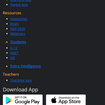
Parent App
Resources
Newsletter
Blogs
NEP 2020
Webinars
Students
K-12
NEET
JEE
Extra Intelligence
Teachers
Teaching App
Download App