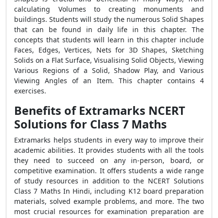
calculating Volumes to creating monuments and
buildings. Students will study the numerous Solid Shapes
that can be found in daily life in this chapter. The
concepts that students will learn in this chapter include
Faces, Edges, Vertices, Nets for 3D Shapes, Sketching
Solids on a Flat Surface, Visualising Solid Objects, Viewing
Various Regions of a Solid, Shadow Play, and Various
Viewing Angles of an Item. This chapter contains 4
exercises.
Benefits of Extramarks NCERT
Solutions for Class 7 Maths
Extramarks helps students in every way to improve their
academic abilities. It provides students with all the tools
they need to succeed on any in-person, board, or
competitive examination. It offers students a wide range
of study resources in addition to the NCERT Solutions
Class 7 Maths In Hindi, including K12 board preparation
materials, solved example problems, and more. The two
most crucial resources for examination preparation are