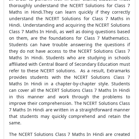
thoroughly understand the NCERT Solutions for Class 7
Maths in Hindi.They can learn quickly if they correctly
understand the NCERT Solutions for Class 7 Maths in
Hindi. Understanding and acquiring the NCERT Solutions
Class 7 Maths In Hindi, as well as doing questions based
on them, are the foundations for Class 7 Mathematics.
Students can have trouble answering the questions if
they do not have access to the NCERT Solutions Class 7
Maths In Hindi. Students who are studying in schools
affiliated with Central Board of Secondary Education must
refer to these NCERT solutions. As a result, Extramarks
provides students with the NCERT Solutions Class 7
Maths In Hindi in a chapter-by-chapter style. Students
can cover all the NCERT Solutions Class 7 Maths In Hindi
in this manner and work through the problems to
improve their comprehension. The NCERT Solutions Class
7 Maths In Hindi are written in a straightforward manner
that students may quickly comprehend and retain the
same.
The NCERT Solutions Class 7 Maths In Hindi are created