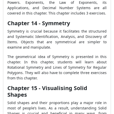
Powers. Exponents, the Law of Exponents, its
Applications, and Decimal Number Systems are all
covered in this chapter. This chapter includes 3 exercises.
Chapter 14 - Symmetry
Symmetry is crucial because it facilitates the structured
and Systematic Identification, Analysis, and Discovery of
Items. Objects that are symmetrical are simpler to
examine and manipulate.
The geometrical idea of Symmetry is presented in this
chapter. In this chapter, students will learn about
Rotational Symmetry and Lines of Symmetry for Regular
Polygons. They will also have to complete three exercises
from this chapter.
Chapter 15 - Visualising Solid
Shapes
Solid shapes and their proportions play a major role in
most of people’s lives. As a result, understanding Solid
Shapes is crucial and beneficial in many ways, from