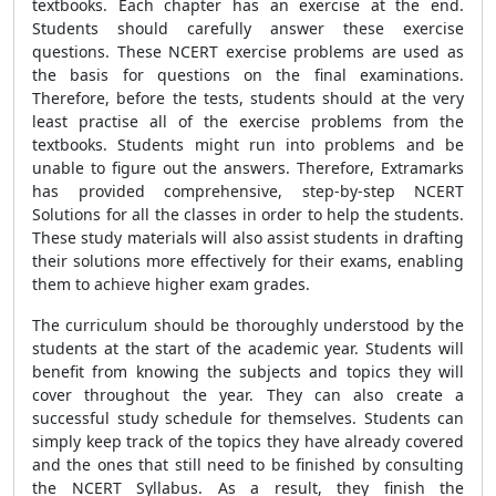
textbooks. Each chapter has an exercise at the end.
Students should carefully answer these exercise
questions. These NCERT exercise problems are used as
the basis for questions on the final examinations.
Therefore, before the tests, students should at the very
least practise all of the exercise problems from the
textbooks. Students might run into problems and be
unable to figure out the answers. Therefore, Extramarks
has provided comprehensive, step-by-step NCERT
Solutions for all the classes in order to help the students.
These study materials will also assist students in drafting
their solutions more effectively for their exams, enabling
them to achieve higher exam grades.
The curriculum should be thoroughly understood by the
students at the start of the academic year. Students will
benefit from knowing the subjects and topics they will
cover throughout the year. They can also create a
successful study schedule for themselves. Students can
simply keep track of the topics they have already covered
and the ones that still need to be finished by consulting
the NCERT Syllabus. As a result, they finish the