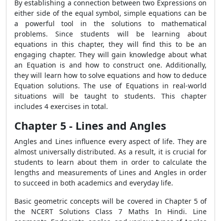
By establishing a connection between two Expressions on
either side of the equal symbol, simple equations can be
a powerful tool in the solutions to mathematical
problems. Since students will be learning about
equations in this chapter, they will find this to be an
engaging chapter. They will gain knowledge about what
an Equation is and how to construct one. Additionally,
they will learn how to solve equations and how to deduce
Equation solutions. The use of Equations in real-world
situations will be taught to students. This chapter
includes 4 exercises in total.
Chapter 5 - Lines and Angles
Angles and Lines influence every aspect of life. They are
almost universally distributed. As a result, it is crucial for
students to learn about them in order to calculate the
lengths and measurements of Lines and Angles in order
to succeed in both academics and everyday life.
Basic geometric concepts will be covered in Chapter 5 of
the NCERT Solutions Class 7 Maths In Hindi. Line