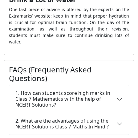
One last piece of advice is offered by the experts on the
Extramarks’ website: keep in mind that proper hydration
is crucial for optimal brain function. On the day of the
examination, as well as throughout their revision,
students must make sure to continue drinking lots of
water.
FAQs (Frequently Asked
Questions)
1. How can students score high marks in
Class 7 Mathematics with the help of
NCERT Solutions?
2. What are the advantages of using the
NCERT Solutions Class 7 Maths In Hindi?