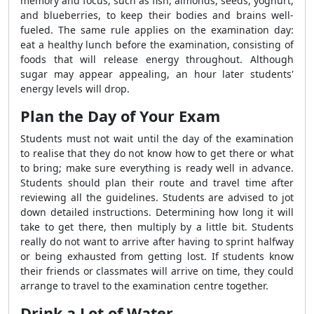
memory and focus, such as fish, almonds, seeds, yoghurt,
and blueberries, to keep their bodies and brains well-
fueled. The same rule applies on the examination day:
eat a healthy lunch before the examination, consisting of
foods that will release energy throughout. Although
sugar may appear appealing, an hour later students'
energy levels will drop.
Plan the Day of Your Exam
Students must not wait until the day of the examination
to realise that they do not know how to get there or what
to bring; make sure everything is ready well in advance.
Students should plan their route and travel time after
reviewing all the guidelines. Students are advised to jot
down detailed instructions. Determining how long it will
take to get there, then multiply by a little bit. Students
really do not want to arrive after having to sprint halfway
or being exhausted from getting lost. If students know
their friends or classmates will arrive on time, they could
arrange to travel to the examination centre together.
Drink a Lot of Water