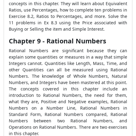
concepts in this chapter. They will learn about Equivalent
Ratios, use Percentages, how to complete ten problems in
Exercise 8.2, Ratios to Percentages, and more. Solve the
11 problems in Ex 8.3 using the Price associated with
Buying or Selling the item and Simple Interest.
Chapter 9 - Rational Numbers
Rational Numbers are significant because they can
explain some quantities or measures in a way that simple
Integers cannot. Quantities like Length, Mass, Time, and
other Quantities can all be measured using Rational
Numbers. The knowledge of Whole Numbers, Natural
Numbers, and Integers have been mastered at this point.
The concepts covered in this chapter include an
introduction to Rational Numbers, the need for them,
what they are, Positive and Negative examples, Rational
Numbers on a Number Line, Rational Numbers in
Standard Form, Rational Numbers compared, Rational
Numbers between two Rational Numbers, and
Operations on Rational Numbers. There are two exercises
in this chapter.