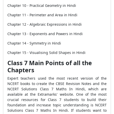
Chapter 10 - Practical Geometry in Hindi
Chapter 11 - Perimeter and Area in Hindi
Chapter 12 - Algebraic Expressions in Hindi
Chapter 13 - Exponents and Powers in Hindi
Chapter 14 - Symmetry in Hindi
Chapter 15 - Visualising Solid Shapes in Hindi
Class 7 Main Points of all the
Chapters
Expert teachers used the most recent version of the
NCERT books to create the CBSE Revision Notes and the
NCERT Solutions Class 7 Maths In Hindi, which are
available at the Extramarks' website. One of the most
crucial resources for Class 7 students to build their
foundation and increase topic understanding is NCERT
Solutions Class 7 Maths In Hindi. If students want to