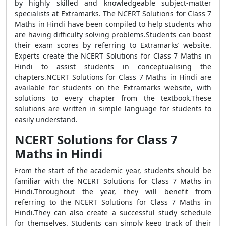
by highly skilled and knowledgeable subject-matter
specialists at Extramarks. The NCERT Solutions for Class 7
Maths in Hindi have been compiled to help students who
are having difficulty solving problems.Students can boost
their exam scores by referring to Extramarks’ website.
Experts create the NCERT Solutions for Class 7 Maths in
Hindi to assist students in conceptualising the
chapters.NCERT Solutions for Class 7 Maths in Hindi are
available for students on the Extramarks website, with
solutions to every chapter from the textbook.These
solutions are written in simple language for students to
easily understand.
NCERT Solutions for Class 7
Maths in Hindi
From the start of the academic year, students should be
familiar with the NCERT Solutions for Class 7 Maths in
Hindi.Throughout the year, they will benefit from
referring to the NCERT Solutions for Class 7 Maths in
Hindi.They can also create a successful study schedule
for themselves. Students can simply keep track of their