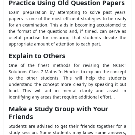
Practice Using Old Question Papers
Exam preparation by attempting to solve past years’
papers is one of the most efficient strategies to be ready
for an examination. This aids in becoming accustomed to
the format of the questions and, if timed, can serve as
useful practise for ensuring that students devote the
appropriate amount of attention to each part.
Explain to Others
One of the finest methods for revising the NCERT
Solutions Class 7 Maths In Hindi is to explain the concept
to the other students. This will help the students
understand the concept more clearly by speaking it out
loud. This will aid in mental clarity and assist in
identifying any areas that require additional effort. .
Make a Study Group with Your
Friends
Students are advised to get their friends together for a
study session. Some students may know some answers,