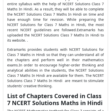
entire syllabus with the help of NCERT Solutions Class 7
Maths In Hindi. As a result, they will be able to complete
the NCERT Solutions Class 7 Maths In Hindi on time and
have enough time for revision. While preparing the
NCERT Solutions for Class 7 Maths in Hindi, the most
recent NCERT guidelines are followed.Extramarks has
uploaded the NCERT Solutions Class 7 Maths In Hindi to
its website. .
Extramarks provides students with NCERT Solutions for
Class 7 Maths in Hindi so that they can understand all of
the chapters and perform well in their mathematics
exams.In order to encourage higher-order thinking and
analytical abilities in the students, the NCERT Solutions
Class 7 Maths In Hindi are available for them. The NCERT
Solutions Class 7 Maths In Hindi are meant to stimulate
students' creative thinking.
List of Chapters Covered in Class
7 NCERT Solutions Maths in Hindi
The NCERT Mathematics textbook for Class 7 consists of a