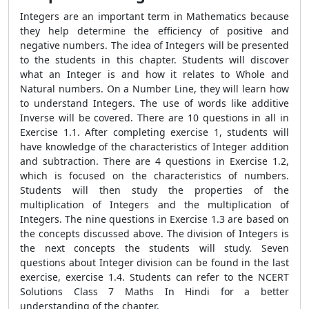
Integers are an important term in Mathematics because
they help determine the efficiency of positive and
negative numbers. The idea of Integers will be presented
to the students in this chapter. Students will discover
what an Integer is and how it relates to Whole and
Natural numbers. On a Number Line, they will learn how
to understand Integers. The use of words like additive
Inverse will be covered. There are 10 questions in all in
Exercise 1.1. After completing exercise 1, students will
have knowledge of the characteristics of Integer addition
and subtraction. There are 4 questions in Exercise 1.2,
which is focused on the characteristics of numbers.
Students will then study the properties of the
multiplication of Integers and the multiplication of
Integers. The nine questions in Exercise 1.3 are based on
the concepts discussed above. The division of Integers is
the next concepts the students will study. Seven
questions about Integer division can be found in the last
exercise, exercise 1.4. Students can refer to the NCERT
Solutions Class 7 Maths In Hindi for a better
understanding of the chapter.