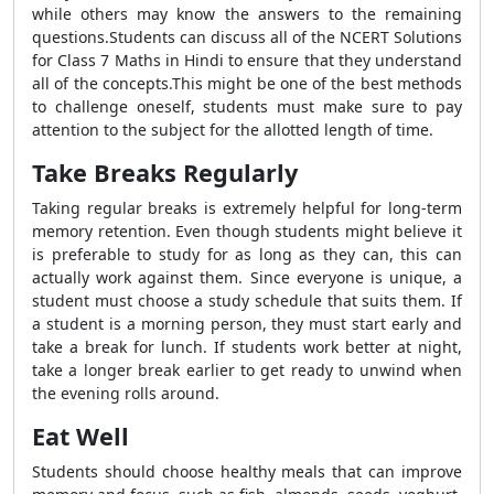
while others may know the answers to the remaining
questions.Students can discuss all of the NCERT Solutions
for Class 7 Maths in Hindi to ensure that they understand
all of the concepts.This might be one of the best methods
to challenge oneself, students must make sure to pay
attention to the subject for the allotted length of time.
Take Breaks Regularly
Taking regular breaks is extremely helpful for long-term
memory retention. Even though students might believe it
is preferable to study for as long as they can, this can
actually work against them. Since everyone is unique, a
student must choose a study schedule that suits them. If
a student is a morning person, they must start early and
take a break for lunch. If students work better at night,
take a longer break earlier to get ready to unwind when
the evening rolls around.
Eat Well
Students should choose healthy meals that can improve