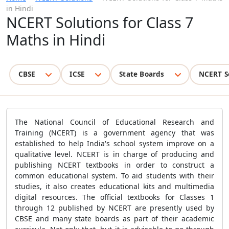
in Hindi
NCERT Solutions for Class 7
Maths in Hindi
CBSE
ICSE
State Boards
NCERT S
The National Council of Educational Research and
Training (NCERT) is a government agency that was
established to help India's school system improve on a
qualitative level. NCERT is in charge of producing and
publishing NCERT textbooks in order to construct a
common educational system. To aid students with their
studies, it also creates educational kits and multimedia
digital resources. The official textbooks for Classes 1
through 12 published by NCERT are presently used by
CBSE and many state boards as part of their academic