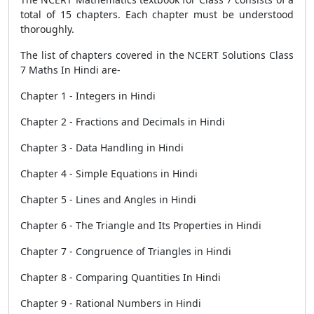
total of 15 chapters. Each chapter must be understood
thoroughly.
The list of chapters covered in the NCERT Solutions Class
7 Maths In Hindi are-
Chapter 1 - Integers in Hindi
Chapter 2 - Fractions and Decimals in Hindi
Chapter 3 - Data Handling in Hindi
Chapter 4 - Simple Equations in Hindi
Chapter 5 - Lines and Angles in Hindi
Chapter 6 - The Triangle and Its Properties in Hindi
Chapter 7 - Congruence of Triangles in Hindi
Chapter 8 - Comparing Quantities In Hindi
Chapter 9 - Rational Numbers in Hindi