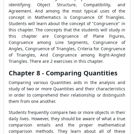
identifying Object Structure, Compatibility, and
Agreement. And among the most typical uses of the
concept in Mathematics is Congruence Of Triangles.
Students will learn about the concept of "Congruence" in
this chapter. The concepts that the students will study in
this chapter are Congruence of Plane Figures,
Congruence among Line Segments, Congruence of
Angles, Congruence of Triangles, Criteria for Congruence
of Triangles, And Congruence among Right-Angled
Triangles. There are 2 exercises in this chapter.
Chapter 8 - Comparing Quantities
Comparing various Quantities aids in the analysis and
study of two or more Quantities and their characteristics
in order to comprehend their relationship or distinguish
them from one another.
Students frequently compare two or more objects in their
daily lives. However, they should be aware of what a true
comparison entails and the proper mathematical
comparison methods. They learn about all of these