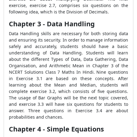
exercise, exercise 2.7, comprises six questions on the
following idea, which is the Division of Decimals.
Chapter 3 - Data Handling
Data Handling skills are necessary for both storing data
and ensuring its security. In order to manage information
safely and accurately, students should have a basic
understanding of Data Handling. Students will learn
about the different Types of Data, Data Gathering, Data
Organisation, and Arithmetic Mean in Chapter 3 of the
NCERT Solutions Class 7 Maths In Hindi. Nine questions
in Exercise 3.1 are based on these concepts. After
learning about the Mean and Median, students will
complete exercise 3.2, which consists of five questions.
The usage of Bar Graphs will be the next topic covered,
and exercise 3.3 will have six questions for students to
answer. Three questions in Exercise 3.4 are about
probabilities and chances.
Chapter 4 - Simple Equations