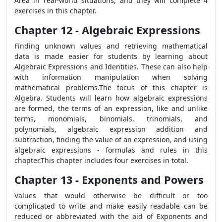
Area in real-world situations, and they will complete 4
exercises in this chapter.
Chapter 12 - Algebraic Expressions
Finding unknown values and retrieving mathematical
data is made easier for students by learning about
Algebraic Expressions and Identities. These can also help
with information manipulation when solving
mathematical problems.The focus of this chapter is
Algebra. Students will learn how algebraic expressions
are formed, the terms of an expression, like and unlike
terms, monomials, binomials, trinomials, and
polynomials, algebraic expression addition and
subtraction, finding the value of an expression, and using
algebraic expressions - formulas and rules in this
chapter.This chapter includes four exercises in total.
Chapter 13 - Exponents and Powers
Values that would otherwise be difficult or too
complicated to write and make easily readable can be
reduced or abbreviated with the aid of Exponents and