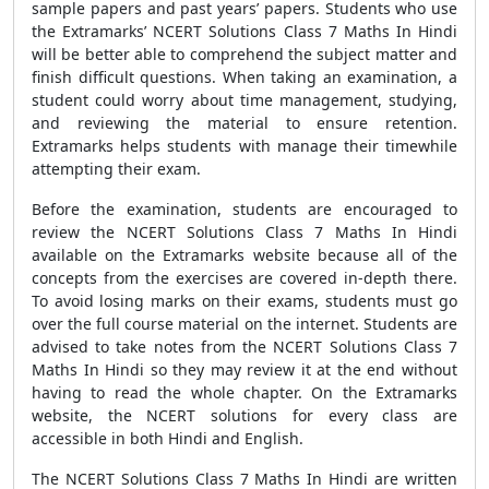
sample papers and past years’ papers. Students who use
the Extramarks’ NCERT Solutions Class 7 Maths In Hindi
will be better able to comprehend the subject matter and
finish difficult questions. When taking an examination, a
student could worry about time management, studying,
and reviewing the material to ensure retention.
Extramarks helps students with manage their timewhile
attempting their exam.
Before the examination, students are encouraged to
review the NCERT Solutions Class 7 Maths In Hindi
available on the Extramarks website because all of the
concepts from the exercises are covered in-depth there.
To avoid losing marks on their exams, students must go
over the full course material on the internet. Students are
advised to take notes from the NCERT Solutions Class 7
Maths In Hindi so they may review it at the end without
having to read the whole chapter. On the Extramarks
website, the NCERT solutions for every class are
accessible in both Hindi and English.
The NCERT Solutions Class 7 Maths In Hindi are written