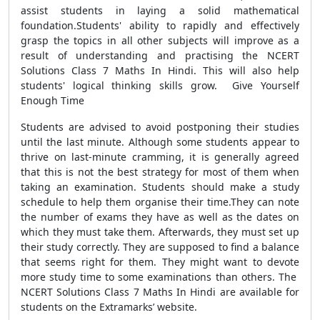
assist students in laying a solid mathematical
foundation.Students' ability to rapidly and effectively
grasp the topics in all other subjects will improve as a
result of understanding and practising the NCERT
Solutions Class 7 Maths In Hindi. This will also help
students' logical thinking skills grow. Give Yourself
Enough Time
Students are advised to avoid postponing their studies
until the last minute. Although some students appear to
thrive on last-minute cramming, it is generally agreed
that this is not the best strategy for most of them when
taking an examination. Students should make a study
schedule to help them organise their time.They can note
the number of exams they have as well as the dates on
which they must take them. Afterwards, they must set up
their study correctly. They are supposed to find a balance
that seems right for them. They might want to devote
more study time to some examinations than others. The
NCERT Solutions Class 7 Maths In Hindi are available for
students on the Extramarks’ website.