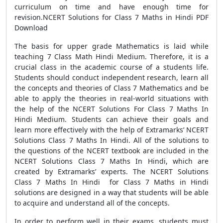
curriculum on time and have enough time for
revision.NCERT Solutions for Class 7 Maths in Hindi PDF
Download
The basis for upper grade Mathematics is laid while
teaching 7 Class Math Hindi Medium. Therefore, it is a
crucial class in the academic course of a students life.
Students should conduct independent research, learn all
the concepts and theories of Class 7 Mathematics and be
able to apply the theories in real-world situations with
the help of the NCERT Solutions For Class 7 Maths In
Hindi Medium. Students can achieve their goals and
learn more effectively with the help of Extramarks’ NCERT
Solutions Class 7 Maths In Hindi. All of the solutions to
the questions of the NCERT textbook are included in the
NCERT Solutions Class 7 Maths In Hindi, which are
created by Extramarks’ experts. The NCERT Solutions
Class 7 Maths In Hindi for Class 7 Maths in Hindi
solutions are designed in a way that students will be able
to acquire and understand all of the concepts.
In order to perform well in their exams, students must