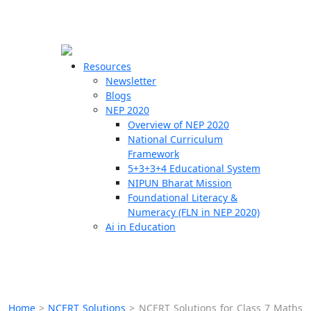
☰
🗙
Resources
Newsletter
Blogs
Schools
NEP 2020
Overview of NEP 2020
Teachers
National Curriculum
Students
Framework
5+3+3+4 Educational System
NIPUN Bharat Mission
Resources
Foundational Literacy &
Numeracy (FLN in NEP 2020)
Ai in Education
Home
>
NCERT Solutions
>
NCERT Solutions for Class 7 Maths