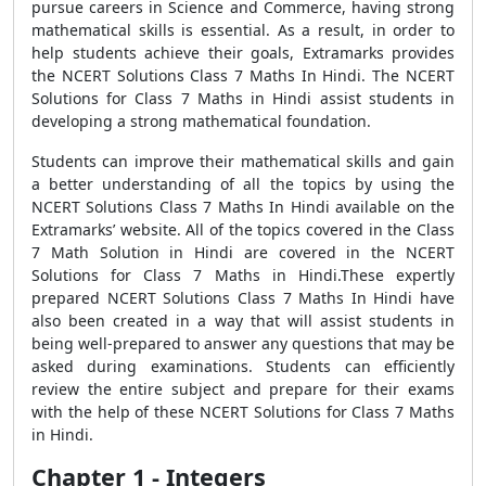
pursue careers in Science and Commerce, having strong
mathematical skills is essential. As a result, in order to
help students achieve their goals, Extramarks provides
the NCERT Solutions Class 7 Maths In Hindi. The NCERT
Solutions for Class 7 Maths in Hindi assist students in
developing a strong mathematical foundation.
Students can improve their mathematical skills and gain
a better understanding of all the topics by using the
NCERT Solutions Class 7 Maths In Hindi available on the
Extramarks’ website. All of the topics covered in the Class
7 Math Solution in Hindi are covered in the NCERT
Solutions for Class 7 Maths in Hindi.These expertly
prepared NCERT Solutions Class 7 Maths In Hindi have
also been created in a way that will assist students in
being well-prepared to answer any questions that may be
asked during examinations. Students can efficiently
review the entire subject and prepare for their exams
with the help of these NCERT Solutions for Class 7 Maths
in Hindi.
Chapter 1 - Integers