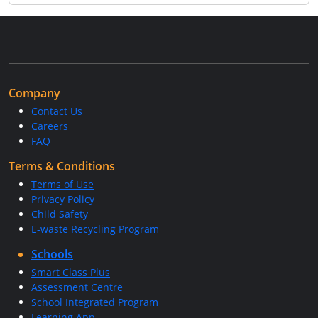
Company
Contact Us
Careers
FAQ
Terms & Conditions
Terms of Use
Privacy Policy
Child Safety
E-waste Recycling Program
Schools
Smart Class Plus
Assessment Centre
School Integrated Program
Learning App