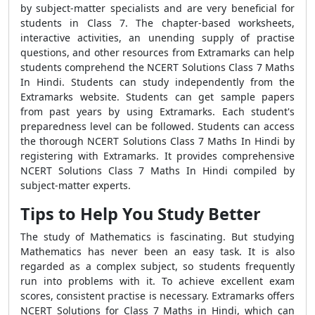
by subject-matter specialists and are very beneficial for
students in Class 7. The chapter-based worksheets,
interactive activities, an unending supply of practise
questions, and other resources from Extramarks can help
students comprehend the NCERT Solutions Class 7 Maths
In Hindi. Students can study independently from the
Extramarks website. Students can get sample papers
from past years by using Extramarks. Each student's
preparedness level can be followed. Students can access
the thorough NCERT Solutions Class 7 Maths In Hindi by
registering with Extramarks. It provides comprehensive
NCERT Solutions Class 7 Maths In Hindi compiled by
subject-matter experts.
Tips to Help You Study Better
The study of Mathematics is fascinating. But studying
Mathematics has never been an easy task. It is also
regarded as a complex subject, so students frequently
run into problems with it. To achieve excellent exam
scores, consistent practise is necessary. Extramarks offers
NCERT Solutions for Class 7 Maths in Hindi, which can