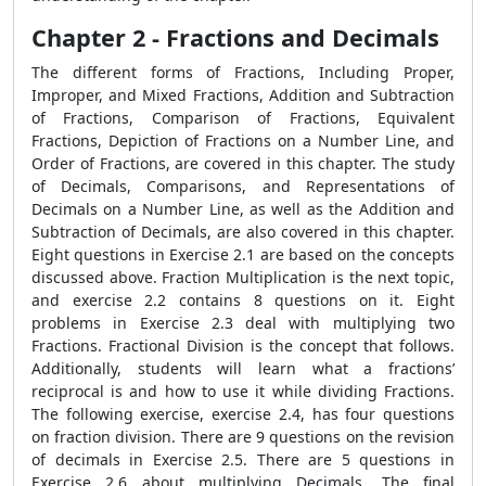
Chapter 2 - Fractions and Decimals
The different forms of Fractions, Including Proper,
Improper, and Mixed Fractions, Addition and Subtraction
of Fractions, Comparison of Fractions, Equivalent
Fractions, Depiction of Fractions on a Number Line, and
Order of Fractions, are covered in this chapter. The study
of Decimals, Comparisons, and Representations of
Decimals on a Number Line, as well as the Addition and
Subtraction of Decimals, are also covered in this chapter.
Eight questions in Exercise 2.1 are based on the concepts
discussed above. Fraction Multiplication is the next topic,
and exercise 2.2 contains 8 questions on it. Eight
problems in Exercise 2.3 deal with multiplying two
Fractions. Fractional Division is the concept that follows.
Additionally, students will learn what a fractions’
reciprocal is and how to use it while dividing Fractions.
The following exercise, exercise 2.4, has four questions
on fraction division. There are 9 questions on the revision
of decimals in Exercise 2.5. There are 5 questions in
Exercise 2.6 about multiplying Decimals. The final