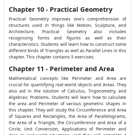
Chapter 10 - Practical Geometry
Practical Geometry improves one's comprehension of
structures used in things like Motion, Sculpture, and
Architecture. Practical Geometry also includes
recognising forms and figures as well as their
characteristics. Students will learn how to construct some
different kinds of Triangles as well as Parallel Lines in this
chapter. This chapter contains 5 exercises.
Chapter 11 - Perimeter and Area
Mathematical concepts like Perimeter and Area are
crucial for quantifying real-world objects and Areas. They
also aid in the solution of Calculus, Trigonometry, and
Algebraic Problems. Students will learn how to calculate
the area and Perimeter of various geometric shapes in
this chapter. They will study the Circumference and Area
of Squares and Rectangles, the Area of Parallelograms,
the Area of a Triangle, the Circumference and Area of a
Circle, Unit Conversion, Applications of Perimeter and