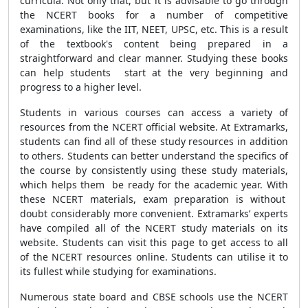
curricula. Not only that, but it is advisable to go through
the NCERT books for a number of competitive
examinations, like the IIT, NEET, UPSC, etc. This is a result
of the textbook's content being prepared in a
straightforward and clear manner. Studying these books
can help students start at the very beginning and
progress to a higher level.
Students in various courses can access a variety of
resources from the NCERT official website. At Extramarks,
students can find all of these study resources in addition
to others. Students can better understand the specifics of
the course by consistently using these study materials,
which helps them be ready for the academic year. With
these NCERT materials, exam preparation is without
doubt considerably more convenient. Extramarks’ experts
have compiled all of the NCERT study materials on its
website. Students can visit this page to get access to all
of the NCERT resources online. Students can utilise it to
its fullest while studying for examinations.
Numerous state board and CBSE schools use the NCERT