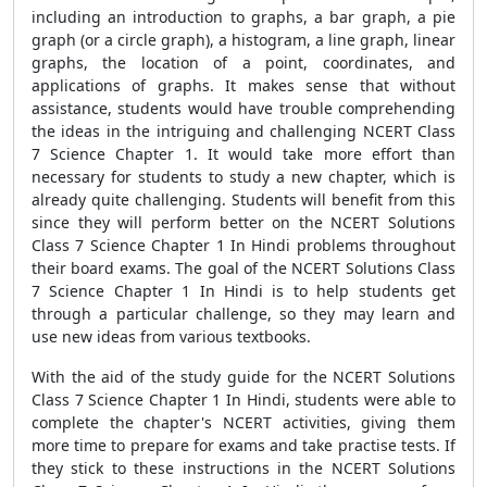
including an introduction to graphs, a bar graph, a pie
graph (or a circle graph), a histogram, a line graph, linear
graphs, the location of a point, coordinates, and
applications of graphs. It makes sense that without
assistance, students would have trouble comprehending
the ideas in the intriguing and challenging NCERT Class
7 Science Chapter 1. It would take more effort than
necessary for students to study a new chapter, which is
already quite challenging. Students will benefit from this
since they will perform better on the NCERT Solutions
Class 7 Science Chapter 1 In Hindi problems throughout
their board exams. The goal of the NCERT Solutions Class
7 Science Chapter 1 In Hindi is to help students get
through a particular challenge, so they may learn and
use new ideas from various textbooks.
With the aid of the study guide for the NCERT Solutions
Class 7 Science Chapter 1 In Hindi, students were able to
complete the chapter's NCERT activities, giving them
more time to prepare for exams and take practise tests. If
they stick to these instructions in the NCERT Solutions