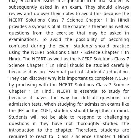
may encounter issues if a question from that subject is
subsequently asked in an exam. They should always
review and go over their notes to avoid this because the
NCERT Solutions Class 7 Science Chapter 1 In Hindi
provides a synopsis of all the chapter's themes as well as
questions from the exercise that may be asked in
examinations. To avoid the possibility of becoming
confused during the exam, students should practice
using the NCERT Solutions Class 7 Science Chapter 1 In
Hindi. The NCERT as well as the NCERT Solutions Class 7
Science Chapter 1 In Hindi should be studied carefully
because it is an essential part of students' education.
They can discover why it is important to complete NCERT
by practising with the NCERT Solutions Class 7 Science
Chapter 1 In Hindi. NCERT is essential to study for
because it paves the way for difficult questions on
admission tests. When studying for admission exams like
the JEE or the CUET, students should keep this in mind.
Students will not be able to respond to challenging
questions if they have not thoroughly studied the
introduction to the chapter. Therefore, students are
required to react to Class 7 Science Chapter 1 Hindi