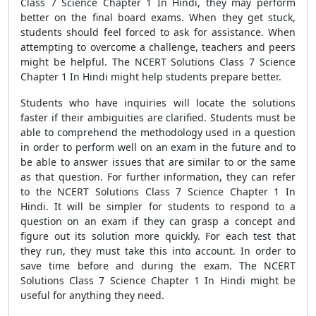
Class 7 Science Chapter 1 In Hindi, they may perform
better on the final board exams. When they get stuck,
students should feel forced to ask for assistance. When
attempting to overcome a challenge, teachers and peers
might be helpful. The NCERT Solutions Class 7 Science
Chapter 1 In Hindi might help students prepare better.
Students who have inquiries will locate the solutions
faster if their ambiguities are clarified. Students must be
able to comprehend the methodology used in a question
in order to perform well on an exam in the future and to
be able to answer issues that are similar to or the same
as that question. For further information, they can refer
to the NCERT Solutions Class 7 Science Chapter 1 In
Hindi. It will be simpler for students to respond to a
question on an exam if they can grasp a concept and
figure out its solution more quickly. For each test that
they run, they must take this into account. In order to
save time before and during the exam. The NCERT
Solutions Class 7 Science Chapter 1 In Hindi might be
useful for anything they need.