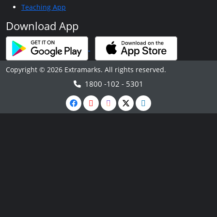
Teaching App
Download App
Copyright © 2026 Extramarks. All rights reserved.
1800 -102 - 5301