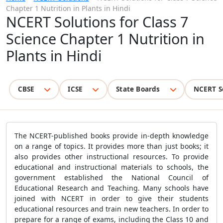
Chapter 1 Nutrition in Plants in Hindi
NCERT Solutions for Class 7
Science Chapter 1 Nutrition in
Plants in Hindi
CBSE
ICSE
State Boards
NCERT S
The NCERT-published books provide in-depth knowledge
on a range of topics. It provides more than just books; it
also provides other instructional resources. To provide
educational and instructional materials to schools, the
government established the National Council of
Educational Research and Teaching. Many schools have
joined with NCERT in order to give their students
educational resources and train new teachers. In order to
prepare for a range of exams, including the Class 10 and