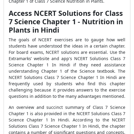
Chapter 1 of Class 7 Science Nutrition in Plants.
Access NCERT Solutions for Class
7 Science Chapter 1 - Nutrition in
Plants in Hindi
The goals of NCERT exercises are to gauge how well
students have understood the ideas in a certain chapter.
For board exams, NCERT solutions are essential. Use the
Extramarks’ website and app's NCERT Solutions Class 7
Science Chapter 1 In Hindi if they need assistance
understanding Chapter 1 of the Science textbook. The
NCERT Solutions Class 7 Science Chapter 1 In Hindi are
frequently used by students who find this chapter
challenging because it provides answers to the exercise
questions in addition to the many advantages mentioned.
An overview and succinct summary of Class 7 Science
Chapter 1 is also provided in the NCERT Solutions Class 7
Science Chapter 1 In Hindi. According to the NCERT
Solutions Class 7 Science Chapter 1 In Hindi, the chapter
contains a number of significant questions and concepts,