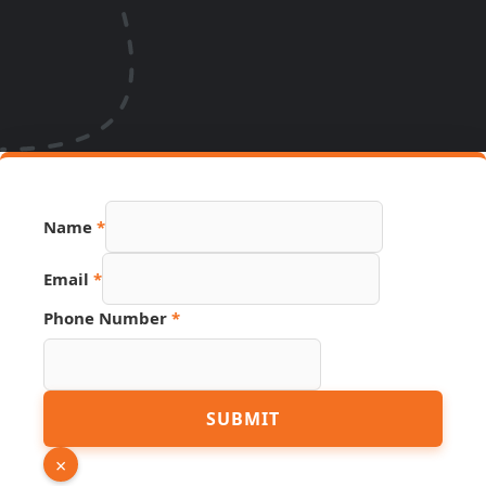
Name
*
Link
Email
*
URL
Phone
Phone Number
*
SUBMIT
×