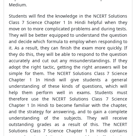
Medium.
Students will find the knowledge in the NCERT Solutions
Class 7 Science Chapter 1 In Hindi helpful when they
move on to more complicated problems and during tests.
They will be better equipped to understand the question
and decide which formula to employ when responding to
it. As a result, they can finish the exam more quickly. If
they do this, they will be able to respond to the question
accurately and cut out any misunderstandings. If they
adopt the right tactic, getting the right answers will be
simple for them. The NCERT Solutions Class 7 Science
Chapter 1 In Hindi will give students a general
understanding of these kinds of questions, which will
help them perform well in exams. Students must
therefore use the NCERT Solutions Class 7 Science
Chapter 1 In Hindi to become familiar with the chapter,
and the strategy for answering, and to gain a complete
understanding of the subjects. They will receive
outstanding grades as a result of this. The NCERT
Solutions Class 7 Science Chapter 1 In Hindi contains