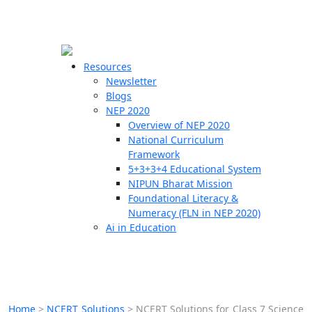
☰
🗙
Resources
Newsletter
Blogs
Schools
NEP 2020
Overview of NEP 2020
Teachers
National Curriculum
Students
Framework
5+3+3+4 Educational System
NIPUN Bharat Mission
Resources
Foundational Literacy &
Numeracy (FLN in NEP 2020)
Ai in Education
Home
>
NCERT Solutions
>
NCERT Solutions for Class 7 Science