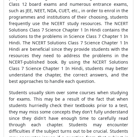
Class 12 board exams and numerous entrance exams,
such as JEE, NEET, NDA, CUET, etc., in order to enrol in the
programmes and institutions of their choosing, students
frequently use the NCERT study resources. The NCERT
Solutions Class 7 Science Chapter 1 In Hindi contains the
solutions to the problems in Science Class 7 Chapter 1 In
Hindi. The NCERT Solutions Class 7 Science Chapter 1 In
Hindi are beneficial since they provide students with the
resources they need to address the problems in the
NCERT-published book. By using the NCERT Solutions
Class 7 Science Chapter 1 In Hindi, students may better
understand the chapter, the correct answers, and the
best approaches to handle each question.
Students usually skim over some courses when studying
for exams. This may be a result of the fact that when
students hurriedly check their textbooks prior to a test,
they may miss some concepts they don't fully understand
since they didn't have enough time to carefully read
through each chapter. Students may encounter
difficulties if the subject turns out to be crucial. Students