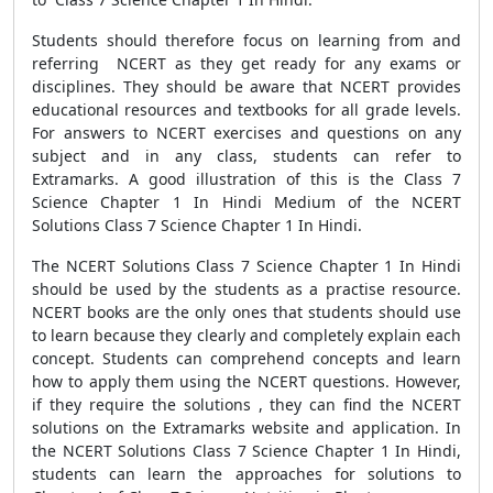
Students should therefore focus on learning from and
referring NCERT as they get ready for any exams or
disciplines. They should be aware that NCERT provides
educational resources and textbooks for all grade levels.
For answers to NCERT exercises and questions on any
subject and in any class, students can refer to
Extramarks. A good illustration of this is the Class 7
Science Chapter 1 In Hindi Medium of the NCERT
Solutions Class 7 Science Chapter 1 In Hindi.
The NCERT Solutions Class 7 Science Chapter 1 In Hindi
should be used by the students as a practise resource.
NCERT books are the only ones that students should use
to learn because they clearly and completely explain each
concept. Students can comprehend concepts and learn
how to apply them using the NCERT questions. However,
if they require the solutions , they can find the NCERT
solutions on the Extramarks website and application. In
the NCERT Solutions Class 7 Science Chapter 1 In Hindi,
students can learn the approaches for solutions to