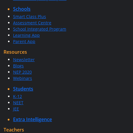
Schools
Smart Class Plus
Assessment Centre
School Integrated Program
Learning App
Parent App
Resources
Newsletter
Blogs
NEP 2020
Webinars
Students
K-12
NEET
JEE
Extra Intelligence
Teachers