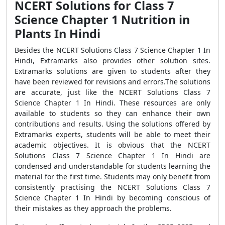
NCERT Solutions for Class 7
Science Chapter 1 Nutrition in
Plants In Hindi
Besides the NCERT Solutions Class 7 Science Chapter 1 In
Hindi, Extramarks also provides other solution sites.
Extramarks solutions are given to students after they
have been reviewed for revisions and errors.The solutions
are accurate, just like the NCERT Solutions Class 7
Science Chapter 1 In Hindi. These resources are only
available to students so they can enhance their own
contributions and results. Using the solutions offered by
Extramarks experts, students will be able to meet their
academic objectives. It is obvious that the NCERT
Solutions Class 7 Science Chapter 1 In Hindi are
condensed and understandable for students learning the
material for the first time. Students may only benefit from
consistently practising the NCERT Solutions Class 7
Science Chapter 1 In Hindi by becoming conscious of
their mistakes as they approach the problems.