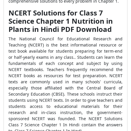
comprehensive solutions to every problem in Chapter 1.
NCERT Solutions for Class 7
Science Chapter 1 Nutrition in
Plants in Hindi PDF Download
The National Council for Educational Research and
Teaching (NCERT) is the best informational resource or
test book available for students preparing for term-end
or half-yearly exams in any class.. Students can learn the
fundamentals of each concept and subject by using
NCERT textbooks. Teachers frequently recommend the
NCERT books as resources for test preparation. NCERT
texts are commonly used in many schools' curricula,
especially those affiliated with the Central Board of
Secondary Education (CBSE). These schools instruct their
students using NCERT texts. In order to give teachers and
students access to educational materials for their
research and in-class instruction, the government-
sponsored NCERT was founded. The NCERT Solutions
Class 7 Science Chapter 1 In Hindi contain the answers
to Class 7 Science Chapter 1 In Hindi.