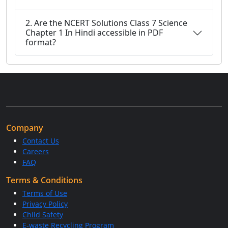
2. Are the NCERT Solutions Class 7 Science
Chapter 1 In Hindi accessible in PDF
format?
Company
Contact Us
Careers
FAQ
Terms & Conditions
Terms of Use
Privacy Policy
Child Safety
E-waste Recycling Program