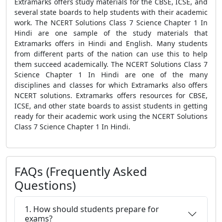
Extramarks offers study materials for the CBSE, ICSE, and
several state boards to help students with their academic
work. The NCERT Solutions Class 7 Science Chapter 1 In
Hindi are one sample of the study materials that
Extramarks offers in Hindi and English. Many students
from different parts of the nation can use this to help
them succeed academically. The NCERT Solutions Class 7
Science Chapter 1 In Hindi are one of the many
disciplines and classes for which Extramarks also offers
NCERT solutions. Extramarks offers resources for CBSE,
ICSE, and other state boards to assist students in getting
ready for their academic work using the NCERT Solutions
Class 7 Science Chapter 1 In Hindi.
FAQs (Frequently Asked
Questions)
1. How should students prepare for
exams?