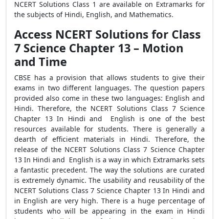
NCERT Solutions Class 1 are available on Extramarks for
the subjects of Hindi, English, and Mathematics.
Access NCERT Solutions for Class
7 Science Chapter 13 – Motion
and Time
CBSE has a provision that allows students to give their
exams in two different languages. The question papers
provided also come in these two languages: English and
Hindi. Therefore, the NCERT Solutions Class 7 Science
Chapter 13 In Hindi and English is one of the best
resources available for students. There is generally a
dearth of efficient materials in Hindi. Therefore, the
release of the NCERT Solutions Class 7 Science Chapter
13 In Hindi and English is a way in which Extramarks sets
a fantastic precedent. The way the solutions are curated
is extremely dynamic. The usability and reusability of the
NCERT Solutions Class 7 Science Chapter 13 In Hindi and
in English are very high. There is a huge percentage of
students who will be appearing in the exam in Hindi