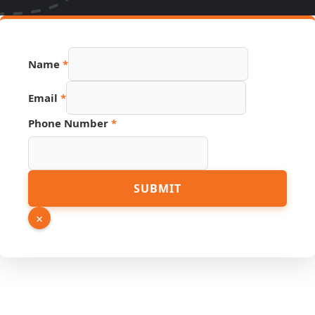
Name
*
Email
*
Source
Phone Number
*
Name
Email
SUBMIT
×