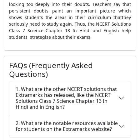
looking too deeply into their doubts. Teachers say that
persistent doubts paint an important picture which
shows students the areas in their curriculum thatthey
seriously need to study again. Thus, the NCERT Solutions
Class 7 Science Chapter 13 In Hindi and English help
students strategise about their exams.
FAQs (Frequently Asked
Questions)
1. What are the other NCERT solutions that
Extramarks has released, like the NCERT
Solutions Class 7 Science Chapter 13 In
Hindi and in English?
2. What are the notable resources available
for students on the Extramarks website?