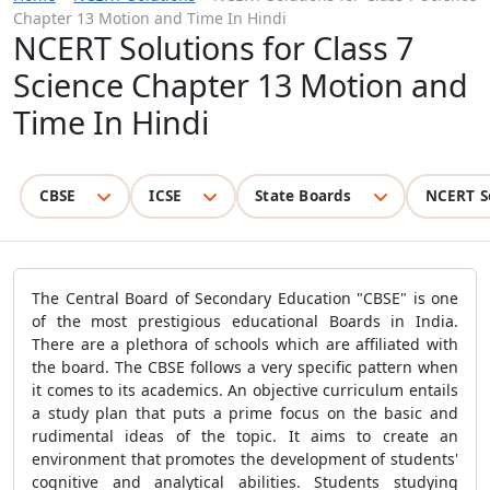
Chapter 13 Motion and Time In Hindi
NCERT Solutions for Class 7
Science Chapter 13 Motion and
Time In Hindi
CBSE
ICSE
State Boards
NCERT S
The Central Board of Secondary Education "CBSE" is one
of the most prestigious educational Boards in India.
There are a plethora of schools which are affiliated with
the board. The CBSE follows a very specific pattern when
it comes to its academics. An objective curriculum entails
a study plan that puts a prime focus on the basic and
rudimental ideas of the topic. It aims to create an
environment that promotes the development of students'
cognitive and analytical abilities. Students studying