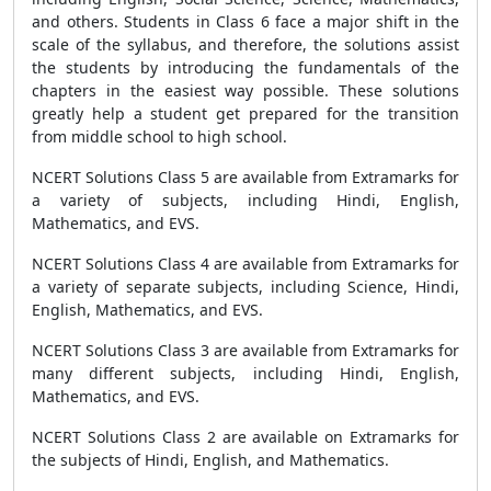
and others. Students in Class 6 face a major shift in the
scale of the syllabus, and therefore, the solutions assist
the students by introducing the fundamentals of the
chapters in the easiest way possible. These solutions
greatly help a student get prepared for the transition
from middle school to high school.
NCERT Solutions Class 5 are available from Extramarks for
a variety of subjects, including Hindi, English,
Mathematics, and EVS.
NCERT Solutions Class 4 are available from Extramarks for
a variety of separate subjects, including Science, Hindi,
English, Mathematics, and EVS.
NCERT Solutions Class 3 are available from Extramarks for
many different subjects, including Hindi, English,
Mathematics, and EVS.
NCERT Solutions Class 2 are available on Extramarks for
the subjects of Hindi, English, and Mathematics.