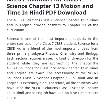
Science Chapter 13 Motion and
Time In Hindi PDF Download
The NCERT Solutions Class 7 Science Chapter 13 In Hindi
and in English provide answers to Chapter 13 of the
curriculum.
Science is one of the most important subjects in the
entire curriculum of a Class 7 CBSE student. Science for a
CBSE kid is a blend of the most important ideas from
three primary subjects-Physics, Chemistry and Biology.
Each section requires a specific kind of direction for the
student while they are approaching the chapter.The
NCERT Solutions for Class 7 Science Chapter 13 in Hindi
and English are exact. The accessibility of the NCERT
Solutions Class 7 Science Chapter 13 In Hindi and in
English is extremely high. Therefore, all the students who
have used the NCERT Solutions Class 7 Science Chapter
13 In Hindi and in English have had positive comments to
share.