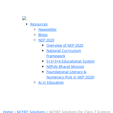
☰
🗙
Resources
Newsletter
Blogs
Schools
NEP 2020
Overview of NEP 2020
Teachers
National Curriculum
Students
Framework
5+3+3+4 Educational System
NIPUN Bharat Mission
Resources
Foundational Literacy &
Numeracy (FLN in NEP 2020)
Ai in Education
Home
>
NCERT Solutions
>
NCERT Solutions for Class 7 Science