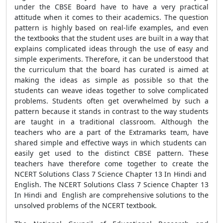
under the CBSE Board have to have a very practical
attitude when it comes to their academics. The question
pattern is highly based on real-life examples, and even
the textbooks that the student uses are built in a way that
explains complicated ideas through the use of easy and
simple experiments. Therefore, it can be understood that
the curriculum that the board has curated is aimed at
making the ideas as simple as possible so that the
students can weave ideas together to solve complicated
problems. Students often get overwhelmed by such a
pattern because it stands in contrast to the way students
are taught in a traditional classroom. Although the
teachers who are a part of the Extramarks team, have
shared simple and effective ways in which students can
easily get used to the distinct CBSE pattern. These
teachers have therefore come together to create the
NCERT Solutions Class 7 Science Chapter 13 In Hindi and
English. The NCERT Solutions Class 7 Science Chapter 13
In Hindi and English are comprehensive solutions to the
unsolved problems of the NCERT textbook.