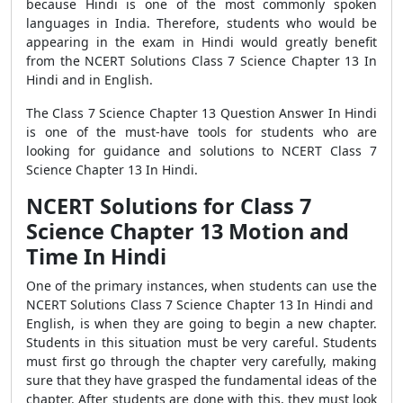
because Hindi is one of the most commonly spoken
languages in India. Therefore, students who would be
appearing in the exam in Hindi would greatly benefit
from the NCERT Solutions Class 7 Science Chapter 13 In
Hindi and in English.
The Class 7 Science Chapter 13 Question Answer In Hindi
is one of the must-have tools for students who are
looking for guidance and solutions to NCERT Class 7
Science Chapter 13 In Hindi.
NCERT Solutions for Class 7
Science Chapter 13 Motion and
Time In Hindi
One of the primary instances, when students can use the
NCERT Solutions Class 7 Science Chapter 13 In Hindi and
English, is when they are going to begin a new chapter.
Students in this situation must be very careful. Students
must first go through the chapter very carefully, making
sure that they have grasped the fundamental ideas of the
chapter. After students are done with this, they must look