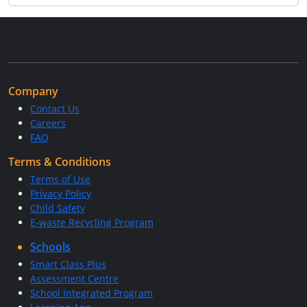
Company
Contact Us
Careers
FAQ
Terms & Conditions
Terms of Use
Privacy Policy
Child Safety
E-waste Recycling Program
Schools
Smart Class Plus
Assessment Centre
School Integrated Program