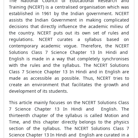
The National Council of Educational Research and
Training (NCERT) is a centralised organisation which was
established in 1961 by the Indian government. NCERT
assists the Indian Government in making complicated
decisions that directly influence the academic milieu of
the country. NCERT puts out its own set of rules and
regulations. NCERT curates a syllabus based on
contemporary academic vogue. Therefore, the NCERT
Solutions Class 7 Science Chapter 13 In Hindi and
English is made in a way that completely synchronises
with the rules and the syllabus. The NCERT Solutions
Class 7 Science Chapter 13 In Hindi and in English are
made as accessible as possible. Thus, NCERT tries to
create an environment that facilitates the growth and
development of its students.
This article mainly focuses on the NCERT Solutions Class
7 Science Chapter 13 In Hindi and English. The
thirteenth chapter of the syllabus is called Motion and
Time, and this chapter directly belongs to the physics
section of the syllabus. The NCERT Solutions Class 7
Science Chapter 13 In Hindi and English are curated in a