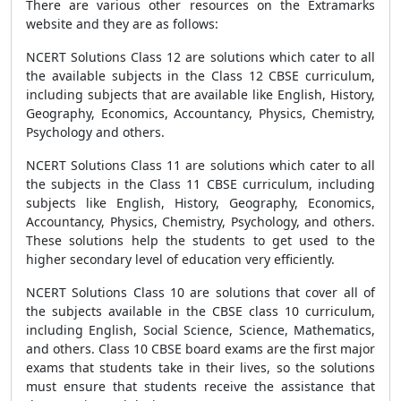
There are various other resources on the Extramarks
website and they are as follows:
NCERT Solutions Class 12 are solutions which cater to all
the available subjects in the Class 12 CBSE curriculum,
including subjects that are available like English, History,
Geography, Economics, Accountancy, Physics, Chemistry,
Psychology and others.
NCERT Solutions Class 11 are solutions which cater to all
the subjects in the Class 11 CBSE curriculum, including
subjects like English, History, Geography, Economics,
Accountancy, Physics, Chemistry, Psychology, and others.
These solutions help the students to get used to the
higher secondary level of education very efficiently.
NCERT Solutions Class 10 are solutions that cover all of
the subjects available in the CBSE class 10 curriculum,
including English, Social Science, Science, Mathematics,
and others. Class 10 CBSE board exams are the first major
exams that students take in their lives, so the solutions
must ensure that students receive the assistance that