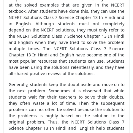
at the solved examples that are given in the NCERT
textbook. After students have done this, they can use the
NCERT Solutions Class 7 Science Chapter 13 In Hindi and
in English. Although students must not completely
depend on the NCERT solutions, they must only refer to
the NCERT Solutions Class 7 Science Chapter 13 In Hindi
and English when they have tried to solve the problem
multiple times. The NCERT Solutions Class 7 Science
Chapter 13 In Hindi and English have become one of the
most popular resources that students can use. Students
have been using the solutions relentlessly, and they have
all shared positive reviews of the solutions.
Generally, students keep the doubt aside and move on to
the next problem. Sometimes it is observed that while
students wait for their teachers to solve their doubts,
they often waste a lot of time. Then the subsequent
problems can not often be solved because the solution to
the problems is highly based on the solution to the
original problem. Thus, the NCERT Solutions Class 7
Science Chapter 13 In Hindi and English help students