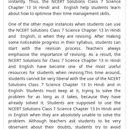
instantly. Thus, the NCERT Solutions Class 7 Science
Chapter 13 In Hindi and English help students learn
about how to optimise their time management skills.
One of the other major instances when students can use
the NCERT Solutions Class 7 Science Chapter 13 In Hindi
and English, is when they are revising. After making
some noticeable progress in their syllabus, students can
start with the revision process. Teachers always
emphasise the importance of revising. As a result, the
NCERT Solutions for Class 7 Science Chapter 13 in Hindi
and English have become one of the most useful
resources for students when revising.This time around,
students cannot be very liberal with the use of the NCERT
Solutions Class 7 Science Chapter 13 In Hindi and in
English. Students must keep at it, trying to solve the
problem for as long as it takes, because they have
already solved it. Students are supposed to use the
NCERT Solutions Class 7 Science Chapter 13 In Hindi and
in English when they are absolutely unable to solve the
problem. Although teachers ask students to be very
observant about their doubts, students try to avoid