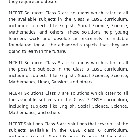
they require and desire.
NCERT Solutions Class 9 are solutions which cater to all
the available subjects in the Class 9 CBSE curriculum,
including subjects like English, Social Science, Science,
Mathematics, and others. These solutions help young
learners work and develop an extremely formidable
foundation for all the advanced subjects that they are
going to learn in the future.
NCERT Solutions Class 8 are solutions which cater to all
the possible subjects in the Class 8 CBSE curriculum,
including subjects like English, Social Science, Science,
Mathematics, Hindi, Sanskrit, and others.
NCERT Solutions Class 7 are solutions which cater to all
the available subjects in the Class 7 CBSE curriculum,
including subjects like English, Social Science, Science,
Mathematics, and others.
NCERT Solutions Class 6 are solutions that cover all of the
subjects available in the CBSE class 6 curriculum,
including English, Social Science, Science, Mathematics,