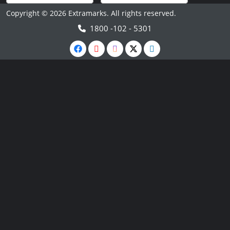
Copyright © 2026 Extramarks. All rights reserved.
1800 -102 - 5301