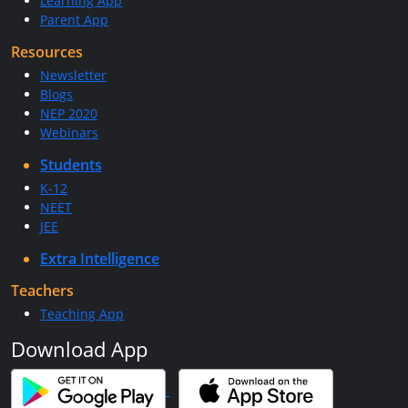
Learning App
Parent App
Resources
Newsletter
Blogs
NEP 2020
Webinars
Students
K-12
NEET
JEE
Extra Intelligence
Teachers
Teaching App
Download App