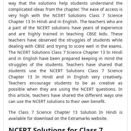
way that the solutions help students understand the
complicated ideas from the chapter. The ease of access is
very high with the NCERT Solutions Class 7 Science
Chapter 13 In Hindi and in English. The teachers who are
a part of the NCERT solutions have years of experience
and are highly trained in teaching CBSE kids. These
teachers have observed the struggles of students while
dealing with CBSE and trying to score well in the exams.
The NCERT Solutions Class 7 Science Chapter 13 In Hindi
and in English have been prepared keeping in mind the
struggles of the students. Teachers have shared that
students use the NCERT Solutions Class 7 Science
Chapter 13 In Hindi and in English very creatively.
Teachers encourage students to be as creative as
possible when they are using the NCERT questions. In
this article, teachers have shared the different ways one
can use the NCERT solutions to their own benefit.
The Class 7 Science Chapter 13 Solution In Hindi is
available for download on the Extramarks website.
NCERT Solutions for Class 7