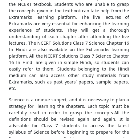
the NCERT textbook. Students who are unable to grasp
the concepts given in the textbook can take help from the
Extramarks learning platform. The live lectures of
Extramarks are very essential for enhancing the learning
experience of students. They will get a thorough
understanding of each chapter after attending the live
lectures. The NCERT Solutions Class 7 Science Chapter 16
In Hindi are also available on the Extramarks learning
platform. All the NCERT Solutions Class 7 Science Chapter
16 In Hindi are given in simple Hindi, so students can
easily refer to them. Students belonging to the Hindi
medium can also access other study materials from
Extramarks, such as past years' papers, sample papers,
etc.
Science is a unique subject, and it is necessary to plan a
strategy for learning the chapters. Each topic must be
carefully read in order to grasp the concepts.All the
definitions should be revised again and again. It is
advisable for Class 7 students to access the latest
syllabus of Science before beginning to prepare for the