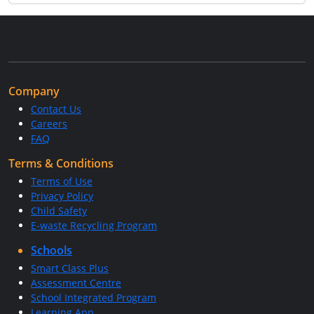
Company
Contact Us
Careers
FAQ
Terms & Conditions
Terms of Use
Privacy Policy
Child Safety
E-waste Recycling Program
Schools
Smart Class Plus
Assessment Centre
School Integrated Program
Learning App