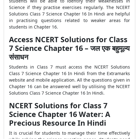
students will be able to identify their weaknesses in
Science if they practise exercises regularly. The NCERT
Solutions Class 7 Science Chapter 16 In Hindi are helpful
in practising questions related to weaker areas for
students in Chapter 16.
Access NCERT Solutions for Class
7 Science Chapter 16 – जल एक बहुमूल्य
संसाधन
Students in Class 7 must access the NCERT Solutions
Class 7 Science Chapter 16 In Hindi from the Extramarks
website and mobile application. All the questions given in
Chapter 16 can be answered well by utilising the NCERT
Solutions Class 7 Science Chapter 16 In Hindi.
NCERT Solutions for Class 7
Science Chapter 16 Water: A
Precious Resource In Hindi
It is crucial for students to manage their time effectively