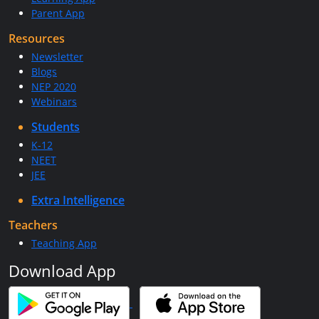
Parent App
Resources
Newsletter
Blogs
NEP 2020
Webinars
Students
K-12
NEET
JEE
Extra Intelligence
Teachers
Teaching App
Download App