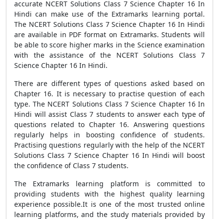
accurate NCERT Solutions Class 7 Science Chapter 16 In
Hindi can make use of the Extramarks learning portal.
The NCERT Solutions Class 7 Science Chapter 16 In Hindi
are available in PDF format on Extramarks. Students will
be able to score higher marks in the Science examination
with the assistance of the NCERT Solutions Class 7
Science Chapter 16 In Hindi.
There are different types of questions asked based on
Chapter 16. It is necessary to practise question of each
type. The NCERT Solutions Class 7 Science Chapter 16 In
Hindi will assist Class 7 students to answer each type of
questions related to Chapter 16. Answering questions
regularly helps in boosting confidence of students.
Practising questions regularly with the help of the NCERT
Solutions Class 7 Science Chapter 16 In Hindi will boost
the confidence of Class 7 students.
The Extramarks learning platform is committed to
providing students with the highest quality learning
experience possible.It is one of the most trusted online
learning platforms, and the study materials provided by