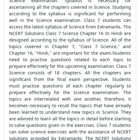
Science examination. Syllabus is necessary for
ascertaining all the chapters covered in Science. Studying
according to the syllabus is significant for performing
well in the Science examination. Class 7 students can
access the latest syllabus of Science from Extramarks. The
NCERT Solutions Class 7 Science Chapter 16 In Hindi are
designed according to the syllabus of Science. All of the
topics covered in Chapter 7, "Class 7 Science," and
Chapter 16, "Hindi," are important for the exam.Students
need to practise questions related to each topic to
prepare effectively for the upcoming examination. Class 7
Science consists of 18 chapters. All the chapters are
significant from the final exam perspective. Students
must practise questions of each chapter regularly to
prepare effectively for the Science examination. The
topics are interrelated with one another, therefore, it
becomes necessary to recall the topics that have already
been learned to understand new topics in Science. They
are advised to learn all the topics in detail before starting
to solve questions given in the exercises. Class 7 students
can solve science exercises with the assistance of NCERT
solutions provided by Extramarks. The NCERT Solutions