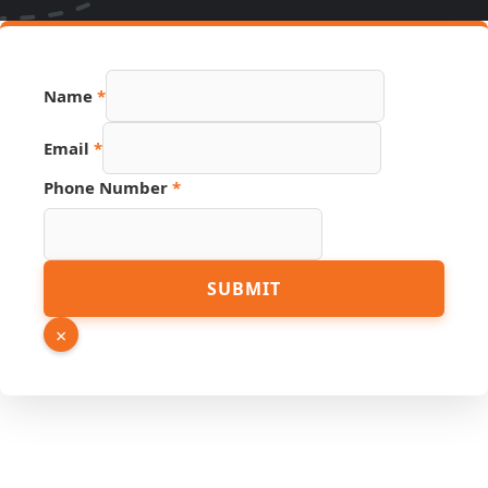
Name
*
Number
Email
*
Source
Email
Phone Number
*
SUBMIT
×