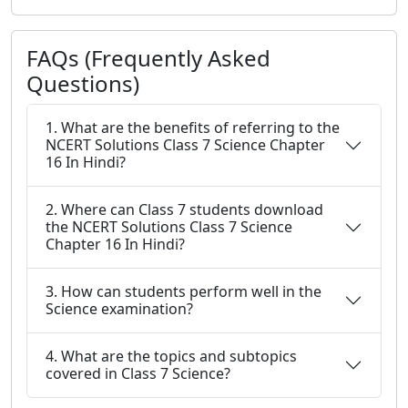
FAQs (Frequently Asked
Questions)
1. What are the benefits of referring to the
NCERT Solutions Class 7 Science Chapter
16 In Hindi?
2. Where can Class 7 students download
the NCERT Solutions Class 7 Science
Chapter 16 In Hindi?
3. How can students perform well in the
Science examination?
4. What are the topics and subtopics
covered in Class 7 Science?