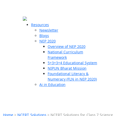
☰
🗙
Resources
Newsletter
Blogs
Schools
NEP 2020
Overview of NEP 2020
Teachers
National Curriculum
Students
Framework
5+3+3+4 Educational System
NIPUN Bharat Mission
Resources
Foundational Literacy &
Numeracy (FLN in NEP 2020)
Ai in Education
Home
>
NCERT Solutions
>
NCERT Solutions for Class 7 Science