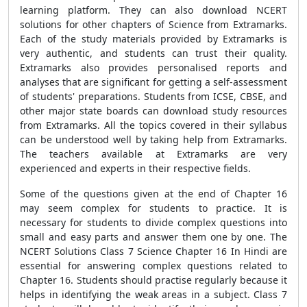
learning platform. They can also download NCERT
solutions for other chapters of Science from Extramarks.
Each of the study materials provided by Extramarks is
very authentic, and students can trust their quality.
Extramarks also provides personalised reports and
analyses that are significant for getting a self-assessment
of students' preparations. Students from ICSE, CBSE, and
other major state boards can download study resources
from Extramarks. All the topics covered in their syllabus
can be understood well by taking help from Extramarks.
The teachers available at Extramarks are very
experienced and experts in their respective fields.
Some of the questions given at the end of Chapter 16
may seem complex for students to practice. It is
necessary for students to divide complex questions into
small and easy parts and answer them one by one. The
NCERT Solutions Class 7 Science Chapter 16 In Hindi are
essential for answering complex questions related to
Chapter 16. Students should practise regularly because it
helps in identifying the weak areas in a subject. Class 7