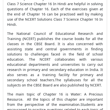
Class 7 Science Chapter 16 In Hindi are helpful in solving
questions of Chapter 16. Each of the exercises given at
the end of Chapter 16 can be practised well by making
use of the NCERT Solutions Class 7 Science Chapter 16 In
Hindi.
The National Council of Educational Research and
Training (NCERT) publishes the course books for all the
classes in the CBSE Board. It is also concerned with
assisting state and central governments in finding
solutions to challenges faced in the field of school
education. The NCERT collaborates with various
educational departments and universities to carry out
research in primary and secondary education in India. It
also serves as a training facility for primary and
secondary school teachers.The syllabuses for all the
subjects on the CBSE Board are also published by NCERT.
The main topic of Chapter 16 is Water: A Precious
Resource. All the topics of this chapter are important
from the perspective of the examination.Students are
encouraged to practise questions related to each topic of