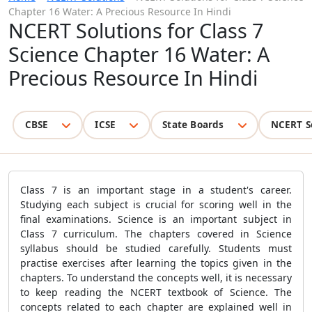
Chapter 16 Water: A Precious Resource In Hindi
NCERT Solutions for Class 7
Science Chapter 16 Water: A
Precious Resource In Hindi
CBSE
ICSE
State Boards
NCERT S
Class 7 is an important stage in a student's career.
Studying each subject is crucial for scoring well in the
final examinations. Science is an important subject in
Class 7 curriculum. The chapters covered in Science
syllabus should be studied carefully. Students must
practise exercises after learning the topics given in the
chapters. To understand the concepts well, it is necessary
to keep reading the NCERT textbook of Science. The
concepts related to each chapter are explained well in