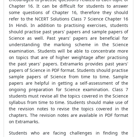
Chapter 16. It can be difficult for students to answer
some questions of Chapter 16, therefore they should
refer to the NCERT Solutions Class 7 Science Chapter 16
In Hindi. In addition to practising exercises, students
should practise past years' papers and sample papers of
Science as well. Past years' papers are beneficial for
understanding the marking scheme in the Science
examination. Students will be able to concentrate more
on topics that are of higher weightage after practising
the past years' papers. Extramarks provides past years'
papers of Science in PDF format. Students should practise
sample papers of Science from time to time. Sample
papers are helpful in getting a self-assessment of the
ongoing preparation for Science examination. Class 7
students must revise all the topics covered in the Science
syllabus from time to time. Students should make use of
the revision notes to revise the topics covered in the
chapters. The revision notes are available in PDF format
on Extramarks.
Students who are facing challenges in finding the