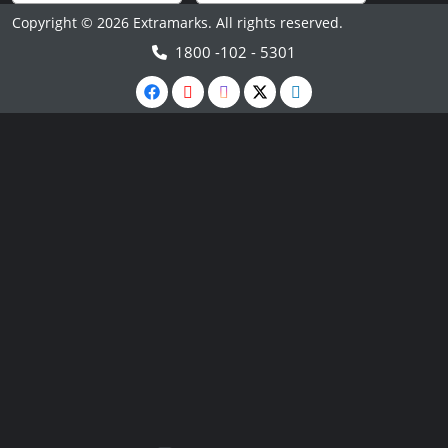
Copyright © 2026 Extramarks. All rights reserved.
1800 -102 - 5301