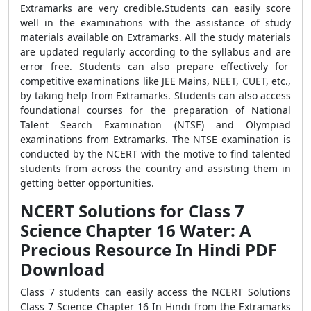
Extramarks are very credible.Students can easily score
well in the examinations with the assistance of study
materials available on Extramarks. All the study materials
are updated regularly according to the syllabus and are
error free. Students can also prepare effectively for
competitive examinations like JEE Mains, NEET, CUET, etc.,
by taking help from Extramarks. Students can also access
foundational courses for the preparation of National
Talent Search Examination (NTSE) and Olympiad
examinations from Extramarks. The NTSE examination is
conducted by the NCERT with the motive to find talented
students from across the country and assisting them in
getting better opportunities.
NCERT Solutions for Class 7
Science Chapter 16 Water: A
Precious Resource In Hindi PDF
Download
Class 7 students can easily access the NCERT Solutions
Class 7 Science Chapter 16 In Hindi from the Extramarks