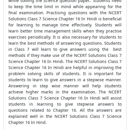
while solving the science question paper.. Students need
to keep the time limit in mind while appearing for the
final examination. Practising questions with the NCERT
Solutions Class 7 Science Chapter 16 In Hindi is beneficial
for learning to manage time effectively. Students will
learn better time management skills when they practise
exercises periodically. It is also necessary for students to
learn the best methods of answering questions. Students
in Class 7 will learn to give answers using the best
methods if they make use of the NCERT Solutions Class 7
Science Chapter 16 In Hindi. The NCERT Solutions Class 7
Science Chapter 16 In Hindi are helpful in improving the
problem solving skills of students. It is important for
students to learn to give answers in a stepwise manner.
Answering in step wise manner will help students
achieve higher marks in the examination. The NCERT
Solutions Class 7 Science Chapter 16 In Hindi will assist
students in learning to give stepwise answers to
questions related to Chapter 16. All the answers are
explained well in the NCERT Solutions Class 7 Science
Chapter 16 In Hind.