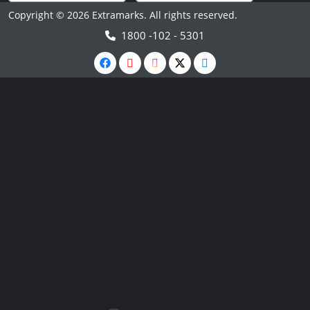
Copyright © 2026 Extramarks. All rights reserved.
1800 -102 - 5301