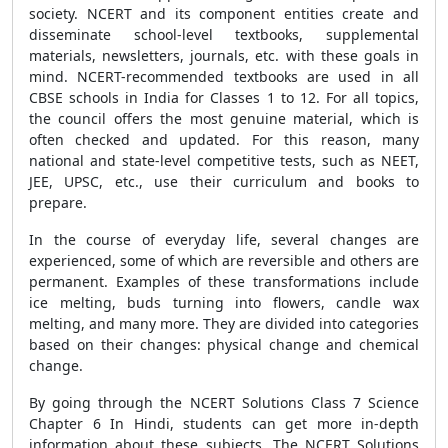
society. NCERT and its component entities create and
disseminate school-level textbooks, supplemental
materials, newsletters, journals, etc. with these goals in
mind. NCERT-recommended textbooks are used in all
CBSE schools in India for Classes 1 to 12. For all topics,
the council offers the most genuine material, which is
often checked and updated. For this reason, many
national and state-level competitive tests, such as NEET,
JEE, UPSC, etc., use their curriculum and books to
prepare.
In the course of everyday life, several changes are
experienced, some of which are reversible and others are
permanent. Examples of these transformations include
ice melting, buds turning into flowers, candle wax
melting, and many more. They are divided into categories
based on their changes: physical change and chemical
change.
By going through the NCERT Solutions Class 7 Science
Chapter 6 In Hindi, students can get more in-depth
information about these subjects. The NCERT Solutions