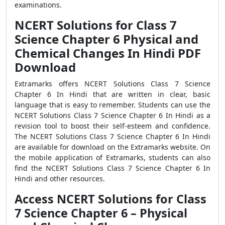
examinations.
NCERT Solutions for Class 7
Science Chapter 6 Physical and
Chemical Changes In Hindi PDF
Download
Extramarks offers NCERT Solutions Class 7 Science
Chapter 6 In Hindi that are written in clear, basic
language that is easy to remember. Students can use the
NCERT Solutions Class 7 Science Chapter 6 In Hindi as a
revision tool to boost their self-esteem and confidence.
The NCERT Solutions Class 7 Science Chapter 6 In Hindi
are available for download on the Extramarks website. On
the mobile application of Extramarks, students can also
find the NCERT Solutions Class 7 Science Chapter 6 In
Hindi and other resources.
Access NCERT Solutions for Class
7 Science Chapter 6 – Physical