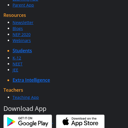
Parent App
Resources
Newsletter
Blogs
NEP 2020
Webinars
Students
K-12
NEET
JEE
Extra Intelligence
Teachers
Teaching App
Download App