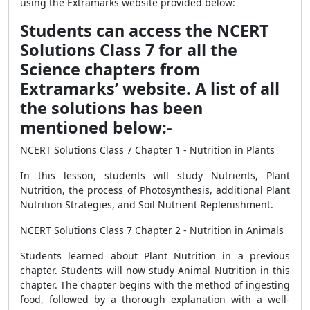
using the Extramarks website provided below:
Students can access the NCERT
Solutions Class 7 for all the
Science chapters from
Extramarks’ website. A list of all
the solutions has been
mentioned below:-
NCERT Solutions Class 7 Chapter 1 - Nutrition in Plants
In this lesson, students will study Nutrients, Plant
Nutrition, the process of Photosynthesis, additional Plant
Nutrition Strategies, and Soil Nutrient Replenishment.
NCERT Solutions Class 7 Chapter 2 - Nutrition in Animals
Students learned about Plant Nutrition in a previous
chapter. Students will now study Animal Nutrition in this
chapter. The chapter begins with the method of ingesting
food, followed by a thorough explanation with a well-