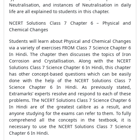
Neutralisation, and instances of Neutralisation in daily
life are all explained to students in this chapter.
NCERT Solutions Class 7 Chapter 6 – Physical and
Chemical Changes
Students will learn about Physical and Chemical Changes
via a variety of exercises FROM Class 7 Science Chapter 6
In Hindi. The chapter then discusses the topics of Iron
Corrosion and Crystallisation. Along with the NCERT
Solutions Class 7 Science Chapter 6 In Hindi, this chapter
has other concept-based questions which can be easily
done with the help of the NCERT Solutions Class 7
Science Chapter 6 In Hindi. As previously stated,
Extramarks’ experts resolve and respond to each of these
problems. The NCERT Solutions Class 7 Science Chapter 6
In Hindi are of the greatest calibre as a result, and
anyone studying for the exams can refer to them. To fully
comprehend all the concepts in the textbook, it is
necessary to use the NCERT Solutions Class 7 Science
Chapter 6 In Hindi.