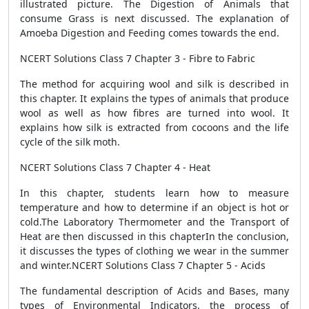
illustrated picture. The Digestion of Animals that
consume Grass is next discussed. The explanation of
Amoeba Digestion and Feeding comes towards the end.
NCERT Solutions Class 7 Chapter 3 - Fibre to Fabric
The method for acquiring wool and silk is described in
this chapter. It explains the types of animals that produce
wool as well as how fibres are turned into wool. It
explains how silk is extracted from cocoons and the life
cycle of the silk moth.
NCERT Solutions Class 7 Chapter 4 - Heat
In this chapter, students learn how to measure
temperature and how to determine if an object is hot or
cold.The Laboratory Thermometer and the Transport of
Heat are then discussed in this chapterIn the conclusion,
it discusses the types of clothing we wear in the summer
and winter.NCERT Solutions Class 7 Chapter 5 - Acids
The fundamental description of Acids and Bases, many
types of Environmental Indicators, the process of