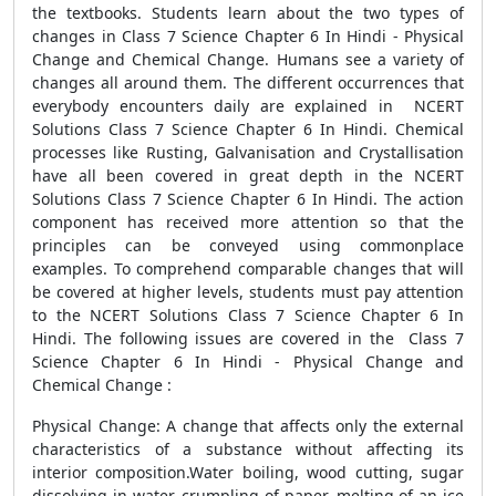
the textbooks. Students learn about the two types of
changes in Class 7 Science Chapter 6 In Hindi - Physical
Change and Chemical Change. Humans see a variety of
changes all around them. The different occurrences that
everybody encounters daily are explained in NCERT
Solutions Class 7 Science Chapter 6 In Hindi. Chemical
processes like Rusting, Galvanisation and Crystallisation
have all been covered in great depth in the NCERT
Solutions Class 7 Science Chapter 6 In Hindi. The action
component has received more attention so that the
principles can be conveyed using commonplace
examples. To comprehend comparable changes that will
be covered at higher levels, students must pay attention
to the NCERT Solutions Class 7 Science Chapter 6 In
Hindi. The following issues are covered in the Class 7
Science Chapter 6 In Hindi - Physical Change and
Chemical Change :
Physical Change: A change that affects only the external
characteristics of a substance without affecting its
interior composition.Water boiling, wood cutting, sugar
dissolving in water, crumpling of paper, melting of an ice