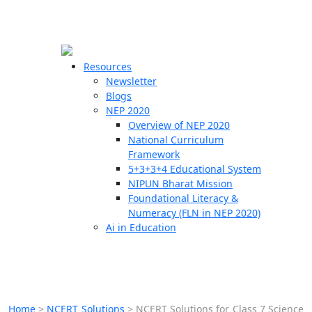
☰
🗙
Resources
Newsletter
Blogs
Schools
NEP 2020
Overview of NEP 2020
Teachers
National Curriculum
Students
Framework
5+3+3+4 Educational System
NIPUN Bharat Mission
Resources
Foundational Literacy &
Numeracy (FLN in NEP 2020)
Ai in Education
Home
>
NCERT Solutions
>
NCERT Solutions for Class 7 Science