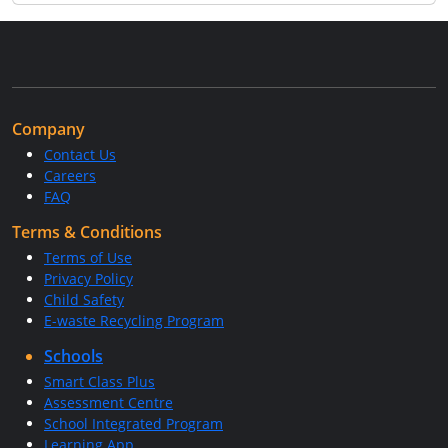
Company
Contact Us
Careers
FAQ
Terms & Conditions
Terms of Use
Privacy Policy
Child Safety
E-waste Recycling Program
Schools
Smart Class Plus
Assessment Centre
School Integrated Program
Learning App