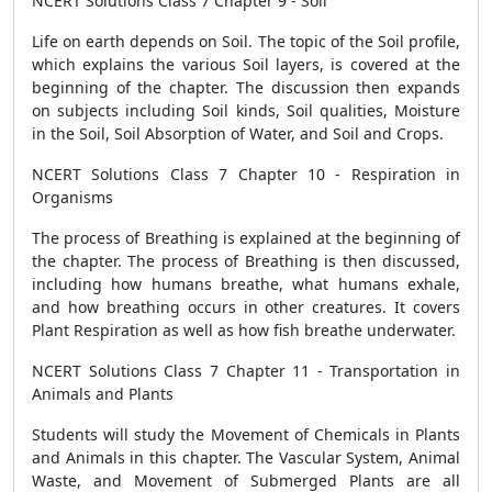
NCERT Solutions Class 7 Chapter 9 - Soil
Life on earth depends on Soil. The topic of the Soil profile,
which explains the various Soil layers, is covered at the
beginning of the chapter. The discussion then expands
on subjects including Soil kinds, Soil qualities, Moisture
in the Soil, Soil Absorption of Water, and Soil and Crops.
NCERT Solutions Class 7 Chapter 10 - Respiration in
Organisms
The process of Breathing is explained at the beginning of
the chapter. The process of Breathing is then discussed,
including how humans breathe, what humans exhale,
and how breathing occurs in other creatures. It covers
Plant Respiration as well as how fish breathe underwater.
NCERT Solutions Class 7 Chapter 11 - Transportation in
Animals and Plants
Students will study the Movement of Chemicals in Plants
and Animals in this chapter. The Vascular System, Animal
Waste, and Movement of Submerged Plants are all