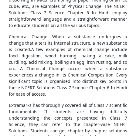
cube, etc., are examples of Physical Change. The NCERT
Solutions Class 7 Science Chapter 6 In Hindi employ
straightforward language and a straightforward manner
to educate students on all the various topics.
Chemical Change: When a substance undergoes a
change that alters its internal structure, a new substance
is created.A few examples of chemical change include
food digestion, wood burning, baking a cake, milk
curdling, acid mixing, boiling an egg, iron rusting, and so
on.. A Chemical Change occurs when a substance
experiences a change in its Chemical Composition. Every
significant topic is organised into distinct key points in
these NCERT Solutions Class 7 Science Chapter 6 In Hindi
for ease of access.
Extramarks has thoroughly covered all of Class 7 scientific
fundamentals. If students are having difficulty
understanding the concepts presented in Class 7
Science, they can refer to the chapter-wise NCERT
Solutions. Students can get chapter-by-chapter solutions