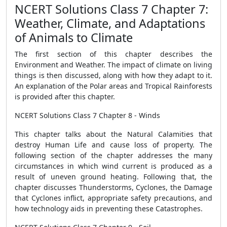
NCERT Solutions Class 7 Chapter 7:
Weather, Climate, and Adaptations
of Animals to Climate
The first section of this chapter describes the
Environment and Weather. The impact of climate on living
things is then discussed, along with how they adapt to it.
An explanation of the Polar areas and Tropical Rainforests
is provided after this chapter.
NCERT Solutions Class 7 Chapter 8 - Winds
This chapter talks about the Natural Calamities that
destroy Human Life and cause loss of property. The
following section of the chapter addresses the many
circumstances in which wind current is produced as a
result of uneven ground heating. Following that, the
chapter discusses Thunderstorms, Cyclones, the Damage
that Cyclones inflict, appropriate safety precautions, and
how technology aids in preventing these Catastrophes.