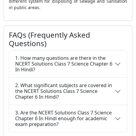
different system for disposing of Sewage and Sanitation
in public areas.
FAQs (Frequently Asked
Questions)
1. How many questions are there in the
NCERT Solutions Class 7 Science Chapter 6
In Hindi?
2. What significant subjects are covered in
the NCERT Solutions Class 7 Science
Chapter 6 In Hindi?
3. Are the NCERT Solutions Class 7 Science
Chapter 6 In Hindi enough for academic
exam preparation?