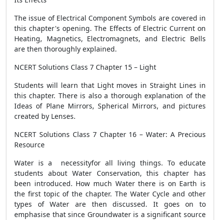
The issue of Electrical Component Symbols are covered in
this chapter's opening. The Effects of Electric Current on
Heating, Magnetics, Electromagnets, and Electric Bells
are then thoroughly explained.
NCERT Solutions Class 7 Chapter 15 – Light
Students will learn that Light moves in Straight Lines in
this chapter. There is also a thorough explanation of the
Ideas of Plane Mirrors, Spherical Mirrors, and pictures
created by Lenses.
NCERT Solutions Class 7 Chapter 16 – Water: A Precious
Resource
Water is a necessityfor all living things. To educate
students about Water Conservation, this chapter has
been introduced. How much Water there is on Earth is
the first topic of the chapter. The Water Cycle and other
types of Water are then discussed. It goes on to
emphasise that since Groundwater is a significant source