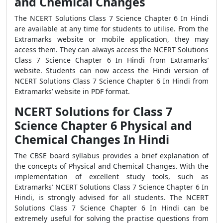
and Chemical Changes
The NCERT Solutions Class 7 Science Chapter 6 In Hindi
are available at any time for students to utilise. From the
Extramarks website or mobile application, they may
access them. They can always access the NCERT Solutions
Class 7 Science Chapter 6 In Hindi from Extramarks’
website. Students can now access the Hindi version of
NCERT Solutions Class 7 Science Chapter 6 In Hindi from
Extramarks’ website in PDF format.
NCERT Solutions for Class 7
Science Chapter 6 Physical and
Chemical Changes In Hindi
The CBSE board syllabus provides a brief explanation of
the concepts of Physical and Chemical Changes. With the
implementation of excellent study tools, such as
Extramarks’ NCERT Solutions Class 7 Science Chapter 6 In
Hindi, is strongly advised for all students. The NCERT
Solutions Class 7 Science Chapter 6 In Hindi can be
extremely useful for solving the practise questions from