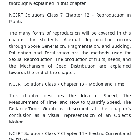
thoroughly explained in this chapter.
NCERT Solutions Class 7 Chapter 12 – Reproduction in
Plants
The many forms of reproduction will be covered in this
chapter for students. Asexual Reproduction occurs
through Spore Generation, Fragmentation, and Budding.
Pollination and Fertilisation are the methods used for
Sexual Reproduction. The production of fruits, seeds, and
the Mechanism of Seed Distribution are explained
towards the end of the chapter.
NCERT Solutions Class 7 Chapter 13 – Motion and Time
This chapter describes the Idea of Speed, The
Measurement of Time, and How to Quantify Speed. The
Distance-Time Graph is described at the chapter's
conclusion as a visual representation of an Object's
Motion.
NCERT Solutions Class 7 Chapter 14 – Electric Current and
Its Effects