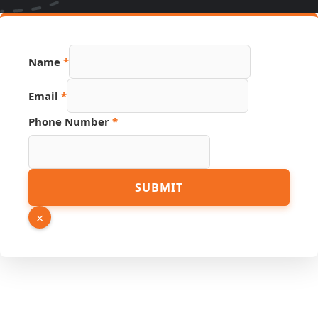
Page
Name
*
Hidden
Email
Email
*
Phone Number
*
SUBMIT
×