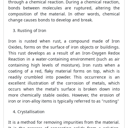
through a chemical reaction. During a chemical reaction,
bonds between molecules are ruptured, altering the
composition of the material. In other words, chemical
change causes bonds to develop and break.
Rusting of Iron
Iron is rusted when rust, a compound made of Iron
Oxides, forms on the surface of iron objects or buildings.
This rust develops as a result of an Iron-Oxygen Redox
Reaction in a water-containing environment (such as air
containing high levels of moisture). Iron rusts when a
coating of a red, flaky material forms on top, which is
readily crumbled into powder. This occurrence is an
excellent illustration of the corrosion of metals, which
occurs when the metal's surface is broken down into
more chemically stable oxides. However, the erosion of
iron or iron-alloy items is typically referred to as "rusting"
Crystallisation
It is a method for removing impurities from the material.