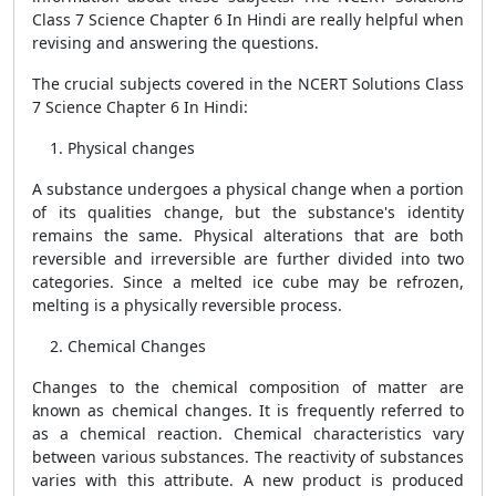
Class 7 Science Chapter 6 In Hindi are really helpful when
revising and answering the questions.
The crucial subjects covered in the NCERT Solutions Class
7 Science Chapter 6 In Hindi:
Physical changes
A substance undergoes a physical change when a portion
of its qualities change, but the substance's identity
remains the same. Physical alterations that are both
reversible and irreversible are further divided into two
categories. Since a melted ice cube may be refrozen,
melting is a physically reversible process.
Chemical Changes
Changes to the chemical composition of matter are
known as chemical changes. It is frequently referred to
as a chemical reaction. Chemical characteristics vary
between various substances. The reactivity of substances
varies with this attribute. A new product is produced