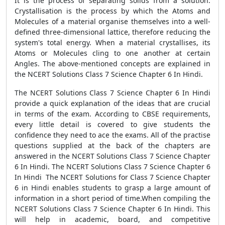
It is the process of separating solids from a solution.
Crystallisation is the process by which the Atoms and
Molecules of a material organise themselves into a well-
defined three-dimensional lattice, therefore reducing the
system's total energy. When a material crystallises, its
Atoms or Molecules cling to one another at certain
Angles. The above-mentioned concepts are explained in
the NCERT Solutions Class 7 Science Chapter 6 In Hindi.
The NCERT Solutions Class 7 Science Chapter 6 In Hindi
provide a quick explanation of the ideas that are crucial
in terms of the exam. According to CBSE requirements,
every little detail is covered to give students the
confidence they need to ace the exams. All of the practise
questions supplied at the back of the chapters are
answered in the NCERT Solutions Class 7 Science Chapter
6 In Hindi. The NCERT Solutions Class 7 Science Chapter 6
In Hindi The NCERT Solutions for Class 7 Science Chapter
6 in Hindi enables students to grasp a large amount of
information in a short period of time.When compiling the
NCERT Solutions Class 7 Science Chapter 6 In Hindi. This
will help in academic, board, and competitive