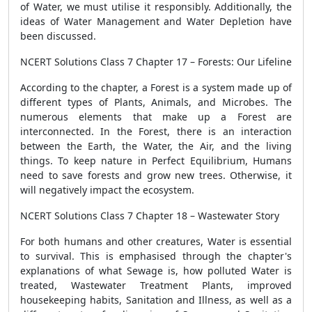
of Water, we must utilise it responsibly. Additionally, the
ideas of Water Management and Water Depletion have
been discussed.
NCERT Solutions Class 7 Chapter 17 – Forests: Our Lifeline
According to the chapter, a Forest is a system made up of
different types of Plants, Animals, and Microbes. The
numerous elements that make up a Forest are
interconnected. In the Forest, there is an interaction
between the Earth, the Water, the Air, and the living
things. To keep nature in Perfect Equilibrium, Humans
need to save forests and grow new trees. Otherwise, it
will negatively impact the ecosystem.
NCERT Solutions Class 7 Chapter 18 – Wastewater Story
For both humans and other creatures, Water is essential
to survival. This is emphasised through the chapter's
explanations of what Sewage is, how polluted Water is
treated, Wastewater Treatment Plants, improved
housekeeping habits, Sanitation and Illness, as well as a