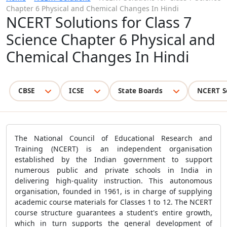
Chapter 6 Physical and Chemical Changes In Hindi
NCERT Solutions for Class 7
Science Chapter 6 Physical and
Chemical Changes In Hindi
CBSE
ICSE
State Boards
NCERT S
The National Council of Educational Research and
Training (NCERT) is an independent organisation
established by the Indian government to support
numerous public and private schools in India in
delivering high-quality instruction. This autonomous
organisation, founded in 1961, is in charge of supplying
academic course materials for Classes 1 to 12. The NCERT
course structure guarantees a student's entire growth,
which in turn supports the general development of