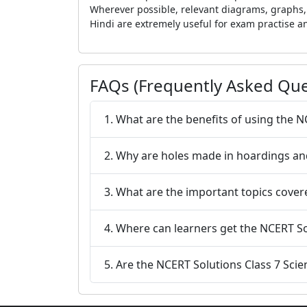
Wherever possible, relevant diagrams, graphs, 
Hindi are extremely useful for exam practise a
FAQs (Frequently Asked Que
1. What are the benefits of using the N
2. Why are holes made in hoardings and
3. What are the important topics cover
4. Where can learners get the NCERT So
5. Are the NCERT Solutions Class 7 Scie