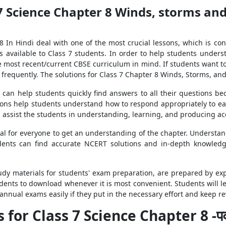
7 Science Chapter 8 Winds, storms and
 In Hindi deal with one of the most crucial lessons, which is c
 available to Class 7 students. In order to help students unders
e most recent/current CBSE curriculum in mind. If students want to
frequently. The solutions for Class 7 Chapter 8 Winds, Storms, and
can help students quickly find answers to all their questions be
ions help students understand how to respond appropriately to ea
as assist the students in understanding, learning, and producing 
al for everyone to get an understanding of the chapter. Understan
udents can find accurate NCERT solutions and in-depth knowled
study materials for students' exam preparation, are prepared by e
students to download whenever it is most convenient. Students will
 annual exams easily if they put in the necessary effort and keep 
for Class 7 Science Chapter 8 -पवन