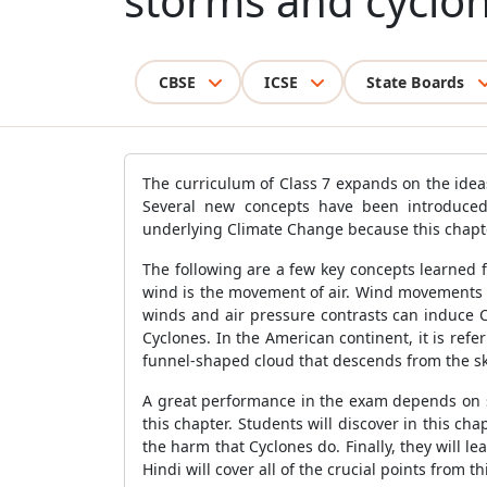
storms and cyclon
CBSE
ICSE
State Boards
The curriculum of Class 7 expands on the ide
Several new concepts have been introduced
underlying Climate Change because this chapter
The following are a few key concepts learned 
wind is the movement of air. Wind movements a
winds and air pressure contrasts can induce C
Cyclones. In the American continent, it is refer
funnel-shaped cloud that descends from the s
A great performance in the exam depends on s
this chapter. Students will discover in this c
the harm that Cyclones do. Finally, they will
Hindi will cover all of the crucial points from t