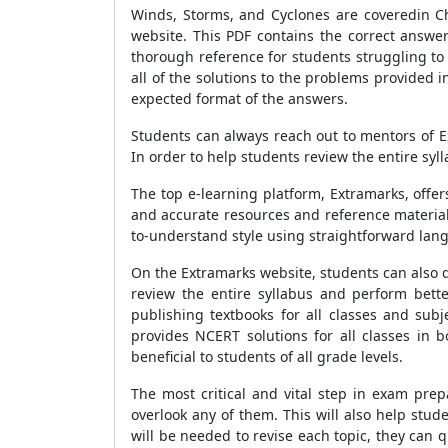
Winds, Storms, and Cyclones are coveredin Ch
website. This PDF contains the correct answe
thorough reference for students struggling t
all of the solutions to the problems provided
expected format of the answers.
Students can always reach out to mentors of E
In order to help students review the entire sy
The top e-learning platform, Extramarks, offe
and accurate resources and reference materials
to-understand style using straightforward lan
On the Extramarks website, students can also d
review the entire syllabus and perform bett
publishing textbooks for all classes and sub
provides NCERT solutions for all classes in 
beneficial to students of all grade levels.
The most critical and vital step in exam prepa
overlook any of them. This will also help stu
will be needed to revise each topic, they can qu