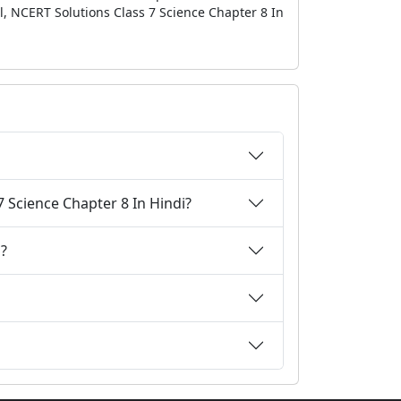
l, NCERT Solutions Class 7 Science Chapter 8 In
 Science Chapter 8 In Hindi?
i?