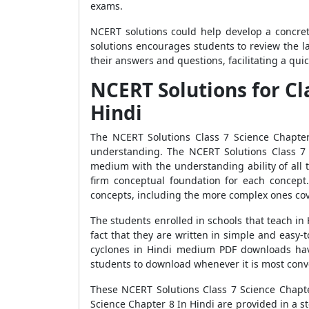
exams.
NCERT solutions could help develop a concret
solutions encourages students to review the l
their answers and questions, facilitating a qui
NCERT Solutions for Cl
Hindi
The NCERT Solutions Class 7 Science Chapter
understanding. The NCERT Solutions Class 7 
medium with the understanding ability of all 
firm conceptual foundation for each concept
concepts, including the more complex ones cov
The students enrolled in schools that teach i
fact that they are written in simple and easy
cyclones in Hindi medium PDF downloads have
students to download whenever it is most conve
These NCERT Solutions Class 7 Science Chapter
Science Chapter 8 In Hindi are provided in a s