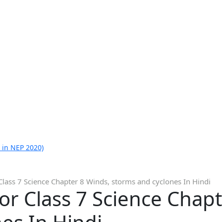
 in NEP 2020)
Class 7 Science Chapter 8 Winds, storms and cyclones In Hindi
or Class 7 Science Chap