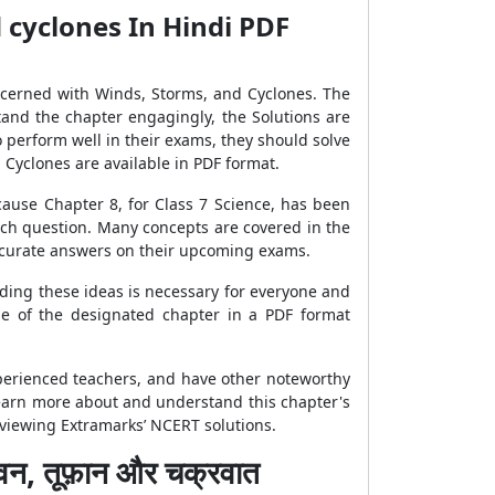
 cyclones In Hindi PDF
oncerned with Winds, Storms, and Cyclones. The
tand the chapter engagingly, the Solutions are
 perform well in their exams, they should solve
 Cyclones are available in PDF format.
cause Chapter 8, for Class 7 Science, has been
ch question. Many concepts are covered in the
accurate answers on their upcoming exams.
ding these ideas is necessary for everyone and
ge of the designated chapter in a PDF format
xperienced teachers, and have other noteworthy
 learn more about and understand this chapter's
reviewing Extramarks’ NCERT solutions.
, तूफ़ान और चक्रवात