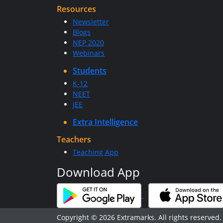
Resources
Newsletter
Blogs
NEP 2020
Webinars
Students
K-12
NEET
JEE
Extra Intelligence
Teachers
Teaching App
Download App
Copyright © 2026 Extramarks. All rights reserved.