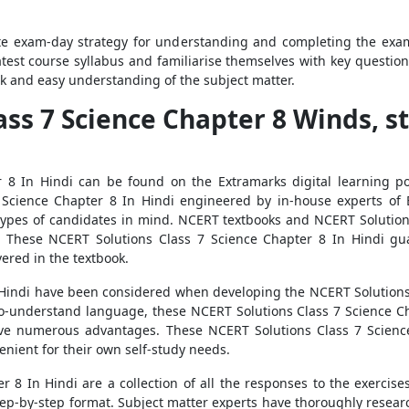
e exam-day strategy for understanding and completing the exam p
atest course syllabus and familiarise themselves with key questio
ck and easy understanding of the subject matter.
ass 7 Science Chapter 8 Winds, s
 8 In Hindi can be found on the Extramarks digital learning por
Science Chapter 8 In Hindi engineered by in-house experts of Ex
types of candidates in mind. NCERT textbooks and NCERT Solution
. These NCERT Solutions Class 7 Science Chapter 8 In Hindi g
ered in the textbook.
n Hindi have been considered when developing the NCERT Solutions 
-to-understand language, these NCERT Solutions Class 7 Science 
 numerous advantages. These NCERT Solutions Class 7 Science 
nient for their own self-study needs.
 8 In Hindi are a collection of all the responses to the exercise
tep-by-step format. Subject matter experts have thoroughly researc