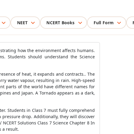
NEET
NCERT Books
Full Form
nstrating how the environment affects humans.
ms. Students should understand the Science
esence of heat, it expands and contracts.. The
ry water vapour, resulting in rain. High-speed
nt parts of the world have different names for
ilippines and Japan. A Tornado appears as a dark,
er. Students in Class 7 must fully comprehend
pressure drop. Additionally, they will discover
’ NCERT Solutions Class 7 Science Chapter 8 In
 a result.