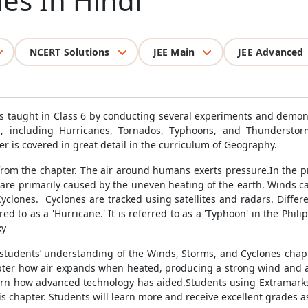
es In Hindi
NCERT Solutions
JEE Main
JEE Advanced
as taught in Class 6 by conducting several experiments and demo
, including Hurricanes, Tornados, Typhoons, and Thunderstor
 is covered in great detail in the curriculum of Geography.
from the chapter. The air around humans exerts pressure.In the pr
re primarily caused by the uneven heating of the earth. Winds car
yclones. Cyclones are tracked using satellites and radars. Differe
red to as a 'Hurricane.' It is referred to as a 'Typhoon' in the Ph
ky
tudents’ understanding of the Winds, Storms, and Cyclones chapt
hapter how air expands when heated, producing a strong wind and a 
 learn how advanced technology has aided.Students using Extramarks
his chapter. Students will learn more and receive excellent grades as