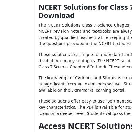
NCERT Solutions for Class 
Download
The NCERT Solutions Class 7 Science Chapter 8
NCERT revision notes and textbooks are always
created by qualified teachers while keeping th
the questions provided in the NCERT textbooks 
These solutions are simple to understand and 
divided into many subtopics. The NCERT solut
Class 7 Science Chapter 8 In Hindi. These ide
The knowledge of Cyclones and Storms is cruci
is significant from an exam perspective. St
available on the Extramarks learning portal.
These solutions offer easy-to-use, pertinent 
key characteristics. The PDF is available for 
ideas on a deeper level. Students will pass the
Access NCERT Solutions 