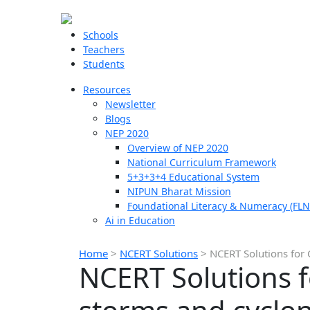
Schools
Teachers
Students
Resources
Newsletter
Blogs
NEP 2020
Overview of NEP 2020
National Curriculum Framework
5+3+3+4 Educational System
NIPUN Bharat Mission
Foundational Literacy & Numeracy (FLN
Ai in Education
Home
>
NCERT Solutions
>
NCERT Solutions for 
NCERT Solutions f