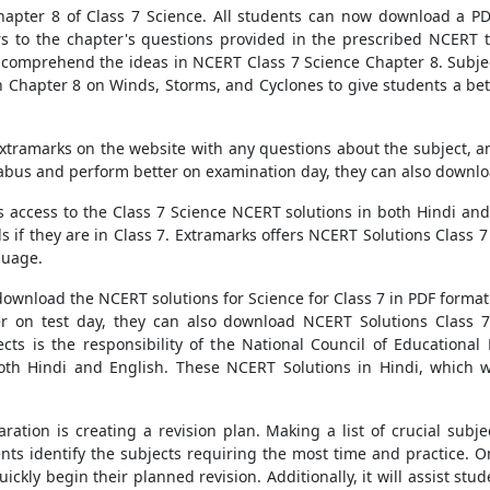
apter 8 of Class 7 Science. All students can now download a PD
rs to the chapter's questions provided in the prescribed NCERT t
o comprehend the ideas in NCERT Class 7 Science Chapter 8. Subje
 in Chapter 8 on Winds, Storms, and Cyclones to give students a be
xtramarks on the website with any questions about the subject, and
llabus and perform better on examination day, they can also downloa
rs access to the Class 7 Science NCERT solutions in both Hindi and
 if they are in Class 7. Extramarks offers NCERT Solutions Class 7 
guage.
ownload the NCERT solutions for Science for Class 7 in PDF format 
er on test day, they can also download NCERT Solutions Class 
jects is the responsibility of the National Council of Education
both Hindi and English. These NCERT Solutions in Hindi, which w
ration is creating a revision plan. Making a list of crucial subje
dents identify the subjects requiring the most time and practic
ickly begin their planned revision. Additionally, it will assist st