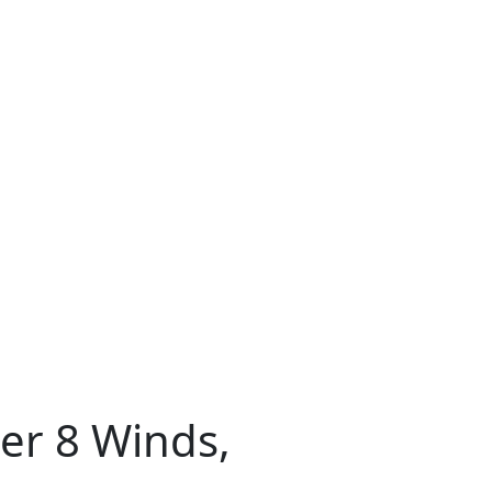
ter 8 Winds,