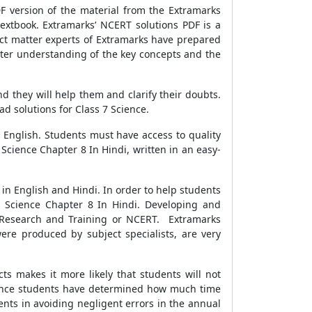
F version of the material from the Extramarks
extbook. Extramarks’ NCERT solutions PDF is a
ct matter experts of Extramarks have prepared
tter understanding of the key concepts and the
 they will help them and clarify their doubts.
d solutions for Class 7 Science.
 English. Students must have access to quality
Science Chapter 8 In Hindi, written in an easy-
in English and Hindi. In order to help students
7 Science Chapter 8 In Hindi. Developing and
al Research and Training or NCERT. Extramarks
ere produced by subject specialists, are very
cts makes it more likely that students will not
e. Once students have determined how much time
udents in avoiding negligent errors in the annual