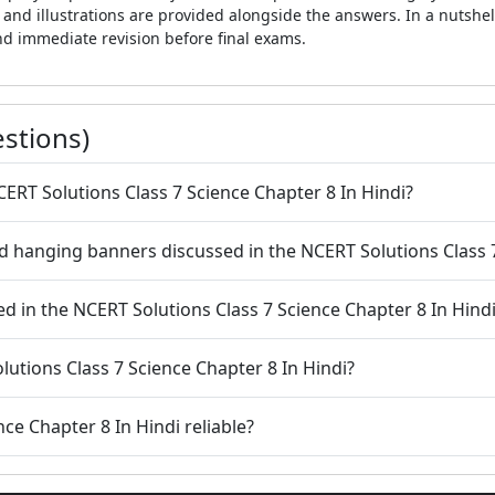
and illustrations are provided alongside the answers. In a nutshel
nd immediate revision before final exams.
stions)
CERT Solutions Class 7 Science Chapter 8 In Hindi?
 hanging banners discussed in the NCERT Solutions Class 7
ed in the NCERT Solutions Class 7 Science Chapter 8 In Hind
lutions Class 7 Science Chapter 8 In Hindi?
nce Chapter 8 In Hindi reliable?