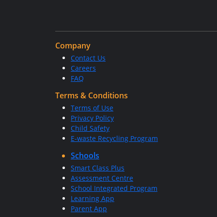
Company
Contact Us
Careers
FAQ
Terms & Conditions
Terms of Use
Privacy Policy
Child Safety
E-waste Recycling Program
Schools
Smart Class Plus
Assessment Centre
School Integrated Program
Learning App
Parent App