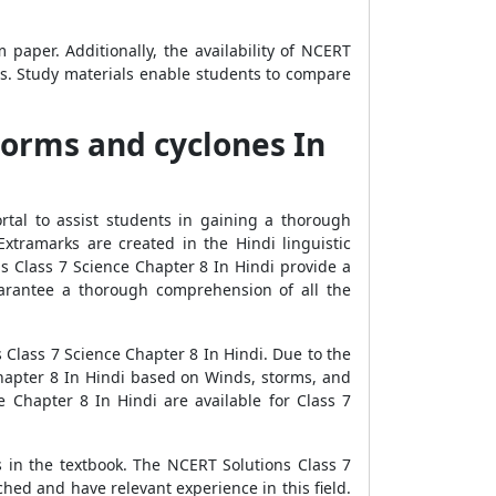
aper. Additionally, the availability of NCERT
ns. Study materials enable students to compare
torms and cyclones In
tal to assist students in gaining a thorough
tramarks are created in the Hindi linguistic
s Class 7 Science Chapter 8 In Hindi provide a
uarantee a thorough comprehension of all the
Class 7 Science Chapter 8 In Hindi. Due to the
Chapter 8 In Hindi based on Winds, storms, and
Chapter 8 In Hindi are available for Class 7
s in the textbook. The NCERT Solutions Class 7
hed and have relevant experience in this field.