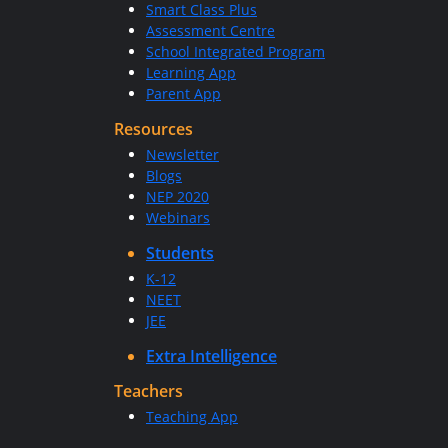
Smart Class Plus
Assessment Centre
School Integrated Program
Learning App
Parent App
Resources
Newsletter
Blogs
NEP 2020
Webinars
Students
K-12
NEET
JEE
Extra Intelligence
Teachers
Teaching App