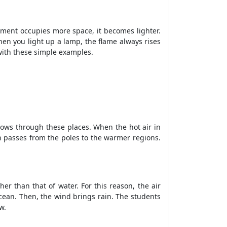
ement occupies more space, it becomes lighter.
hen you light up a lamp, the flame always rises
 with these simple examples.
ows through these places. When the hot air in
ion passes from the poles to the warmer regions.
er than that of water. For this reason, the air
cean. Then, the wind brings rain. The students
ew.