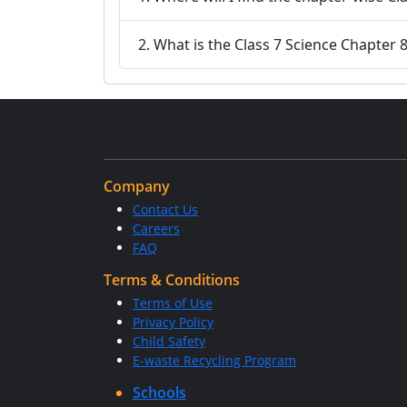
2. What is the Class 7 Science Chapter 
Company
Contact Us
Careers
FAQ
Terms & Conditions
Terms of Use
Privacy Policy
Child Safety
E-waste Recycling Program
Schools