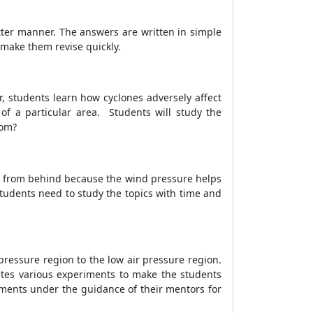
tter manner. The answers are written in simple
 make them revise quickly.
r, students learn how cyclones adversely affect
 of a particular area. Students will study the
from?
mes from behind because the wind pressure helps
tudents need to study the topics with time and
pressure region to the low air pressure region.
rates various experiments to make the students
iments under the guidance of their mentors for