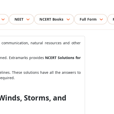
NEET
NCERT Books
Full Form
e, communication, natural resources and other
arned. Extramarks provides
NCERT Solutions for
lines. These solutions have all the answers to
required.
 Winds, Storms, and