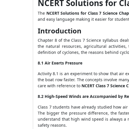
NCERT Solutions for Cl
The
NCERT Solutions for Class 7 Science Cha
and easy language making it easier for studen
Introduction
Chapter 8 of the Class 7 Science syllabus deal
the natural resources, agricultural activitie
definition of cyclones, the reasons behind cyc
8.1 Air Exerts Pressure
Activity 8.1 is an experiment to show that air
the boat row faster. The concepts involve man
care with reference to
NCERT Class 7 Science 
8.2 High-Speed Winds are Accompanied by Re
Class 7 students have already studied how air 
The bigger the pressure difference, the faste
understand that high wind speed is always a r
safety reasons.