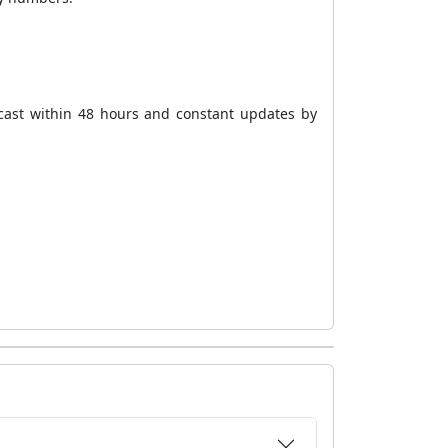
cast within 48 hours and constant updates by