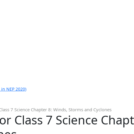
 in NEP 2020)
Class 7 Science Chapter 8: Winds, Storms and Cyclones
or Class 7 Science Chapt