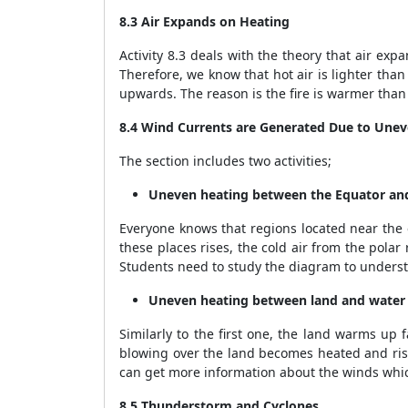
8.3 Air Expands on Heating
Activity 8.3 deals with the theory that air e
Therefore, we know that hot air is lighter tha
upwards. The reason is the fire is warmer than
8.4 Wind Currents are Generated Due to Unev
The section includes two activities;
Uneven heating between the Equator and
Everyone knows that regions located near the
these places rises, the cold air from the polar
Students need to study the diagram to underst
Uneven heating between land and water
Similarly to the first one, the land warms up 
blowing over the land becomes heated and rise
can get more information about the winds which
8.5 Thunderstorm and Cyclones