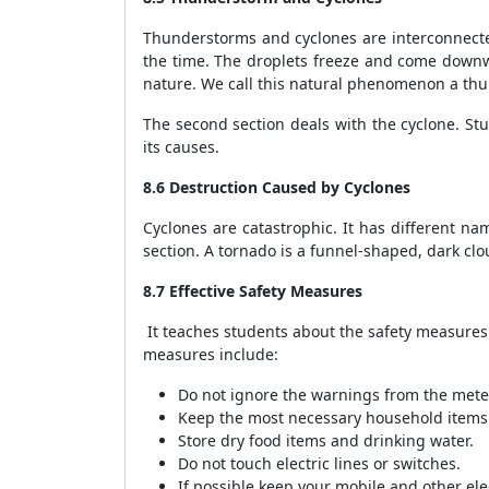
Thunderstorms and cyclones are interconnected
the time. The droplets freeze and come downwa
nature. We call this natural phenomenon a th
The second section deals with the cyclone. St
its causes.
8.6 Destruction Caused by Cyclones
Cyclones are catastrophic. It has different na
section. A tornado is a funnel-shaped, dark cl
8.7 Effective Safety Measures
It teaches students about the safety measures 
measures include:
Do not ignore the warnings from the meteo
Keep the most necessary household items 
Store dry food items and drinking water.
Do not touch electric lines or switches.
If possible keep your mobile and other el