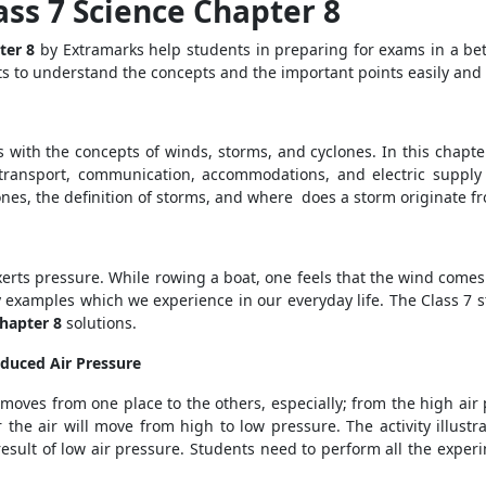
ass 7 Science Chapter 8
pter 8
by Extramarks help students in preparing for exams in a be
ts to understand the concepts and
the important points easily and
s with the concepts of winds, storms, and cyclones. In this chapte
s, transport, communication, accommodations, and electric supply
lones, the definition of storms, and where does a storm originate 
 exerts pressure. While rowing a boat, one feels that the wind co
y examples which we experience in our everyday life. The Class 7 s
Chapter 8
solutions.
duced Air Pressure
moves from one place to the others, especially; from the high air 
r the air will move from high to low pressure. The activity illust
esult of low air pressure. Students need to perform all the exper