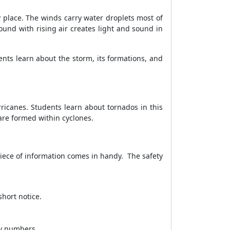
 place. The winds carry water droplets most of
und with rising air creates light and sound in
nts learn about the storm, its formations, and
rricanes. Students learn about tornados in this
are formed within cyclones.
piece of information comes in handy. The safety
hort notice.
cy numbers.