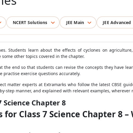
nes
NCERT Solutions
JEE Main
JEE Advanced
es. Students learn about the effects of cyclones on agricultur
e some other topics covered in the chapter.
at the end so that students can revise the concepts they have le
ve practise exercise questions accurately.
ct matter experts at Extramarks who follow the latest CBSE guide
-by-step manner, and explained with relevant examples, wherever 
7 Science Chapter 8
 for Class 7 Science Chapter 8 –