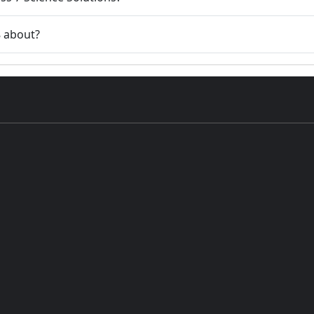
8 about?