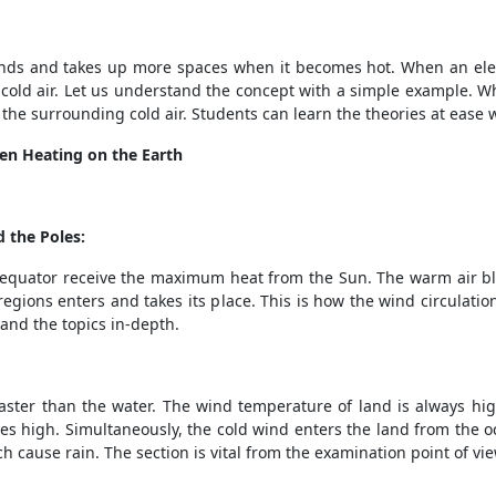
xpands and takes up more spaces when it becomes hot. When an el
n cold air. Let us understand the concept with a simple example. W
 the surrounding cold air. Students can learn the theories at ease
en Heating on the Earth
 the Poles:
 equator receive the maximum heat from the Sun. The warm air bl
 regions enters and takes its place. This is how the wind circulat
and the topics in-depth.
faster than the water. The wind temperature of land is always high
s high. Simultaneously, the cold wind enters the land from the o
 cause rain. The section is vital from the examination point of vi