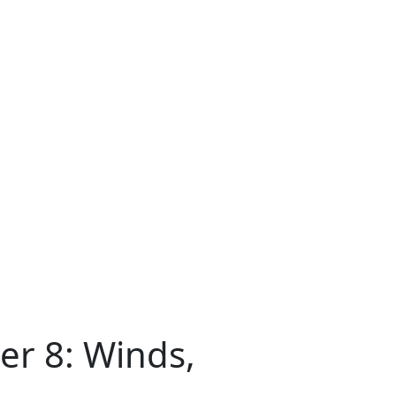
er 8: Winds,