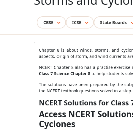
Storms and Cyclo
CBSE
ICSE
State Boards
Chapter 8 is about winds, storms, and cyclon
aspects. Origin of storm, and wind currents ar
NCERT Chapter 8 also has a practise exercise 
Class 7 Science Chapter 8
to help students sol
The solutions have been prepared by the subje
the NCERT textbook questions solved in a step
NCERT Solutions for Class 
Access NCERT Solutions
Cyclones