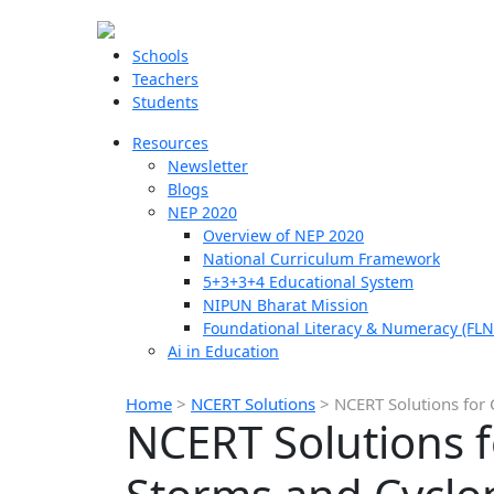
Schools
Teachers
Students
Resources
Newsletter
Blogs
NEP 2020
Overview of NEP 2020
National Curriculum Framework
5+3+3+4 Educational System
NIPUN Bharat Mission
Foundational Literacy & Numeracy (FLN
Ai in Education
Home
>
NCERT Solutions
>
NCERT Solutions for 
NCERT Solutions f