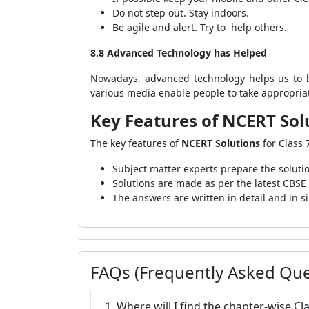
Do not step out. Stay indoors.
Be agile and alert. Try to help others.
8.8 Advanced Technology has Helped
Nowadays, advanced technology helps us to b
various media enable people to take appropriat
Key Features of NCERT Solu
The key features of
NCERT Solutions
for Class 
Subject matter experts prepare the soluti
Solutions are made as per the latest CBSE
The answers are written in detail and in 
FAQs (Frequently Asked Que
1. Where will I find the chapter-wise Cl