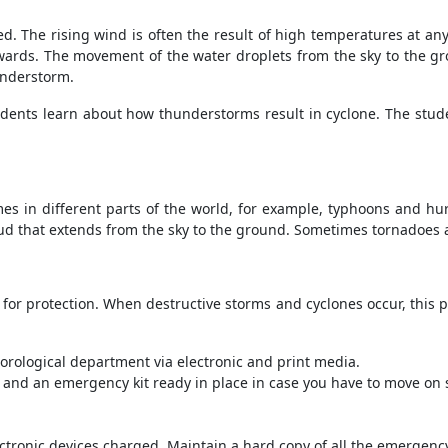
. The rising wind is often the result of high temperatures at any
rds. The movement of the water droplets from the sky to the gro
understorm.
udents learn about how thunderstorms result in cyclone. The stude
mes in different parts of the world, for example, typhoons and hu
oud that extends from the sky to the ground. Sometimes tornadoes 
for protection. When destructive storms and cyclones occur, this 
rological department via electronic and print media.
and an emergency kit ready in place in case you have to move on s
ectronic devices charged. Maintain a hard copy of all the emergen