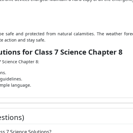
e safe and protected from natural calamities. The weather fore
e action and stay safe.
tions for Class 7 Science Chapter 8
7 Science Chapter 8:
ons.
 guidelines.
simple language.
stions)
ass 7 Science Solutions?