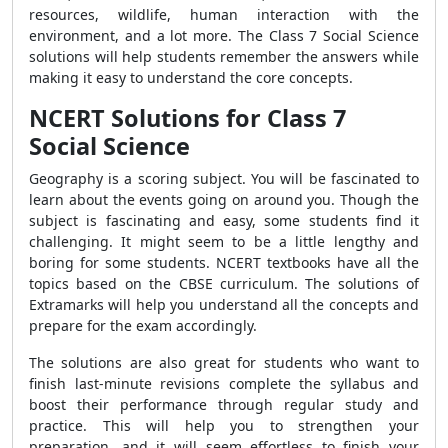
resources, wildlife, human interaction with the
environment, and a lot more. The Class 7 Social Science
solutions will help students remember the answers while
making it easy to understand the core concepts.
NCERT Solutions for Class 7
Social Science
Geography is a scoring subject. You will be fascinated to
learn about the events going on around you. Though the
subject is fascinating and easy, some students find it
challenging. It might seem to be a little lengthy and
boring for some students. NCERT textbooks have all the
topics based on the CBSE curriculum. The solutions of
Extramarks will help you understand all the concepts and
prepare for the exam accordingly.
The solutions are also great for students who want to
finish last-minute revisions complete the syllabus and
boost their performance through regular study and
practice. This will help you to strengthen your
preparation, and it will seem effortless to finish your