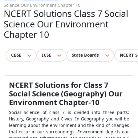
Science Our Environment Chapter 10
NCERT Solutions Class 7 Social
Science Our Environment
Chapter 10
CBSE
ICSE
State Boards
NCERT S
NCERT Solutions for Class 7
Social Science (Geography) Our
Environment Chapter-10
Social Science of class 7 is divided into three parts:
History, Geography, and Civics. In Geography, you will be
learning about the environment and the kind of changes
that occur in our surroundings. Environment depicts our