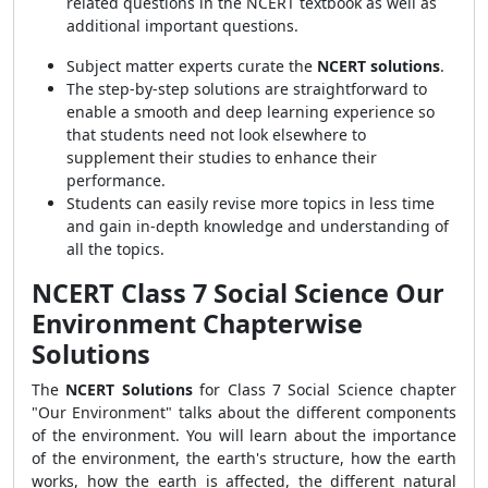
related questions in the NCERT textbook as well as
additional important questions.
Subject matter experts curate the
NCERT solutions
.
The step-by-step solutions are straightforward
to
enable a smooth and deep learning experience so
that students need not look elsewhere to
supplement their
studies to enhance their
performance.
Students can easily revise more topics in less time
and gain in-depth knowledge and understanding of
all the topics.
NCERT Class 7 Social Science Our
Environment Chapterwise
Solutions
The
NCERT Solutions
for Class 7 Social Science chapter
"Our Environment" talks about the different components
of the environment. You will learn about the importance
of the environment, the earth's structure, how the earth
works, how the earth is affected, the different natural