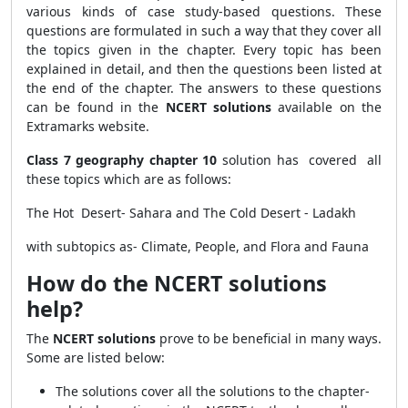
various kinds of case study-based questions. These
questions are formulated in such a way that they cover all
the topics given in the chapter. Every topic has been
explained in detail, and then the questions been listed at
the end of the chapter. The answers to these questions
can be found in the
NCERT solutions
available on the
Extramarks website.
Class 7 geography chapter 10
solution has covered all
these topics which are as follows:
The Hot Desert- Sahara and The Cold Desert - Ladakh
with subtopics as- Climate, People, and Flora and Fauna
How do the NCERT solutions
help?
The
NCERT solutions
prove to be beneficial in many ways.
Some are listed below:
The solutions
cover all the solutions to the chapter-