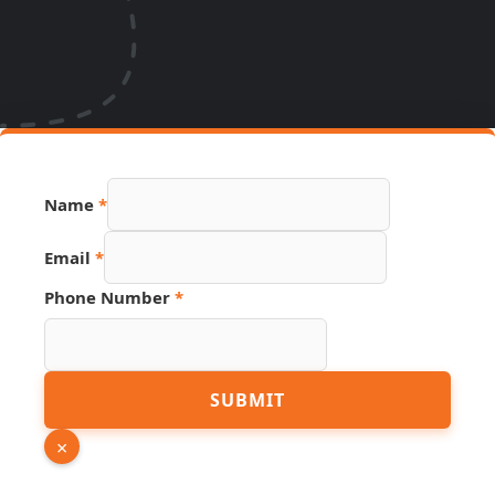
Name
*
Name
Email
*
Page
Link
Phone Number
*
SUBMIT
×