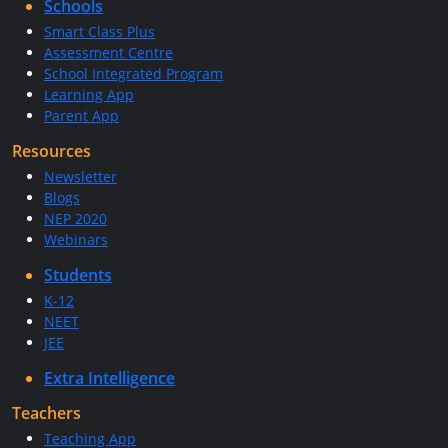
Schools
Smart Class Plus
Assessment Centre
School Integrated Program
Learning App
Parent App
Resources
Newsletter
Blogs
NEP 2020
Webinars
Students
K-12
NEET
JEE
Extra Intelligence
Teachers
Teaching App