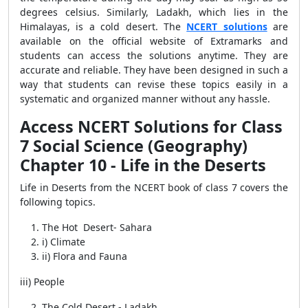
degrees celsius. Similarly, Ladakh, which lies in the
Himalayas, is a cold desert. The
NCERT solutions
are
available on the official website of Extramarks and
students can access the solutions anytime. They are
accurate and reliable. They
have been designed in such a
way that students can revise these topics easily in a
systematic and organized manner without any hassle.
Access NCERT Solutions for Class
7 Social Science (Geography)
Chapter 10 - Life in the Deserts
Life in Deserts from the NCERT book of class 7 covers the
following topics.
The Hot Desert- Sahara
i) Climate
ii) Flora and Fauna
iii) People
The Cold Desert - Ladakh