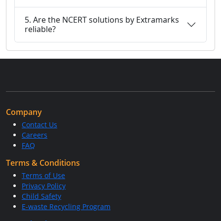
5. Are the NCERT solutions by Extramarks
reliable?
Company
Contact Us
Careers
FAQ
Terms & Conditions
Terms of Use
Privacy Policy
Child Safety
E-waste Recycling Program