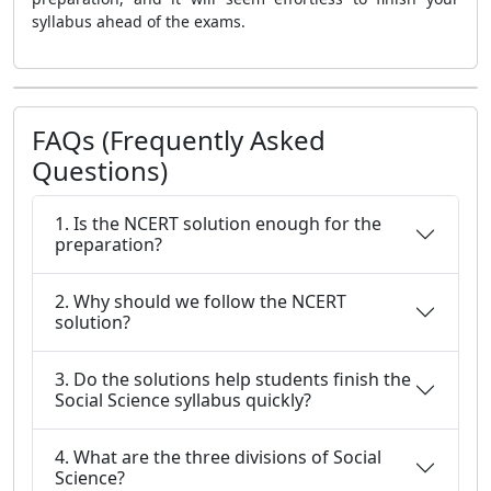
syllabus ahead of the exams.
FAQs (Frequently Asked
Questions)
1. Is the NCERT solution enough for the
preparation?
2. Why should we follow the NCERT
solution?
3. Do the solutions help students finish the
Social Science syllabus quickly?
4. What are the three divisions of Social
Science?