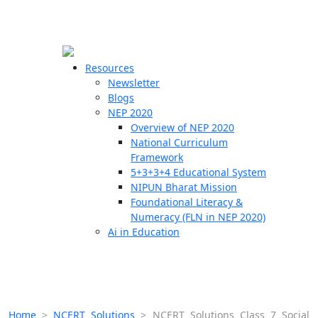
☰
🗙
Resources
Newsletter
Blogs
Schools
NEP 2020
Overview of NEP 2020
Teachers
National Curriculum
Students
Framework
5+3+3+4 Educational System
NIPUN Bharat Mission
Resources
Foundational Literacy &
Numeracy (FLN in NEP 2020)
Ai in Education
Home
>
NCERT Solutions
>
NCERT Solutions Class 7 Social