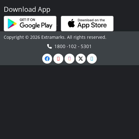
Download App
Copyright © 2026 Extramarks. All rights reserved.
1800 -102 - 5301