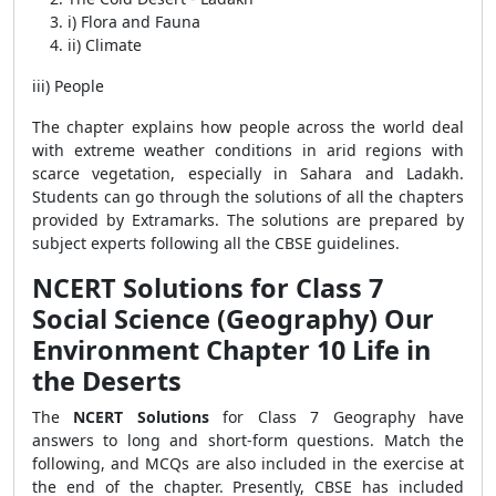
i) Flora and Fauna
ii) Climate
iii) People
The chapter explains how people across the world deal
with extreme weather conditions in arid regions with
scarce vegetation, especially in Sahara and Ladakh.
Students can go through the solutions of all the chapters
provided by Extramarks. The solutions are prepared by
subject experts following all the CBSE guidelines.
NCERT Solutions for Class 7
Social Science (Geography) Our
Environment Chapter 10 Life in
the Deserts
The
NCERT Solutions
for Class 7 Geography have
answers to long and short-form questions. Match the
following, and MCQs are also included in the exercise at
the end of the chapter. Presently, CBSE has included