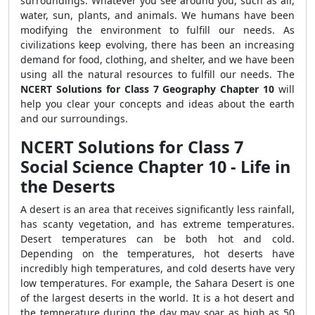
surroundings. Whatever you see around you, such as air,
water, sun, plants, and animals. We humans have been
modifying the environment to fulfill our needs. As
civilizations keep evolving, there has been an increasing
demand for food, clothing, and shelter, and we have been
using all the natural resources to fulfill our needs. The
NCERT Solutions for Class 7 Geography Chapter 10
will
help you clear your concepts and ideas about the earth
and our surroundings.
NCERT Solutions for Class 7
Social Science Chapter 10 - Life in
the Deserts
A desert is an area that receives significantly less rainfall,
has scanty vegetation, and has extreme temperatures.
Desert temperatures can be both hot and cold.
Depending on the temperatures, hot deserts have
incredibly high temperatures, and cold deserts have very
low temperatures. For example, the Sahara Desert is one
of the largest deserts in the world. It is a hot desert and
the temperature during the day may soar as high as 50