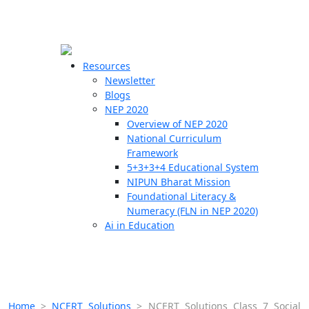
☰
🗙
Resources
Newsletter
Blogs
Schools
NEP 2020
Overview of NEP 2020
Teachers
National Curriculum
Students
Framework
5+3+3+4 Educational System
NIPUN Bharat Mission
Resources
Foundational Literacy &
Numeracy (FLN in NEP 2020)
Ai in Education
Home
>
NCERT Solutions
>
NCERT Solutions Class 7 Social