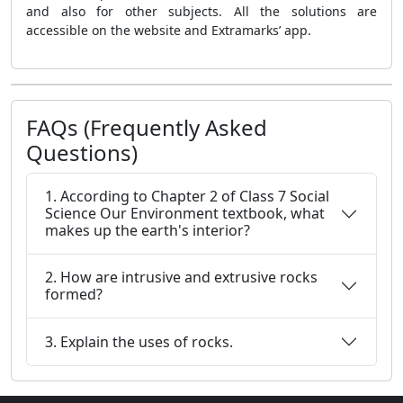
and also for other subjects. All the solutions are
accessible on the website and Extramarks’ app.
FAQs (Frequently Asked
Questions)
1. According to Chapter 2 of Class 7 Social
Science Our Environment textbook, what
makes up the earth's interior?
2. How are intrusive and extrusive rocks
formed?
3. Explain the uses of rocks.