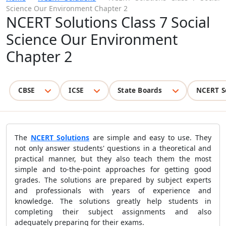
Science Our Environment Chapter 2
NCERT Solutions Class 7 Social
Science Our Environment
Chapter 2
CBSE
ICSE
State Boards
NCERT S
The
NCERT Solutions
are simple and easy to use. They
not only answer students' questions in a theoretical and
practical manner, but they also teach them the most
simple and to-the-point approaches for getting good
grades. The solutions are prepared by subject experts
and professionals with years of experience and
knowledge. The solutions greatly help students in
completing their subject assignments and also
adequately preparing for their exams.