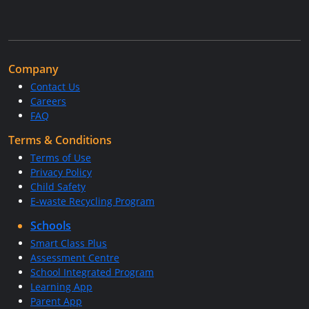
Company
Contact Us
Careers
FAQ
Terms & Conditions
Terms of Use
Privacy Policy
Child Safety
E-waste Recycling Program
Schools
Smart Class Plus
Assessment Centre
School Integrated Program
Learning App
Parent App