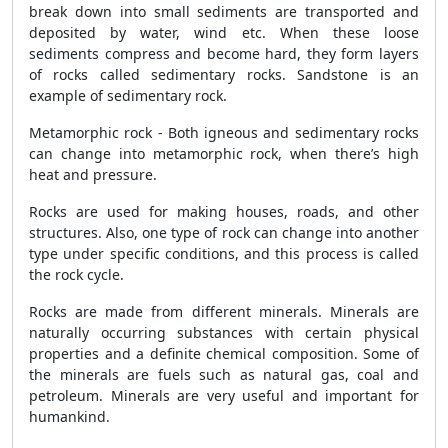
break down into small sediments are transported and
deposited by water, wind etc. When these loose
sediments compress and become hard, they form layers
of rocks called sedimentary rocks. Sandstone is an
example of sedimentary rock.
Metamorphic rock - Both igneous and sedimentary rocks
can change into metamorphic rock, when there’s high
heat and pressure.
Rocks are used for making houses, roads, and other
structures. Also, one type of rock can change into another
type under specific conditions, and this process is called
the rock cycle.
Rocks are made from different minerals. Minerals are
naturally occurring substances with certain physical
properties and a definite chemical composition. Some of
the minerals are fuels such as natural gas, coal and
petroleum. Minerals are very useful and important for
humankind.