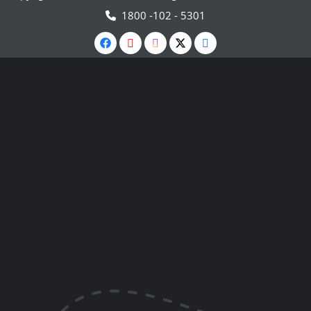
1800 -102 - 5301