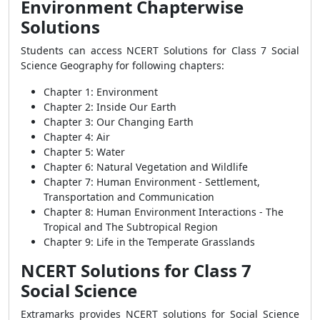
Environment Chapterwise
Solutions
Students can access NCERT Solutions for Class 7 Social
Science Geography for following chapters:
Chapter 1: Environment
Chapter 2: Inside Our Earth
Chapter 3: Our Changing Earth
Chapter 4: Air
Chapter 5: Water
Chapter 6: Natural Vegetation and Wildlife
Chapter 7: Human Environment - Settlement,
Transportation and Communication
Chapter 8: Human Environment Interactions - The
Tropical and The Subtropical Region
Chapter 9: Life in the Temperate Grasslands
NCERT Solutions for Class 7
Social Science
Extramarks provides NCERT solutions for Social Science