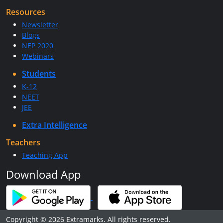
Resources
Newsletter
Blogs
NEP 2020
Webinars
Students
K-12
NEET
JEE
Extra Intelligence
Teachers
Teaching App
Download App
Copyright © 2026 Extramarks. All rights reserved.