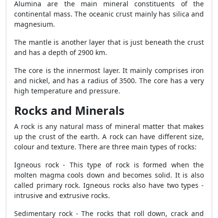
Alumina are the main mineral constituents of the
continental mass. The oceanic crust mainly has silica and
magnesium.
The mantle is another layer that is just beneath the crust
and has a depth of 2900 km.
The core is the innermost layer. It mainly comprises iron
and nickel, and has a radius of 3500. The core has a very
high temperature and pressure.
Rocks and Minerals
A rock is any natural mass of mineral matter that makes
up the crust of the earth. A rock can have different size,
colour and texture. There are three main types of rocks:
Igneous rock - This type of rock is formed when the
molten magma cools down and becomes solid. It is also
called primary rock. Igneous rocks also have two types -
intrusive and extrusive rocks.
Sedimentary rock - The rocks that roll down, crack and