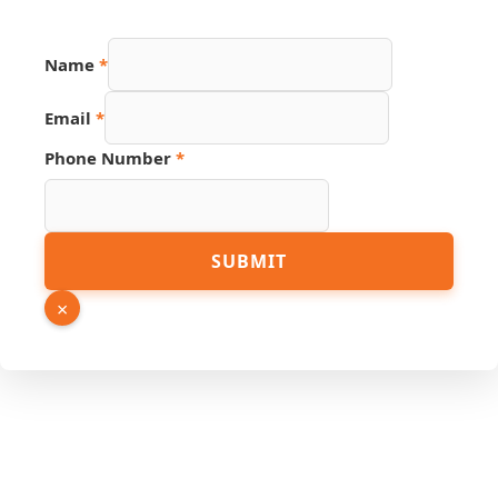
Name
*
Email
Email
*
Number
Name
Phone Number
*
SUBMIT
×