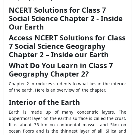
NCERT Solutions for Class 7
Social Science Chapter 2 - Inside
Our Earth
Access NCERT Solutions for Class
7 Social Science Geography
Chapter 2 – Inside our Earth
What Do You Learn in Class 7
Geography Chapter 2?
Chapter 2 introduces students to what lies in the interior
of the earth. Here is an overview of the chapter.
Interior of the Earth
Earth is made up of many concentric layers. The
uppermost layer on the earth’s surface is called the crust.
It is about 35 km on continental masses and 5km on
ocean floors and is the thinnest layer of all. Silica and