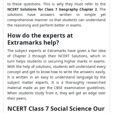
to these questions. This is why they must refer to the
NCERT Solutions for Class 7 Geography Chapter 2.
The
solutions have answers written in simple yet
comprehensive manner so that students can understand
the reasoning and perform better in exams.
How do the experts at
Extramarks help?
The subject experts at Extramarks have given a fair idea
of Chapter 2 through their NCERT Solutions, which in
turn helps students in securing higher marks in exams.
With the help of solutions, students will understand every
concept and get to know how to write the answers easily.
It is written in an easy to understand language by the
subject matter experts. It is a thoroughly researched
material made as per the CBSE examination guidelines.
When students study from it, they will get an edge over
their peers.
NCERT Class 7 Social Science Our