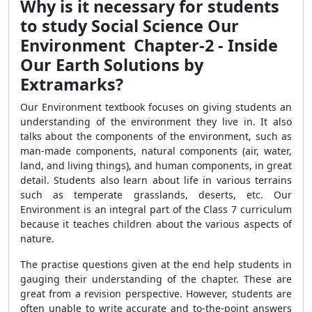
Why is it necessary for students
to study Social Science Our
Environment Chapter-2 - Inside
Our Earth Solutions by
Extramarks?
Our Environment textbook focuses on giving students an
understanding of the environment they live in. It also
talks about the components of the environment, such as
man-made components, natural components (air, water,
land, and living things), and human components, in great
detail. Students also learn about life in various terrains
such as temperate grasslands, deserts, etc. Our
Environment is an integral part of the Class 7 curriculum
because it teaches children about the various aspects of
nature.
The practise questions given at the end help students in
gauging their understanding of the chapter. These are
great from a revision perspective. However, students are
often unable to write accurate and to-the-point answers