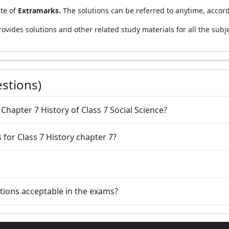
ite of
Extramarks.
The solutions can be referred to anytime, accor
rovides solutions and other related study materials for all the subje
stions)
people according to Chapter 7 History of Class 7 Social Science?
for Class 7 History chapter 7?
utions acceptable in the exams?