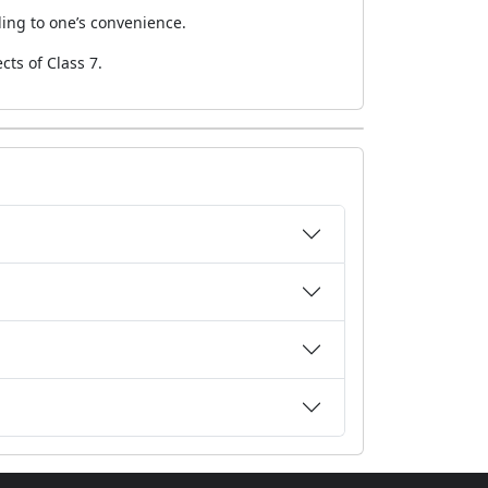
ding to one’s convenience.
cts of Class 7.