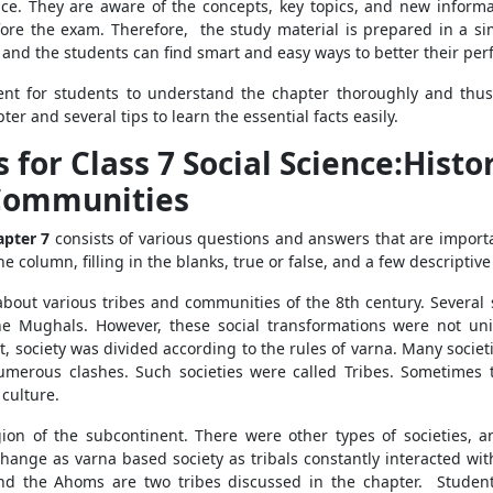
ce. They are aware of the concepts, key topics, and new informati
e the exam. Therefore, the study material is prepared in a sim
ce and the students can find smart and easy ways to better their p
ient for students to understand the chapter thoroughly and thu
r and several tips to learn the essential facts easily.
for Class 7 Social Science:Histor
Communities
hapter 7
consists of various questions and answers that are import
column, filling in the blanks, true or false, and a few descriptive
about various tribes and communities of the 8th century. Several 
he Mughals. However, these social transformations were not un
t, society was divided according to the rules of varna. Many societ
merous clashes. Such societies were called Tribes. Sometimes th
 culture.
ion of the subcontinent. There were other types of societies, an
ange as varna based society as tribals constantly interacted with
d the Ahoms are two tribes discussed in the chapter. Students