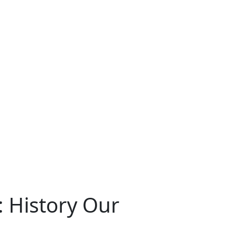
: History Our