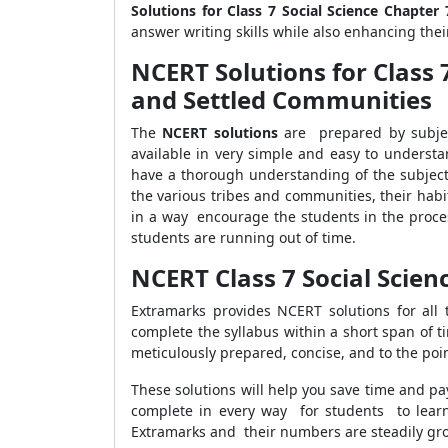
Solutions for Class 7 Social Science Chapter 
answer writing skills while also enhancing their
NCERT Solutions for Class 
and Settled Communities
The
NCERT solutions
are prepared by subjec
available in very simple and easy to understa
have a thorough understanding of the subjec
the various tribes and communities, their habit
in a way encourage the students in the proces
students are running out of time.
NCERT Class 7 Social Scien
Extramarks provides NCERT solutions for all
complete the syllabus within a short span of 
meticulously prepared, concise, and to the poi
These solutions will help you save time and pay
complete in every way for students to learn
Extramarks and their numbers are steadily gr