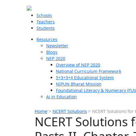
Schools
Teachers
Students
Resources
Newsletter
Blogs
NEP 2020
Overview of NEP 2020
National Curriculum Framework
5+3+3+4 Educational System
NIPUN Bharat Mission
Foundational Literacy & Numeracy (FLN
Ai in Education
Home
>
NCERT Solutions
>
NCERT Solutions for C
NCERT Solutions fo