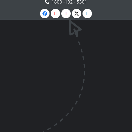
1800 -102 - 5301