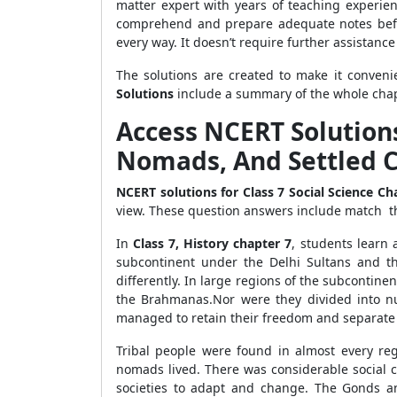
matter expert with years of teaching experien
comprehend and prepare adequate notes befor
every way. It doesn’t require further assistan
The solutions are created to make it conven
Solutions
include a summary of the whole chapte
Access NCERT Solutions 
Nomads, And Settled 
NCERT solutions for Class 7 Social Science C
view. These question answers include match the 
In
Class 7, History chapter 7
, students learn 
subcontinent under the Delhi Sultans and t
differently. In large regions of the subcontinen
the Brahmanas.Nor were they divided into nu
managed to retain their freedom and separate
Tribal people were found in almost every reg
nomads lived. There was considerable social ch
societies to adapt and change. The Gonds an