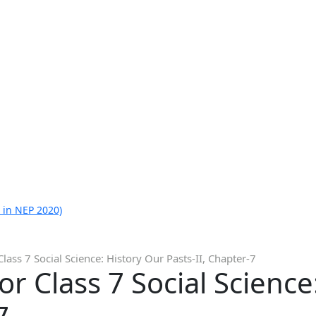
 in NEP 2020)
lass 7 Social Science: History Our Pasts-II, Chapter-7
r Class 7 Social Science