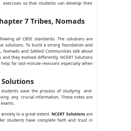
 exercises so that students can develop their
 Chapter 7 Tribes, Nomads
owing all CBSE standards. The solutions are
se solutions. To build a strong foundation and
es, Nomads and Settled Communities talk about
ns and they evolved differently. NCERT Solutions
help for last-minute revisions especially when
 Solutions
lp students ease the process of studying and
aving any crucial information. These notes are
e exams.
 anxiety to a great extent.
NCERT Solutions
are
er students have complete faith and trust in