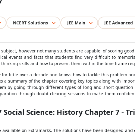
7
NCERT Solutions
JEE Main
JEE Advanced
ing subject, however not many students are capable of scoring good
ical events and facts that students find very difficult to memo
r thinking skills and how to present them within the time frame r
 for little over a decade and knows how to tackle this problem an
s a summary of the chapter covering key topics along with impor
blem by going through different types of long and short questio
eparation through doubt clearing sessions to make them confident
7 Social Science: History Chapter 7 - 
e available on Extramarks. The solutions have been designed and 