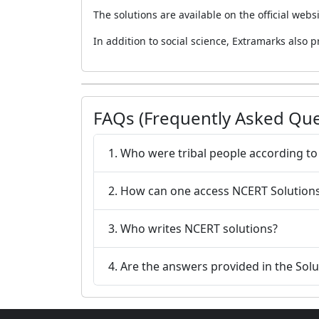
The solutions are available on the official webs
In addition to social science, Extramarks also p
FAQs (Frequently Asked Que
1. Who were tribal 
2. How can one access NCERT Solutions 
3. Who writes NCERT solutions?
4. Are the answers provided in the Sol