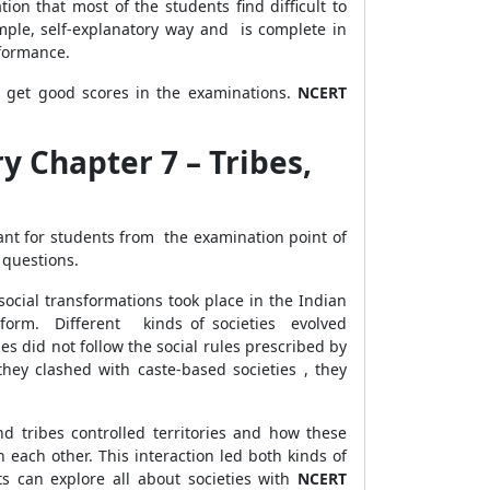
on that most of the students find difficult to
ple, self-explanatory way and is complete in
erformance.
s get good scores in the examinations.
NCERT
y Chapter 7 – Tribes,
ant for students from the examination point of
 questions.
social transformations took place in the Indian
iform. Different kinds of societies evolved
ies did not follow the social rules prescribed by
ey clashed with caste-based societies , they
d tribes controlled territories and how these
 each other. This interaction led both kinds of
 can explore all about societies with
NCERT