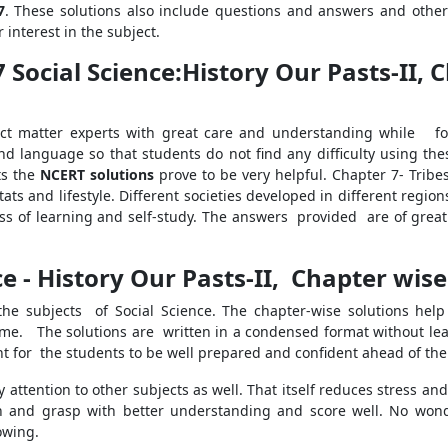
7
. These solutions also include questions and answers and other
 interest in the subject.
7 Social Science:History Our Pasts-II,
t matter experts with great care and understanding while foll
nd language so that students do not find any difficulty using the
ts the
NCERT solutions
prove to be very helpful. Chapter 7- Trib
ats and lifestyle. Different societies developed in different regio
s of learning and self-study. The answers provided are of great 
ce - History Our Pasts-II, Chapter wise
 the subjects of Social Science. The chapter-wise solutions he
time. The solutions are written in a condensed format without le
nt for the students to be well prepared and confident ahead of th
 attention to other subjects as well. That itself reduces stress and
 and grasp with better understanding and score well. No wond
owing.