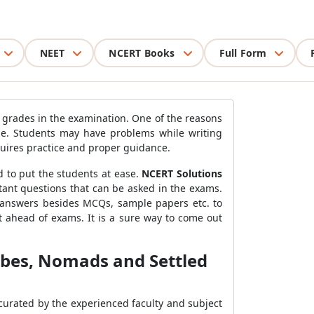
NEET
NCERT Books
Full Form
 grades in the examination. One of the reasons
rise. Students may have problems while writing
equires practice and proper guidance.
d to put the students at ease.
NCERT Solutions
tant questions that can be asked in the exams.
n answers besides MCQs, sample papers etc. to
 ahead of exams. It is a sure way to come out
Tribes, Nomads and Settled
curated by the experienced faculty and subject