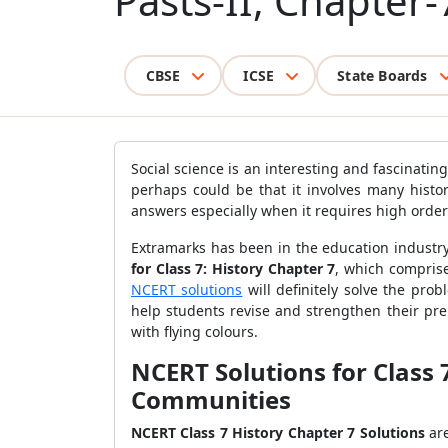
Pasts-II, Chapter-
CBSE
ICSE
State Boards
Social science is an interesting and fascinat
perhaps could be that it involves many histor
answers especially when it requires high orde
Extramarks has been in the education industry
for Class 7: History Chapter 7
, which comprise
NCERT solutions
will definitely solve the pro
help students revise and strengthen their pr
with flying colours.
NCERT Solutions for Class 
Communities
NCERT Class 7 History Chapter 7 Solutions
ar