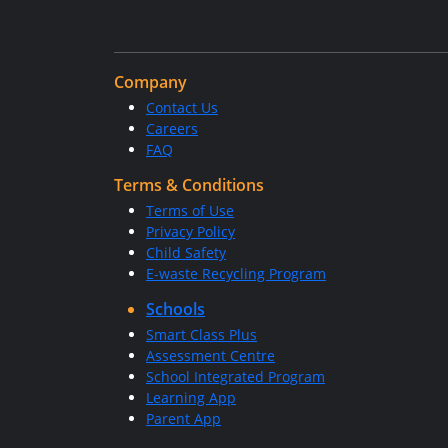
Company
Contact Us
Careers
FAQ
Terms & Conditions
Terms of Use
Privacy Policy
Child Safety
E-waste Recycling Program
Schools
Smart Class Plus
Assessment Centre
School Integrated Program
Learning App
Parent App