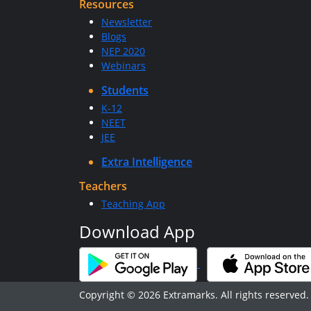
Resources
Newsletter
Blogs
NEP 2020
Webinars
Students
K-12
NEET
JEE
Extra Intelligence
Teachers
Teaching App
Download App
Copyright © 2026 Extramarks. All rights reserved.