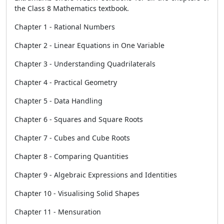
the Class 8 Mathematics textbook.
Chapter 1 - Rational Numbers
Chapter 2 - Linear Equations in One Variable
Chapter 3 - Understanding Quadrilaterals
Chapter 4 - Practical Geometry
Chapter 5 - Data Handling
Chapter 6 - Squares and Square Roots
Chapter 7 - Cubes and Cube Roots
Chapter 8 - Comparing Quantities
Chapter 9 - Algebraic Expressions and Identities
Chapter 10 - Visualising Solid Shapes
Chapter 11 - Mensuration