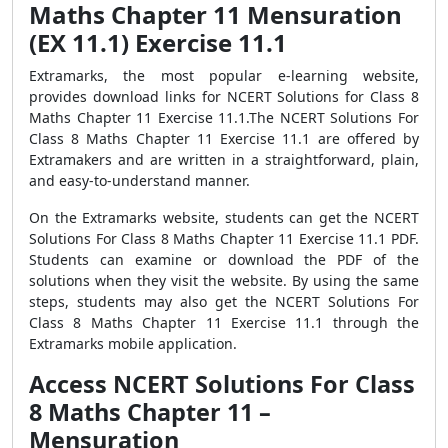
Maths Chapter 11 Mensuration
(EX 11.1) Exercise 11.1
Extramarks, the most popular e-learning website,
provides download links for NCERT Solutions for Class 8
Maths Chapter 11 Exercise 11.1.The NCERT Solutions For
Class 8 Maths Chapter 11 Exercise 11.1 are offered by
Extramakers and are written in a straightforward, plain,
and easy-to-understand manner.
On the Extramarks website, students can get the NCERT
Solutions For Class 8 Maths Chapter 11 Exercise 11.1 PDF.
Students can examine or download the PDF of the
solutions when they visit the website. By using the same
steps, students may also get the NCERT Solutions For
Class 8 Maths Chapter 11 Exercise 11.1 through the
Extramarks mobile application.
Access NCERT Solutions For Class
8 Maths Chapter 11 –
Mensuration