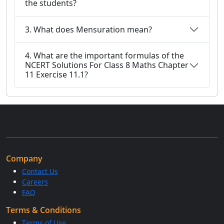
the students?
3. What does Mensuration mean?
4. What are the important formulas of the
NCERT Solutions For Class 8 Maths Chapter
11 Exercise 11.1?
Company
Contact Us
Careers
FAQ
Terms & Conditions
Terms of Use