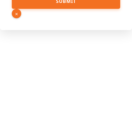
SUBMIT
PDF
URL
×