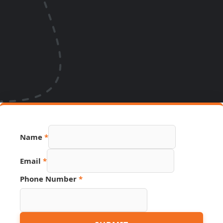
Name
*
Email
*
Phone Number
*
Name