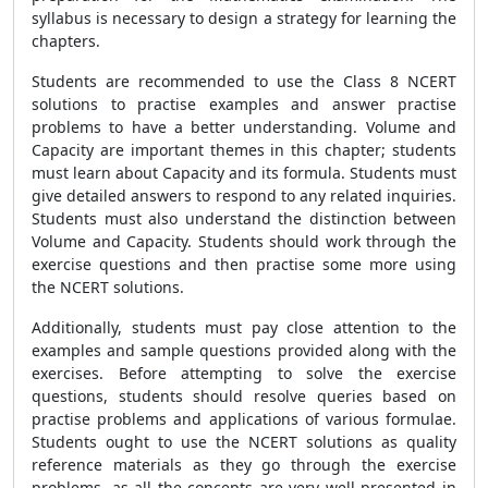
syllabus is necessary to design a strategy for learning the
chapters.
Students are recommended to use the Class 8 NCERT
solutions to practise examples and answer practise
problems to have a better understanding. Volume and
Capacity are important themes in this chapter; students
must learn about Capacity and its formula. Students must
give detailed answers to respond to any related inquiries.
Students must also understand the distinction between
Volume and Capacity. Students should work through the
exercise questions and then practise some more using
the NCERT solutions.
Additionally, students must pay close attention to the
examples and sample questions provided along with the
exercises. Before attempting to solve the exercise
questions, students should resolve queries based on
practise problems and applications of various formulae.
Students ought to use the NCERT solutions as quality
reference materials as they go through the exercise
problems, as all the concepts are very well presented in