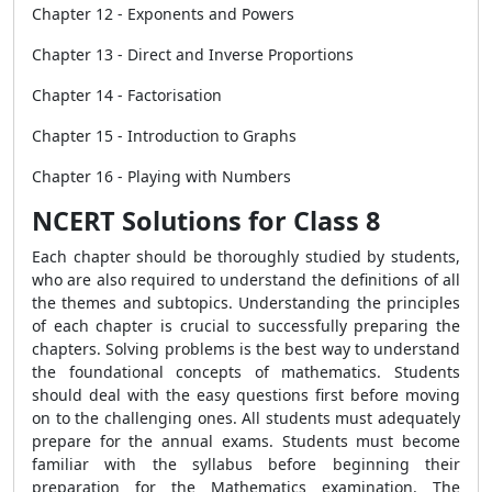
Chapter 12 - Exponents and Powers
Chapter 13 - Direct and Inverse Proportions
Chapter 14 - Factorisation
Chapter 15 - Introduction to Graphs
Chapter 16 - Playing with Numbers
NCERT Solutions for Class 8
Each chapter should be thoroughly studied by students,
who are also required to understand the definitions of all
the themes and subtopics. Understanding the principles
of each chapter is crucial to successfully preparing the
chapters. Solving problems is the best way to understand
the foundational concepts of mathematics. Students
should deal with the easy questions first before moving
on to the challenging ones. All students must adequately
prepare for the annual exams. Students must become
familiar with the syllabus before beginning their
preparation for the Mathematics examination. The