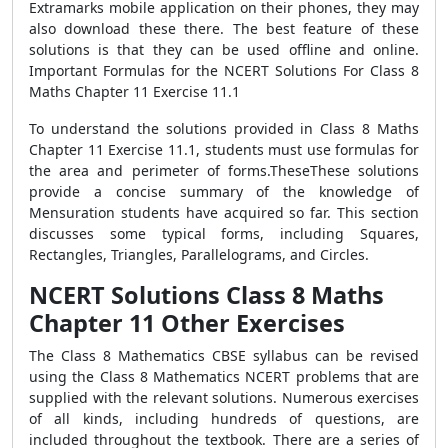
Extramarks mobile application on their phones, they may
also download these there. The best feature of these
solutions is that they can be used offline and online.
Important Formulas for the NCERT Solutions For Class 8
Maths Chapter 11 Exercise 11.1
To understand the solutions provided in Class 8 Maths
Chapter 11 Exercise 11.1, students must use formulas for
the area and perimeter of forms.TheseThese solutions
provide a concise summary of the knowledge of
Mensuration students have acquired so far. This section
discusses some typical forms, including Squares,
Rectangles, Triangles, Parallelograms, and Circles.
NCERT Solutions Class 8 Maths
Chapter 11 Other Exercises
The Class 8 Mathematics CBSE syllabus can be revised
using the Class 8 Mathematics NCERT problems that are
supplied with the relevant solutions. Numerous exercises
of all kinds, including hundreds of questions, are
included throughout the textbook. There are a series of