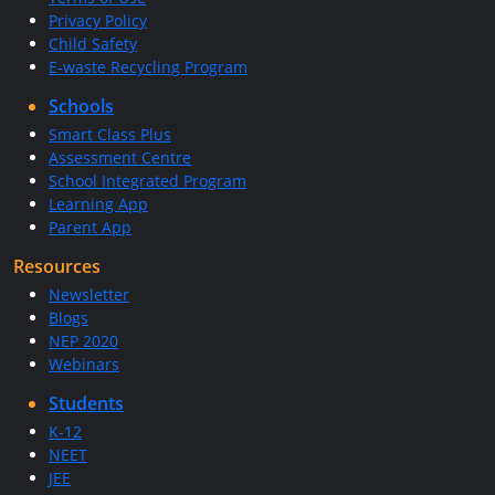
Privacy Policy
Child Safety
E-waste Recycling Program
Schools
Smart Class Plus
Assessment Centre
School Integrated Program
Learning App
Parent App
Resources
Newsletter
Blogs
NEP 2020
Webinars
Students
K-12
NEET
JEE