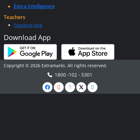
Extra Intelligence
Teachers
Teaching App
Download App
Copyright © 2026 Extramarks. All rights reserved.
1800 -102 - 5301