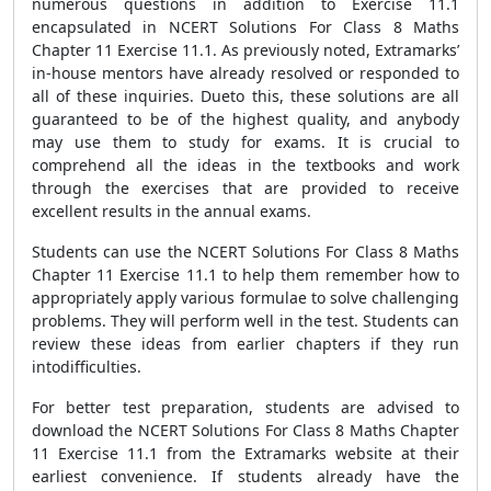
numerous questions in addition to Exercise 11.1
encapsulated in NCERT Solutions For Class 8 Maths
Chapter 11 Exercise 11.1. As previously noted, Extramarks’
in-house mentors have already resolved or responded to
all of these inquiries. Dueto this, these solutions are all
guaranteed to be of the highest quality, and anybody
may use them to study for exams. It is crucial to
comprehend all the ideas in the textbooks and work
through the exercises that are provided to receive
excellent results in the annual exams.
Students can use the NCERT Solutions For Class 8 Maths
Chapter 11 Exercise 11.1 to help them remember how to
appropriately apply various formulae to solve challenging
problems. They will perform well in the test. Students can
review these ideas from earlier chapters if they run
intodifficulties.
For better test preparation, students are advised to
download the NCERT Solutions For Class 8 Maths Chapter
11 Exercise 11.1 from the Extramarks website at their
earliest convenience. If students already have the