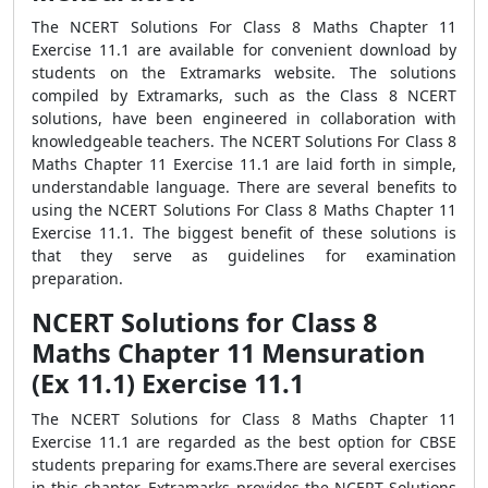
The NCERT Solutions For Class 8 Maths Chapter 11
Exercise 11.1 are available for convenient download by
students on the Extramarks website. The solutions
compiled by Extramarks, such as the Class 8 NCERT
solutions, have been engineered in collaboration with
knowledgeable teachers. The NCERT Solutions For Class 8
Maths Chapter 11 Exercise 11.1 are laid forth in simple,
understandable language. There are several benefits to
using the NCERT Solutions For Class 8 Maths Chapter 11
Exercise 11.1. The biggest benefit of these solutions is
that they serve as guidelines for examination
preparation.
NCERT Solutions for Class 8
Maths Chapter 11 Mensuration
(Ex 11.1) Exercise 11.1
The NCERT Solutions for Class 8 Maths Chapter 11
Exercise 11.1 are regarded as the best option for CBSE
students preparing for exams.There are several exercises
in this chapter. Extramarks provides the NCERT Solutions