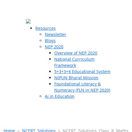
☰
🗙
Resources
Newsletter
Blogs
Schools
NEP 2020
Overview of NEP 2020
Teachers
National Curriculum
Students
Framework
5+3+3+4 Educational System
NIPUN Bharat Mission
Resources
Foundational Literacy &
Numeracy (FLN in NEP 2020)
Ai in Education
Home
>
NCERT Solutions
>
NCERT Solutions Class 8 Maths