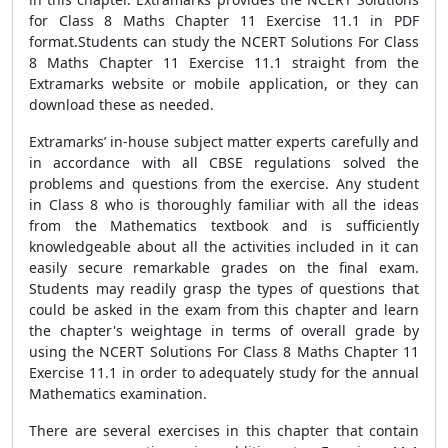
for Class 8 Maths Chapter 11 Exercise 11.1 in PDF
format.Students can study the NCERT Solutions For Class
8 Maths Chapter 11 Exercise 11.1 straight from the
Extramarks website or mobile application, or they can
download these as needed.
Extramarks’ in-house subject matter experts carefully and
in accordance with all CBSE regulations solved the
problems and questions from the exercise. Any student
in Class 8 who is thoroughly familiar with all the ideas
from the Mathematics textbook and is sufficiently
knowledgeable about all the activities included in it can
easily secure remarkable grades on the final exam.
Students may readily grasp the types of questions that
could be asked in the exam from this chapter and learn
the chapter's weightage in terms of overall grade by
using the NCERT Solutions For Class 8 Maths Chapter 11
Exercise 11.1 in order to adequately study for the annual
Mathematics examination.
There are several exercises in this chapter that contain