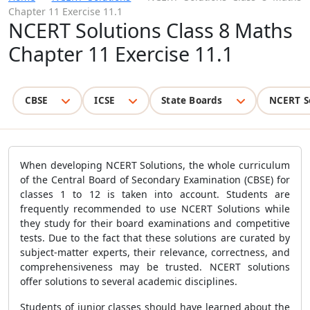
Chapter 11 Exercise 11.1
NCERT Solutions Class 8 Maths
Chapter 11 Exercise 11.1
CBSE
ICSE
State Boards
NCERT S
When developing NCERT Solutions, the whole curriculum
of the Central Board of Secondary Examination (CBSE) for
classes 1 to 12 is taken into account. Students are
frequently recommended to use NCERT Solutions while
they study for their board examinations and competitive
tests. Due to the fact that these solutions are curated by
subject-matter experts, their relevance, correctness, and
comprehensiveness may be trusted. NCERT solutions
offer solutions to several academic disciplines.
Students of junior classes should have learned about the