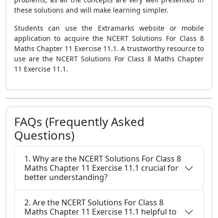
these solutions and will make learning simpler.
Students can use the Extramarks website or mobile
application to acquire the NCERT Solutions For Class 8
Maths Chapter 11 Exercise 11.1. A trustworthy resource to
use are the NCERT Solutions For Class 8 Maths Chapter
11 Exercise 11.1.
FAQs (Frequently Asked
Questions)
1. Why are the NCERT Solutions For Class 8
Maths Chapter 11 Exercise 11.1 crucial for
better understanding?
2. Are the NCERT Solutions For Class 8
Maths Chapter 11 Exercise 11.1 helpful to