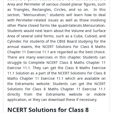
Area and Perimeter of various closed planar figures, such
as Triangles, Rectangles, Circles, and so on. In this
section, "Mensuration," students will learn how to deal
with Perimeter-related issues as well as those involving
other Plane closed forms like quadrilaterals.Mensuration.
Students would next learn about the Volume and Surface
Area of several solid forms, such as a Cube, Cuboid, and
Cylinder. For students of the CBSE Board studying for the
annual exams, the NCERT Solutions For Class 8 Maths
Chapter 11 Exercise 11.1 are regarded as the best choice.
There are many exercises in this chapter. Students can
struggle to Complete NCERT Class 8 Maths Chapter 11
Exercise 11.1. They can get the Class 8 Maths Exercise
11.1 Solution as a part of the NCERT Solutions For Class 8
Maths Chapter 11 Exercise 11.1 which are available on
the Extramarks website. Students can get the NCERT
Solutions For Class 8 Maths Chapter 11 Exercise 11.1
directly from the Extramarks website or mobile
application, or they can download these if necessary.
NCERT Solutions for Class 8