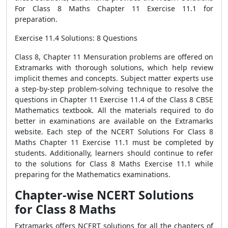
For Class 8 Maths Chapter 11 Exercise 11.1 for
preparation.
Exercise 11.4 Solutions: 8 Questions
Class 8, Chapter 11 Mensuration problems are offered on
Extramarks with thorough solutions, which help review
implicit themes and concepts. Subject matter experts use
a step-by-step problem-solving technique to resolve the
questions in Chapter 11 Exercise 11.4 of the Class 8 CBSE
Mathematics textbook. All the materials required to do
better in examinations are available on the Extramarks
website. Each step of the NCERT Solutions For Class 8
Maths Chapter 11 Exercise 11.1 must be completed by
students. Additionally, learners should continue to refer
to the solutions for Class 8 Maths Exercise 11.1 while
preparing for the Mathematics examinations.
Chapter-wise NCERT Solutions
for Class 8 Maths
Extramarks offers NCERT solutions for all the chapters of