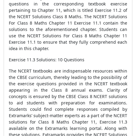
questions in the corresponding textbook exercise
pertaining to Chapter 11, which is titled Exercise 11.2 of
the NCERT Solutions Class 8 Maths. The NCERT Solutions
For Class 8 Maths Chapter 11 Exercise 11.1 contain the
solutions to the aforementioned chapter. Students can
use the NCERT Solutions For Class 8 Maths Chapter 11
Exercise 11.1 to ensure that they fully comprehend each
idea in this chapter.
Exercise 11.3 Solutions: 10 Questions
The NCERT textbooks are indispensable resources within
the CBSE curriculum, thereby leading to the possibility of
the exercise questions provided in the NCERT textbook
appearing in the Class 8 annual exams. Clarity of
concepts is ensured by the CBSE Class 8 NCERT solutions
to aid students with preparation for examinations.
Students could find complete responses compiled by
Extramarks’ subject-matter experts as a part of the NCERT
solutions for Class 8 Maths Chapter 11, Exercise 11.3
available on the Extramarks learning portal. Along with
these solutions, Extramarks provides the NCERT Solutions