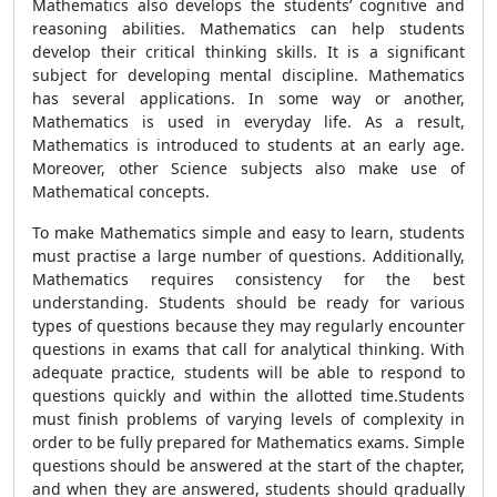
Mathematics also develops the students’ cognitive and
reasoning abilities. Mathematics can help students
develop their critical thinking skills. It is a significant
subject for developing mental discipline. Mathematics
has several applications. In some way or another,
Mathematics is used in everyday life. As a result,
Mathematics is introduced to students at an early age.
Moreover, other Science subjects also make use of
Mathematical concepts.
To make Mathematics simple and easy to learn, students
must practise a large number of questions. Additionally,
Mathematics requires consistency for the best
understanding. Students should be ready for various
types of questions because they may regularly encounter
questions in exams that call for analytical thinking. With
adequate practice, students will be able to respond to
questions quickly and within the allotted time.Students
must finish problems of varying levels of complexity in
order to be fully prepared for Mathematics exams. Simple
questions should be answered at the start of the chapter,
and when they are answered, students should gradually