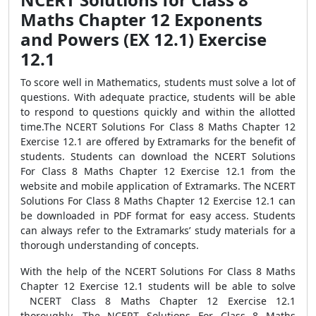
Maths Chapter 12 Exponents
and Powers (EX 12.1) Exercise
12.1
To score well in Mathematics, students must solve a lot of
questions. With adequate practice, students will be able
to respond to questions quickly and within the allotted
time.The NCERT Solutions For Class 8 Maths Chapter 12
Exercise 12.1 are offered by Extramarks for the benefit of
students. Students can download the NCERT Solutions
For Class 8 Maths Chapter 12 Exercise 12.1 from the
website and mobile application of Extramarks. The NCERT
Solutions For Class 8 Maths Chapter 12 Exercise 12.1 can
be downloaded in PDF format for easy access. Students
can always refer to the Extramarks’ study materials for a
thorough understanding of concepts.
With the help of the NCERT Solutions For Class 8 Maths
Chapter 12 Exercise 12.1 students will be able to solve
NCERT Class 8 Maths Chapter 12 Exercise 12.1
thoroughly. The NCERT Solutions For Class 8 Maths