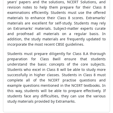
years’ papers and the solutions, NCERT Solutions, and
revision notes to help them prepare for their Class 8
examinations efficiently. Students must use the offered
materials to enhance their Class 8 scores. Extramarks'
materials are excellent for self-study. Students may rely
on Extramarks' materials. Subject-matter experts curate
and proofread all materials on a regular basis. In
addition, the study materials are frequently updated to
incorporate the most recent CBSE guidelines.
Students must prepare diligently for Class 8.A thorough
preparation for Class 8will ensure that students
understand the basic concepts of the core subjects.
Students who excel in Class 8 will be able to study more
successfully in higher classes. Students in Class 8 must
complete all of the NCERT practise questions and
example questions mentioned in the NCERT textbooks. In
this way, students will be able to prepare effectively. If
students face any difficulties, they can use the various
study materials provided by Extramarks.