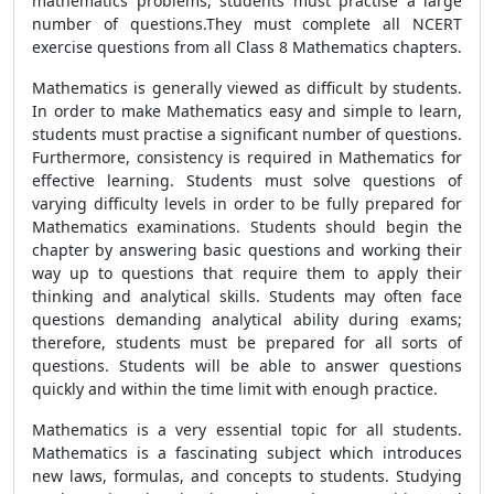
mathematics problems, students must practise a large
number of questions.They must complete all NCERT
exercise questions from all Class 8 Mathematics chapters.
Mathematics is generally viewed as difficult by students.
In order to make Mathematics easy and simple to learn,
students must practise a significant number of questions.
Furthermore, consistency is required in Mathematics for
effective learning. Students must solve questions of
varying difficulty levels in order to be fully prepared for
Mathematics examinations. Students should begin the
chapter by answering basic questions and working their
way up to questions that require them to apply their
thinking and analytical skills. Students may often face
questions demanding analytical ability during exams;
therefore, students must be prepared for all sorts of
questions. Students will be able to answer questions
quickly and within the time limit with enough practice.
Mathematics is a very essential topic for all students.
Mathematics is a fascinating subject which introduces
new laws, formulas, and concepts to students. Studying