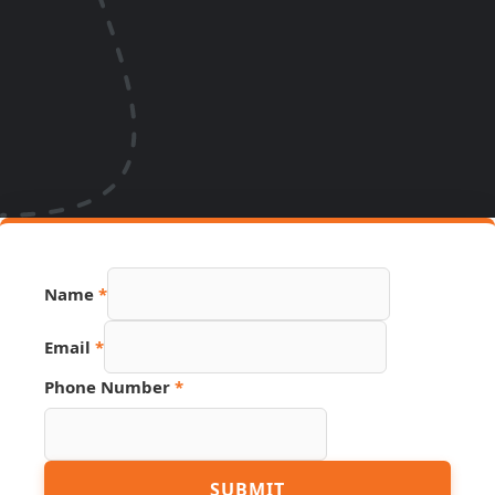
Name
*
Email
Email
*
Source
URL
Phone Number
*
SUBMIT