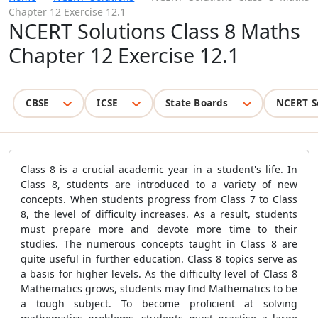
Chapter 12 Exercise 12.1
NCERT Solutions Class 8 Maths
Chapter 12 Exercise 12.1
CBSE
ICSE
State Boards
NCERT S
Class 8 is a crucial academic year in a student's life. In
Class 8, students are introduced to a variety of new
concepts. When students progress from Class 7 to Class
8, the level of difficulty increases. As a result, students
must prepare more and devote more time to their
studies. The numerous concepts taught in Class 8 are
quite useful in further education. Class 8 topics serve as
a basis for higher levels. As the difficulty level of Class 8
Mathematics grows, students may find Mathematics to be
a tough subject. To become proficient at solving