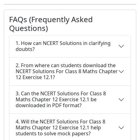
FAQs (Frequently Asked
Questions)
1. How can NCERT Solutions in clarifying
doubts?
2. From where can students download the
NCERT Solutions For Class 8 Maths Chapter
12 Exercise 12.1?
3. Can the NCERT Solutions For Class 8
Maths Chapter 12 Exercise 12.1 be
downloaded in PDF format?
4. Will the NCERT Solutions For Class 8
Maths Chapter 12 Exercise 12.1 help
students to solve mock papers?