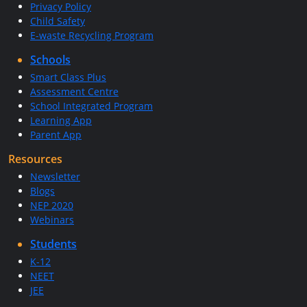
Privacy Policy
Child Safety
E-waste Recycling Program
Schools
Smart Class Plus
Assessment Centre
School Integrated Program
Learning App
Parent App
Resources
Newsletter
Blogs
NEP 2020
Webinars
Students
K-12
NEET
JEE