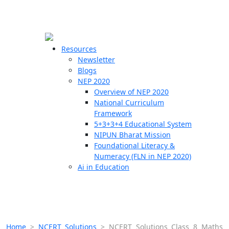
☰
🗙
Resources
Newsletter
Blogs
Schools
NEP 2020
Overview of NEP 2020
Teachers
National Curriculum
Students
Framework
5+3+3+4 Educational System
NIPUN Bharat Mission
Resources
Foundational Literacy &
Numeracy (FLN in NEP 2020)
Ai in Education
Home
>
NCERT Solutions
>
NCERT Solutions Class 8 Maths