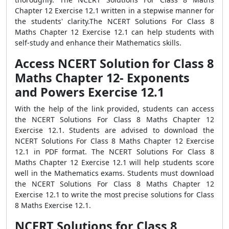
Chapter 12 Exercise 12.1 written in a stepwise manner for
the students' clarity.The NCERT Solutions For Class 8
Maths Chapter 12 Exercise 12.1 can help students with
self-study and enhance their Mathematics skills.
Access NCERT Solution for Class 8
Maths Chapter 12- Exponents
and Powers Exercise 12.1
With the help of the link provided, students can access
the NCERT Solutions For Class 8 Maths Chapter 12
Exercise 12.1. Students are advised to download the
NCERT Solutions For Class 8 Maths Chapter 12 Exercise
12.1 in PDF format. The NCERT Solutions For Class 8
Maths Chapter 12 Exercise 12.1 will help students score
well in the Mathematics exams. Students must download
the NCERT Solutions For Class 8 Maths Chapter 12
Exercise 12.1 to write the most precise solutions for Class
8 Maths Exercise 12.1.
NCERT Solutions for Class 8