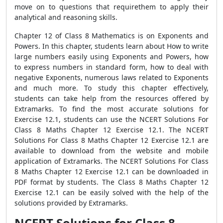
move on to questions that requirethem to apply their
analytical and reasoning skills.
Chapter 12 of Class 8 Mathematics is on Exponents and
Powers. In this chapter, students learn about How to write
large numbers easily using Exponents and Powers, how
to express numbers in standard form, how to deal with
negative Exponents, numerous laws related to Exponents
and much more. To study this chapter effectively,
students can take help from the resources offered by
Extramarks. To find the most accurate solutions for
Exercise 12.1, students can use the NCERT Solutions For
Class 8 Maths Chapter 12 Exercise 12.1. The NCERT
Solutions For Class 8 Maths Chapter 12 Exercise 12.1 are
available to download from the website and mobile
application of Extramarks. The NCERT Solutions For Class
8 Maths Chapter 12 Exercise 12.1 can be downloaded in
PDF format by students. The Class 8 Maths Chapter 12
Exercise 12.1 can be easily solved with the help of the
solutions provided by Extramarks.
NCERT Solutions for Class 8