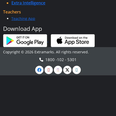
Extra Intelligence
Teachers
Teaching App
Download App
Copyright © 2026 Extramarks. All rights reserved.
1800 -102 - 5301