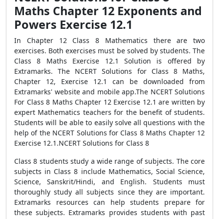
Maths Chapter 12 Exponents and
Powers Exercise 12.1
In Chapter 12 Class 8 Mathematics there are two
exercises. Both exercises must be solved by students. The
Class 8 Maths Exercise 12.1 Solution is offered by
Extramarks. The NCERT Solutions for Class 8 Maths,
Chapter 12, Exercise 12.1 can be downloaded from
Extramarks' website and mobile app.The NCERT Solutions
For Class 8 Maths Chapter 12 Exercise 12.1 are written by
expert Mathematics teachers for the benefit of students.
Students will be able to easily solve all questions with the
help of the NCERT Solutions for Class 8 Maths Chapter 12
Exercise 12.1.NCERT Solutions for Class 8
Class 8 students study a wide range of subjects. The core
subjects in Class 8 include Mathematics, Social Science,
Science, Sanskrit/Hindi, and English. Students must
thoroughly study all subjects since they are important.
Extramarks resources can help students prepare for
these subjects. Extramarks provides students with past