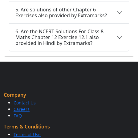
5. Are solutions of other Chapter 6
Exercises also provided by Extramarks?
6. Are the NCERT Solutions For Class 8
Maths Chapter 12 Exercise 12.1 also
provided in Hindi by Extramarks?
Company
Contact Us
Careers
FAQ
Terms & Conditions
Terms of Use