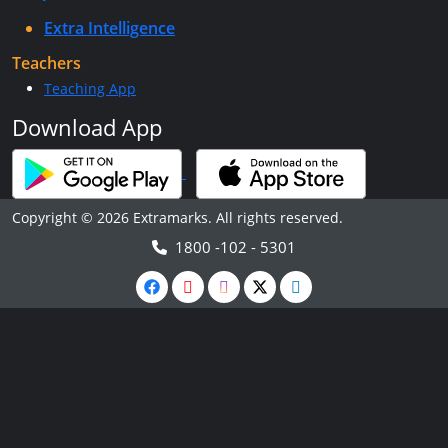
Extra Intelligence
Teachers
Teaching App
Download App
Copyright © 2026 Extramarks. All rights reserved.
1800 -102 - 5301