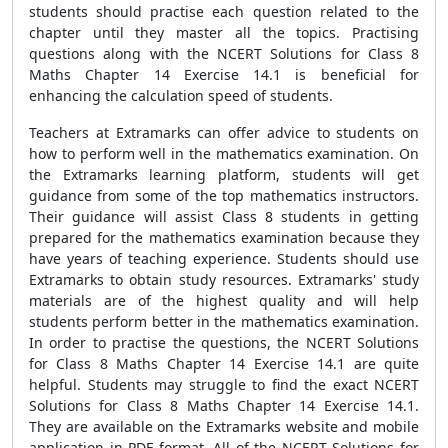
students should practise each question related to the
chapter until they master all the topics. Practising
questions along with the NCERT Solutions for Class 8
Maths Chapter 14 Exercise 14.1 is beneficial for
enhancing the calculation speed of students.
Teachers at Extramarks can offer advice to students on
how to perform well in the mathematics examination. On
the Extramarks learning platform, students will get
guidance from some of the top mathematics instructors.
Their guidance will assist Class 8 students in getting
prepared for the mathematics examination because they
have years of teaching experience. Students should use
Extramarks to obtain study resources. Extramarks' study
materials are of the highest quality and will help
students perform better in the mathematics examination.
In order to practise the questions, the NCERT Solutions
for Class 8 Maths Chapter 14 Exercise 14.1 are quite
helpful. Students may struggle to find the exact NCERT
Solutions for Class 8 Maths Chapter 14 Exercise 14.1.
They are available on the Extramarks website and mobile
application in PDF format. All of the NCERT Solutions for