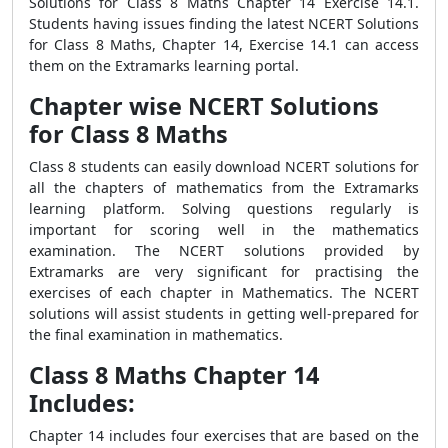
Solutions for Class 8 Maths Chapter 14 Exercise 14.1.
Students having issues finding the latest NCERT Solutions
for Class 8 Maths, Chapter 14, Exercise 14.1 can access
them on the Extramarks learning portal.
Chapter wise NCERT Solutions
for Class 8 Maths
Class 8 students can easily download NCERT solutions for
all the chapters of mathematics from the Extramarks
learning platform. Solving questions regularly is
important for scoring well in the mathematics
examination. The NCERT solutions provided by
Extramarks are very significant for practising the
exercises of each chapter in Mathematics. The NCERT
solutions will assist students in getting well-prepared for
the final examination in mathematics.
Class 8 Maths Chapter 14
Includes:
Chapter 14 includes four exercises that are based on the