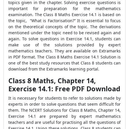
topics given in the chapter. Solving exercise questions is
important for preparation for the mathematics
examination. The Class 8 Maths Exercise 14.1 is based on
the topic, “What is Factorisation?” It is essential to focus
on the theoretical concepts of the topic. The derivations
mentioned under the topic need to be revised again and
again. To solve questions in Exercise 14.1, students can
make use of the solutions provided by expert
mathematics teachers. They are available on Extramarks
in PDF format. The Class 8 Maths Exercise 14.1 Solution is
one of the best study resources that Class 8 students can
download from the Extramarks learning portal.
Class 8 Maths, Chapter 14,
Exercise 14.1: Free PDF Download
It is necessary for students to refer to solutions made by
experts in order to solve questions that seem difficult for
them. The NCERT Solutions for Class 8 Maths, Chapter 14,
Exercise 14.1 are prepared by expert mathematics
teachers and are useful for practising all the questions of
Exercise 14.1. Using these solutions, Class 8 students can