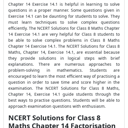
Chapter 14 Exercise 14.1 is helpful in learning to solve
questions in a proper manner. Some questions given in
Exercise 14.1 can be daunting for students to solve. They
must learn techniques to solve complex questions
efficiently. The NCERT Solutions for Class 8 Maths Chapter
14 Exercise 14.1 are very helpful for Class 8 students to
be able to solve complex problems in Class 8 Maths
Chapter 14 Exercise 14.1. The NCERT Solutions for Class 8
Maths, Chapter 14, Exercise 14.1, are essential because
they provide solutions in logical steps with brief
explanations. There are numerous approaches to
problem-solving in mathematics. Students are
encouraged to learn the most efficient way of practising a
question in order to save time and score higher in the
examination. The NCERT Solutions for Class 8 Maths,
Chapter 14, Exercise 14.1 guide students through the
best ways to practise questions. Students will be able to
approach examination questions with enthusiasm.
NCERT Solutions for Class 8
Maths Chapter 14 Factorisation