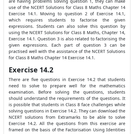
are having problems solving question 1, they can make
use of the NCERT Solutions for Class 8 Maths Chapter 14
Exercise 14.1. Moving to question 2 of Exercise 14.1,
which requires students to factorise the given
expressions. Students can also solve this question by
using the NCERT Solutions for Class 8 Maths, Chapter 14,
Exercise 14.1. Question 3 is also related to factorising the
given expressions. Each part of question 3 can be
practised well with the assistance of the NCERT Solutions
for Class 8 Maths Chapter 14 Exercise 14.1.
Exercise 14.2
There are five questions in Exercise 14.2 that students
need to solve to prepare well for the mathematics
examination. Before solving the questions, students
should understand the requirements of the questions. It
is possible that students in Class 8 face challenges while
solving questions in Exercise 14.2. They can download the
NCERT solutions from Extramarks to be able to solve
Exercise 14.2. All the questions from this exercise are
framed on the basis of the Factorisation Using Identities