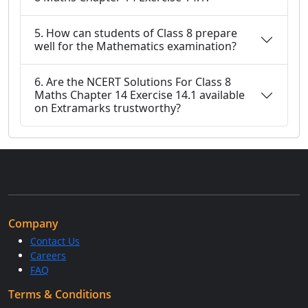
5. How can students of Class 8 prepare
well for the Mathematics examination?
6. Are the NCERT Solutions For Class 8
Maths Chapter 14 Exercise 14.1 available
on Extramarks trustworthy?
Company
Contact Us
Careers
FAQ
Terms & Conditions