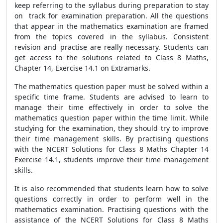
keep referring to the syllabus during preparation to stay
on track for examination preparation. All the questions
that appear in the mathematics examination are framed
from the topics covered in the syllabus. Consistent
revision and practise are really necessary. Students can
get access to the solutions related to Class 8 Maths,
Chapter 14, Exercise 14.1 on Extramarks.
The mathematics question paper must be solved within a
specific time frame. Students are advised to learn to
manage their time effectively in order to solve the
mathematics question paper within the time limit. While
studying for the examination, they should try to improve
their time management skills. By practising questions
with the NCERT Solutions for Class 8 Maths Chapter 14
Exercise 14.1, students improve their time management
skills.
It is also recommended that students learn how to solve
questions correctly in order to perform well in the
mathematics examination. Practising questions with the
assistance of the NCERT Solutions for Class 8 Maths