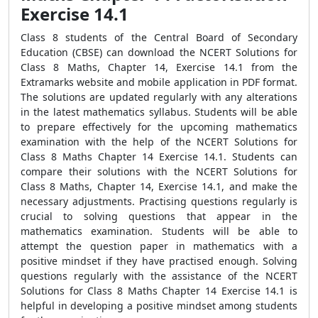
Exercise 14.1
Class 8 students of the Central Board of Secondary
Education (CBSE) can download the NCERT Solutions for
Class 8 Maths, Chapter 14, Exercise 14.1 from the
Extramarks website and mobile application in PDF format.
The solutions are updated regularly with any alterations
in the latest mathematics syllabus. Students will be able
to prepare effectively for the upcoming mathematics
examination with the help of the NCERT Solutions for
Class 8 Maths Chapter 14 Exercise 14.1. Students can
compare their solutions with the NCERT Solutions for
Class 8 Maths, Chapter 14, Exercise 14.1, and make the
necessary adjustments. Practising questions regularly is
crucial to solving questions that appear in the
mathematics examination. Students will be able to
attempt the question paper in mathematics with a
positive mindset if they have practised enough. Solving
questions regularly with the assistance of the NCERT
Solutions for Class 8 Maths Chapter 14 Exercise 14.1 is
helpful in developing a positive mindset among students