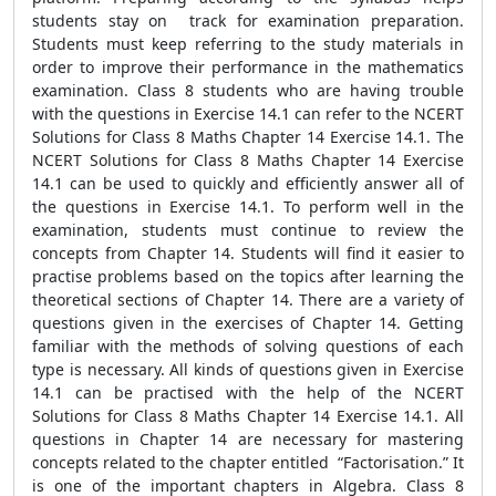
students stay on track for examination preparation.
Students must keep referring to the study materials in
order to improve their performance in the mathematics
examination. Class 8 students who are having trouble
with the questions in Exercise 14.1 can refer to the NCERT
Solutions for Class 8 Maths Chapter 14 Exercise 14.1. The
NCERT Solutions for Class 8 Maths Chapter 14 Exercise
14.1 can be used to quickly and efficiently answer all of
the questions in Exercise 14.1. To perform well in the
examination, students must continue to review the
concepts from Chapter 14. Students will find it easier to
practise problems based on the topics after learning the
theoretical sections of Chapter 14. There are a variety of
questions given in the exercises of Chapter 14. Getting
familiar with the methods of solving questions of each
type is necessary. All kinds of questions given in Exercise
14.1 can be practised with the help of the NCERT
Solutions for Class 8 Maths Chapter 14 Exercise 14.1. All
questions in Chapter 14 are necessary for mastering
concepts related to the chapter entitled “Factorisation.” It
is one of the important chapters in Algebra. Class 8