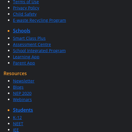
Terms of Use
Privacy Policy
Child Safety
E-waste Recycling Program
Schools
Smart Class Plus
Assessment Centre
School Integrated Program
Learning App
Parent App
Resources
Newsletter
Blogs
NEP 2020
Webinars
Students
K-12
NEET
JEE