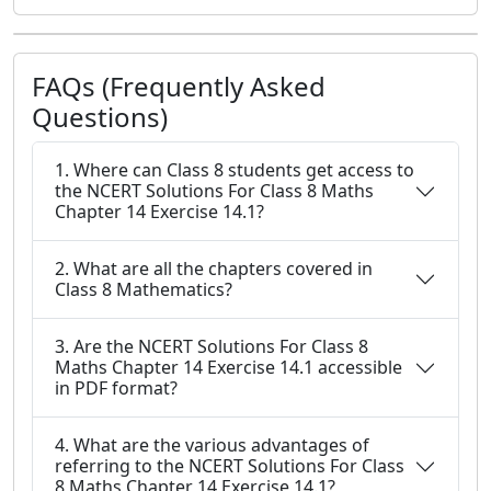
FAQs (Frequently Asked
Questions)
1. Where can Class 8 students get access to
the NCERT Solutions For Class 8 Maths
Chapter 14 Exercise 14.1?
2. What are all the chapters covered in
Class 8 Mathematics?
3. Are the NCERT Solutions For Class 8
Maths Chapter 14 Exercise 14.1 accessible
in PDF format?
4. What are the various advantages of
referring to the NCERT Solutions For Class
8 Maths Chapter 14 Exercise 14.1?