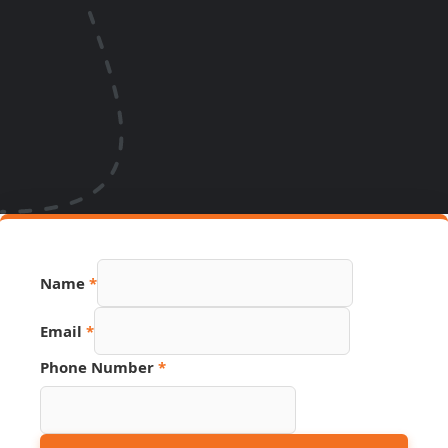
Name
*
Email
*
Phone Number
*
Email