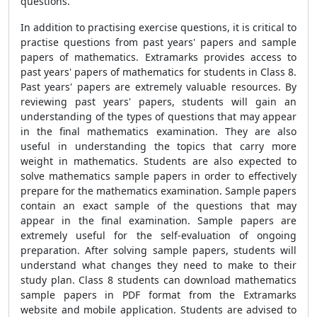
questions.
In addition to practising exercise questions, it is critical to
practise questions from past years' papers and sample
papers of mathematics. Extramarks provides access to
past years' papers of mathematics for students in Class 8.
Past years' papers are extremely valuable resources. By
reviewing past years' papers, students will gain an
understanding of the types of questions that may appear
in the final mathematics examination. They are also
useful in understanding the topics that carry more
weight in mathematics. Students are also expected to
solve mathematics sample papers in order to effectively
prepare for the mathematics examination. Sample papers
contain an exact sample of the questions that may
appear in the final examination. Sample papers are
extremely useful for the self-evaluation of ongoing
preparation. After solving sample papers, students will
understand what changes they need to make to their
study plan. Class 8 students can download mathematics
sample papers in PDF format from the Extramarks
website and mobile application. Students are advised to