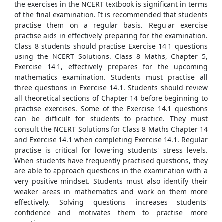
the exercises in the NCERT textbook is significant in terms
of the final examination. It is recommended that students
practise them on a regular basis. Regular exercise
practise aids in effectively preparing for the examination.
Class 8 students should practise Exercise 14.1 questions
using the NCERT Solutions. Class 8 Maths, Chapter 5,
Exercise 14.1, effectively prepares for the upcoming
mathematics examination. Students must practise all
three questions in Exercise 14.1. Students should review
all theoretical sections of Chapter 14 before beginning to
practise exercises. Some of the Exercise 14.1 questions
can be difficult for students to practice. They must
consult the NCERT Solutions for Class 8 Maths Chapter 14
and Exercise 14.1 when completing Exercise 14.1. Regular
practise is critical for lowering students' stress levels.
When students have frequently practised questions, they
are able to approach questions in the examination with a
very positive mindset. Students must also identify their
weaker areas in mathematics and work on them more
effectively. Solving questions increases students'
confidence and motivates them to practise more