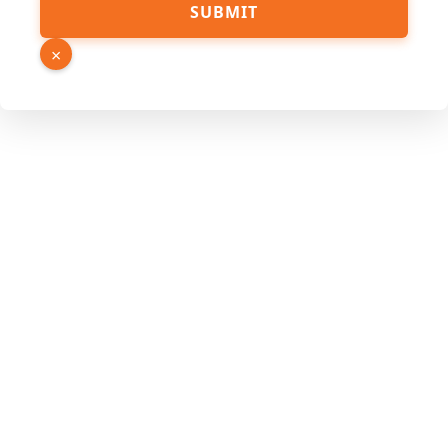
SUBMIT
Source
URL
×