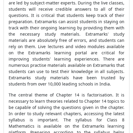
are led by subject-matter experts. During the live classes,
students will receive credible answers to all of their
questions. It is critical that students keep track of their
preparation. Extramarks can assist students in staying on
track with their ongoing learning by providing them with
the necessary study materials. Extramarks' study
materials are absolutely free of errors, and students can
rely on them. Live lectures and video modules available
on the Extramarks learning portal are critical for
improving students' learning experiences. There are
numerous practise materials available on Extramarks that
students can use to test their knowledge in all subjects.
Extramarks study materials have been trusted by
students from over 10,000 leading schools in India.
The central theme of Chapter 14 is factorisation. It is
necessary to learn theories related to Chapter 14 topics to
be capable of solving the questions given in the chapter.
In order to study relevant chapters, accessing the latest
syllabus is important. The syllabus for Class 8
Mathematics is available on the Extramarks learning
platform. Preparing according to the syllabus helps