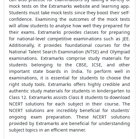
mock tests on the Extramarks website and learning app.
Students must take mock tests since they boost their self-
confidence. Examining the outcomes of the mock tests
will allow students to analyse how well they prepared for
their exams. Extramarks provides classes for preparing
for national-level competitive examinations such as JEE.
Additionally, it provides foundational courses for the
National Talent Search Examination (NTSE) and Olympiad
examinations. Extramarks comprise study materials for
students belonging to the CBSE, ICSE, and other
important state boards in India. To perform well in
examinations, it is essential for students to choose the
right study tools. Extramarks offers highly credible and
authentic study materials for students in kindergarten to
Class 12. Extramarks assists Class 8 students to download
NCERT solutions for each subject in their course. The
NCERT solutions are incredibly beneficial for students'
ongoing exam preparation. These NCERT solutions
provided by Extramarks are beneficial for understanding
subject topics in an efficient manner.