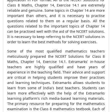
Class 8 Maths, Chapter 14, Exercise 14.1 are extremely
reliable and genuine. Some topics in Chapter 14 are more
important than others, and it is necessary to practise
questions related to them on a regular basis. All the
questions related to the important topics of Chapter 14
can be practised well with the aid of the NCERT solutions.
It is necessary to keep referring to the NCERT solutions in
order to learn the best methods for solving exercises.
Some of the most qualified mathematics teachers
meticulously prepared the NCERT Solutions for Class 8
Maths, Chapter 14, Exercise 14.1. Extramarks' in-house
teachers are highly qualified and have years of
experience in the teaching field. Their advice and support
are critical in helping students improve their practises
and learning techniques. Extramarks allows students to
learn from some of India's best teachers. Students can
learn more effectively with the help of the Extramarks
learning platform's rich media-based learning materials.
The primary resource for preparing for the mathematics
examination is the Class 8 mathematics textbook. Each of