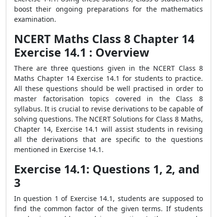
boost their ongoing preparations for the mathematics
examination.
NCERT Maths Class 8 Chapter 14
Exercise 14.1 : Overview
There are three questions given in the NCERT Class 8
Maths Chapter 14 Exercise 14.1 for students to practice.
All these questions should be well practised in order to
master factorisation topics covered in the Class 8
syllabus. It is crucial to revise derivations to be capable of
solving questions. The NCERT Solutions for Class 8 Maths,
Chapter 14, Exercise 14.1 will assist students in revising
all the derivations that are specific to the questions
mentioned in Exercise 14.1.
Exercise 14.1: Questions 1, 2, and
3
In question 1 of Exercise 14.1, students are supposed to
find the common factor of the given terms. If students