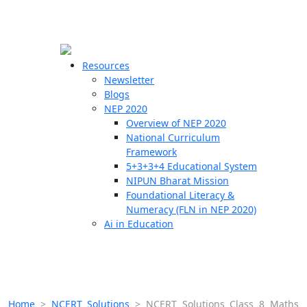
☰
🗙
Resources
Newsletter
Blogs
Schools
NEP 2020
Overview of NEP 2020
Teachers
National Curriculum
Students
Framework
5+3+3+4 Educational System
NIPUN Bharat Mission
Resources
Foundational Literacy &
Numeracy (FLN in NEP 2020)
Ai in Education
Home
>
NCERT Solutions
>
NCERT Solutions Class 8 Maths