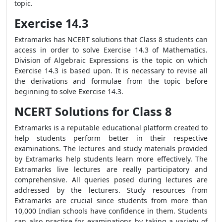
topic.
Exercise 14.3
Extramarks has NCERT solutions that Class 8 students can
access in order to solve Exercise 14.3 of Mathematics.
Division of Algebraic Expressions is the topic on which
Exercise 14.3 is based upon. It is necessary to revise all
the derivations and formulae from the topic before
beginning to solve Exercise 14.3.
NCERT Solutions for Class 8
Extramarks is a reputable educational platform created to
help students perform better in their respective
examinations. The lectures and study materials provided
by Extramarks help students learn more effectively. The
Extramarks live lectures are really participatory and
comprehensive. All queries posed during lectures are
addressed by the lecturers. Study resources from
Extramarks are crucial since students from more than
10,000 Indian schools have confidence in them. Students
can also practise for examinations by taking a variety of