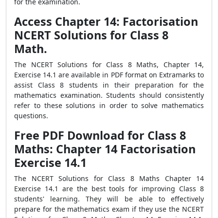
for the examination.
Access Chapter 14: Factorisation
NCERT Solutions for Class 8
Math.
The NCERT Solutions for Class 8 Maths, Chapter 14,
Exercise 14.1 are available in PDF format on Extramarks to
assist Class 8 students in their preparation for the
mathematics examination. Students should consistently
refer to these solutions in order to solve mathematics
questions.
Free PDF Download for Class 8
Maths: Chapter 14 Factorisation
Exercise 14.1
The NCERT Solutions for Class 8 Maths Chapter 14
Exercise 14.1 are the best tools for improving Class 8
students' learning. They will be able to effectively
prepare for the mathematics exam if they use the NCERT