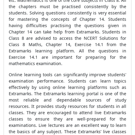
etc. Mathematics is one of the core subjects in Class 8. All
the chapters must be practised consistently by the
students. Solving questions consistently is very essential
for mastering the concepts of Chapter 14. Students
having difficulties practising the questions given in
Chapter 14 can take help from Extramarks. Students in
Class 8 are advised to access the NCERT Solutions for
Class 8 Maths, Chapter 14, Exercise 14.1 from the
Extramarks learning platform. All the questions in
Exercise 14.1 are important for preparing for the
mathematics examination.
Online learning tools can significantly improve students'
examination performance. Students can learn topics
effectively by using online learning platforms such as
Extramarks. The Extramarks learning portal is one of the
most reliable and dependable sources of study
resources. It provides study resources for students in all
classes. They are encouraged to attend live Extramarks
classes to ensure they are well-prepared for the
examinations. Live lectures are an excellent way to learn
the basics of any subject. These Extramarks’ live classes