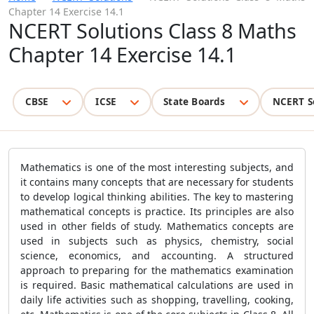
Chapter 14 Exercise 14.1
NCERT Solutions Class 8 Maths
Chapter 14 Exercise 14.1
CBSE
ICSE
State Boards
NCERT S
Mathematics is one of the most interesting subjects, and
it contains many concepts that are necessary for students
to develop logical thinking abilities. The key to mastering
mathematical concepts is practice. Its principles are also
used in other fields of study. Mathematics concepts are
used in subjects such as physics, chemistry, social
science, economics, and accounting. A structured
approach to preparing for the mathematics examination
is required. Basic mathematical calculations are used in
daily life activities such as shopping, travelling, cooking,