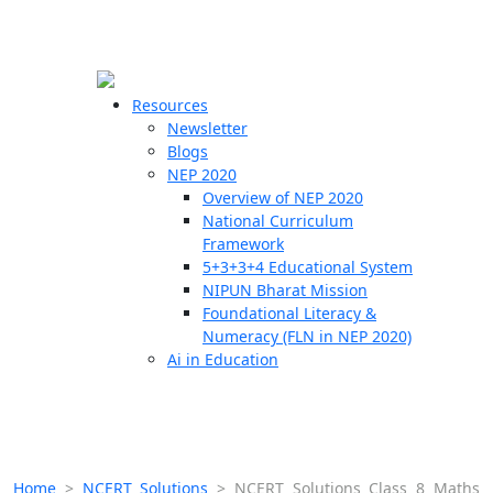
☰
🗙
Resources
Newsletter
Blogs
Schools
NEP 2020
Overview of NEP 2020
Teachers
National Curriculum
Students
Framework
5+3+3+4 Educational System
NIPUN Bharat Mission
Resources
Foundational Literacy &
Numeracy (FLN in NEP 2020)
Ai in Education
Home
>
NCERT Solutions
>
NCERT Solutions Class 8 Maths