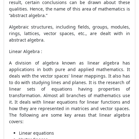
result, certain conclusions can be drawn about these
qualities. Hence, the name of this area of mathematics is
“abstract algebra.”
Algebraic structures, including fields, groups, modules,
rings, lattices, vector spaces, etc., are dealt with in
abstract algebra.
Linear Algebra :
A division of algebra known as linear algebra has
applications in both pure and applied mathematics. It
deals with the vector spaces' linear mappings. It also has
to do with studying lines and planes. It is the research of
linear sets of equations having properties of
transformation. Almost all branches of mathematics use
it. It deals with linear equations for linear functions and
how they are represented in matrices and vector spaces.
The following are some key areas that linear algebra
covers:
Linear equations