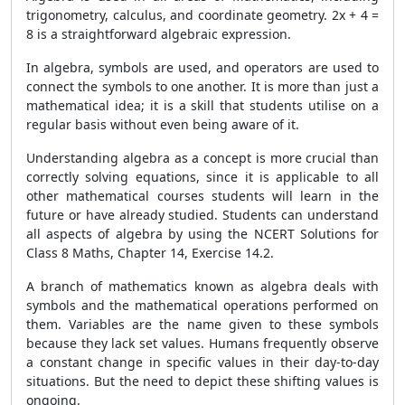
trigonometry, calculus, and coordinate geometry. 2x + 4 =
8 is a straightforward algebraic expression.
In algebra, symbols are used, and operators are used to
connect the symbols to one another. It is more than just a
mathematical idea; it is a skill that students utilise on a
regular basis without even being aware of it.
Understanding algebra as a concept is more crucial than
correctly solving equations, since it is applicable to all
other mathematical courses students will learn in the
future or have already studied. Students can understand
all aspects of algebra by using the NCERT Solutions for
Class 8 Maths, Chapter 14, Exercise 14.2.
A branch of mathematics known as algebra deals with
symbols and the mathematical operations performed on
them. Variables are the name given to these symbols
because they lack set values. Humans frequently observe
a constant change in specific values in their day-to-day
situations. But the need to depict these shifting values is
ongoing.