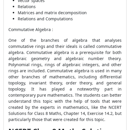
Vector Spaces
Relations
Matrices and matrix decomposition
Relations and Computations
Commutative Algebra :
One of the branches of algebra that analyses
commutative rings and their ideals is called commutative
algebra. Commutative algebra is a prerequisite for both
algebraic geometry and algebraic number theory.
Polynomial rings, rings of algebraic integers, and other
rings are included. Commutative algebra is used in many
other branches of mathematics, including differential
topology, invariant theory, order theory, and general
topology. It has played a noteworthy part in
contemporary pure mathematics. The students can better
understand this topic with the help of tools that were
created by the experts in mathematics, like the NCERT
Solutions for Class 8 Maths, Chapter 14, Exercise 14.2, but
particularly those that were created for this topic.