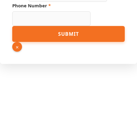
Phone Number
*
SUBMIT
×