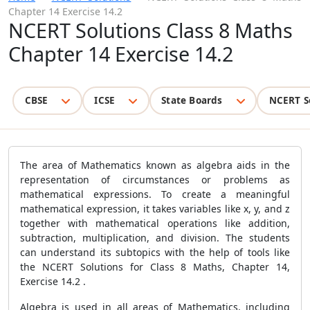
Chapter 14 Exercise 14.2
NCERT Solutions Class 8 Maths
Chapter 14 Exercise 14.2
CBSE
ICSE
State Boards
NCERT S
The area of Mathematics known as algebra aids in the
representation of circumstances or problems as
mathematical expressions. To create a meaningful
mathematical expression, it takes variables like x, y, and z
together with mathematical operations like addition,
subtraction, multiplication, and division. The students
can understand its subtopics with the help of tools like
the NCERT Solutions for Class 8 Maths, Chapter 14,
Exercise 14.2 .
Algebra is used in all areas of Mathematics, including