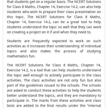
that students get on a regular basis. The NCERT Solutions
for Class 8 Maths, Chapter 14, Exercise 14.2, can also help
students who wish to prepare their class presentation on
this topic. The NCERT Solutions for Class 8 Maths,
Chapter 14, Exercise 14.2, can be a great tool to help
students understand the topic so well that they can work
on creating a project on it if and when they need to.
Students are frequently expected to work on such
activities as it increases their understanding of individual
topics and also makes the process of studying
mathematics fun.
The NCERT Solutions for Class 8 Maths, Chapter 14,
Exercise 14.2, is a tool that can help students understand
the topic well enough to actively participate in the class
activities. The class activities are not only fun but also
part of the guidelines issued to the schools. The schools
are asked to conduct these activities to help the students
better understand the topics, and they are mandatory to
participate in. The marks from these activities and class
tests are added to the final results under the ”internal