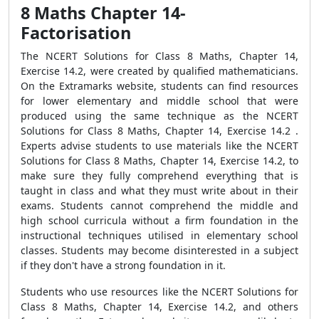
8 Maths Chapter 14-
Factorisation
The NCERT Solutions for Class 8 Maths, Chapter 14,
Exercise 14.2, were created by qualified mathematicians.
On the Extramarks website, students can find resources
for lower elementary and middle school that were
produced using the same technique as the NCERT
Solutions for Class 8 Maths, Chapter 14, Exercise 14.2 .
Experts advise students to use materials like the NCERT
Solutions for Class 8 Maths, Chapter 14, Exercise 14.2, to
make sure they fully comprehend everything that is
taught in class and what they must write about in their
exams. Students cannot comprehend the middle and
high school curricula without a firm foundation in the
instructional techniques utilised in elementary school
classes. Students may become disinterested in a subject
if they don't have a strong foundation in it.
Students who use resources like the NCERT Solutions for
Class 8 Maths, Chapter 14, Exercise 14.2, and others