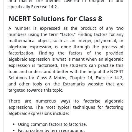
and master the themes covered in Chapter 14 and
specifically Exercise 14.2 .
NCERT Solutions for Class 8
A number is expressed as the product of any two
numbers using the term "factor." Finding factors for any
mathematical object, such as an integer, polynomial, or
algebraic expression, is done through the process of
factorization. Finding the factors of the provided
algebraic expression is what is meant when an algebraic
expression is factorised. The students can practise this
topic and understand it better with the help of the NCERT
Solutions for Class 8 Maths, Chapter 14, Exercise 14.2,
and other tools on the Extramarks website that are
targeted towards this topic.
There are numerous ways to factorise algebraic
expressions. The most typical techniques for factoring
algebraic expressions include:
Using common factors to factorise.
Factorization by term regrouping.