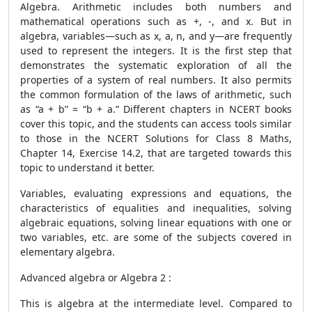
Algebra. Arithmetic includes both numbers and
mathematical operations such as +, -, and x. But in
algebra, variables—such as x, a, n, and y—are frequently
used to represent the integers. It is the first step that
demonstrates the systematic exploration of all the
properties of a system of real numbers. It also permits
the common formulation of the laws of arithmetic, such
as “a + b” = “b + a.” Different chapters in NCERT books
cover this topic, and the students can access tools similar
to those in the NCERT Solutions for Class 8 Maths,
Chapter 14, Exercise 14.2, that are targeted towards this
topic to understand it better.
Variables, evaluating expressions and equations, the
characteristics of equalities and inequalities, solving
algebraic equations, solving linear equations with one or
two variables, etc. are some of the subjects covered in
elementary algebra.
Advanced algebra or Algebra 2 :
This is algebra at the intermediate level. Compared to