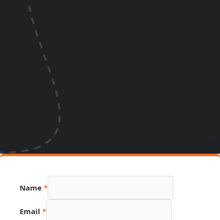
PDF
Name
*
Page
Link
Email
*