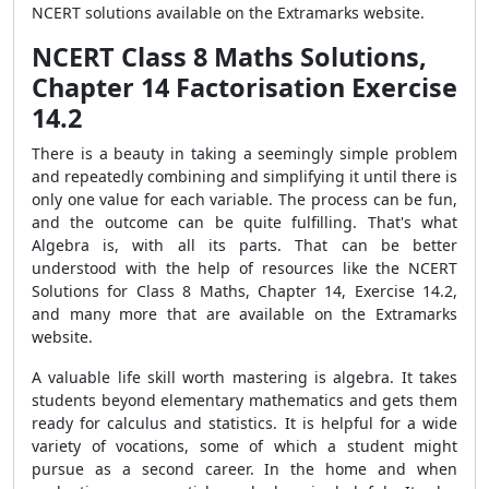
NCERT solutions available on the Extramarks website.
NCERT Class 8 Maths Solutions,
Chapter 14 Factorisation Exercise
14.2
There is a beauty in taking a seemingly simple problem
and repeatedly combining and simplifying it until there is
only one value for each variable. The process can be fun,
and the outcome can be quite fulfilling. That's what
Algebra is, with all its parts. That can be better
understood with the help of resources like the NCERT
Solutions for Class 8 Maths, Chapter 14, Exercise 14.2,
and many more that are available on the Extramarks
website.
A valuable life skill worth mastering is algebra. It takes
students beyond elementary mathematics and gets them
ready for calculus and statistics. It is helpful for a wide
variety of vocations, some of which a student might
pursue as a second career. In the home and when