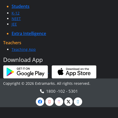
Students
K-12
NEET
JEE
Extra Intelligence
Teachers
Teaching App
Download App
Copyright © 2026 Extramarks. All rights reserved.
1800 -102 - 5301