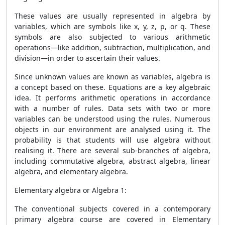
These values are usually represented in algebra by
variables, which are symbols like x, y, z, p, or q. These
symbols are also subjected to various arithmetic
operations—like addition, subtraction, multiplication, and
division—in order to ascertain their values.
Since unknown values are known as variables, algebra is
a concept based on these. Equations are a key algebraic
idea. It performs arithmetic operations in accordance
with a number of rules. Data sets with two or more
variables can be understood using the rules. Numerous
objects in our environment are analysed using it. The
probability is that students will use algebra without
realising it. There are several sub-branches of algebra,
including commutative algebra, abstract algebra, linear
algebra, and elementary algebra.
Elementary algebra or Algebra 1:
The conventional subjects covered in a contemporary
primary algebra course are covered in Elementary