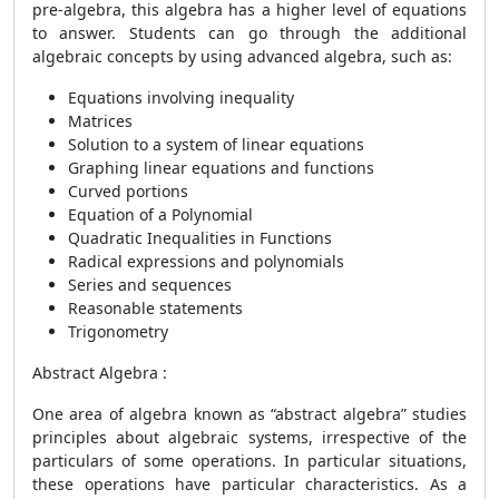
pre-algebra, this algebra has a higher level of equations
to answer. Students can go through the additional
algebraic concepts by using advanced algebra, such as:
Equations involving inequality
Matrices
Solution to a system of linear equations
Graphing linear equations and functions
Curved portions
Equation of a Polynomial
Quadratic Inequalities in Functions
Radical expressions and polynomials
Series and sequences
Reasonable statements
Trigonometry
Abstract Algebra :
One area of algebra known as “abstract algebra” studies
principles about algebraic systems, irrespective of the
particulars of some operations. In particular situations,
these operations have particular characteristics. As a