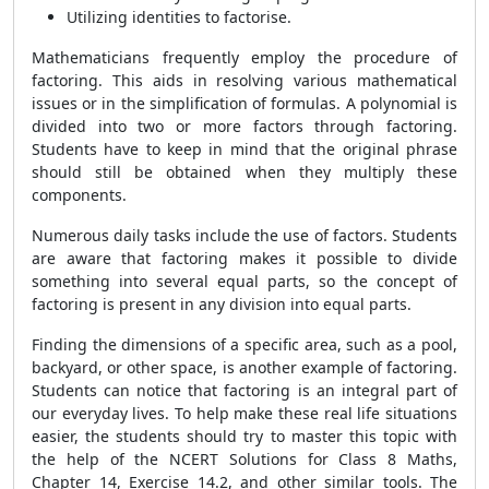
Utilizing identities to factorise.
Mathematicians frequently employ the procedure of
factoring. This aids in resolving various mathematical
issues or in the simplification of formulas. A polynomial is
divided into two or more factors through factoring.
Students have to keep in mind that the original phrase
should still be obtained when they multiply these
components.
Numerous daily tasks include the use of factors. Students
are aware that factoring makes it possible to divide
something into several equal parts, so the concept of
factoring is present in any division into equal parts.
Finding the dimensions of a specific area, such as a pool,
backyard, or other space, is another example of factoring.
Students can notice that factoring is an integral part of
our everyday lives. To help make these real life situations
easier, the students should try to master this topic with
the help of the NCERT Solutions for Class 8 Maths,
Chapter 14, Exercise 14.2, and other similar tools. The