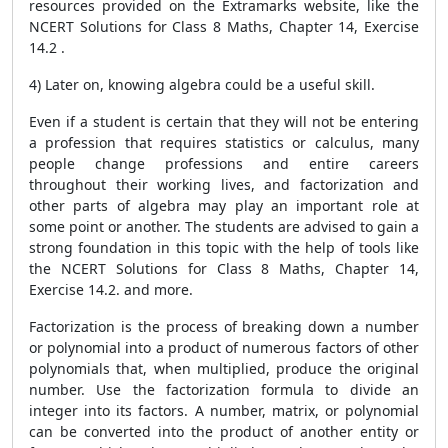
resources provided on the Extramarks website, like the
NCERT Solutions for Class 8 Maths, Chapter 14, Exercise
14.2 .
4) Later on, knowing algebra could be a useful skill.
Even if a student is certain that they will not be entering
a profession that requires statistics or calculus, many
people change professions and entire careers
throughout their working lives, and factorization and
other parts of algebra may play an important role at
some point or another. The students are advised to gain a
strong foundation in this topic with the help of tools like
the NCERT Solutions for Class 8 Maths, Chapter 14,
Exercise 14.2. and more.
Factorization is the process of breaking down a number
or polynomial into a product of numerous factors of other
polynomials that, when multiplied, produce the original
number. Use the factorization formula to divide an
integer into its factors. A number, matrix, or polynomial
can be converted into the product of another entity or