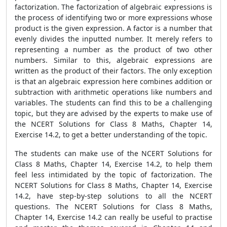
factorization. The factorization of algebraic expressions is
the process of identifying two or more expressions whose
product is the given expression. A factor is a number that
evenly divides the inputted number. It merely refers to
representing a number as the product of two other
numbers. Similar to this, algebraic expressions are
written as the product of their factors. The only exception
is that an algebraic expression here combines addition or
subtraction with arithmetic operations like numbers and
variables. The students can find this to be a challenging
topic, but they are advised by the experts to make use of
the NCERT Solutions for Class 8 Maths, Chapter 14,
Exercise 14.2, to get a better understanding of the topic.
The students can make use of the NCERT Solutions for
Class 8 Maths, Chapter 14, Exercise 14.2, to help them
feel less intimidated by the topic of factorization. The
NCERT Solutions for Class 8 Maths, Chapter 14, Exercise
14.2, have step-by-step solutions to all the NCERT
questions. The NCERT Solutions for Class 8 Maths,
Chapter 14, Exercise 14.2 can really be useful to practise