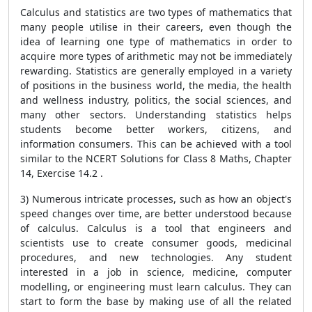
Calculus and statistics are two types of mathematics that
many people utilise in their careers, even though the
idea of learning one type of mathematics in order to
acquire more types of arithmetic may not be immediately
rewarding. Statistics are generally employed in a variety
of positions in the business world, the media, the health
and wellness industry, politics, the social sciences, and
many other sectors. Understanding statistics helps
students become better workers, citizens, and
information consumers. This can be achieved with a tool
similar to the NCERT Solutions for Class 8 Maths, Chapter
14, Exercise 14.2 .
3) Numerous intricate processes, such as how an object's
speed changes over time, are better understood because
of calculus. Calculus is a tool that engineers and
scientists use to create consumer goods, medicinal
procedures, and new technologies. Any student
interested in a job in science, medicine, computer
modelling, or engineering must learn calculus. They can
start to form the base by making use of all the related