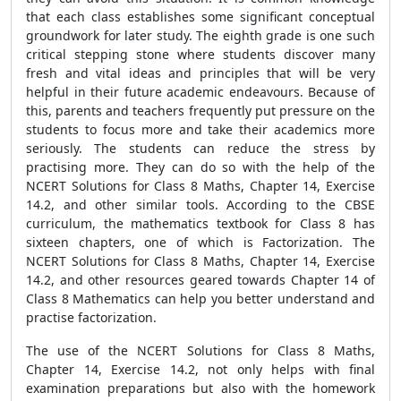
that each class establishes some significant conceptual
groundwork for later study. The eighth grade is one such
critical stepping stone where students discover many
fresh and vital ideas and principles that will be very
helpful in their future academic endeavours. Because of
this, parents and teachers frequently put pressure on the
students to focus more and take their academics more
seriously. The students can reduce the stress by
practising more. They can do so with the help of the
NCERT Solutions for Class 8 Maths, Chapter 14, Exercise
14.2, and other similar tools. According to the CBSE
curriculum, the mathematics textbook for Class 8 has
sixteen chapters, one of which is Factorization. The
NCERT Solutions for Class 8 Maths, Chapter 14, Exercise
14.2, and other resources geared towards Chapter 14 of
Class 8 Mathematics can help you better understand and
practise factorization.
The use of the NCERT Solutions for Class 8 Maths,
Chapter 14, Exercise 14.2, not only helps with final
examination preparations but also with the homework