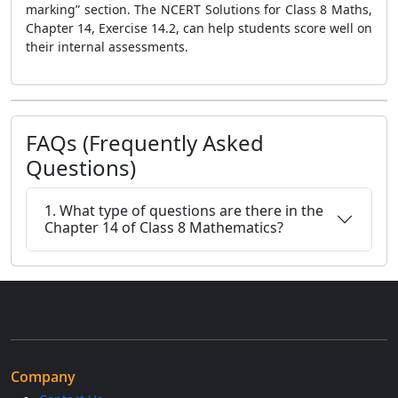
marking” section. The NCERT Solutions for Class 8 Maths,
Chapter 14, Exercise 14.2, can help students score well on
their internal assessments.
FAQs (Frequently Asked
Questions)
1. What type of questions are there in the
Chapter 14 of Class 8 Mathematics?
Company