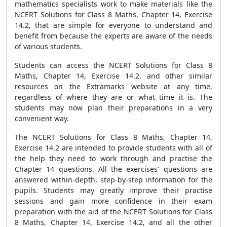
mathematics specialists work to make materials like the
NCERT Solutions for Class 8 Maths, Chapter 14, Exercise
14.2, that are simple for everyone to understand and
benefit from because the experts are aware of the needs
of various students.
Students can access the NCERT Solutions for Class 8
Maths, Chapter 14, Exercise 14.2, and other similar
resources on the Extramarks website at any time,
regardless of where they are or what time it is. The
students may now plan their preparations in a very
convenient way.
The NCERT Solutions for Class 8 Maths, Chapter 14,
Exercise 14.2 are intended to provide students with all of
the help they need to work through and practise the
Chapter 14 questions. All the exercises' questions are
answered within-depth, step-by-step information for the
pupils. Students may greatly improve their practise
sessions and gain more confidence in their exam
preparation with the aid of the NCERT Solutions for Class
8 Maths, Chapter 14, Exercise 14.2, and all the other