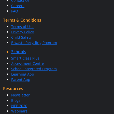
Contact Us
Careers
FAQ
Terms & Conditions
Terms of Use
Privacy Policy
Child Safety
E-waste Recycling Program
Schools
Smart Class Plus
Assessment Centre
School Integrated Program
Learning App
Parent App
Resources
Newsletter
Blogs
NEP 2020
Webinars