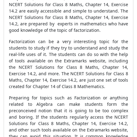
NCERT Solutions for Class 8 Maths, Chapter 14, Exercise
14.2 are easily accessible and simple to understand. The
NCERT Solutions for Class 8 Maths, Chapter 14, Exercise
14.2, are prepared by experts in mathematics who have
good knowledge of the topic of factorization.
Factorization can be a very interesting topic for the
students to study if they try to understand and study the
real-life uses of it. The students can do so with the help
of tools available on the Extramarks website, including
the NCERT Solutions for Class 8 Maths, Chapter 14,
Exercise 14.2, and more. The NCERT Solutions for Class 8
Maths, Chapter 14, Exercise 14.2, are just one set of tools
created for Chapter 14 of Class 8 Mathematics.
Preparing for topics such as Factorization or anything
related to Algebra can make students form the
preconceived notion that it is going to be too complex
and boring. If the students regularly access the NCERT
Solutions for Class 8 Maths, Chapter 14, Exercise 14.2,
and other such tools available on the Extramarks website,
they can avoid this situation. It is common knowledge