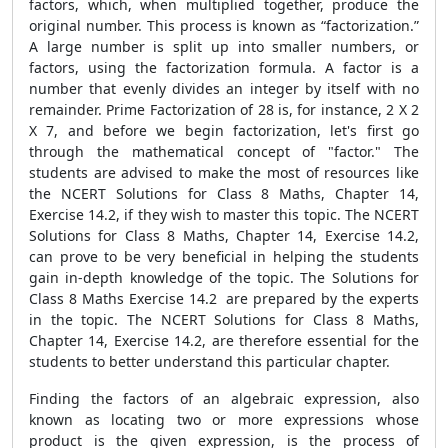
factors, which, when multiplied together, produce the
original number. This process is known as “factorization.”
A large number is split up into smaller numbers, or
factors, using the factorization formula. A factor is a
number that evenly divides an integer by itself with no
remainder. Prime Factorization of 28 is, for instance, 2 X 2
X 7, and before we begin factorization, let's first go
through the mathematical concept of "factor." The
students are advised to make the most of resources like
the NCERT Solutions for Class 8 Maths, Chapter 14,
Exercise 14.2, if they wish to master this topic. The NCERT
Solutions for Class 8 Maths, Chapter 14, Exercise 14.2,
can prove to be very beneficial in helping the students
gain in-depth knowledge of the topic. The Solutions for
Class 8 Maths Exercise 14.2 are prepared by the experts
in the topic. The NCERT Solutions for Class 8 Maths,
Chapter 14, Exercise 14.2, are therefore essential for the
students to better understand this particular chapter.
Finding the factors of an algebraic expression, also
known as locating two or more expressions whose
product is the given expression, is the process of