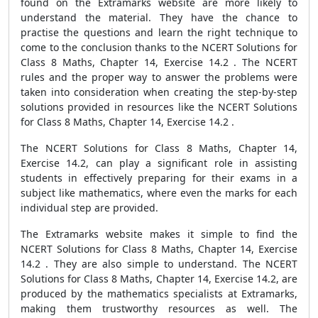
found on the Extramarks website are more likely to
understand the material. They have the chance to
practise the questions and learn the right technique to
come to the conclusion thanks to the NCERT Solutions for
Class 8 Maths, Chapter 14, Exercise 14.2 . The NCERT
rules and the proper way to answer the problems were
taken into consideration when creating the step-by-step
solutions provided in resources like the NCERT Solutions
for Class 8 Maths, Chapter 14, Exercise 14.2 .
The NCERT Solutions for Class 8 Maths, Chapter 14,
Exercise 14.2, can play a significant role in assisting
students in effectively preparing for their exams in a
subject like mathematics, where even the marks for each
individual step are provided.
The Extramarks website makes it simple to find the
NCERT Solutions for Class 8 Maths, Chapter 14, Exercise
14.2 . They are also simple to understand. The NCERT
Solutions for Class 8 Maths, Chapter 14, Exercise 14.2, are
produced by the mathematics specialists at Extramarks,
making them trustworthy resources as well. The