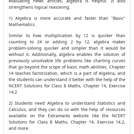
evaluating news articles, algebra is helpful. It also
strengthens logical reasoning.
1) Algebra is more accurate and faster than "Basic"
Mathematics.
Similar to how multiplication by 12 is quicker than
counting to 24 or adding 2 by 12, algebra makes
problem-solving quicker and simpler than it would be
without it. Additionally, algebra enables the solution of
previously unsolvable life problems like charting curves
that go beyond the scope of basic math abilities. Chapter
14 teaches factorization, which is a part of Algebra, and
the students can understand it better with the help of the
NCERT Solutions for Class 8 Maths, Chapter 14, Exercise
14.2
2) Students need Algebra to understand Statistics and
Calculus, and they can do so with the help of resources
available on the Extramarks website like the NCERT
Solutions for Class 8 Maths, Chapter 14, Exercise 14.2,
and more.