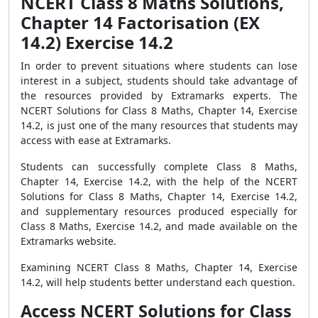
NCERT Class 8 Maths Solutions,
Chapter 14 Factorisation (EX
14.2) Exercise 14.2
In order to prevent situations where students can lose
interest in a subject, students should take advantage of
the resources provided by Extramarks experts. The
NCERT Solutions for Class 8 Maths, Chapter 14, Exercise
14.2, is just one of the many resources that students may
access with ease at Extramarks.
Students can successfully complete Class 8 Maths,
Chapter 14, Exercise 14.2, with the help of the NCERT
Solutions for Class 8 Maths, Chapter 14, Exercise 14.2,
and supplementary resources produced especially for
Class 8 Maths, Exercise 14.2, and made available on the
Extramarks website.
Examining NCERT Class 8 Maths, Chapter 14, Exercise
14.2, will help students better understand each question.
Access NCERT Solutions for Class